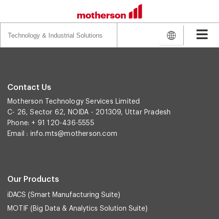
Search
for:
Contact Us
Motherson Technology Services Limited
C- 26, Sector 62, NOIDA - 201309, Uttar Pradesh
Phone: + 91 120-436-5555
Email :
info.mts@motherson.com
Our Products
iDACS (Smart Manufacturing Suite)
MOTIF (Big Data & Analytics Solution Suite)