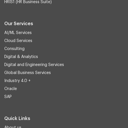
HRIS1 (HR Business Suite)
Our Services
AI/ML Services
Cloud Services
Consulting
Digital & Analytics
Digital and Engineering Services
Global Business Services
Industry 4.0 +
Oracle
SAP
Quick Links
About us