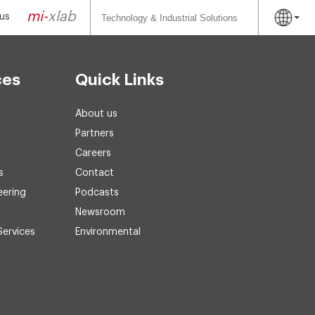
Search
for:
mi-
xlab
us
ces
Quick Links
About us
Partners
Careers
s
Contact
eering
Podcasts
Newsroom
Services
Environmental