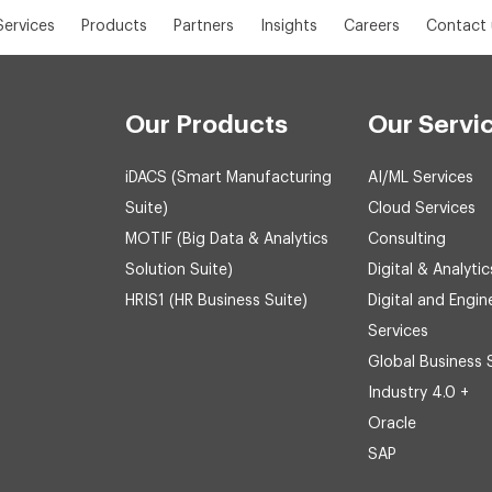
Services
Products
Partners
Insights
Careers
Contact 
Our Products
Our Servi
iDACS (Smart Manufacturing
AI/ML Services
Suite)
Cloud Services
MOTIF (Big Data & Analytics
Consulting
Solution Suite)
Digital & Analytic
HRIS1 (HR Business Suite)
Digital and Engin
Services
Global Business 
Industry 4.0 +
Oracle
SAP