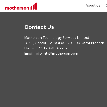
About us
Contact Us
Motherson Technology Services Limited
C- 26, Sector 62, NOIDA - 201309, Uttar Pradesh
Phone: + 91 120-436-5555
Email :
info.mts@motherson.com