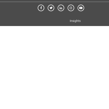
Insights