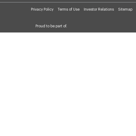
Privacy Policy
Terms of Use
Investor Relations
Sitemap
Proud to be part of.