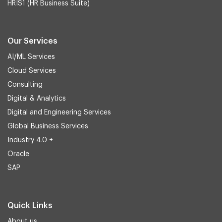
HRIS1 (HR Business Suite)
Our Services
AI/ML Services
Cloud Services
Consulting
Digital & Analytics
Digital and Engineering Services
Global Business Services
Industry 4.0 +
Oracle
SAP
Quick Links
About us