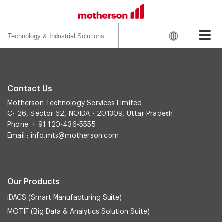
Search
for:
Contact Us
Motherson Technology Services Limited
C- 26, Sector 62, NOIDA - 201309, Uttar Pradesh
Phone: + 91 120-436-5555
Email :
info.mts@motherson.com
Our Products
iDACS (Smart Manufacturing Suite)
MOTIF (Big Data & Analytics Solution Suite)