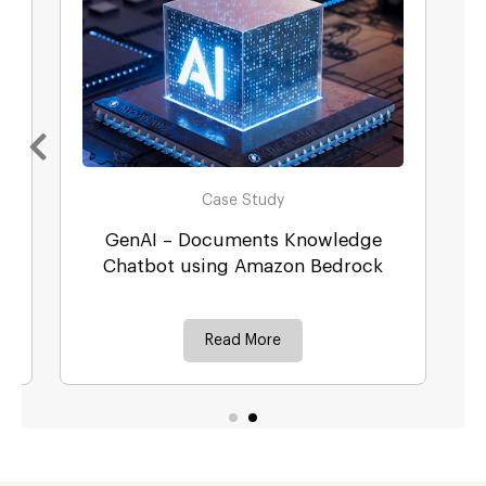
Case Study
GenAI – Documents Knowledge
r
Chatbot using Amazon Bedrock
Read More