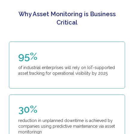
Why Asset Monitoring is Business
Critical
95%
of industrial enterprises will rely on IoT-supported
asset tracking for operational visibility by 2025
30%
reduction in unplanned downtime is achieved by
companies using predictive maintenance via asset
monitoringn