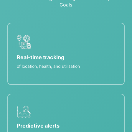
Goals
Real-time tracking
of location, health, and utilisation
Predictive alerts