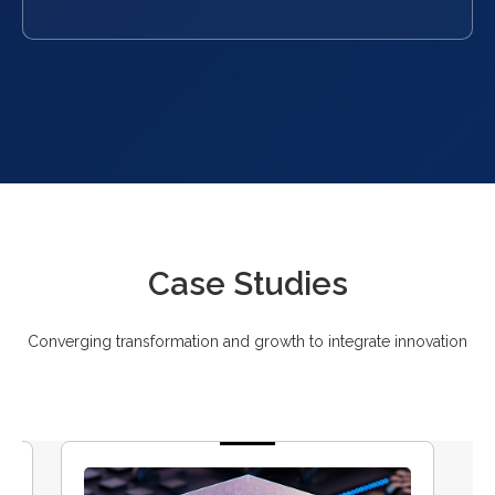
Case Studies
Converging transformation and growth to integrate innovation