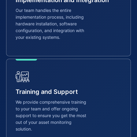
Our team handles the entire
implementation process, including
hardware installation, software
configuration, and integration with
your existing systems.
Training and Support
We provide comprehensive training
to your team and offer ongoing
support to ensure you get the most
out of your asset monitoring
solution.