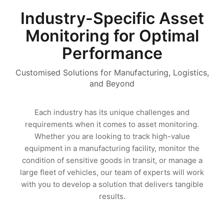
Industry-Specific Asset
Monitoring for Optimal
Performance
Customised Solutions for Manufacturing, Logistics,
and Beyond
Each industry has its unique challenges and
requirements when it comes to asset monitoring.
Whether you are looking to track high-value
equipment in a manufacturing facility, monitor the
condition of sensitive goods in transit, or manage a
large fleet of vehicles, our team of experts will work
with you to develop a solution that delivers tangible
results.