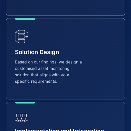
Solution Design
Based on our findings, we design a
customised asset monitoring
solution that aligns with your
specific requirements.
Implementation and Integration