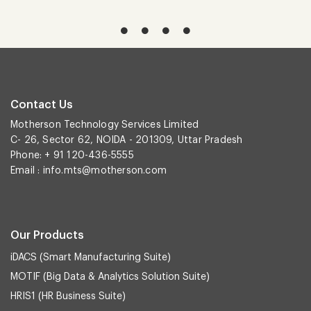
Contact Us
Motherson Technology Services Limited
C- 26, Sector 62, NOIDA - 201309, Uttar Pradesh
Phone: + 91 120-436-5555
Email :
info.mts@motherson.com
Our Products
iDACS (Smart Manufacturing Suite)
MOTIF (Big Data & Analytics Solution Suite)
HRIS1 (HR Business Suite)