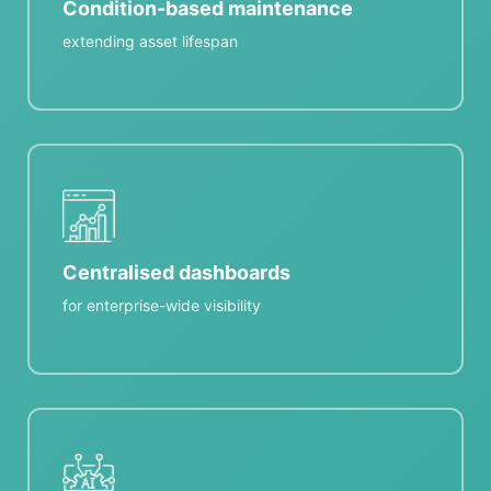
Condition-based maintenance
extending asset lifespan
Centralised dashboards
for enterprise-wide visibility