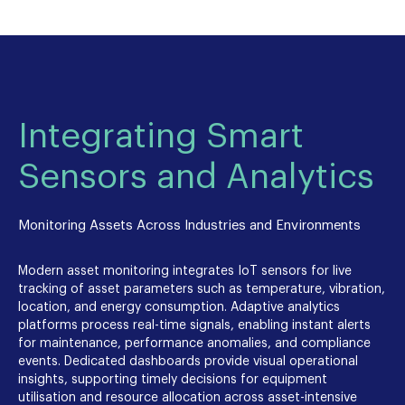
Integrating Smart
Sensors and Analytics
Monitoring Assets Across Industries and Environments
Modern asset monitoring integrates IoT sensors for live
tracking of asset parameters such as temperature, vibration,
location, and energy consumption. Adaptive analytics
platforms process real-time signals, enabling instant alerts
for maintenance, performance anomalies, and compliance
events. Dedicated dashboards provide visual operational
insights, supporting timely decisions for equipment
utilisation and resource allocation across asset-intensive