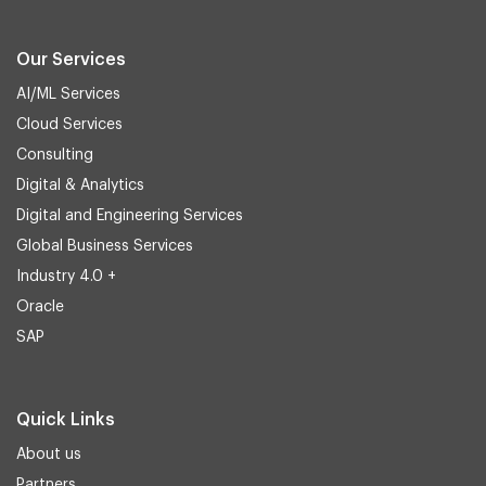
Our Services
AI/ML Services
Cloud Services
Consulting
Digital & Analytics
Digital and Engineering Services
Global Business Services
Industry 4.0 +
Oracle
SAP
Quick Links
About us
Partners