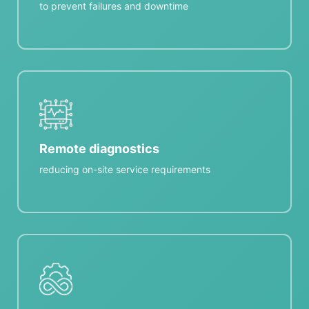
to prevent failures and downtime
Remote diagnostics
reducing on-site service requirements