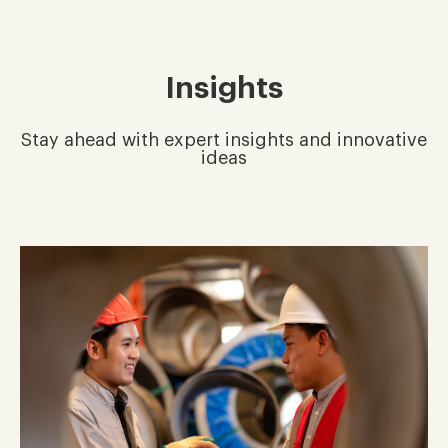
Insights
Stay ahead with expert insights and innovative
ideas