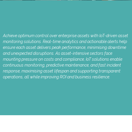
Achieve optimum control over enterprise assets with IoT-driven asset
monitoring solutions. Real-time analytics and actionable alerts help
ensure each asset delivers peak performance, minimising downtime
and unexpected disruptions. As asset-intensive sectors face
mounting pressure on costs and compliance, IoT solutions enable
continuous monitoring, predictive maintenance, and fast incident
response, maximising asset lifespan and supporting transparent
operations, all while improving ROI and business resilience.