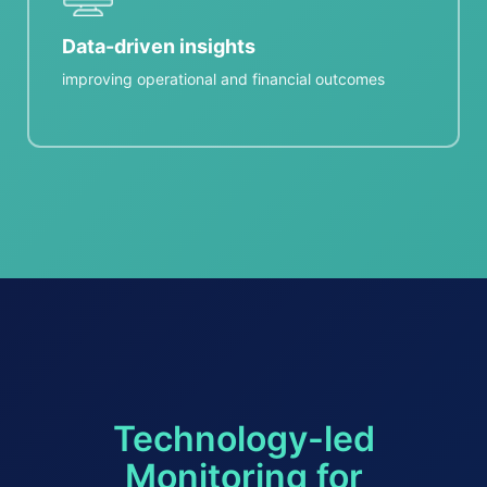
Data-driven insights
improving operational and financial outcomes
Technology-led
Monitoring for