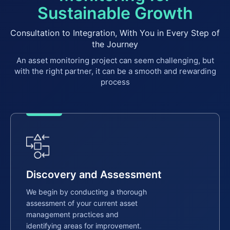
Sustainable Growth
Consultation to Integration, With You in Every Step of
the Journey
An asset monitoring project can seem challenging, but
with the right partner, it can be a smooth and rewarding
process
Discovery and Assessment
We begin by conducting a thorough
assessment of your current asset
management practices and
identifying areas for improvement.