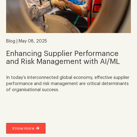
Blog | May 08, 2025
Enhancing Supplier Performance
and Risk Management with AI/ML
In today’s interconnected global economy, effective supplier
performance and risk management are critical determinants
of organisational success.
Know more