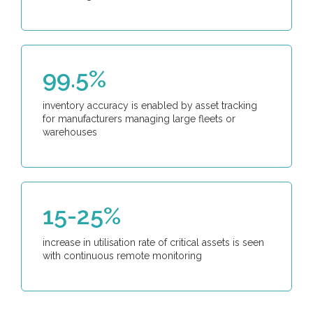
99.5%
inventory accuracy is enabled by asset tracking
for manufacturers managing large fleets or
warehouses
15-25%
increase in utilisation rate of critical assets is seen
with continuous remote monitoring