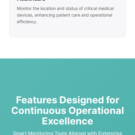
Monitor the location and status of critical medical
devices, enhancing patient care and operational
efficiency.
Features Designed for
Continuous Operational
Excellence
Smart Monitoring Tools Aligned with Enterprise