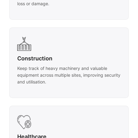
loss or damage.
Construction
Keep track of heavy machinery and valuable
equipment across multiple sites, improving security
and utilisation.
Healthcare