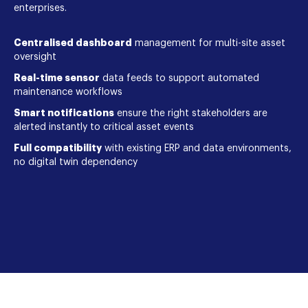
enterprises.
Centralised dashboard
management for multi-site asset
oversight
Real-time sensor
data feeds to support automated
maintenance workflows
Smart notifications
ensure the right stakeholders are
alerted instantly to critical asset events
Full compatibility
with existing ERP and data environments,
no digital twin dependency