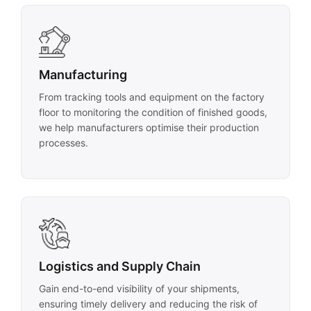
Manufacturing
From tracking tools and equipment on the factory
floor to monitoring the condition of finished goods,
we help manufacturers optimise their production
processes.
Logistics and Supply Chain
Gain end-to-end visibility of your shipments,
ensuring timely delivery and reducing the risk of