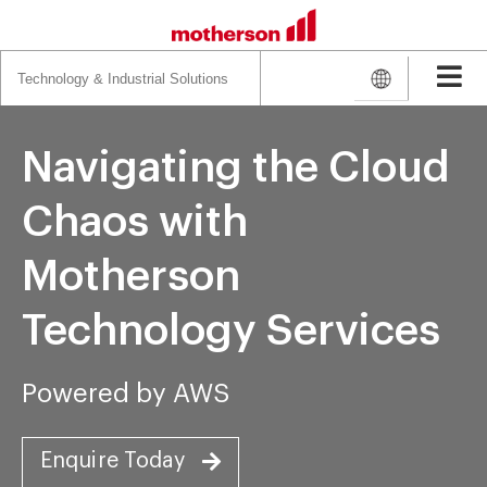
Search
for:
Navigating the Cloud
Chaos with
Motherson
Technology Services
Powered by AWS
Enquire Today