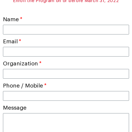
Enroll the Program on or before March 31, 2022
Name
Email
Organization
Phone / Mobile
Message