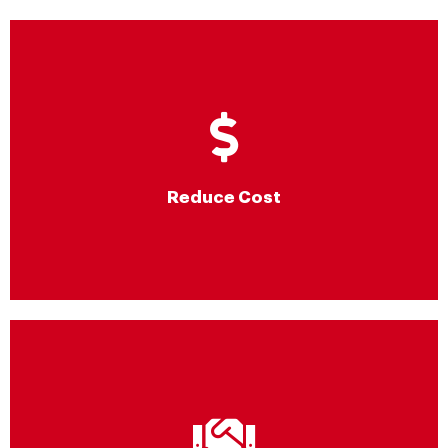
Reduce Cost
Significant cost savings by true consumption-based billing,
consistent optimization, support for right sizing & scalability and
exclusive private pricing for content delivery
Reduce Cost
AWS audited MSP Partner