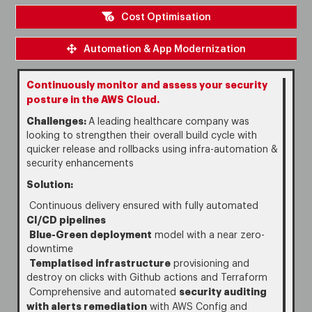
Cost Optimisation
Automation & App Modernization
Continuously monitor and assess your security
posture in the AWS Cloud.
Challenges:
A leading healthcare company was
looking to strengthen their overall build cycle with
quicker release and rollbacks using infra-automation &
security enhancements
Solution:
Continuous delivery ensured with fully automated
CI/CD pipelines
Blue-Green deployment
model with a near zero-
downtime
Templatised infrastructure
provisioning and
destroy on clicks with Github actions and Terraform
security auditing
Comprehensive and automated
with alerts remediation
with AWS Config and