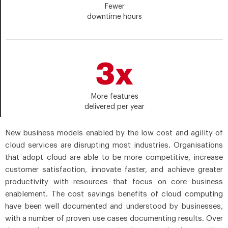
Fewer
downtime hours
3x
More features
delivered per year
New business models enabled by the low cost and agility of
cloud services are disrupting most industries. Organisations
that adopt cloud are able to be more competitive, increase
customer satisfaction, innovate faster, and achieve greater
productivity with resources that focus on core business
enablement. The cost savings benefits of cloud computing
have been well documented and understood by businesses,
with a number of proven use cases documenting results. Over