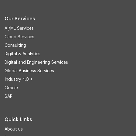
Our Services
AI/ML Services
Cloud Services
Consulting
Digital & Analytics
Digital and Engineering Services
Global Business Services
Industry 4.0 +
Oracle
SAP
Quick Links
About us