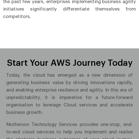
the past few years, enterprises implementing business agility
initiatives significantly differentiate themselves from
competitors.
Start Your AWS Journey Today
Today, the cloud has emerged as a new dimension of
generating business value by driving innovations rapidly,
and enabling enterprise resilience and agility. In this era of
unpredictability, it is imperative for a future-forward
organisation to leverage Cloud services and accelerate
business growth.
Motherson Technology Services provides one-stop, end-
to-end cloud services to help you implement and realise