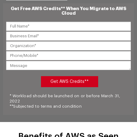
Get Free AWS Credits** When You Migrate to AWS
Cloud
* Workload should be launched on or before March 31,
2022
**Subjected to terms and condition
Benefits of AWS as Seen