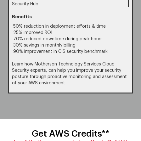
Security Hub
Benefits
50% reduction in deployment efforts & time
25% improved ROI
70% reduced downtime during peak hours
30% savings in monthly billing
90% improvement in CIS security benchmark
Learn how Motherson Technology Services Cloud
Security experts, can help you improve your security
posture through proactive monitoring and assessment
of your AWS environment
Get AWS Credits**