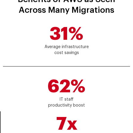
Across Many Migrations
31%
Average infrastructure
cost savings
62%
IT staff
productivity boost
7x