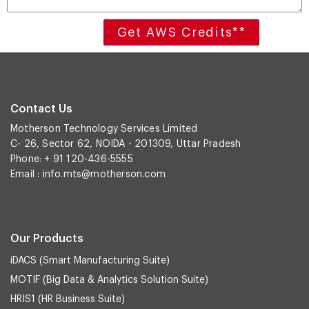
Get AWS Credits**
Contact Us
Motherson Technology Services Limited
C- 26, Sector 62, NOIDA - 201309, Uttar Pradesh
Phone: + 91 120-436-5555
Email :
info.mts@motherson.com
Our Products
iDACS (Smart Manufacturing Suite)
MOTIF (Big Data & Analytics Solution Suite)
HRIS1 (HR Business Suite)