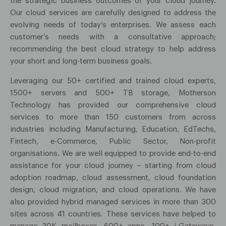
the strategic business outcomes of your cloud journey.
Our cloud services are carefully designed to address the
evolving needs of today’s enterprises. We assess each
customer’s needs with a consultative approach;
recommending the best cloud strategy to help address
your short and long-term business goals.
Leveraging our 50+ certified and trained cloud experts,
1500+ servers and 500+ TB storage, Motherson
Technology has provided our comprehensive cloud
services to more than 150 customers from across
industries including Manufacturing, Education, EdTechs,
Fintech, e-Commerce, Public Sector, Non-profit
organisations. We are well equipped to provide end-to-end
assistance for your cloud journey – starting from cloud
adoption roadmap, cloud assessment, cloud foundation
design, cloud migration, and cloud operations. We have
also provided hybrid managed services in more than 300
sites across 41 countries. These services have helped to