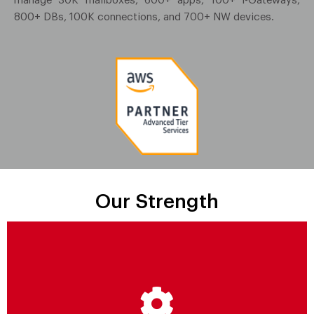
manage 30K mailboxes, 600+ apps, 100+ i-Gateways,
800+ DBs, 100K connections, and 700+ NW devices.
Our Strength
Strategic Transformation