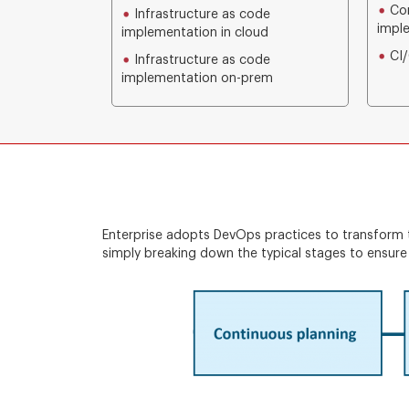
Con
Infrastructure as code
impl
implementation in cloud
CI/
Infrastructure as code
implementation on-prem
Enterprise adopts DevOps practices to transform t
simply breaking down the typical stages to ensure 