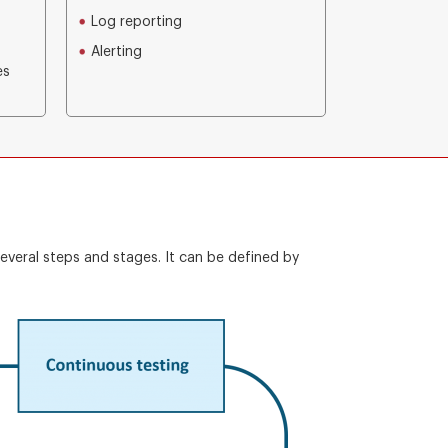
Log reporting
Alerting
es
everal steps and stages. It can be defined by