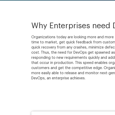
Why Enterprises need
Organizations today are looking more and more
time to market, get quick feedback from custome
quick recovery from any crashes, minimize defec
cost. Thus, the need for DevOps get spawned as i
responding to new requirements quickly and addr
that occur in production. This speed enables orga
customers and get the competitive edge. Organ
more easily able to release and monitor next-gen
DevOps, an enterprise achieves.