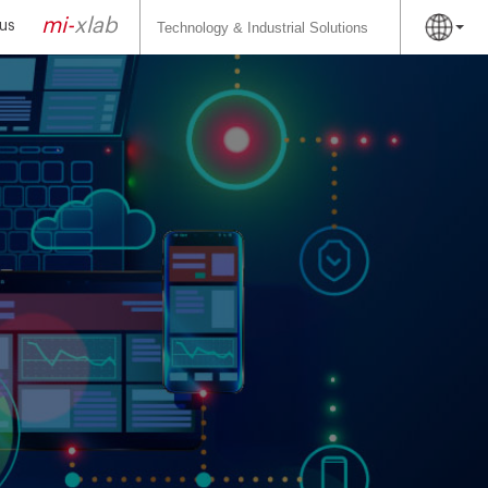
Search
for:
mi-
xlab
us