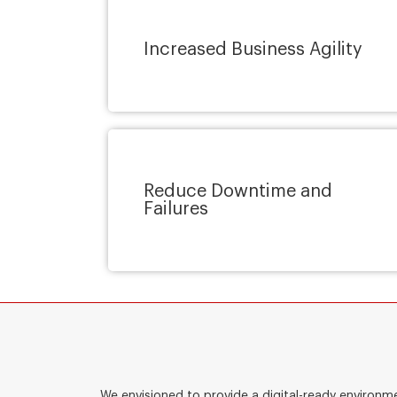
Increased Business Agility
Reduce Downtime and
Failures
We envisioned to provide a digital-ready environm