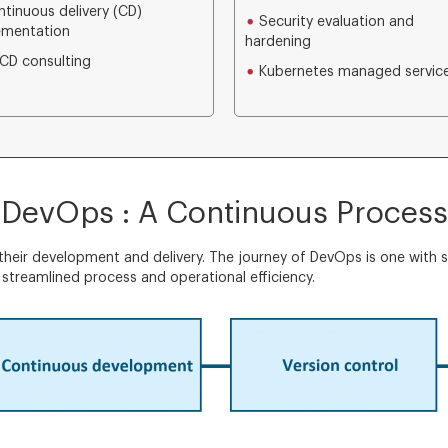
tinuous delivery (CD)
Security evaluation and
ementation
hardening
CD consulting
Kubernetes managed servic
DevOps : A Continuous Process
heir development and delivery. The journey of DevOps is one with s
streamlined process and operational efficiency.