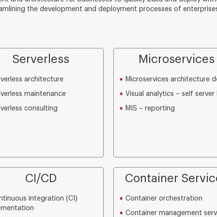
amlining the development and deployment processes of enterprises
Serverless
Microservices
verless architecture
Microservices architecture d
verless maintenance
Visual analytics – self server 
verless consulting
MIS – reporting
CI/CD
Container Servic
tinuous integration (CI)
Container orchestration
ementation
Container management serv