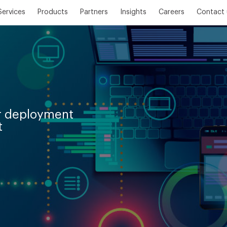
Services
Products
Partners
Insights
Careers
Contact 
er deployment
t