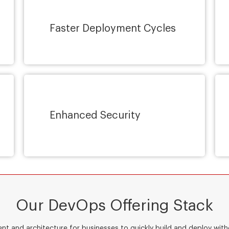
Faster Deployment Cycles
Enhanced Security
Our DevOps Offering Stack
ent and architecture for businesses to quickly build and deploy wi