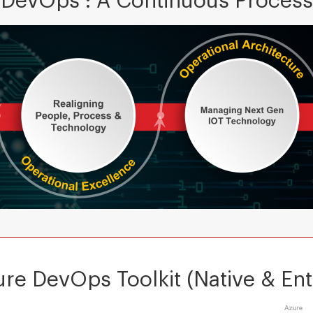
DevOps : A Continuous Process
re DevOps Toolkit (Native & Ent