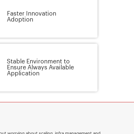
Faster Innovation
Adoption
Stable Environment to
Ensure Always Available
Application
thout worrying about scaling, infra management and