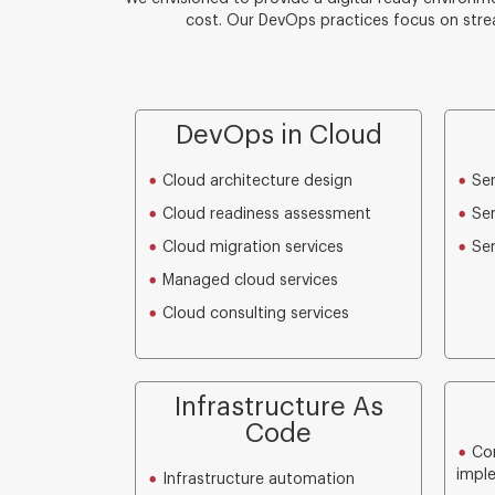
cost. Our DevOps practices focus on stre
DevOps in Cloud
Cloud architecture design
Ser
Cloud readiness assessment
Ser
Cloud migration services
Ser
Managed cloud services
Cloud consulting services
Infrastructure As
Code
Con
impl
Infrastructure automation