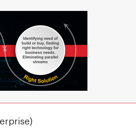
erprise)