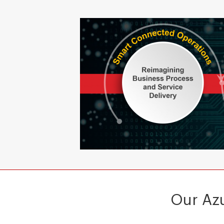
Our Azu