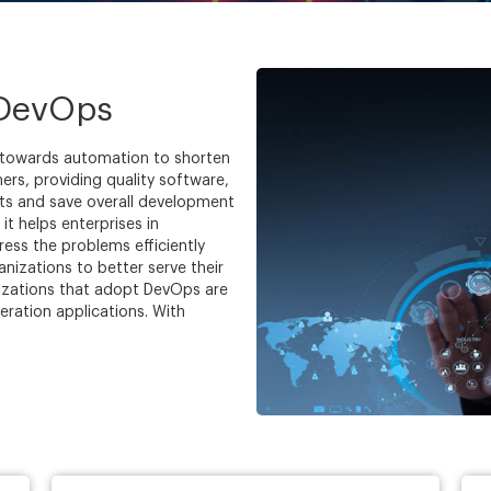
 DevOps
 towards automation to shorten
rs, providing quality software,
ts and save overall development
t helps enterprises in
ess the problems efficiently
nizations to better serve their
izations that adopt DevOps are
eration applications. With