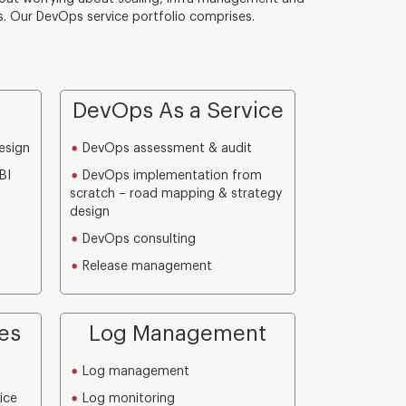
. Our DevOps service portfolio comprises.
DevOps As a Service
esign
DevOps assessment & audit
BI
DevOps implementation from
scratch – road mapping & strategy
design
DevOps consulting
Release management
es
Log Management
Log management
ice
Log monitoring