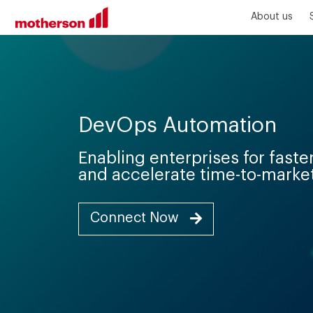
About us
DevOps Automation
Enabling enterprises for fast
and accelerate time-to-marke
Connect Now