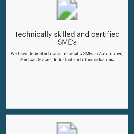
Technically skilled and certified
SME’s
We have dedicated domain-specific SMEs in Automotive,
Medical Devices, Industrial and other industries.