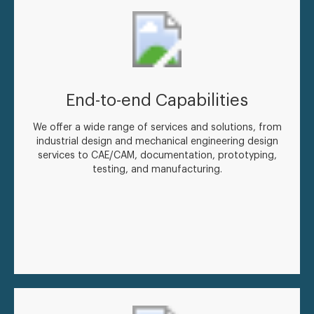
End-to-end Capabilities
We offer a wide range of services and solutions, from
industrial design and mechanical engineering design
services to CAE/CAM, documentation, prototyping,
testing, and manufacturing.