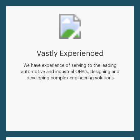
Vastly Experienced
We have experience of serving to the leading
automotive and industrial OEM’s, designing and
developing complex engineering solutions