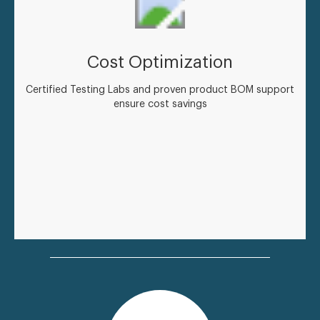
Cost Optimization
Certified Testing Labs and proven product BOM support
ensure cost savings