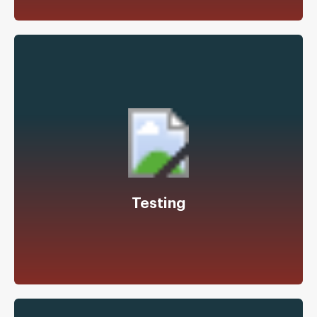
Shock, Vibration, Environmental Testing,
Certifications
Test Fixture Design
Testing