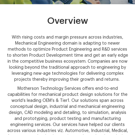
Overview
With rising costs and margin pressure across industries,
Mechanical Engineering domain is adapting to newer
methods to optimize Product Engineering and R&D services
to shorten Product Development time and get an early edge
in the competitive business ecosystem. Companies are now
looking beyond the traditional approach to engineering by
leveraging new-age technologies for delivering complex
projects thereby improving their growth and returns.
Motherson Technology Services offers end-to-end
capabilities for mechanical product design solutions for the
world’s leading OEM’s & Tier1. Our solutions span across
conceptual design, industrial and mechanical engineering
design, CAD modeling and detailing, to simulation, analysis
and prototyping, product testing and manufacturing
engineering services. Our services have helped our clients
across various industries viz. Automotive, Industrial, Medical,