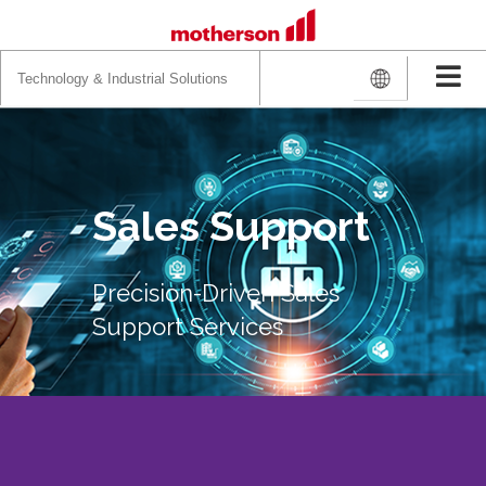
Search
for:
Sales Support
Precision-Driven Sales
Support Services