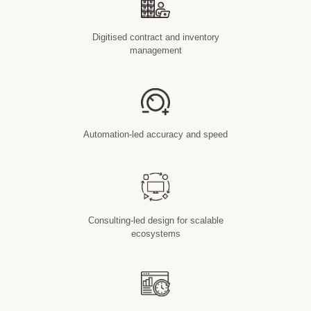
Digitised contract and inventory
management
Automation-led accuracy and speed
Consulting-led design for scalable
ecosystems