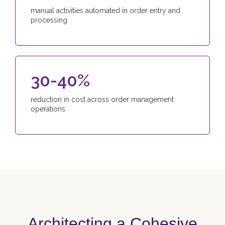
manual activities automated in order entry and
processing
30-40%
reduction in cost across order management
operations
Architecting a Cohesive