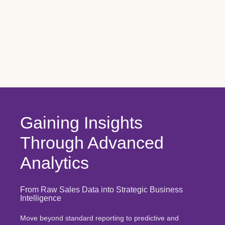
Gaining Insights
Through Advanced
Analytics
From Raw Sales Data into Strategic Business
Intelligence
Move beyond standard reporting to predictive and