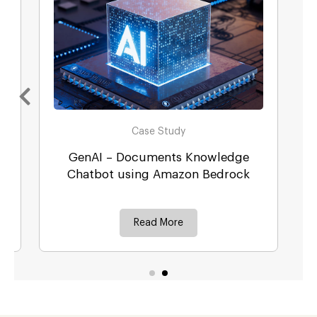
Case Study
GenAI – Documents Knowledge
r
Chatbot using Amazon Bedrock
Read More