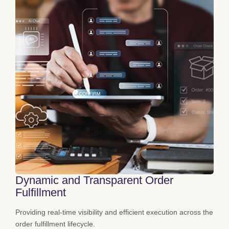
Dynamic and Transparent Order
Fulfillment
Providing real-time visibility and efficient execution across the
order fulfillment lifecycle.