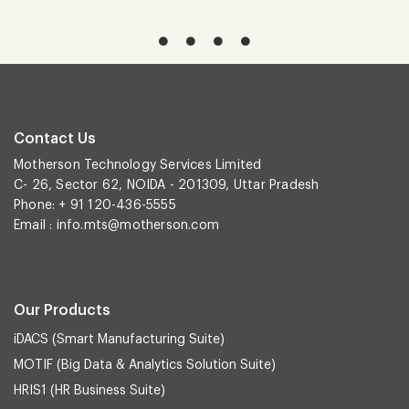
Contact Us
Motherson Technology Services Limited
C- 26, Sector 62, NOIDA - 201309, Uttar Pradesh
Phone: + 91 120-436-5555
Email :
info.mts@motherson.com
Our Products
iDACS (Smart Manufacturing Suite)
MOTIF (Big Data & Analytics Solution Suite)
HRIS1 (HR Business Suite)