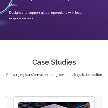
loops
Designed to support global operations with local
responsiveness
Case Studies
Converging transformation and growth to integrate innovation