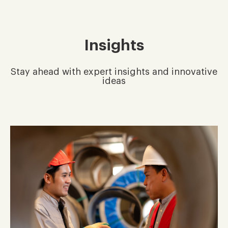
Insights
Stay ahead with expert insights and innovative
ideas