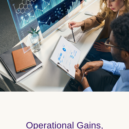
Operational Gains,