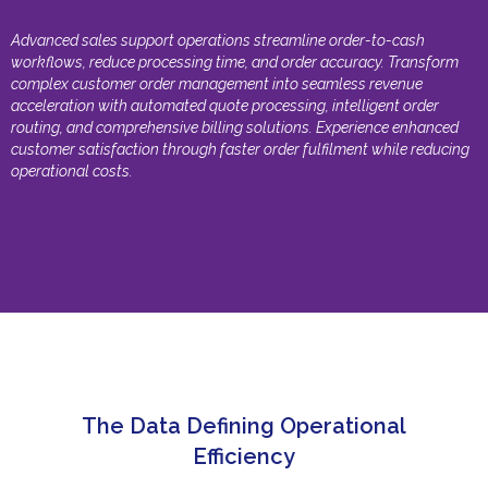
Advanced sales support operations streamline order-to-cash
workflows, reduce processing time, and order accuracy. Transform
complex customer order management into seamless revenue
acceleration with automated quote processing, intelligent order
routing, and comprehensive billing solutions. Experience enhanced
customer satisfaction through faster order fulfilment while reducing
operational costs.
The Data Defining Operational
Efficiency