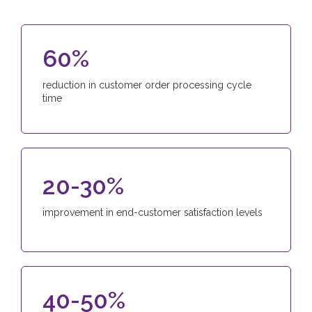
60%
reduction in customer order processing cycle
time
20-30%
improvement in end-customer satisfaction levels
40-50%