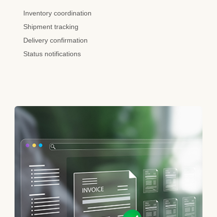
Inventory coordination
Shipment tracking
Delivery confirmation
Status notifications