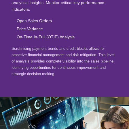
analytical insights. Monitor critical key performance
indicators.
Open Sales Orders
Price Variance
On-Time In-Full (OTIF) Analysis
Scrutinising payment trends and credit blocks allows for
proactive financial management and risk mitigation. This level
of analysis provides complete visibility into the sales pipeline,
identifying opportunities for continuous improvement and
strategic decision-making.