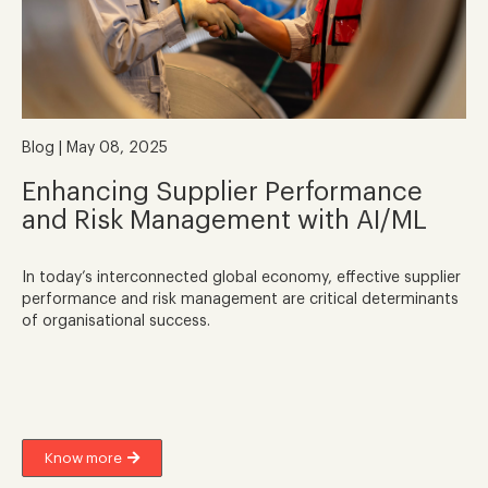
Blog | May 08, 2025
Enhancing Supplier Performance
and Risk Management with AI/ML
In today’s interconnected global economy, effective supplier
performance and risk management are critical determinants
of organisational success.
Know more