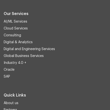
Our Services
AI/ML Services
Cloud Services
Consulting
Digital & Analytics
Digital and Engineering Services
Global Business Services
Industry 4.0 +
Oracle
SAP
Quick Links
About us
Partners