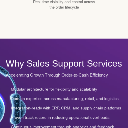
Real-time visibility and control across
the order lifecycle
Why Sales Support Services
Accelerating Growth Through Order-to-Cash Efficiency
Modular architecture for flexibility and scalability
Domain expertise across manufacturing, retail, and logistics
Integration-ready with ERP, CRM, and supply chain platforms
Proven track record in reducing operational overheads
Continuous improvement through analytics and feedback