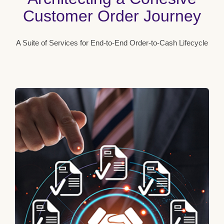
Customer Order Journey
A Suite of Services for End-to-End Order-to-Cash Lifecycle