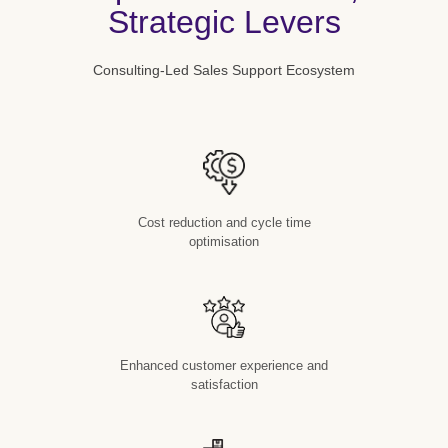
Strategic Levers
Consulting-Led Sales Support Ecosystem
Cost reduction and cycle time
optimisation
Enhanced customer experience and
satisfaction