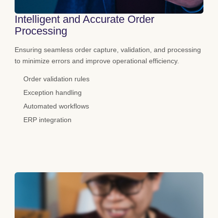
Intelligent and Accurate Order
Processing
Ensuring seamless order capture, validation, and processing
to minimize errors and improve operational efficiency.
Order validation rules
Exception handling
Automated workflows
ERP integration