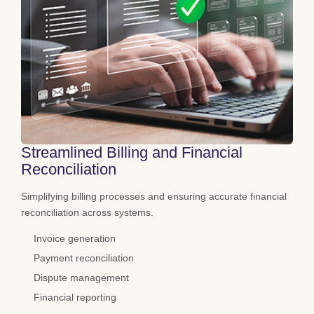
Streamlined Billing and Financial
Reconciliation
Simplifying billing processes and ensuring accurate financial
reconciliation across systems.
Invoice generation
Payment reconciliation
Dispute management
Financial reporting