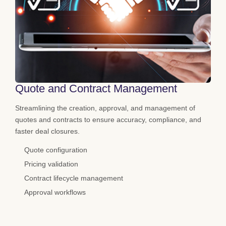
Quote and Contract Management
Streamlining the creation, approval, and management of
quotes and contracts to ensure accuracy, compliance, and
faster deal closures.
Quote configuration
Pricing validation
Contract lifecycle management
Approval workflows