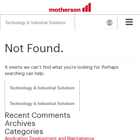
Search
for:
Not Found.
It seems we can’t find what you’re looking for. Perhaps
searching can help.
Search
for:
Search
for:
Recent Comments
Archives
Categories
Application Development and Maintainence