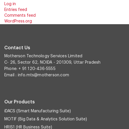
Log in
Entries feed
Comments feed
WordPress.org
Contact Us
Motherson Technology Services Limited
C- 26, Sector 62, NOIDA - 201309, Uttar Pradesh
Phone: + 91 120-436-5555
Email :
info.mts@motherson.com
Our Products
iDACS (Smart Manufacturing Suite)
MOTIF (Big Data & Analytics Solution Suite)
HRIS1 (HR Business Suite)