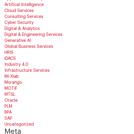
Artifical Intelligence
Cloud Services
Consulting Services
Cyber Security
Digital & Analytics
Digital & Engineering Services
Generative AI
Global Business Services
HRIS
iDACS
Industry 4.0
Infrastructure Services
MI-Xlab
Morango
MOTIF
MTSL
Oracle
PLM
RPA
SAP
Uncategorized
Meta