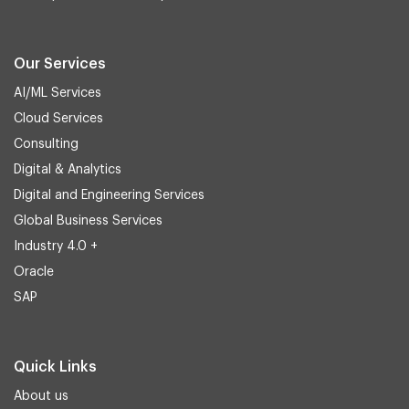
Our Services
AI/ML Services
Cloud Services
Consulting
Digital & Analytics
Digital and Engineering Services
Global Business Services
Industry 4.0 +
Oracle
SAP
Quick Links
About us