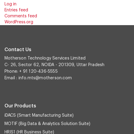
Log in
Entries feed
Comments feed
WordPress.org
Contact Us
Motherson Technology Services Limited
C- 26, Sector 62, NOIDA - 201309, Uttar Pradesh
Phone: + 91 120-436-5555
Email :
info.mts@motherson.com
Our Products
iDACS (Smart Manufacturing Suite)
MOTIF (Big Data & Analytics Solution Suite)
HRIS1 (HR Business Suite)