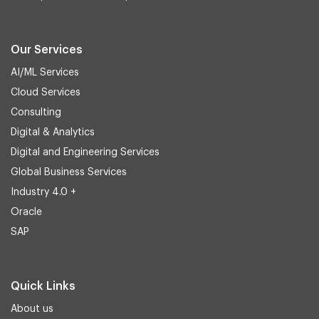
Our Services
AI/ML Services
Cloud Services
Consulting
Digital & Analytics
Digital and Engineering Services
Global Business Services
Industry 4.0 +
Oracle
SAP
Quick Links
About us