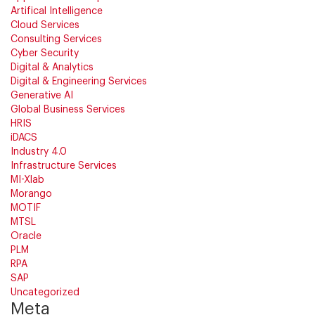
Artifical Intelligence
Cloud Services
Consulting Services
Cyber Security
Digital & Analytics
Digital & Engineering Services
Generative AI
Global Business Services
HRIS
iDACS
Industry 4.0
Infrastructure Services
MI-Xlab
Morango
MOTIF
MTSL
Oracle
PLM
RPA
SAP
Uncategorized
Meta