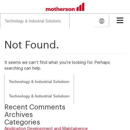
Search
for:
Not Found.
It seems we can’t find what you’re looking for. Perhaps
searching can help.
Search
for:
Search
for:
Recent Comments
Archives
Categories
Application Development and Maintainence