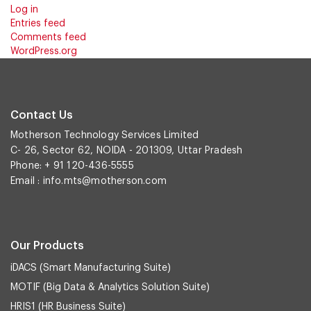
Log in
Entries feed
Comments feed
WordPress.org
Contact Us
Motherson Technology Services Limited
C- 26, Sector 62, NOIDA - 201309, Uttar Pradesh
Phone: + 91 120-436-5555
Email :
info.mts@motherson.com
Our Products
iDACS (Smart Manufacturing Suite)
MOTIF (Big Data & Analytics Solution Suite)
HRIS1 (HR Business Suite)