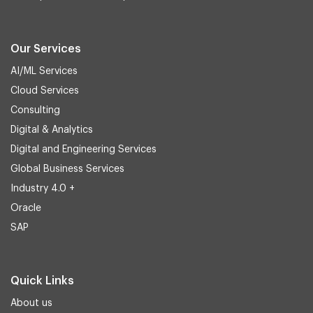
Our Services
AI/ML Services
Cloud Services
Consulting
Digital & Analytics
Digital and Engineering Services
Global Business Services
Industry 4.0 +
Oracle
SAP
Quick Links
About us