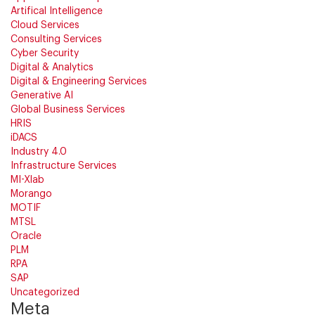
Artifical Intelligence
Cloud Services
Consulting Services
Cyber Security
Digital & Analytics
Digital & Engineering Services
Generative AI
Global Business Services
HRIS
iDACS
Industry 4.0
Infrastructure Services
MI-Xlab
Morango
MOTIF
MTSL
Oracle
PLM
RPA
SAP
Uncategorized
Meta