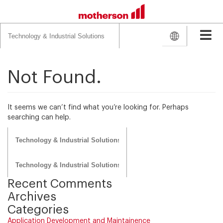
Search
for:
Not Found.
It seems we can’t find what you’re looking for. Perhaps
searching can help.
Search
for:
Search
for:
Recent Comments
Archives
Categories
Application Development and Maintainence