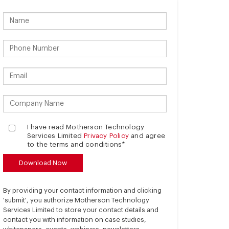
I have read Motherson Technology
Services Limited
Privacy Policy
and agree
to the terms and conditions*
By providing your contact information and clicking
'submit', you authorize Motherson Technology
Services Limited to store your contact details and
contact you with information on case studies,