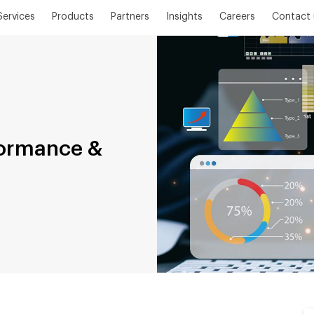
Services
Products
Partners
Insights
Careers
Contact 
formance &