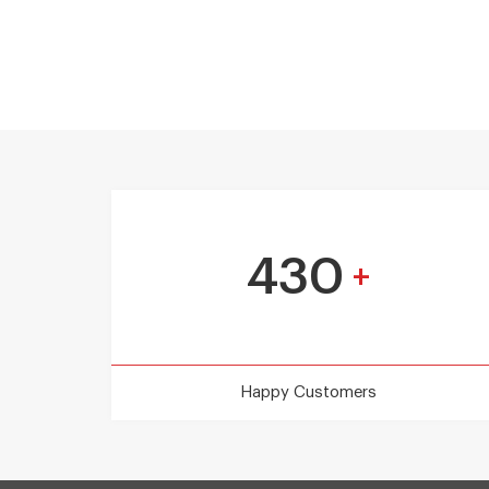
430
+
Happy Customers