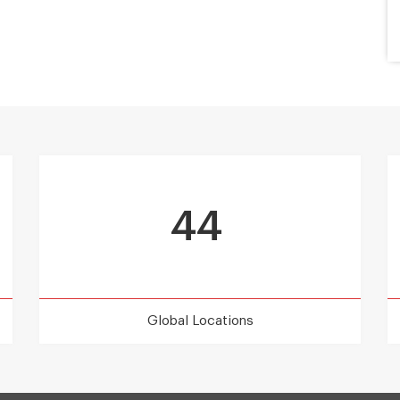
44
Global Locations