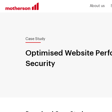
About us
Case Study
Optimised Website Per
Security