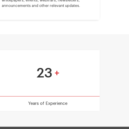
whitepapers, events, webinars, newsletters,
announcements and other relevant updates.
23
+
Years of Experience