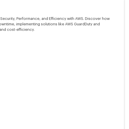
 Security, Performance, and Efficiency with AWS. Discover how
owntime, implementing solutions like AWS GuardDuty and
 and cost-efficiency.