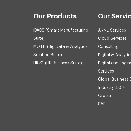
Our Products
Our Servi
iDACS (Smart Manufacturing
AI/ML Services
Suite)
Cloud Services
MOTIF (Big Data & Analytics
Consulting
Solution Suite)
Digital & Analytic
HRIS1 (HR Business Suite)
Digital and Engin
Services
Global Business 
Industry 4.0 +
Oracle
SAP