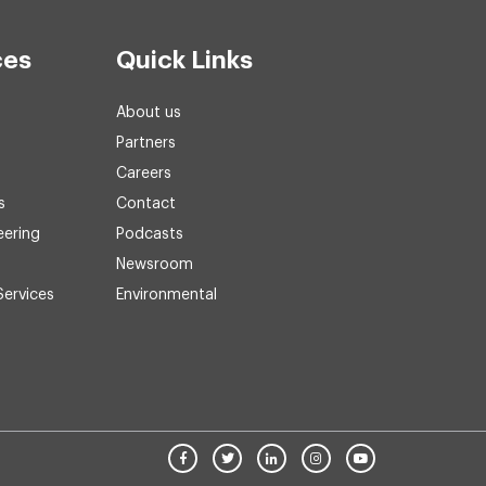
ces
Quick Links
About us
Partners
Careers
s
Contact
eering
Podcasts
Newsroom
Services
Environmental