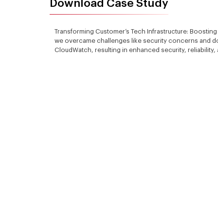
Download Case Study
Transforming Customer’s Tech Infrastructure: Boosting
we overcame challenges like security concerns and d
CloudWatch, resulting in enhanced security, reliability,