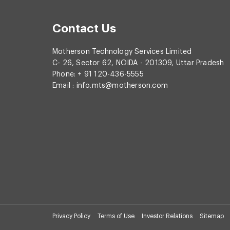
Contact Us
Motherson Technology Services Limited
C- 26, Sector 62, NOIDA - 201309, Uttar Pradesh
Phone: + 91 120-436-5555
Email :
info.mts@motherson.com
Privacy Policy
Terms of Use
Investor Relations
Sitemap