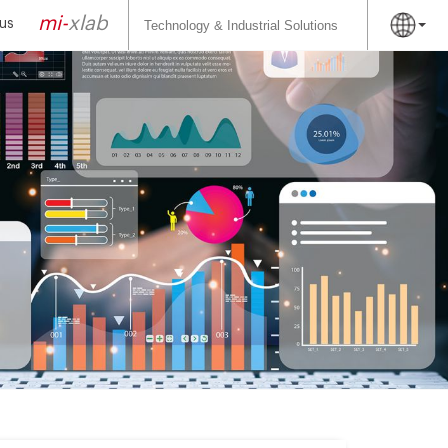
Search
for:
mi-
xlab
us