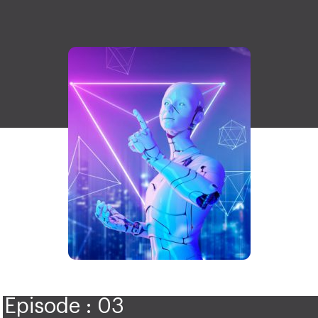
Episode : 03