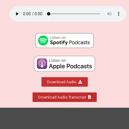
Download Audio
Download Audio Transcript