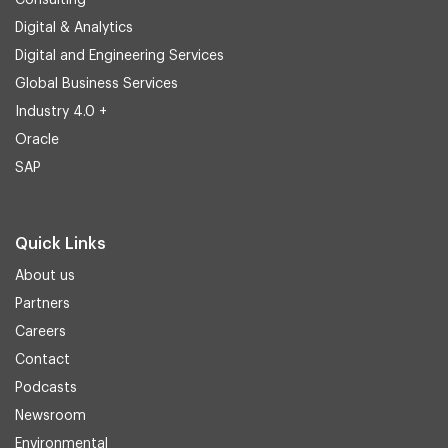
Consulting
Digital & Analytics
Digital and Engineering Services
Global Business Services
Industry 4.0 +
Oracle
SAP
Quick Links
About us
Partners
Careers
Contact
Podcasts
Newsroom
Environmental