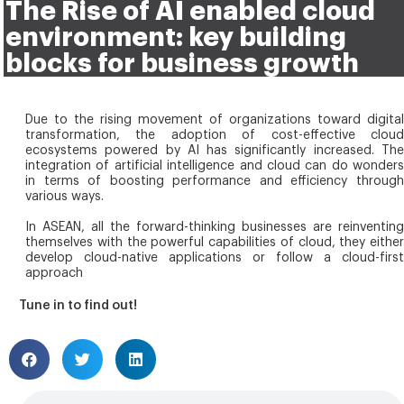
The Rise of AI enabled cloud
environment: key building
blocks for business growth
Due to the rising movement of organizations toward digital
transformation, the adoption of cost-effective cloud
ecosystems powered by AI has significantly increased. The
integration of artificial intelligence and cloud can do wonders
in terms of boosting performance and efficiency through
various ways.
In ASEAN, all the forward-thinking businesses are reinventing
themselves with the powerful capabilities of cloud, they either
develop cloud-native applications or follow a cloud-first
approach
Tune in to find out!