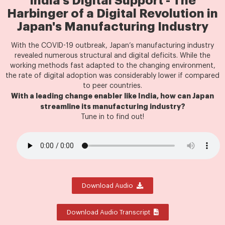
India's Digital Support - The
Harbinger of a Digital Revolution in
Japan's Manufacturing Industry
With the COVID-19 outbreak, Japan’s manufacturing industry
revealed numerous structural and digital deficits. While the
working methods fast adapted to the changing environment,
the rate of digital adoption was considerably lower if compared
to peer countries.
With a leading change enabler like India, how can Japan
streamline its manufacturing industry?
Tune in to find out!
Download Audio
Download Audio Transcript