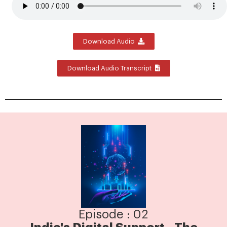
Download Audio
Download Audio Transcript
Episode : 02