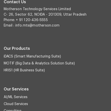
Contact Us
Motherson Technology Services Limited
C- 26, Sector 62, NOIDA - 201309, Uttar Pradesh
Phone: + 91 120-436-5555
Email :
info.mts@motherson.com
Our Products
iDACS (Smart Manufacturing Suite)
MOTIF (Big Data & Analytics Solution Suite)
HRIS1 (HR Business Suite)
Our Services
AI/ML Services
Cloud Services