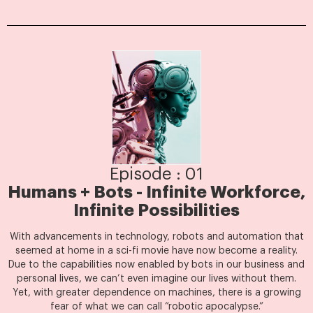
Episode : 01
Humans + Bots - Infinite Workforce,
Infinite Possibilities
With advancements in technology, robots and automation that
seemed at home in a sci-fi movie have now become a reality.
Due to the capabilities now enabled by bots in our business and
personal lives, we can’t even imagine our lives without them.
Yet, with greater dependence on machines, there is a growing
fear of what we can call “robotic apocalypse.”