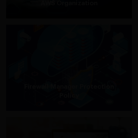
AWS Organization
For AWS Shield Advanced customers, AWS Firewall
Manager protection policy is included at no
additional charge.
Firewall Manager Protection
Policy