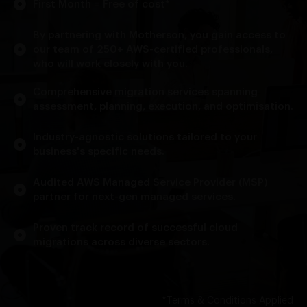
First Month = Free of cost*
By partnering with Motherson, you gain access to
our team of 250+ AWS-certified professionals,
who will work closely with you.
Comprehensive migration services spanning
assessment, planning, execution, and optimisation.
Industry-agnostic solutions tailored to your
business's specific needs.
Audited AWS Managed Service Provider (MSP)
partner for next-gen managed services.
Proven track record of successful cloud
migrations across diverse sectors.
*Terms & Conditions Applied