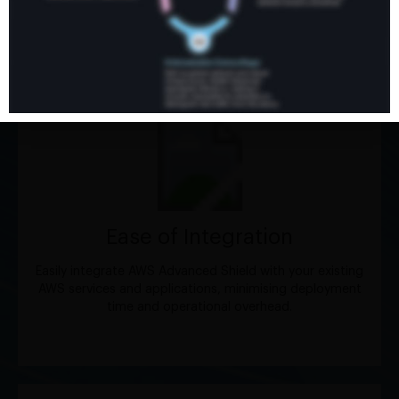
help you maximise the effectiveness of AWS Advanced
Shield.
Ease of Integration
Easily integrate AWS Advanced Shield with your existing
AWS services and applications, minimising deployment
time and operational overhead.