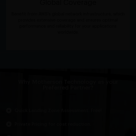
Global Coverage
Benefit from AWS's global network infrastructure, which
provides extensive coverage and ensures optimal
performance and reliability for your applications
worldwide.
Why Motherson Technology as your
Preferred Partner?
Quick Landing Zone Assessment. Free!
Private Pricing for cost reduction.