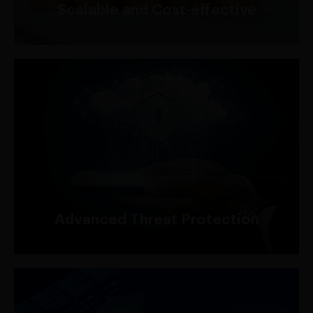
Scalable and Cost-effective
With AWS Shield, you can create custom rules to
filter and block malicious traffic before it reaches
your applications, ensuring enhanced protection
against common web exploits and attacks.
Advanced Threat Protection