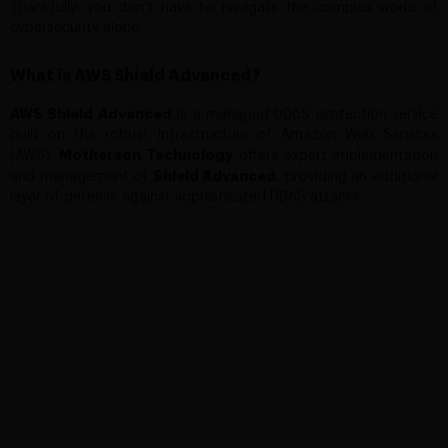
Thankfully, you don’t have to navigate the complex world of
cybersecurity alone.
What is AWS Shield Advanced?
AWS Shield Advanced
is a managed DDoS protection service
built on the robust infrastructure of Amazon Web Services
Motherson Technology
(AWS).
offers expert implementation
Shield
Advanced
and management of
, providing an additional
layer of defense against sophisticated DDoS attacks.