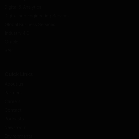
Digital & Analytics
Digital and Engineering Services
Global Business Services
Industry 4.0 +
Oracle
SAP
Quick Links
About us
Partners
Careers
Contact
Podcasts
Newsroom
Environmental