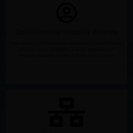
Customisable Security Policies
Tailor security policies to suit your specific requirements,
whether you're protecting a single application or
managing security across multiple environments.