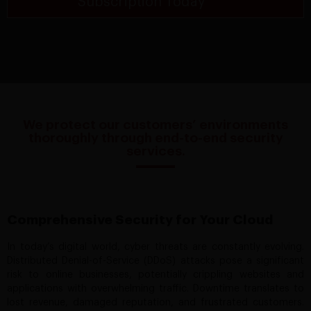
Subscription Today*
We protect our customers’ environments
thoroughly through end-to-end security
services.
Comprehensive Security for Your Cloud
In today’s digital world, cyber threats are constantly evolving.
Distributed Denial-of-Service (DDoS) attacks pose a significant
risk to online businesses, potentially crippling websites and
applications with overwhelming traffic. Downtime translates to
lost revenue, damaged reputation, and frustrated customers.