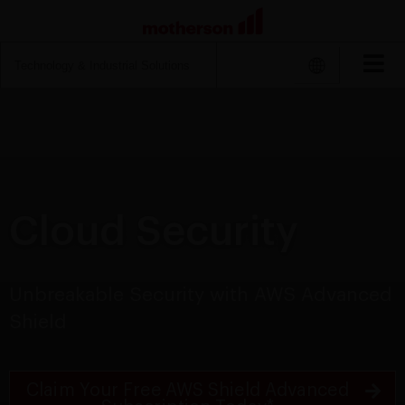
Search
for:
Cloud Security
Unbreakable Security with AWS Advanced
Shield
Claim Your Free AWS Shield Advanced