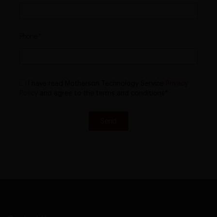
Phone
I have read Motherson Technology Service
Privacy
Policy
and agree to the terms and conditions*
Send