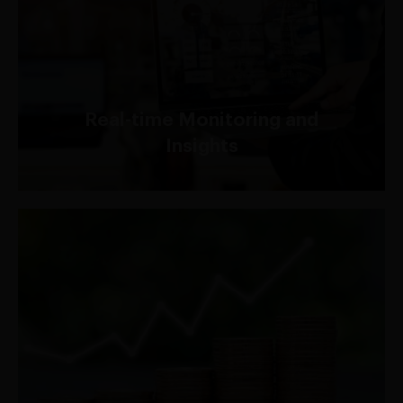
Gain actionable insights into your web traffic with
comprehensive logging and monitoring
capabilities, allowing you to identify and respond
to security threats in real-time.
Real-time Monitoring and
Insights
Built on AWS's highly scalable infrastructure, AWS
Shield seamlessly adapts to your evolving security
needs while offering a cost-effective solution to
mitigate potential risks.