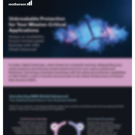
Zero Extra Charge
When you choose AWS Shield Advanced, you
automatically receive industry-leading WAF functionality
Company
included at no additional cost. Maximising your security
posture
Business Email
Phone
I have read Motherson Technology Service
Privacy Policy
and agree
24/7 Exclusive Support
to the terms and conditions*
Gain access to AWS's industry-leading support services,
Download Case Study
including proactive monitoring and expert guidance, to