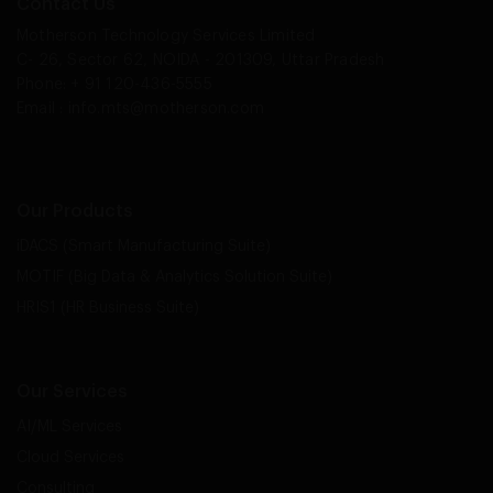
Contact Us
Motherson Technology Services Limited
C- 26, Sector 62, NOIDA - 201309, Uttar Pradesh
Phone: + 91 120-436-5555
Email :
info.mts@motherson.com
Our Products
iDACS (Smart Manufacturing Suite)
MOTIF (Big Data & Analytics Solution Suite)
HRIS1 (HR Business Suite)
Our Services
AI/ML Services
Cloud Services
Consulting