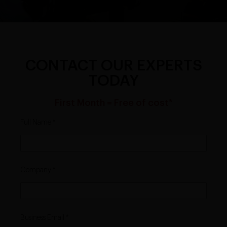
CONTACT OUR EXPERTS
TODAY
First Month = Free of cost*
Full Name
Company
Business Email