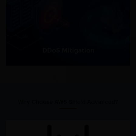
AWS Shield provides always-on detection and
automatic inline mitigation of DDoS attacks,
helping to safeguard your applications from
downtime and performance degradation.
DDoS Mitigation
Why Choose AWS Shield Advanced?