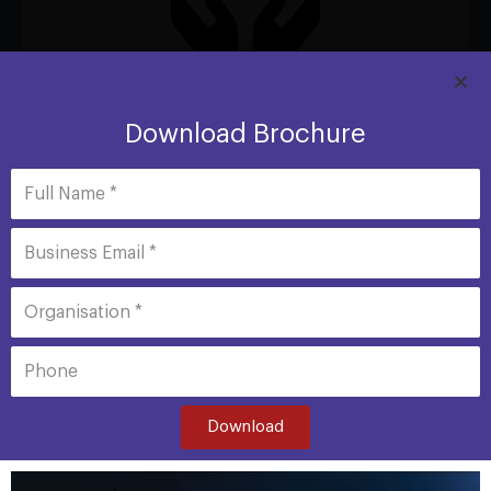
Protection with Freedom
Download Brochure
Shield Advanced comes with Cost Escalation Protection
(not available elsewhere). Scaling charges spikes due to
DDoS attack will be provided by AWS as a service
credits.
Download
Full Name