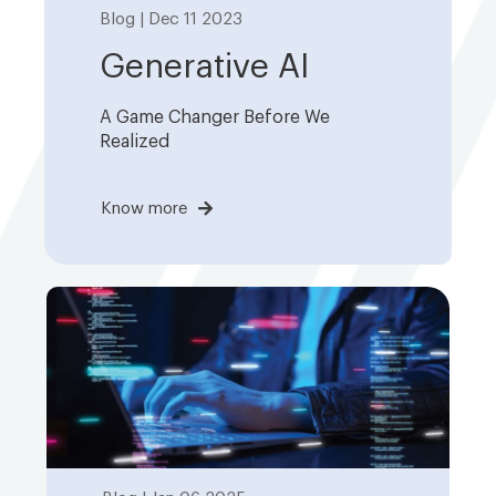
Blog | Dec 11 2023
Generative AI
A Game Changer Before We
Realized
Know more