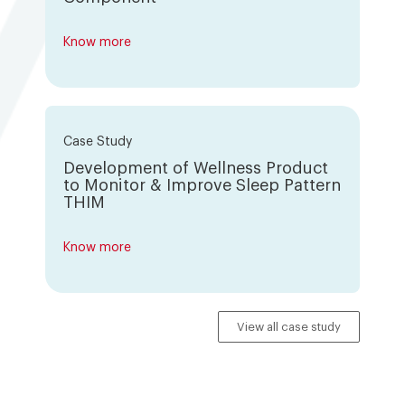
Know more
Case Study
Development of Wellness Product
to Monitor & Improve Sleep Pattern
THIM
Know more
View all case study