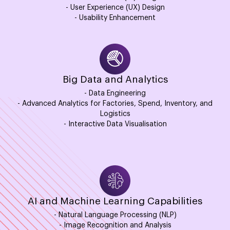
- User Experience (UX) Design
- Usability Enhancement
Big Data and Analytics
- Data Engineering
- Advanced Analytics for Factories, Spend, Inventory, and
Logistics
- Interactive Data Visualisation
AI and Machine Learning Capabilities
- Natural Language Processing (NLP)
- Image Recognition and Analysis