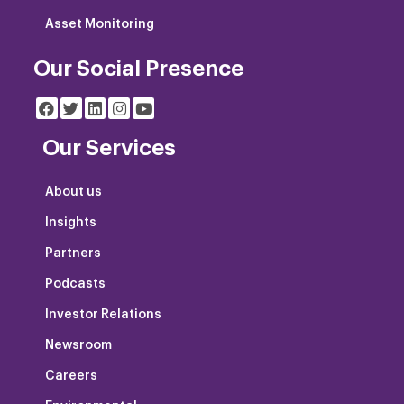
Asset Monitoring
Our Social Presence
Our Services
About us
Insights
Partners
Podcasts
Investor Relations
Newsroom
Careers