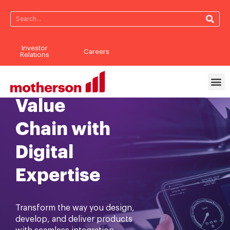
Investor
Careers
Reimagining
Relations
the Business
Value
Chain with
Digital
Expertise
Transform the way you design,
develop, and deliver products