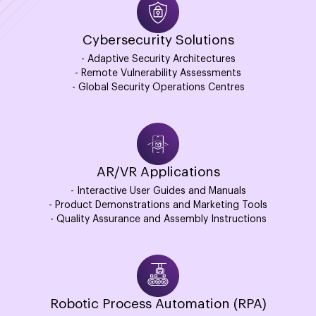
Cybersecurity Solutions
- Adaptive Security Architectures
- Remote Vulnerability Assessments
- Global Security Operations Centres
AR/VR Applications
- Interactive User Guides and Manuals
- Product Demonstrations and Marketing Tools
- Quality Assurance and Assembly Instructions
Robotic Process Automation (RPA)