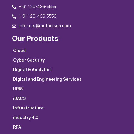
+ 91 120-436-5555
+ 91 120-436-5556
info.mts@motherson.com
Our Products
Cloud
Cyber Security
Digital & Analytics
Digital and Engineering Services
HRIS
iDACS
Infrastructure
industry 4.0
RPA