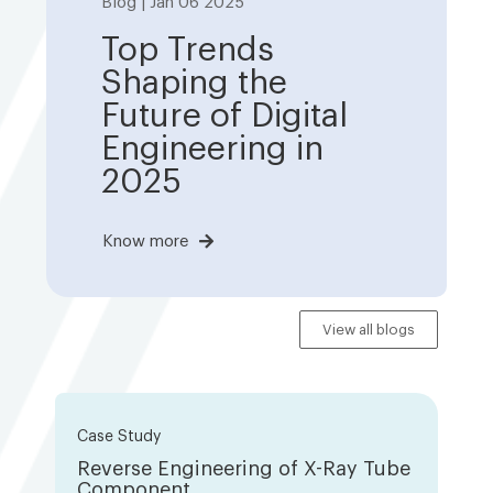
Blog | Jan 06 2025
Top Trends
Shaping the
Future of Digital
Engineering in
2025
Know more
View all blogs
Case Study
Reverse Engineering of X-Ray Tube
Component