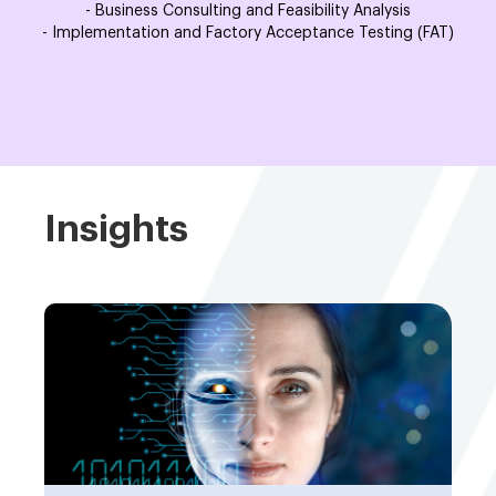
- Business Consulting and Feasibility Analysis
- Implementation and Factory Acceptance Testing (FAT)
Insights