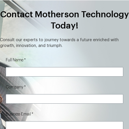
Contact Motherson Technology
Today!
Consult our experts to journey towards a future enriched with
growth, innovation, and triumph.
Full Name
Company
Business Email