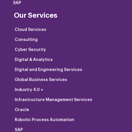
SAP
Our Services
Cloud Services
Consulting
Cyber Security
Digital & Analytics
Digital and Engineering Services
Global Business Services
Industry 4.0 +
Infrastructure Management Services
Oracle
Robotic Process Automation
SAP