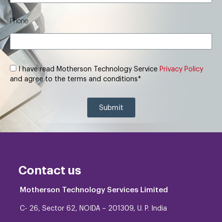
Phone
I have read Motherson Technology Service
Privacy Policy
and agree to the terms and conditions*
Submit
Contact us
Motherson Technology Services Limited
C- 26, Sector 62, NOIDA – 201309, U. P. India