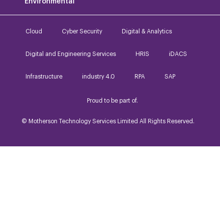
Environmental
Cloud
Cyber Security
Digital & Analytics
Digital and Engineering Services
HRIS
iDACS
Infrastructure
industry 4.0
RPA
SAP
Proud to be part of.
© Motherson Technology Services Limited All Rights Reserved.