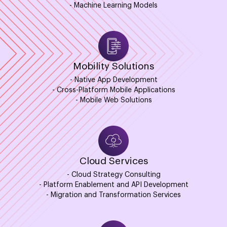
- Machine Learning Models
Mobility Solutions
- Native App Development
- Cross-Platform Mobile Applications
- Mobile Web Solutions
Cloud Services
- Cloud Strategy Consulting
- Platform Enablement and API Development
- Migration and Transformation Services