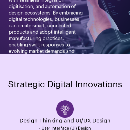
with seamless integration,
digitisation, and automation of
design ecosystems. By embracing
digital technologies, businesses
can create smart, connected
products and adopt intelligent
manufacturing practices,
enabling swift responses to
evolving market demands and
enhancing competitiveness.
Know more
Strategic Digital Innovations
Design Thinking and UI/UX Design
- User Interface (UI) Design