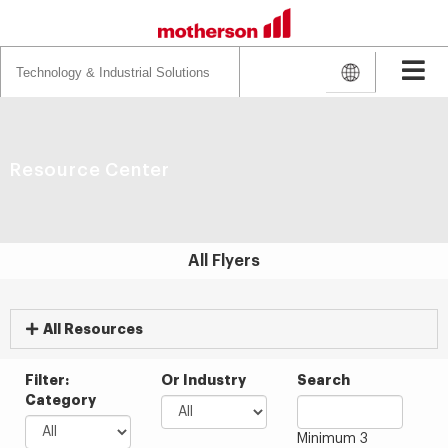
Search
for:
Resource Center
All Flyers
All Resources
Filter:
Or Industry
Search
Category
Minimum 3