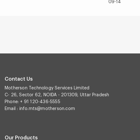
09-14
Contact Us
Motherson Technology Services Limited
C- 26, Sector 62, NOIDA - 201309, Uttar Pradesh
Phone: + 91 120-436-5555
Email :
info.mts@motherson.com
Our Products