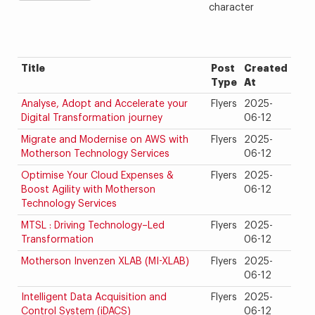
character
Title
Post
Created
Type
At
Analyse, Adopt and Accelerate your
Flyers
2025-
Digital Transformation journey
06-12
Migrate and Modernise on AWS with
Flyers
2025-
Motherson Technology Services
06-12
Optimise Your Cloud Expenses &
Flyers
2025-
Boost Agility with Motherson
06-12
Technology Services
MTSL : Driving Technology–Led
Flyers
2025-
Transformation
06-12
Motherson Invenzen XLAB (MI-XLAB)
Flyers
2025-
06-12
Intelligent Data Acquisition and
Flyers
2025-
Control System (iDACS)
06-12