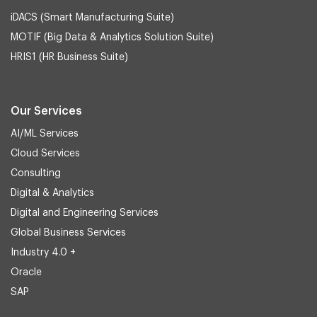
iDACS (Smart Manufacturing Suite)
MOTIF (Big Data & Analytics Solution Suite)
HRIS1 (HR Business Suite)
Our Services
AI/ML Services
Cloud Services
Consulting
Digital & Analytics
Digital and Engineering Services
Global Business Services
Industry 4.0 +
Oracle
SAP