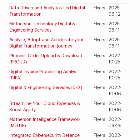
Data-Driven and Analytics-Led Digital
Flyers
2025-
Transformation
06-12
Motherson Technology Digital &
Flyers
2025-
Engineering Services
06-11
Analyse, Adopt and Accelerate your
Flyers
2025-
Digital Transformation journey
06-11
PRocess Order Upload & Download
Flyers
2022-
(PROUD)
10-25
Digital Invoice Processing Analyst
Flyers
2022-
(DIPA)
10-25
Digital & Engineering Services (DEX)
Flyers
2022-
10-06
Streamline Your Cloud Expenses &
Flyers
2022-
Boost Agility
10-06
Motherson Intelligence Framework
Flyers
2022-
(MOTIF)
09-29
Integrated Cybersecurity Defence
Flyers
2022-