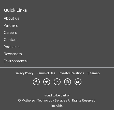
Quick Links
About us
Partners
Careers
Contact
Podcasts
Newsroom
Environmental
Privacy Policy
Terms of Use
Investor Relations
Sitemap
Proud to be part of.
© Motherson Technology Services All Rights Reserved.
Insights