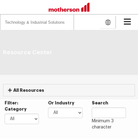
Search
for:
Resource Center
All Resources
Filter:
Or Industry
Search
Category
Minimum 3
character