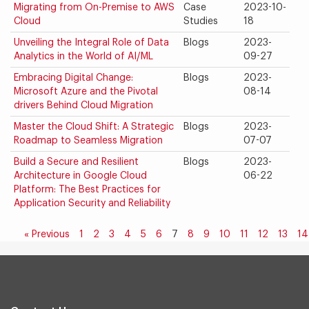
Migrating from On-Premise to AWS
Case
2023-10-
Cloud
Studies
18
Unveiling the Integral Role of Data
Blogs
2023-
Analytics in the World of AI/ML
09-27
Embracing Digital Change:
Blogs
2023-
Microsoft Azure and the Pivotal
08-14
drivers Behind Cloud Migration
Master the Cloud Shift: A Strategic
Blogs
2023-
Roadmap to Seamless Migration
07-07
Build a Secure and Resilient
Blogs
2023-
Architecture in Google Cloud
06-22
Platform: The Best Practices for
Application Security and Reliability
« Previous
1
2
3
4
5
6
7
8
9
10
11
12
13
14