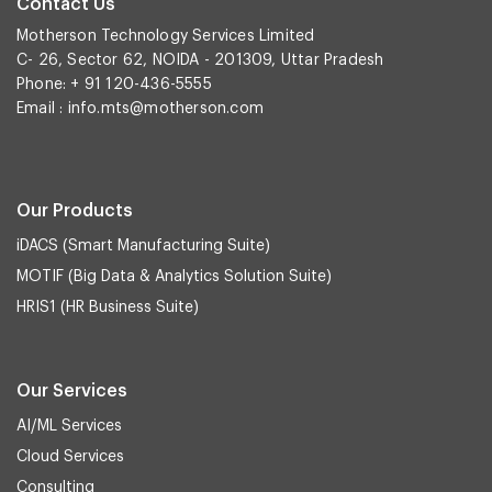
Contact Us
Motherson Technology Services Limited
C- 26, Sector 62, NOIDA - 201309, Uttar Pradesh
Phone: + 91 120-436-5555
Email :
info.mts@motherson.com
Our Products
iDACS (Smart Manufacturing Suite)
MOTIF (Big Data & Analytics Solution Suite)
HRIS1 (HR Business Suite)
Our Services
AI/ML Services
Cloud Services
Consulting