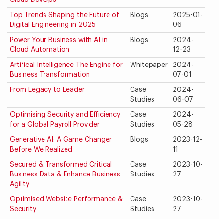
Cloud DevOps
Top Trends Shaping the Future of
Blogs
2025-01-
Digital Engineering in 2025
06
Power Your Business with AI in
Blogs
2024-
Cloud Automation
12-23
Artifical Intelligence The Engine for
Whitepaper
2024-
Business Transformation
07-01
From Legacy to Leader
Case
2024-
Studies
06-07
Optimising Security and Efficiency
Case
2024-
for a Global Payroll Provider
Studies
05-28
Generative AI: A Game Changer
Blogs
2023-12-
Before We Realized
11
Secured & Transformed Critical
Case
2023-10-
Business Data & Enhance Business
Studies
27
Agility
Optimised Website Performance &
Case
2023-10-
Security
Studies
27