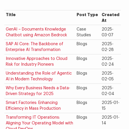
Title
Post Type
Created
At
GenAI – Documents Knowledge
Case
2025-
Chatbot using Amazon Bedrock
Studies
03-07
SAP AI Core: The Backbone of
Blogs
2025-
Enterprise AI Transformation
02-28
Innovative Approaches to Cloud
Blogs
2025-
Risk for Industry Pioneers
02-24
Understanding the Role of Agentic
Blogs
2025-
AI in Modern Technology
02-05
Why Every Business Needs a Data-
Blogs
2025-
Driven Strategy for 2025
02-04
Smart Factories: Enhancing
Blogs
2025-01-
Efficiency in Mass Production
15
Transforming IT Operations:
Blogs
2025-01-
Aligning Your Operating Model with
14