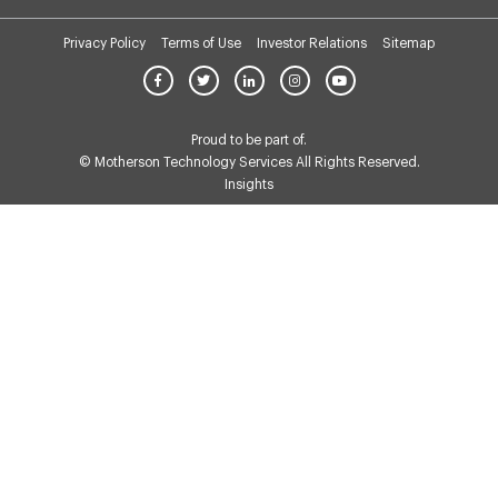
Privacy Policy
Terms of Use
Investor Relations
Sitemap
Proud to be part of.
© Motherson Technology Services All Rights Reserved.
Insights