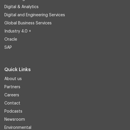
Digital & Analytics
Digital and Engineering Services
Global Business Services
Industry 4.0 +
Oracle
SAP
Quick Links
About us
Partners
Careers
Contact
Podcasts
Newsroom
Environmental