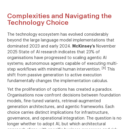
Complexities and Navigating the
Technology Choice
The technology ecosystem has evolved considerably
beyond the large language model implementations that
McKinsey’s
dominated 2023 and early 2024.
November
2025 State of AI research indicates that 23% of
organisations have progressed to scaling agentic AI
systems; autonomous agents capable of executing multi-
[8]
step workflows with minimal human intervention.
This
shift from passive generation to active execution
fundamentally changes the implementation calculus.
Yet the proliferation of options has created a paradox.
Organisations now confront decisions between foundation
models, fine-tuned variants, retrieval-augmented
generation architectures, and agentic frameworks. Each
choice carries distinct implications for infrastructure,
governance, and operational integration. The question is no
longer whether to adopt AI, but which architectural