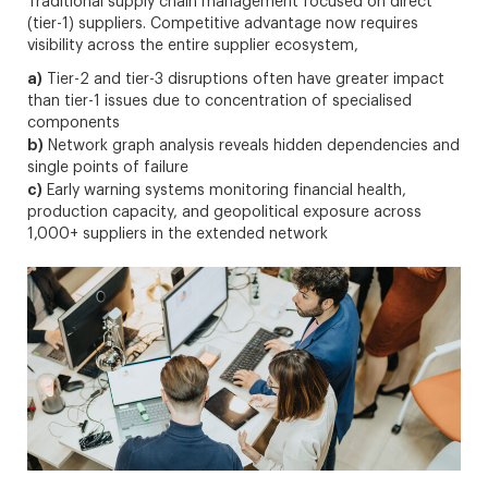
Traditional supply chain management focused on direct
(tier-1) suppliers. Competitive advantage now requires
visibility across the entire supplier ecosystem,
a)
Tier-2 and tier-3 disruptions often have greater impact
than tier-1 issues due to concentration of specialised
components
b)
Network graph analysis reveals hidden dependencies and
single points of failure
c)
Early warning systems monitoring financial health,
production capacity, and geopolitical exposure across
1,000+ suppliers in the extended network