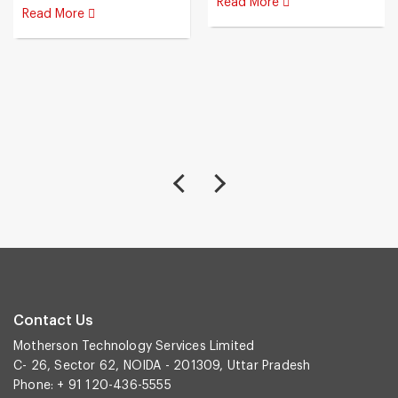
Read More
Read More
Contact Us
Motherson Technology Services Limited
C- 26, Sector 62, NOIDA - 201309, Uttar Pradesh
Phone: + 91 120-436-5555