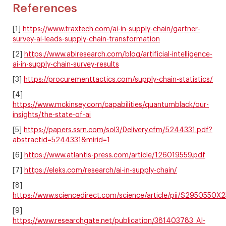
References
[1]
https://www.traxtech.com/ai-in-supply-chain/gartner-
survey-ai-leads-supply-chain-transformation
[2]
https://www.abiresearch.com/blog/artificial-intelligence-
ai-in-supply-chain-survey-results
[3]
https://procurementtactics.com/supply-chain-statistics/
[4]
https://www.mckinsey.com/capabilities/quantumblack/our-
insights/the-state-of-ai
[5]
https://papers.ssrn.com/sol3/Delivery.cfm/5244331.pdf?
abstractid=5244331&mirid=1
[6]
https://www.atlantis-press.com/article/126019559.pdf
[7]
https://eleks.com/research/ai-in-supply-chain/
[8]
https://www.sciencedirect.com/science/article/pii/S2950550
[9]
https://www.researchgate.net/publication/381403783_AI-