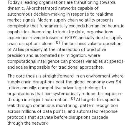
Today’s leading organisations are transitioning towards
dynamic, AI-orchestrated networks capable of
autonomous decision-making in response to real-time
market signals. Modern supply chain volatility presents
complexity that fundamentally exceeds human-led heuristic
capabilities. According to industry data, organisations
experience revenue losses of 6-10% annually due to supply
[12]
chain disruptions alone.
The business value proposition
of AI lies precisely at the intersection of predictive
precision and automated risk mitigation, where
computational intelligence can process variables at speeds
and scales impossible for traditional approaches.
The core thesis is straightforward: in an environment where
supply chain disruptions cost the global economy over $4
trillion annually, competitive advantage belongs to
organisations that can systematically reduce this exposure
[13]
through intelligent automation.
AI targets this specific
leak through continuous monitoring, pattern recognition
across millions of data points, and automated response
protocols that activate before disruptions cascade
through the network.