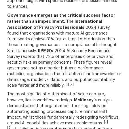
approach aligns with specific business processes and risk
tolerances.
Governance emerges as the critical success factor
rather than an impediment.
International
The
Association of Privacy Professionals
2024 survey
found that organisations with mature AI governance
frameworks achieve 31% faster time-to-production than
those treating governance as a compliance afterthought.
KPMG’s
Simultaneously,
2024 AI Security Benchmark
Survey reports that 72% of enterprises cite privacy and
security risks as primary concerns. These figures reveal
governance not as a barrier but as a performance
multiplier, organisations that establish clear frameworks for
data usage, model validation, and output accountability
[1] [2]
scale faster and more reliably.
The most significant determinant of value capture,
McKinsey’s
however, lies in workflow redesign.
analysis
demonstrates that organisations focusing solely on
automating existing processes capture minimal EBIT
impact, whilst those fundamentally redesigning workflows
[7]
around AI capabilities achieve measurable returns.
[9]