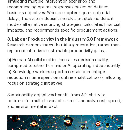
simulating multiple intervention scenarios and
recommending optimal responses based on defined
business objectives. When a supplier signals potential
delays, the system doesn’t merely alert stakeholders, it
models alternative sourcing strategies, calculates financial
impacts, and recommends specific procurement actions.
3. Labour Productivity in the Industry 5.0 Framework
Research demonstrates that AI augmentation, rather than
replacement, drives sustainable productivity gains,
a)
Human-AI collaboration increases decision quality,
compared to either humans or AI operating independently
b)
Knowledge workers report a certain percentage
reduction in time spent on routine analytical tasks, allowing
focus on strategic initiatives
Sustainability objectives benefit from AI’s ability to
optimise for multiple variables simultaneously, cost, speed,
and environmental impact