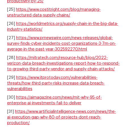
productivity-by-25/
[25]
https://www.costitright.com/blog/managing-
unstructured-data-supply-chains/
[26]
https://worldmetrics.org/supply-chain-in-the-big-data-
industry-statistics/
[27]
https://www.prnewswire.com/news-releases/global-
survey-finds-cyber-incidents-cost-organizations-3-7m-on-
average-in-the-past-year-302592270.html
[28]
https://mitratech.com/resource-hub/blog/2022-
verizon-data-breach-investigations-report-how-to-respond-
to-growing-third-party-vendor-and-supply-chain-attacks/
[29]
https://www.itprotoday.com/vulnerabilities-
threats/how-third-party-risks-increase-data-breach-
vulnerabilities
[30]
https://aimagazine.com/news/mit-why-95-of-
enterprise-ai-investments-fail-to-deliver
[31]
https://www.artificialintelligence-news.com/news/the-
ai-execution-gap-why-80-of-projects-dont-reach-
production/