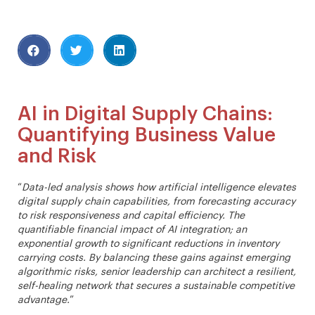
AI in Digital Supply Chains:
Quantifying Business Value
and Risk
“
Data-led analysis shows how artificial intelligence elevates
digital supply chain capabilities, from forecasting accuracy
to risk responsiveness and capital efficiency. The
quantifiable financial impact of AI integration; an
exponential growth to significant reductions in inventory
carrying costs. By balancing these gains against emerging
algorithmic risks, senior leadership can architect a resilient,
self-healing network that secures a sustainable competitive
advantage.
”