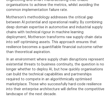
engineering and smart manufacturing that enable
organisations to achieve the metrics, whilst avoiding the
common implementation failure rate.
Motherson’s methodology addresses the critical gap
between AI potential and operational reality. By combining
deep domain expertise in automotive and industrial supply
chains with technical rigour in machine learning
deployment, Motherson transforms raw supply chain data
into self-optimising assets. This approach ensures that
resilience becomes a quantifiable financial outcome rather
than theoretical aspiration.
In an environment where supply chain disruptions represent
existential threats to business continuity, the question is no
longer whether to deploy AI, but how quickly organisations
can build the technical capabilities and partnerships
required to compete in an algorithmically optimised
marketplace. Those who successfully hard-code resilience
into their enterprise architecture will define the competitive
landscape of the next decade.