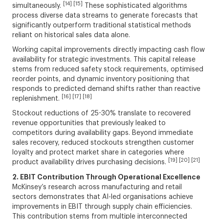
[14] [15]
simultaneously.
These sophisticated algorithms
process diverse data streams to generate forecasts that
significantly outperform traditional statistical methods
reliant on historical sales data alone.
Working capital improvements directly impacting cash flow
availability for strategic investments. This capital release
stems from reduced safety stock requirements, optimised
reorder points, and dynamic inventory positioning that
responds to predicted demand shifts rather than reactive
[16] [17] [18]
replenishment.
Stockout reductions of 25-30% translate to recovered
revenue opportunities that previously leaked to
competitors during availability gaps. Beyond immediate
sales recovery, reduced stockouts strengthen customer
loyalty and protect market share in categories where
[19] [20] [21]
product availability drives purchasing decisions.
2. EBIT Contribution Through Operational Excellence
McKinsey’s research across manufacturing and retail
sectors demonstrates that AI-led organisations achieve
improvements in EBIT through supply chain efficiencies.
This contribution stems from multiple interconnected