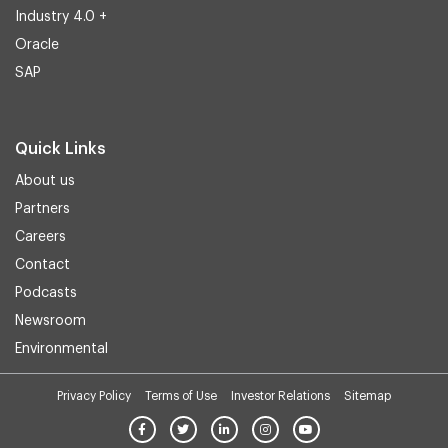
Industry 4.0 +
Oracle
SAP
Quick Links
About us
Partners
Careers
Contact
Podcasts
Newsroom
Environmental
Privacy Policy
Terms of Use
Investor Relations
Sitemap