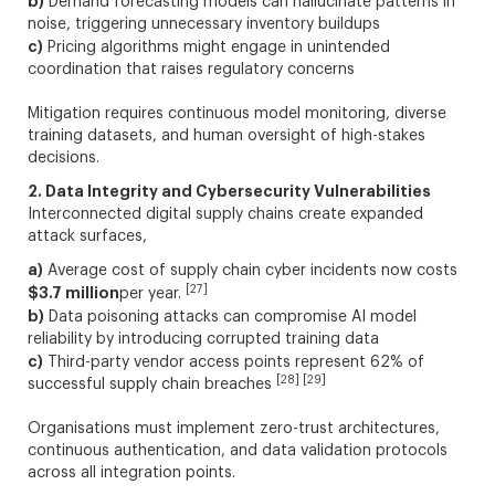
b)
Demand forecasting models can hallucinate patterns in
noise, triggering unnecessary inventory buildups
c)
Pricing algorithms might engage in unintended
coordination that raises regulatory concerns
Mitigation requires continuous model monitoring, diverse
training datasets, and human oversight of high-stakes
decisions.
2. Data Integrity and Cybersecurity Vulnerabilities
Interconnected digital supply chains create expanded
attack surfaces,
a)
Average cost of supply chain cyber incidents now costs
[27]
$3.7 million
per year.
b)
Data poisoning attacks can compromise AI model
reliability by introducing corrupted training data
c)
Third-party vendor access points represent 62% of
[28] [29]
successful supply chain breaches
Organisations must implement zero-trust architectures,
continuous authentication, and data validation protocols
across all integration points.