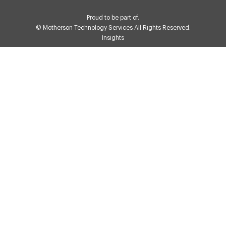
Proud to be part of.
© Motherson Technology Services All Rights Reserved.
Insights