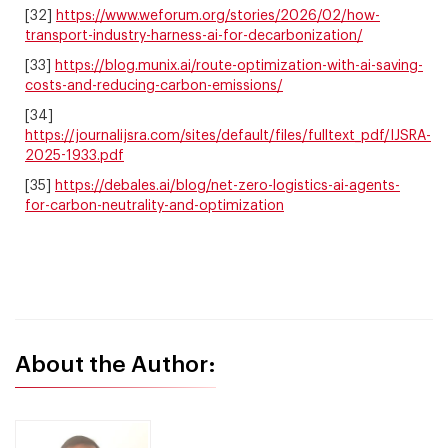
[32]
https://www.weforum.org/stories/2026/02/how-
transport-industry-harness-ai-for-decarbonization/
[33]
https://blog.munix.ai/route-optimization-with-ai-saving-
costs-and-reducing-carbon-emissions/
[34]
https://journalijsra.com/sites/default/files/fulltext_pdf/IJSRA-
2025-1933.pdf
[35]
https://debales.ai/blog/net-zero-logistics-ai-agents-
for-carbon-neutrality-and-optimization
About the Author: