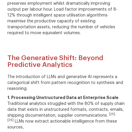
preserves employment whilst dramatically improving
output per labour hour. Load factor improvements of 8-
12% through intelligent space utilisation algorithms
maximise the productive capacity of existing
transportation assets, reducing the number of vehicles
required to move equivalent volumes.
The Generative Shift: Beyond
Predictive Analytics
The introduction of LLMs and generative AI represents a
categorical shift from pattern recognition to synthesis and
reasoning.
1. Processing Unstructured Data at Enterprise Scale
Traditional analytics struggled with the 80% of supply chain
data that exists in unstructured formats, contracts, emails,
[25]
shipping documentation, supplier communications.
[26]
LLMs now extract actionable intelligence from these
sources,