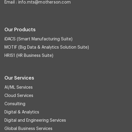
Email :
info.mts@motherson.com
Our Products
iDACS (Smart Manufacturing Suite)
MOTIF (Big Data & Analytics Solution Suite)
HRIS1 (HR Business Suite)
Our Services
AI/ML Services
Cloud Services
Consulting
Digital & Analytics
Digital and Engineering Services
Global Business Services