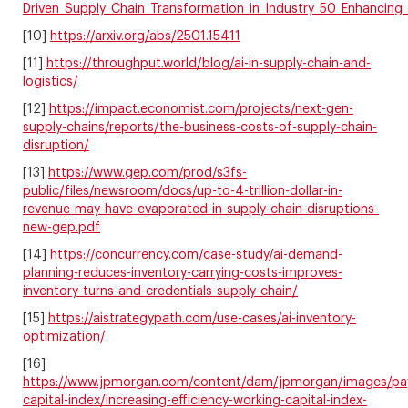
Driven_Supply_Chain_Transformation_in_Industry_50_Enhancing_R
[10]
https://arxiv.org/abs/2501.15411
[11]
https://throughput.world/blog/ai-in-supply-chain-and-
logistics/
[12]
https://impact.economist.com/projects/next-gen-
supply-chains/reports/the-business-costs-of-supply-chain-
disruption/
[13]
https://www.gep.com/prod/s3fs-
public/files/newsroom/docs/up-to-4-trillion-dollar-in-
revenue-may-have-evaporated-in-supply-chain-disruptions-
new-gep.pdf
[14]
https://concurrency.com/case-study/ai-demand-
planning-reduces-inventory-carrying-costs-improves-
inventory-turns-and-credentials-supply-chain/
[15]
https://aistrategypath.com/use-cases/ai-inventory-
optimization/
[16]
https://www.jpmorgan.com/content/dam/jpmorgan/images/pa
capital-index/increasing-efficiency-working-capital-index-