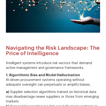
Navigating the Risk Landscape: The
Price of Intelligence
Intelligent systems introduce risk vectors that demand
active management and governance frameworks.
1. Algorithmic Bias and Model Hallucination
AI-driven procurement systems operating without
adequate oversight can perpetuate or amplify biases,
a)
Supplier selection algorithms trained on historical data
may disadvantage newer suppliers or those from emerging
markets