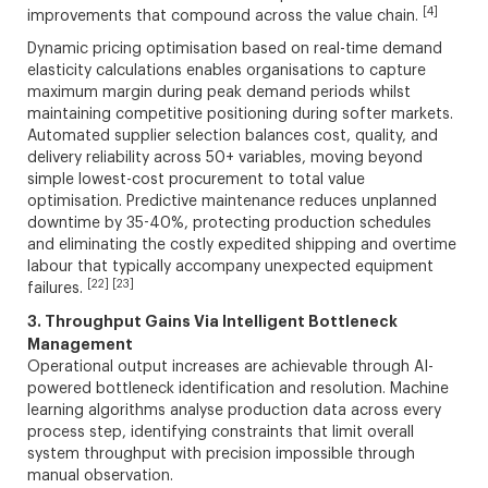
[4]
improvements that compound across the value chain.
Dynamic pricing optimisation based on real-time demand
elasticity calculations enables organisations to capture
maximum margin during peak demand periods whilst
maintaining competitive positioning during softer markets.
Automated supplier selection balances cost, quality, and
delivery reliability across 50+ variables, moving beyond
simple lowest-cost procurement to total value
optimisation. Predictive maintenance reduces unplanned
downtime by 35-40%, protecting production schedules
and eliminating the costly expedited shipping and overtime
labour that typically accompany unexpected equipment
[22] [23]
failures.
3. Throughput Gains Via Intelligent Bottleneck
Management
Operational output increases are achievable through AI-
powered bottleneck identification and resolution. Machine
learning algorithms analyse production data across every
process step, identifying constraints that limit overall
system throughput with precision impossible through
manual observation.