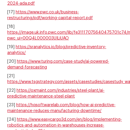
2024-ada.pdf
[17]
https://www.pwc.co.uk/business-
restructuring/pdf/working-capital-report.pdf
[18]
https://image.uk.info.pwc.com/lib/fe31117075640475701c74
pwc_ui=00Q4L000003UILiUAO
[19]
https://sranalytics.io/blog/predictive-inventory-
analytics/
[20]
https://www.turing.com/case-study/ai-powered-
demand-forecasting
[21]
https://www.tsgstrategy.com/assets/casestudies/casestudy_wa
[22]
https://oxmaint.com/industries/steel-plant/ai-
predictive-maintenance-steel-plant
[23]
https://hqsoftwarelab.com/blog/how-ai-predictive-
maintenance-reduces-manufacturing-downtime/
[24]
https://www.easycargo3d.com/en/blog/implementing-
robotics-and-automation-in-warehouses-increase-