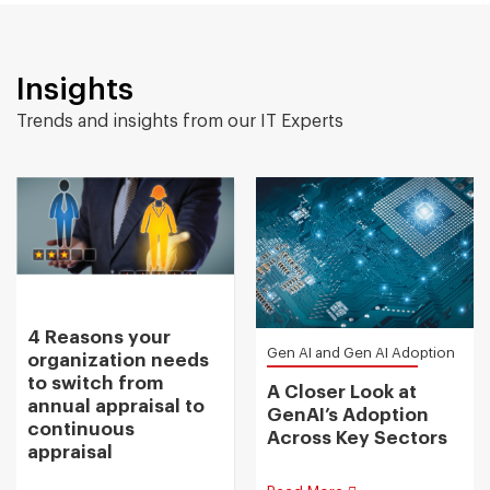
Insights
Trends and insights from our IT Experts
4 Reasons your
Gen AI and Gen AI Adoption
organization needs
to switch from
A Closer Look at
annual appraisal to
GenAI’s Adoption
continuous
Across Key Sectors
appraisal