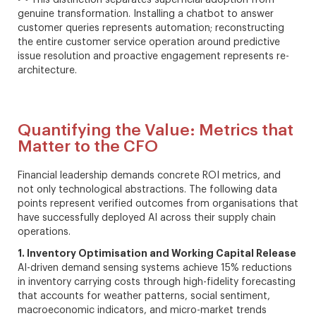
This distinction separates superficial adoption from
genuine transformation. Installing a chatbot to answer
customer queries represents automation; reconstructing
the entire customer service operation around predictive
issue resolution and proactive engagement represents re-
architecture.
Quantifying the Value: Metrics that
Matter to the CFO
Financial leadership demands concrete ROI metrics, and
not only technological abstractions. The following data
points represent verified outcomes from organisations that
have successfully deployed AI across their supply chain
operations.
1. Inventory Optimisation and Working Capital Release
AI-driven demand sensing systems achieve 15% reductions
in inventory carrying costs through high-fidelity forecasting
that accounts for weather patterns, social sentiment,
macroeconomic indicators, and micro-market trends