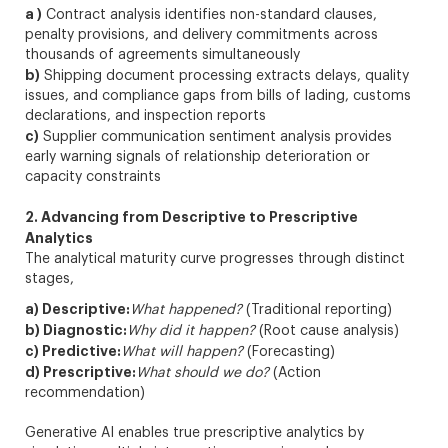
a )
Contract analysis identifies non-standard clauses,
penalty provisions, and delivery commitments across
thousands of agreements simultaneously
b)
Shipping document processing extracts delays, quality
issues, and compliance gaps from bills of lading, customs
declarations, and inspection reports
c)
Supplier communication sentiment analysis provides
early warning signals of relationship deterioration or
capacity constraints
2. Advancing from Descriptive to Prescriptive
Analytics
The analytical maturity curve progresses through distinct
stages,
a) Descriptive:
What happened?
(Traditional reporting)
b) Diagnostic:
Why did it happen?
(Root cause analysis)
c) Predictive:
What will happen?
(Forecasting)
d) Prescriptive:
What should we do?
(Action
recommendation)
Generative AI enables true prescriptive analytics by