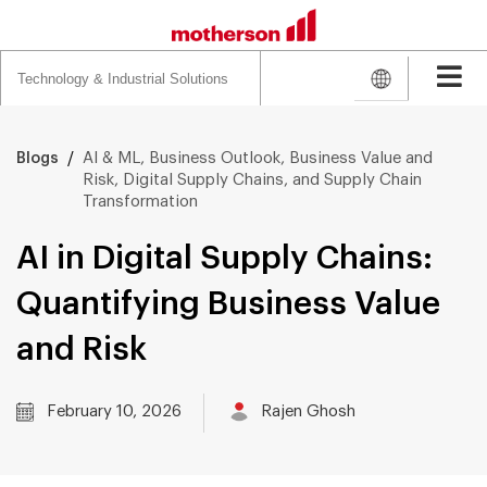
Search
for:
/
AI & ML, Business Outlook, Business Value and
Blogs
Risk, Digital Supply Chains, and Supply Chain
Transformation
AI in Digital Supply Chains:
Quantifying Business Value
and Risk
February 10, 2026
Rajen Ghosh