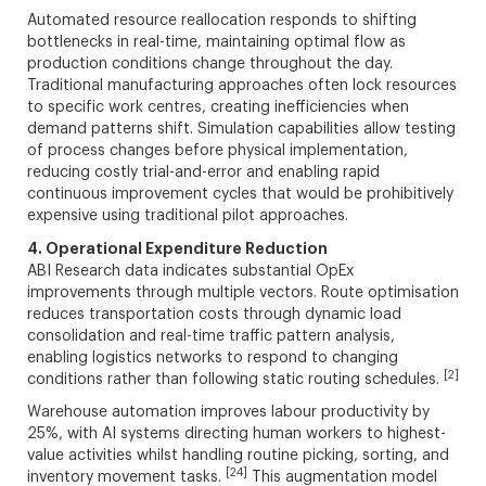
Automated resource reallocation responds to shifting
bottlenecks in real-time, maintaining optimal flow as
production conditions change throughout the day.
Traditional manufacturing approaches often lock resources
to specific work centres, creating inefficiencies when
demand patterns shift. Simulation capabilities allow testing
of process changes before physical implementation,
reducing costly trial-and-error and enabling rapid
continuous improvement cycles that would be prohibitively
expensive using traditional pilot approaches.
4. Operational Expenditure Reduction
ABI Research data indicates substantial OpEx
improvements through multiple vectors. Route optimisation
reduces transportation costs through dynamic load
consolidation and real-time traffic pattern analysis,
enabling logistics networks to respond to changing
[2]
conditions rather than following static routing schedules.
Warehouse automation improves labour productivity by
25%, with AI systems directing human workers to highest-
value activities whilst handling routine picking, sorting, and
[24]
inventory movement tasks.
This augmentation model