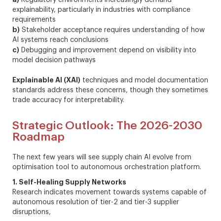
explainability, particularly in industries with compliance
requirements
b)
Stakeholder acceptance requires understanding of how
AI systems reach conclusions
c)
Debugging and improvement depend on visibility into
model decision pathways
Explainable AI (XAI)
techniques and model documentation
standards address these concerns, though they sometimes
trade accuracy for interpretability.
Strategic Outlook: The 2026-2030
Roadmap
The next few years will see supply chain AI evolve from
optimisation tool to autonomous orchestration platform.
1. Self-Healing Supply Networks
Research indicates movement towards systems capable of
autonomous resolution of tier-2 and tier-3 supplier
disruptions,