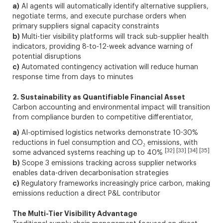
a)
AI agents will automatically identify alternative suppliers,
negotiate terms, and execute purchase orders when
primary suppliers signal capacity constraints
b)
Multi-tier visibility platforms will track sub-supplier health
indicators, providing 8-to-12-week advance warning of
potential disruptions
c)
Automated contingency activation will reduce human
response time from days to minutes
2. Sustainability as Quantifiable Financial Asset
Carbon accounting and environmental impact will transition
from compliance burden to competitive differentiator,
a)
AI-optimised logistics networks demonstrate 10-30%
reductions in fuel consumption and CO₂ emissions, with
[32] [33] [34] [35]
some advanced systems reaching up to 40%
b)
Scope 3 emissions tracking across supplier networks
enables data-driven decarbonisation strategies
c)
Regulatory frameworks increasingly price carbon, making
emissions reduction a direct P&L contributor
The Multi-Tier Visibility Advantage