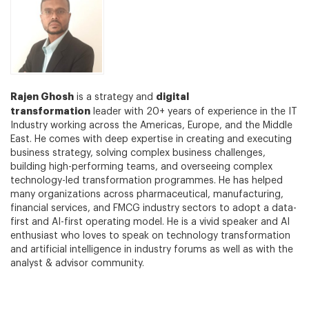
Rajen Ghosh
digital
is a strategy and
transformation
leader with 20+ years of experience in the IT
Industry working across the Americas, Europe, and the Middle
East. He comes with deep expertise in creating and executing
business strategy, solving complex business challenges,
building high-performing teams, and overseeing complex
technology-led transformation programmes. He has helped
many organizations across pharmaceutical, manufacturing,
financial services, and FMCG industry sectors to adopt a data-
first and AI-first operating model. He is a vivid speaker and AI
enthusiast who loves to speak on technology transformation
and artificial intelligence in industry forums as well as with the
analyst & advisor community.