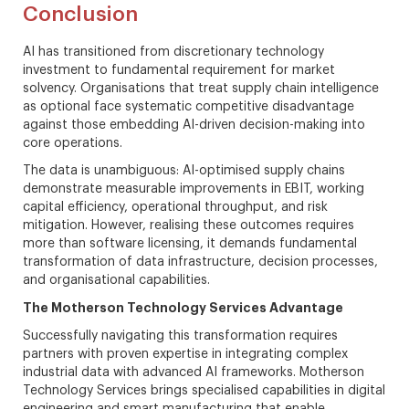
Conclusion
AI has transitioned from discretionary technology
investment to fundamental requirement for market
solvency. Organisations that treat supply chain intelligence
as optional face systematic competitive disadvantage
against those embedding AI-driven decision-making into
core operations.
The data is unambiguous: AI-optimised supply chains
demonstrate measurable improvements in EBIT, working
capital efficiency, operational throughput, and risk
mitigation. However, realising these outcomes requires
more than software licensing, it demands fundamental
transformation of data infrastructure, decision processes,
and organisational capabilities.
The Motherson Technology Services Advantage
Successfully navigating this transformation requires
partners with proven expertise in integrating complex
industrial data with advanced AI frameworks. Motherson
Technology Services brings specialised capabilities in digital