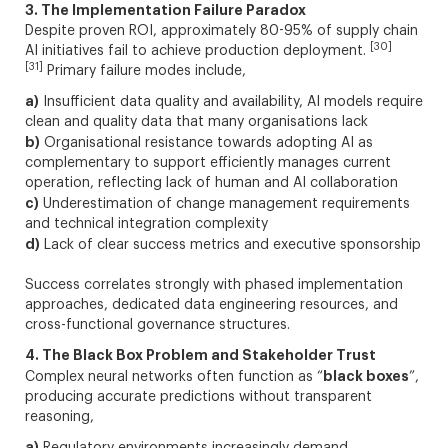
3. The Implementation Failure Paradox
Despite proven ROI, approximately 80-95% of supply chain
[30]
AI initiatives fail to achieve production deployment.
[31]
Primary failure modes include,
a)
Insufficient data quality and availability, AI models require
clean and quality data that many organisations lack
b)
Organisational resistance towards adopting AI as
complementary to support efficiently manages current
operation, reflecting lack of human and AI collaboration
c)
Underestimation of change management requirements
and technical integration complexity
d)
Lack of clear success metrics and executive sponsorship
Success correlates strongly with phased implementation
approaches, dedicated data engineering resources, and
cross-functional governance structures.
4. The Black Box Problem and Stakeholder Trust
black boxes
Complex neural networks often function as “
”,
producing accurate predictions without transparent
reasoning,
a)
Regulatory environments increasingly demand