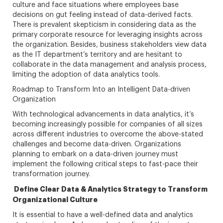
culture and face situations where employees base
decisions on gut feeling instead of data-derived facts.
There is prevalent skepticism in considering data as the
primary corporate resource for leveraging insights across
the organization. Besides, business stakeholders view data
as the IT department’s territory and are hesitant to
collaborate in the data management and analysis process,
limiting the adoption of data analytics tools.
Roadmap to Transform Into an Intelligent Data-driven
Organization
With technological advancements in data analytics, it’s
becoming increasingly possible for companies of all sizes
across different industries to overcome the above-stated
challenges and become data-driven. Organizations
planning to embark on a data-driven journey must
implement the following critical steps to fast-pace their
transformation journey.
Define Clear Data & Analytics Strategy to Transform
Organizational Culture
It is essential to have a well-defined data and analytics