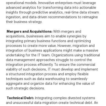
operational models. Innovative enterprises must leverage
advanced analytics for transforming data into actionable
insights through predictive analytics, real-time data stream
ingestion, and data-driven recommendations to reimagine
their business strategy.
Mergers and Acquisitions:
With mergers and
acquisitions, businesses aim to enable synergies by
integrating primary business functions and optimizing
processes to create more value. However, migration and
integration of business applications might make a massive
undertaking for the IT team. Organizations using traditional
data management approaches struggle to control the
integration process efficiently. To ensure the commercial
viability of such decisions, IT must develop and implement
a structured integration process and employ flexible
techniques such as data warehousing to seamlessly
aggregate and organize data for enhancing the value of
such strategic decisions.
Technical Debt:
Integrating complex divested systems
and unsuccessful data migration create technical debt. An