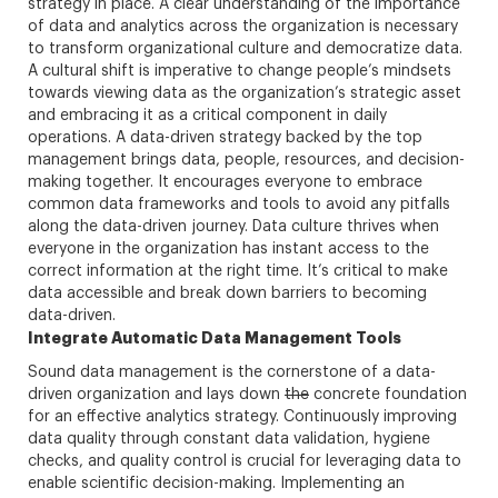
strategy in place. A clear understanding of the importance
of data and analytics across the organization is necessary
to transform organizational culture and democratize data.
A cultural shift is imperative to change people’s mindsets
towards viewing data as the organization’s strategic asset
and embracing it as a critical component in daily
operations. A data-driven strategy backed by the top
management brings data, people, resources, and decision-
making together. It encourages everyone to embrace
common data frameworks and tools to avoid any pitfalls
along the data-driven journey. Data culture thrives when
everyone in the organization has instant access to the
correct information at the right time. It’s critical to make
data accessible and break down barriers to becoming
data-driven.
Integrate Automatic Data Management Tools
Sound data management is the cornerstone of a data-
driven organization and lays down
the
concrete foundation
for an effective analytics strategy. Continuously improving
data quality through constant data validation, hygiene
checks, and quality control is crucial for leveraging data to
enable scientific decision-making. Implementing an