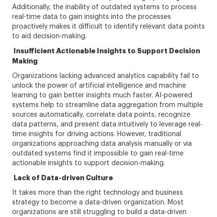
Additionally, the inability of outdated systems to process
real-time data to gain insights into the processes
proactively makes it difficult to identify relevant data points
to aid decision-making.
Insufficient Actionable Insights to Support Decision
Making
Organizations lacking advanced analytics capability fail to
unlock the power of artificial intelligence and machine
learning to gain better insights much faster. AI-powered
systems help to streamline data aggregation from multiple
sources automatically, correlate data points, recognize
data patterns, and present data intuitively to leverage real-
time insights for driving actions. However, traditional
organizations approaching data analysis manually or via
outdated systems find it impossible to gain real-time
actionable insights to support decision-making.
Lack of Data-driven Culture
It takes more than the right technology and business
strategy to become a data-driven organization. Most
organizations are still struggling to build a data-driven