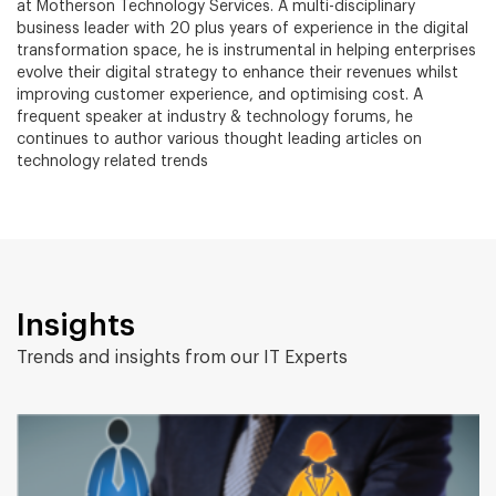
at Motherson Technology Services. A multi-disciplinary
business leader with 20 plus years of experience in the digital
transformation space, he is instrumental in helping enterprises
evolve their digital strategy to enhance their revenues whilst
improving customer experience, and optimising cost. A
frequent speaker at industry & technology forums, he
continues to author various thought leading articles on
technology related trends
Insights
Trends and insights from our IT Experts