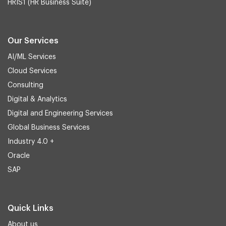
HRIS1 (HR Business Suite)
Our Services
AI/ML Services
Cloud Services
Consulting
Digital & Analytics
Digital and Engineering Services
Global Business Services
Industry 4.0 +
Oracle
SAP
Quick Links
About us