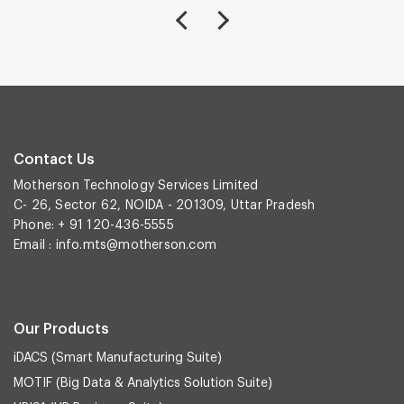
Contact Us
Motherson Technology Services Limited
C- 26, Sector 62, NOIDA - 201309, Uttar Pradesh
Phone: + 91 120-436-5555
Email :
info.mts@motherson.com
Our Products
iDACS (Smart Manufacturing Suite)
MOTIF (Big Data & Analytics Solution Suite)