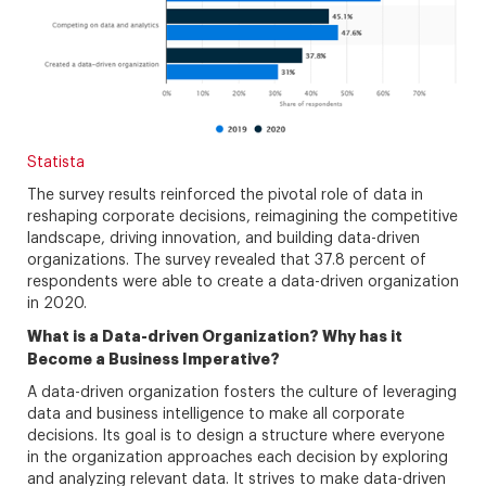
Statista
The survey results reinforced the pivotal role of data in
reshaping corporate decisions, reimagining the competitive
landscape, driving innovation, and building data-driven
organizations. The survey revealed that 37.8 percent of
respondents were able to create a data-driven organization
in 2020.
What is a Data-driven Organization? Why has it
Become a Business Imperative?
A data-driven organization fosters the culture of leveraging
data and business intelligence to make all corporate
decisions. Its goal is to design a structure where everyone
in the organization approaches each decision by exploring
and analyzing relevant data. It strives to make data-driven