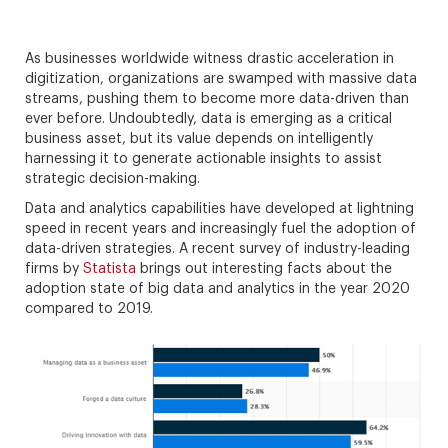
As businesses worldwide witness drastic acceleration in
digitization, organizations are swamped with massive data
streams, pushing them to become more data-driven than
ever before. Undoubtedly, data is emerging as a critical
business asset, but its value depends on intelligently
harnessing it to generate actionable insights to assist
strategic decision-making.
Data and analytics capabilities have developed at lightning
speed in recent years and increasingly fuel the adoption of
data-driven strategies. A recent survey of industry-leading
firms by
Statista
brings out interesting facts about the
adoption state of big data and analytics in the year 2020
compared to 2019.