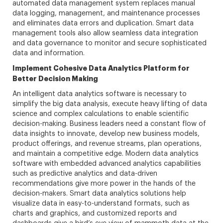
automated data management system replaces manual
data logging, management, and maintenance processes
and eliminates data errors and duplication. Smart data
management tools also allow seamless data integration
and data governance to monitor and secure sophisticated
data and information.
Implement Cohesive Data Analytics Platform for
Better Decision Making
An intelligent data analytics software is necessary to
simplify the big data analysis, execute heavy lifting of data
science and complex calculations to enable scientific
decision-making. Business leaders need a constant flow of
data insights to innovate, develop new business models,
product offerings, and revenue streams, plan operations,
and maintain a competitive edge. Modern data analytics
software with embedded advanced analytics capabilities
such as predictive analytics and data-driven
recommendations give more power in the hands of the
decision-makers. Smart data analytics solutions help
visualize data in easy-to-understand formats, such as
charts and graphics, and customized reports and