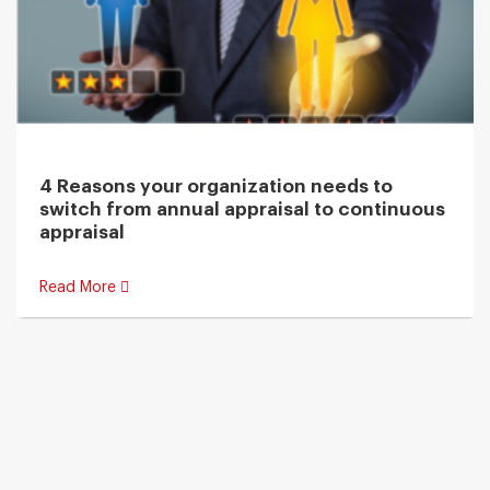
4 Reasons your organization needs to
switch from annual appraisal to continuous
appraisal
Read More