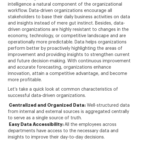
intelligence a natural component of the organizational
workflow. Data-driven organizations encourage all
stakeholders to base their daily business activities on data
and insights instead of mere gut instinct. Besides, data-
driven organizations are highly resistant to changes in the
economy, technology, or competitive landscape and are
operationally more predictable. Data helps organizations
perform better by proactively highlighting the areas of
improvement and providing insights to strengthen current
and future decision-making. With continuous improvement
and accurate forecasting, organizations enhance
innovation, attain a competitive advantage, and become
more profitable.
Let’s take a quick look at common characteristics of
successful data-driven organizations.
Centralized and Organized Data:
Well-structured data
from internal and external sources is aggregated centrally
to serve as a single source of truth.
Easy Data Accessibility:
All the employees across
departments have access to the necessary data and
insights to improve their day-to-day decisions.