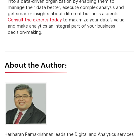
into a data-driven organization by enabling them to
manage their data better, execute complex analysis and
get smarter insights about different business aspects.
Consult the experts today
to maximize your data’s value
and make analytics an integral part of your business
decision-making.
About the Author:
Hariharan Ramakrishnan leads the Digital and Analytics services