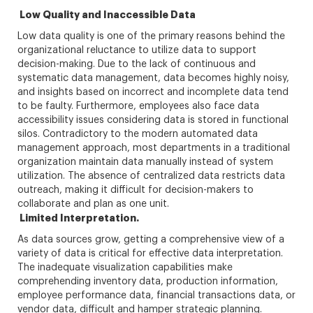
Low Quality and Inaccessible Data
Low data quality is one of the primary reasons behind the
organizational reluctance to utilize data to support
decision-making. Due to the lack of continuous and
systematic data management, data becomes highly noisy,
and insights based on incorrect and incomplete data tend
to be faulty. Furthermore, employees also face data
accessibility issues considering data is stored in functional
silos. Contradictory to the modern automated data
management approach, most departments in a traditional
organization maintain data manually instead of system
utilization. The absence of centralized data restricts data
outreach, making it difficult for decision-makers to
collaborate and plan as one unit.
Limited Interpretation.
As data sources grow, getting a comprehensive view of a
variety of data is critical for effective data interpretation.
The inadequate visualization capabilities make
comprehending inventory data, production information,
employee performance data, financial transactions data, or
vendor data, difficult and hamper strategic planning.