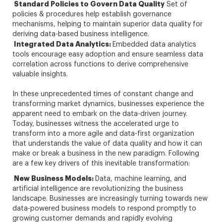
Standard Policies to Govern Data Quality
Set of
policies & procedures help establish governance
mechanisms, helping to maintain superior data quality for
deriving data-based business intelligence.
Integrated Data Analytics:
Embedded data analytics
tools encourage easy adoption and ensure seamless data
correlation across functions to derive comprehensive
valuable insights.
In these unprecedented times of constant change and
transforming market dynamics, businesses experience the
apparent need to embark on the data-driven journey.
Today, businesses witness the accelerated urge to
transform into a more agile and data-first organization
that understands the value of data quality and how it can
make or break a business in the new paradigm. Following
are a few key drivers of this inevitable transformation:
New Business Models:
Data, machine learning, and
artificial intelligence are revolutionizing the business
landscape. Businesses are increasingly turning towards new
data-powered business models to respond promptly to
growing customer demands and rapidly evolving