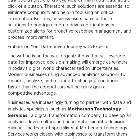
dashboards give a bird’s eye view of mammoth data at the
click of a button. Therefore, such solutions are essential to
eliminate complexity and help in focusing on critical
information. Besides, business users can use these
solutions to configure metric-driven notifications or
customized alerts for proactive response management and
process improvement.
Embark on Your Data-driven Journey with Experts
The writing is on the wall; organizations that will leverage
data for improved decision-making will emerge as winners
in today’s digital world characterized by uncertainties.
Modern businesses using advanced analytics solutions to
monitor, analyze, and respond to changing conditions
faster than the competitors will certainly gain a
competitive advantage.
Businesses are increasingly turning to partner with data and
Motherson Technology
analytics specialists, such as
Services
, a digital transformation company, to develop an
analytics-driven culture and accelerate scientific decision-
making. The team of specialists at Motherson Technology
Services works closely with businesses to transform them