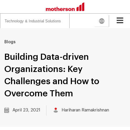
Search
for:
Blogs
Building Data-driven
Organizations: Key
Challenges and How to
Overcome Them
April 23, 2021
Hariharan Ramakrishnan