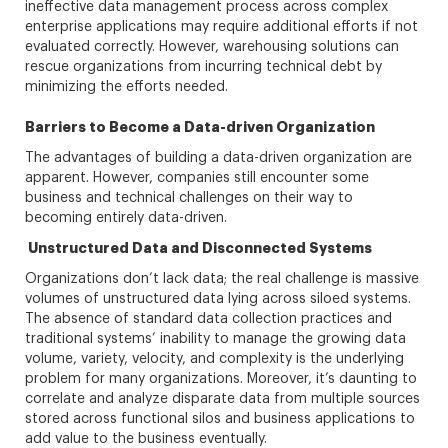
ineffective data management process across complex
enterprise applications may require additional efforts if not
evaluated correctly. However, warehousing solutions can
rescue organizations from incurring technical debt by
minimizing the efforts needed.
Barriers to Become a Data-driven Organization
The advantages of building a data-driven organization are
apparent. However, companies still encounter some
business and technical challenges on their way to
becoming entirely data-driven.
Unstructured Data and Disconnected Systems
Organizations don’t lack data; the real challenge is massive
volumes of unstructured data lying across siloed systems.
The absence of standard data collection practices and
traditional systems’ inability to manage the growing data
volume, variety, velocity, and complexity is the underlying
problem for many organizations. Moreover, it’s daunting to
correlate and analyze disparate data from multiple sources
stored across functional silos and business applications to
add value to the business eventually.