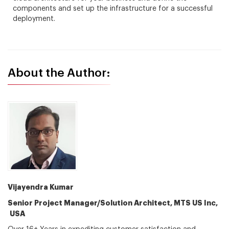
components and set up the infrastructure for a successful
deployment.
About the Author:
Vijayendra Kumar
Senior Project Manager/Solution Architect, MTS US Inc,
USA