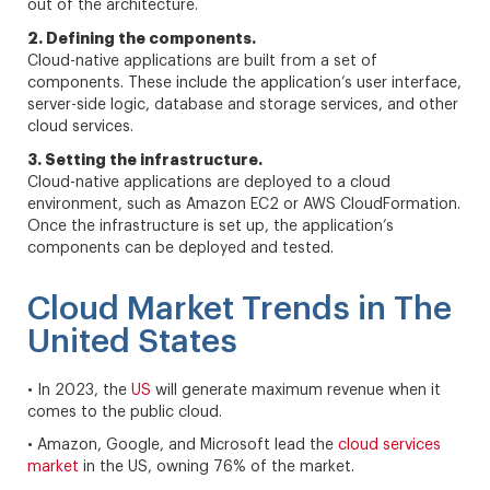
out of the architecture.
2. Defining the components.
Cloud-native applications are built from a set of
components. These include the application’s user interface,
server-side logic, database and storage services, and other
cloud services.
3. Setting the infrastructure.
Cloud-native applications are deployed to a cloud
environment, such as Amazon EC2 or AWS CloudFormation.
Once the infrastructure is set up, the application’s
components can be deployed and tested.
Cloud Market Trends in The
United States
• In 2023, the
US
will generate maximum revenue when it
comes to the public cloud.
• Amazon, Google, and Microsoft lead the
cloud services
market
in the US, owning 76% of the market.