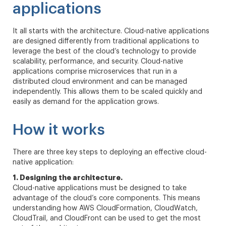
applications
It all starts with the architecture. Cloud-native applications
are designed differently from traditional applications to
leverage the best of the cloud’s technology to provide
scalability, performance, and security. Cloud-native
applications comprise microservices that run in a
distributed cloud environment and can be managed
independently. This allows them to be scaled quickly and
easily as demand for the application grows.
How it works
There are three key steps to deploying an effective cloud-
native application:
1. Designing the architecture.
Cloud-native applications must be designed to take
advantage of the cloud’s core components. This means
understanding how AWS CloudFormation, CloudWatch,
CloudTrail, and CloudFront can be used to get the most