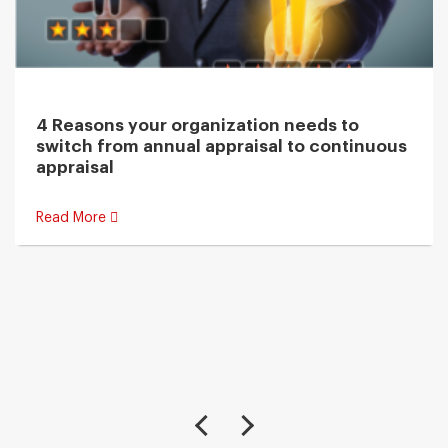
4 Reasons your organization needs to
switch from annual appraisal to continuous
appraisal
Read More