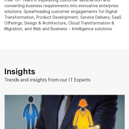
Over 16+ Years in expediting customer satisfaction and
converting business requirements into innovative enterprise
solutions. Spearheading customer engagements for Digital
Transformation, Product Development, Service Delivery, SaaS
Offerings, Design & Architecture, Cloud Transformation &
Migration, and Web and Business – Intelligence solutions
Insights
Trends and insights from our IT Experts