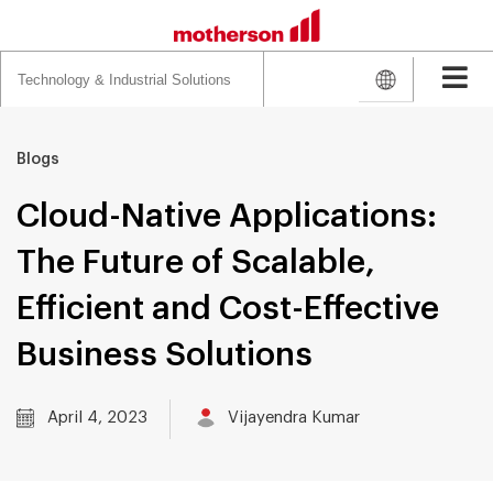
Search
for:
Blogs
Cloud-Native Applications:
The Future of Scalable,
Efficient and Cost-Effective
Business Solutions
April 4, 2023
Vijayendra Kumar