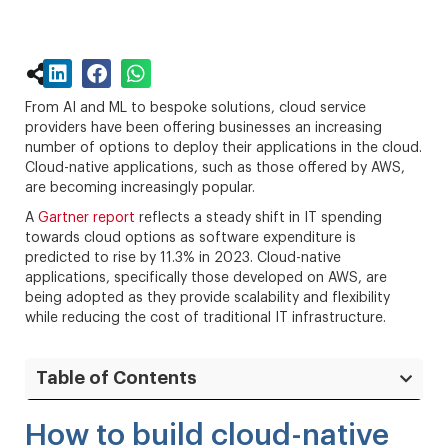
From AI and ML to bespoke solutions, cloud service
providers have been offering businesses an increasing
number of options to deploy their applications in the cloud.
Cloud-native applications, such as those offered by AWS,
are becoming increasingly popular.
A
Gartner report
reflects a steady shift in IT spending
towards cloud options as software expenditure is
predicted to rise by 11.3% in 2023. Cloud-native
applications, specifically those developed on AWS, are
being adopted as they provide scalability and flexibility
while reducing the cost of traditional IT infrastructure.
Table of Contents
How to build cloud-native