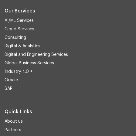
Our Services
AI/ML Services
Cloud Services
Consulting
Digital & Analytics
Digital and Engineering Services
Global Business Services
Industry 4.0 +
Oracle
SAP
Quick Links
About us
Partners