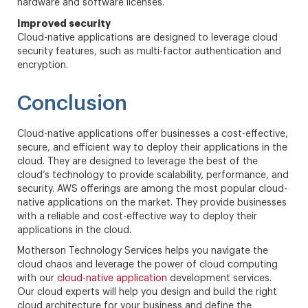
hardware and software licenses.
Improved security
Cloud-native applications are designed to leverage cloud
security features, such as multi-factor authentication and
encryption.
Conclusion
Cloud-native applications offer businesses a cost-effective,
secure, and efficient way to deploy their applications in the
cloud. They are designed to leverage the best of the
cloud’s technology to provide scalability, performance, and
security. AWS offerings are among the most popular cloud-
native applications on the market. They provide businesses
with a reliable and cost-effective way to deploy their
applications in the cloud.
Motherson Technology Services helps you navigate the
cloud chaos and leverage the power of cloud computing
with our
cloud-native application
development services.
Our cloud experts will help you design and build the right
cloud architecture for your business and define the