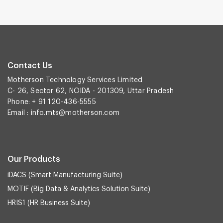
Contact Us
Motherson Technology Services Limited
C- 26, Sector 62, NOIDA - 201309, Uttar Pradesh
Phone: + 91 120-436-5555
Email :
info.mts@motherson.com
Our Products
iDACS (Smart Manufacturing Suite)
MOTIF (Big Data & Analytics Solution Suite)
HRIS1 (HR Business Suite)