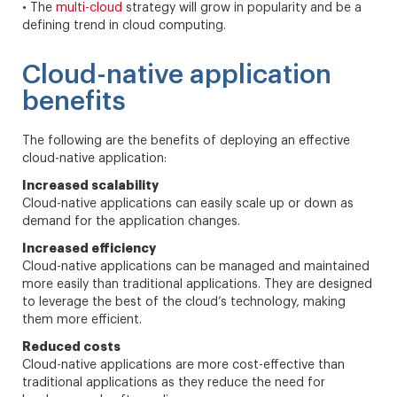
• The
multi-cloud
strategy will grow in popularity and be a
defining trend in cloud computing.
Cloud-native application
benefits
The following are the benefits of deploying an effective
cloud-native application:
Increased scalability
Cloud-native applications can easily scale up or down as
demand for the application changes.
Increased efficiency
Cloud-native applications can be managed and maintained
more easily than traditional applications. They are designed
to leverage the best of the cloud’s technology, making
them more efficient.
Reduced costs
Cloud-native applications are more cost-effective than
traditional applications as they reduce the need for