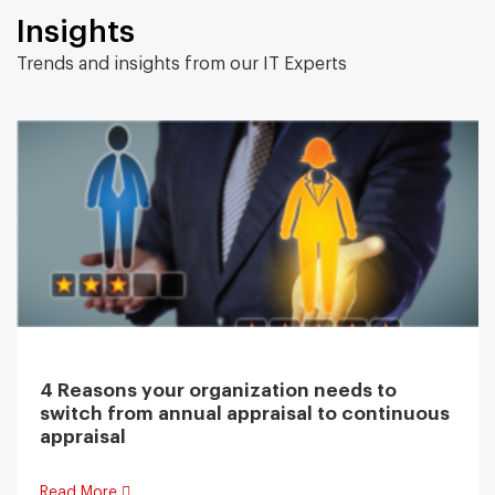
Insights
Trends and insights from our IT Experts
4 Reasons your organization needs to
switch from annual appraisal to continuous
appraisal
Read More