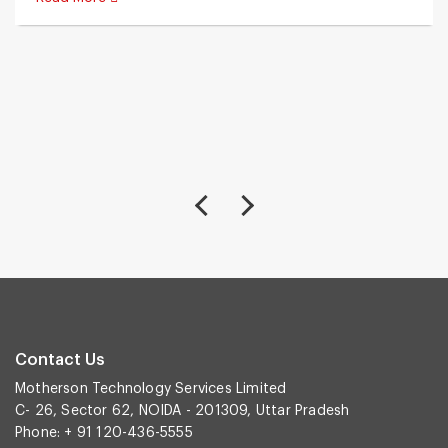
Contact Us
Motherson Technology Services Limited
C- 26, Sector 62, NOIDA - 201309, Uttar Pradesh
Phone: + 91 120-436-5555