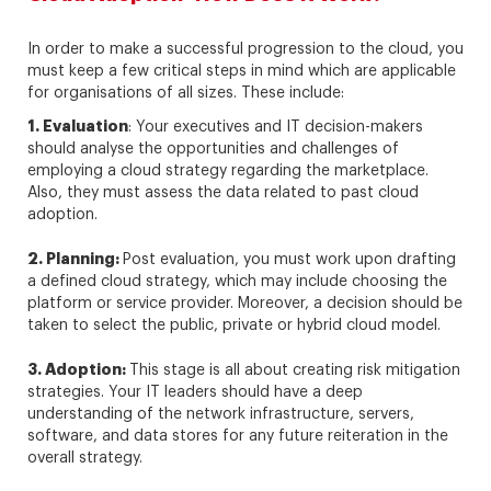
In order to make a successful progression to the cloud, you
must keep a few critical steps in mind which are applicable
for organisations of all sizes. These include:
1. Evaluation
: Your executives and IT decision-makers
should analyse the opportunities and challenges of
employing a cloud strategy regarding the marketplace.
Also, they must assess the data related to past cloud
adoption.
2. Planning:
Post evaluation, you must work upon drafting
a defined cloud strategy, which may include choosing the
platform or service provider. Moreover, a decision should be
taken to select the public, private or hybrid cloud model.
3. Adoption:
This stage is all about creating risk mitigation
strategies. Your IT leaders should have a deep
understanding of the network infrastructure, servers,
software, and data stores for any future reiteration in the
overall strategy.