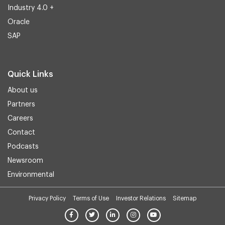
Industry 4.0 +
Oracle
SAP
Quick Links
About us
Partners
Careers
Contact
Podcasts
Newsroom
Environmental
Privacy Policy
Terms of Use
Investor Relations
Sitemap