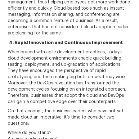
management, thus helping employees get more work done
efficiently and quickly. Cloud-based tools such as instant
messaging, information sharing, and conferencing are
becoming a common feature of business. As a result,
enterprises that had not considered cloud adoption earlier
are planning for the same.
4. Rapid Innovation and Continuous Improvement
When braced with agile development practices, today’s
cloud development environments enable quick building,
testing, deployment, and up-gradation of applications.
They have encouraged the perspective of rapid
prototyping and then making big bets on what may work.
Moreover, the DevOps revolution has transformed the
development cycles focusing on an integrated approach.
Therefore, businesses that adopt the cloud and DevOps
can gain a competitive edge over their counterparts.
On that account, the business leaders who have not yet
made cloud an imperative, it’s time to consider two
questions:
Where do you stand?