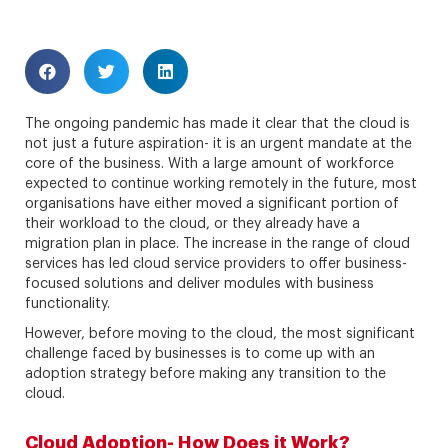
The ongoing pandemic has made it clear that the cloud is
not just a future aspiration- it is an urgent mandate at the
core of the business. With a large amount of workforce
expected to continue working remotely in the future, most
organisations have either moved a significant portion of
their workload to the cloud, or they already have a
migration plan in place. The increase in the range of cloud
services has led cloud service providers to offer business-
focused solutions and deliver modules with business
functionality.
However, before moving to the cloud, the most significant
challenge faced by businesses is to come up with an
adoption strategy before making any transition to the
cloud.
Cloud Adoption- How Does it Work?