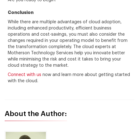
Are you ready to begin?
Conclusion
While there are multiple advantages of cloud adoption,
including enhanced productivity, efficient business
operations and cost-savings, you must also consider the
changes required in your operating model to benefit from
the transformation completely. The cloud experts at
Motherson Technology Services help you innovate better
while minimising the risk and cost it takes to bring your
cloud strategy to the market.
Connect with us
now and learn more about getting started
with the cloud.
About the Author: