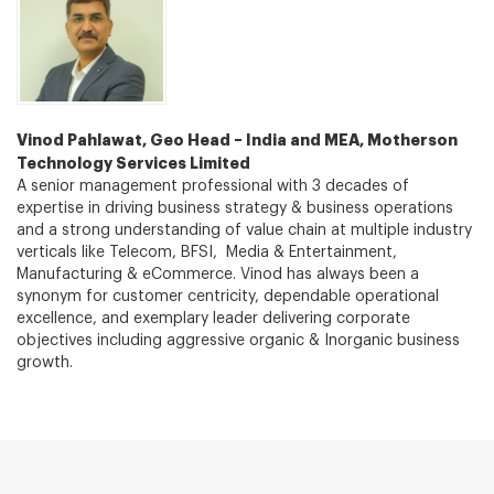
Vinod Pahlawat, Geo Head – India and MEA, Motherson
Technology Services Limited
A senior management professional with 3 decades of
expertise in driving business strategy & business operations
and a strong understanding of value chain at multiple industry
verticals like Telecom, BFSI, Media & Entertainment,
Manufacturing & eCommerce. Vinod has always been a
synonym for customer centricity, dependable operational
excellence, and exemplary leader delivering corporate
objectives including aggressive organic & Inorganic business
growth.