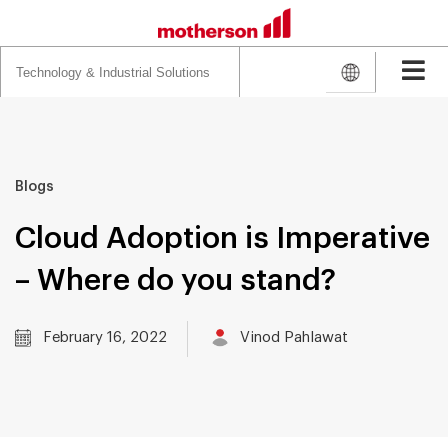
Search
for:
Blogs
Cloud Adoption is Imperative
– Where do you stand?
February 16, 2022
Vinod Pahlawat