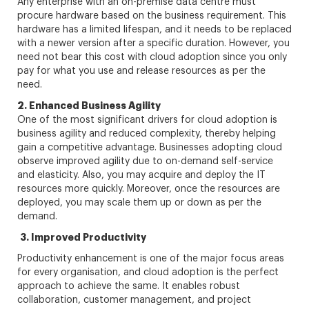
Any enterprise with an on-premise data centre must
procure hardware based on the business requirement. This
hardware has a limited lifespan, and it needs to be replaced
with a newer version after a specific duration. However, you
need not bear this cost with cloud adoption since you only
pay for what you use and release resources as per the
need.
2. Enhanced Business Agility
One of the most significant drivers for cloud adoption is
business agility and reduced complexity, thereby helping
gain a competitive advantage. Businesses adopting cloud
observe improved agility due to on-demand self-service
and elasticity. Also, you may acquire and deploy the IT
resources more quickly. Moreover, once the resources are
deployed, you may scale them up or down as per the
demand.
3. Improved Productivity
Productivity enhancement is one of the major focus areas
for every organisation, and cloud adoption is the perfect
approach to achieve the same. It enables robust
collaboration, customer management, and project