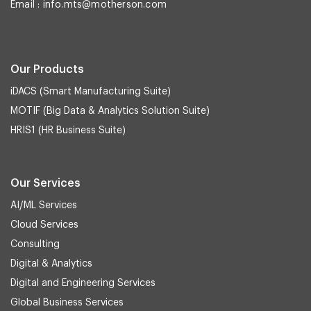
Email :
info.mts@motherson.com
Our Products
iDACS (Smart Manufacturing Suite)
MOTIF (Big Data & Analytics Solution Suite)
HRIS1 (HR Business Suite)
Our Services
AI/ML Services
Cloud Services
Consulting
Digital & Analytics
Digital and Engineering Services
Global Business Services