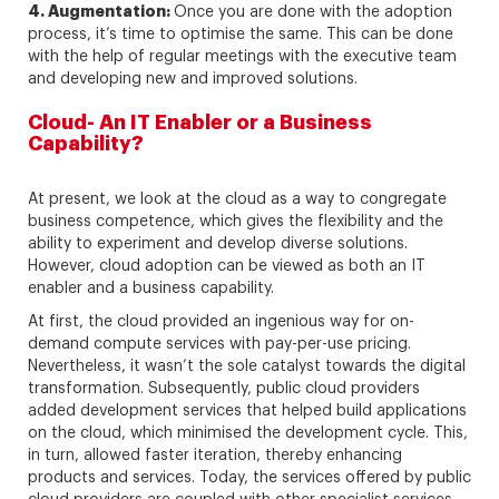
4. Augmentation:
Once you are done with the adoption
process, it’s time to optimise the same. This can be done
with the help of regular meetings with the executive team
and developing new and improved solutions.
Cloud- An IT Enabler or a Business
Capability?
At present, we look at the cloud as a way to congregate
business competence, which gives the flexibility and the
ability to experiment and develop diverse solutions.
However, cloud adoption can be viewed as both an IT
enabler and a business capability.
At first, the cloud provided an ingenious way for on-
demand compute services with pay-per-use pricing.
Nevertheless, it wasn’t the sole catalyst towards the digital
transformation. Subsequently, public cloud providers
added development services that helped build applications
on the cloud, which minimised the development cycle. This,
in turn, allowed faster iteration, thereby enhancing
products and services. Today, the services offered by public