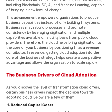
cloud providers are coupled with other specialist services,
including Blockchain, 5G, AI, and Machine Learning, capable
of bringing a new level of change.
This advancement empowers organisations to produce
business capabilities instead of only building IT systems.
Businesses may rebuild processes and promote
consistency by leveraging digitisation and multiple
capabilities available on a utility basis from public cloud
providers. Therefore, the cloud helps bring digitisation to
the core of your business by positioning IT as a revenue
contributor. In essence, getting cloud adoption into the
core of the business strategy helps create a competitive
advantage and allows the organisation to scale rapidly.
The Business Drivers of Cloud Adoption
As you discover the level of transformation cloud offers,
certain business drivers impact the decision towards
adopting cloud. Below are a few of them.
1.
Reduced Capital Costs