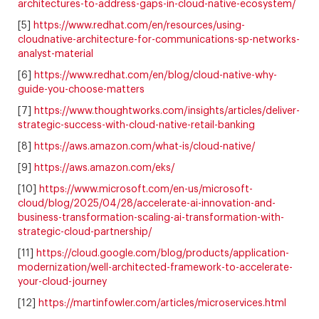
architectures-to-address-gaps-in-cloud-native-ecosystem/
[5]
https://www.redhat.com/en/resources/using-
cloudnative-architecture-for-communications-sp-networks-
analyst-material
[6]
https://www.redhat.com/en/blog/cloud-native-why-
guide-you-choose-matters
[7]
https://www.thoughtworks.com/insights/articles/deliver-
strategic-success-with-cloud-native-retail-banking
[8]
https://aws.amazon.com/what-is/cloud-native/
[9]
https://aws.amazon.com/eks/
[10]
https://www.microsoft.com/en-us/microsoft-
cloud/blog/2025/04/28/accelerate-ai-innovation-and-
business-transformation-scaling-ai-transformation-with-
strategic-cloud-partnership/
[11]
https://cloud.google.com/blog/products/application-
modernization/well-architected-framework-to-accelerate-
your-cloud-journey
[12]
https://martinfowler.com/articles/microservices.html