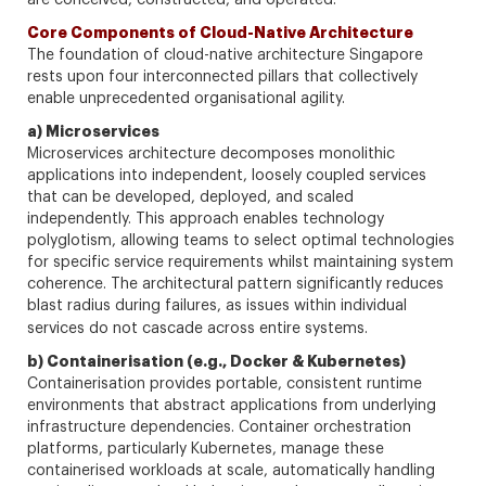
are conceived, constructed, and operated.
Core Components of Cloud-Native Architecture
The foundation of cloud-native architecture Singapore
rests upon four interconnected pillars that collectively
enable unprecedented organisational agility.
a) Microservices
Microservices architecture decomposes monolithic
applications into independent, loosely coupled services
that can be developed, deployed, and scaled
independently. This approach enables technology
polyglotism, allowing teams to select optimal technologies
for specific service requirements whilst maintaining system
coherence. The architectural pattern significantly reduces
blast radius during failures, as issues within individual
services do not cascade across entire systems.
b) Containerisation (e.g., Docker & Kubernetes)
Containerisation provides portable, consistent runtime
environments that abstract applications from underlying
infrastructure dependencies. Container orchestration
platforms, particularly Kubernetes, manage these
containerised workloads at scale, automatically handling