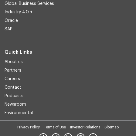
Global Business Services
Industry 4.0 +
Oracle
SAP
Quick Links
About us
Partners
Careers
Contact
Podcasts
Newsroom
Environmental
Privacy Policy
Terms of Use
Investor Relations
Sitemap