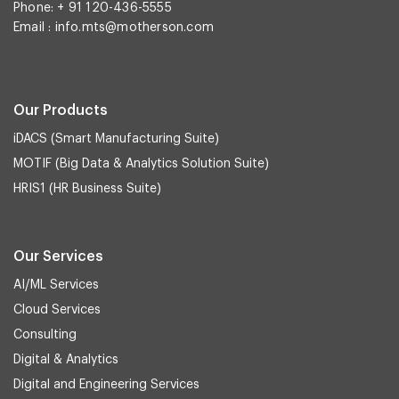
Phone: + 91 120-436-5555
Email :
info.mts@motherson.com
Our Products
iDACS (Smart Manufacturing Suite)
MOTIF (Big Data & Analytics Solution Suite)
HRIS1 (HR Business Suite)
Our Services
AI/ML Services
Cloud Services
Consulting
Digital & Analytics
Digital and Engineering Services