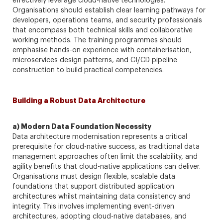
effectively leverage cloud-native technologies.
Organisations should establish clear learning pathways for
developers, operations teams, and security professionals
that encompass both technical skills and collaborative
working methods. The training programmes should
emphasise hands-on experience with containerisation,
microservices design patterns, and CI/CD pipeline
construction to build practical competencies.
Building a Robust Data Architecture
a) Modern Data Foundation Necessity
Data architecture modernisation represents a critical
prerequisite for cloud-native success, as traditional data
management approaches often limit the scalability, and
agility benefits that cloud-native applications can deliver.
Organisations must design flexible, scalable data
foundations that support distributed application
architectures whilst maintaining data consistency and
integrity. This involves implementing event-driven
architectures, adopting cloud-native databases, and