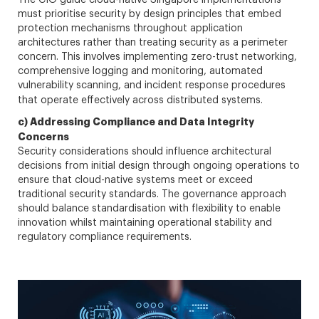
must prioritise security by design principles that embed
protection mechanisms throughout application
architectures rather than treating security as a perimeter
concern. This involves implementing zero-trust networking,
comprehensive logging and monitoring, automated
vulnerability scanning, and incident response procedures
that operate effectively across distributed systems.
c) Addressing Compliance and Data Integrity
Concerns
Security considerations should influence architectural
decisions from initial design through ongoing operations to
ensure that cloud-native systems meet or exceed
traditional security standards. The governance approach
should balance standardisation with flexibility to enable
innovation whilst maintaining operational stability and
regulatory compliance requirements.