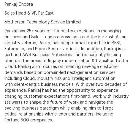
Pankaj Chopra
Sales Head & VP, Far East
Motherson Technology Service Limited
Pankaj has 25+ years of IT industry experience in managing
business and Sales Teams across India and the Far East. As an
industry veteran, Pankaj has deep domain expertise in BFSI,
Enterprise, and Public Sector verticals. In addition, Pankaj is a
certified AWS Business Professional and is currently helping
clients in the areas of legacy modernisation & transition to the
Cloud. Pankaj also focuses on meeting new-age customer
demands based on domain-led next-generation services
including Cloud, Industry 4.0, and Intelligent automation
with client-centric business models. With over two decades of
experience, Pankaj has had the opportunity to experience
changing customer expectations first-hand, work with industry
stalwarts to shape the future of work and navigate the
evolving business paradigm while enabling him to forge
critical relationships with clients and partners, including
Fortune 500 companies.