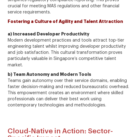
simplifies regulatory compliance reporting. This proves
crucial for meeting MAS regulations and other financial
service requirements.
Fostering a Culture of Agility and Talent Attraction
a) Increased Developer Productivity
Modern development practices and tools attract top-tier
engineering talent whilst improving developer productivity
and job satisfaction. This cultural transformation proves
particularly valuable in Singapore’s competitive talent
market.
b) Team Autonomy and Modern Tools
Teams gain autonomy over their service domains, enabling
faster decision-making and reduced bureaucratic overhead.
This empowerment creates an environment where skilled
professionals can deliver their best work using
contemporary technologies and methodologies.
Cloud-Native in Action: Sector-