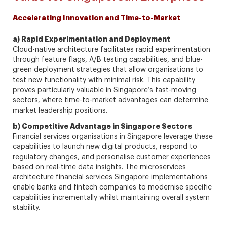
Accelerating Innovation and Time-to-Market
a) Rapid Experimentation and Deployment
Cloud-native architecture facilitates rapid experimentation
through feature flags, A/B testing capabilities, and blue-
green deployment strategies that allow organisations to
test new functionality with minimal risk. This capability
proves particularly valuable in Singapore’s fast-moving
sectors, where time-to-market advantages can determine
market leadership positions.
b) Competitive Advantage in Singapore Sectors
Financial services organisations in Singapore leverage these
capabilities to launch new digital products, respond to
regulatory changes, and personalise customer experiences
based on real-time data insights. The microservices
architecture financial services Singapore implementations
enable banks and fintech companies to modernise specific
capabilities incrementally whilst maintaining overall system
stability.