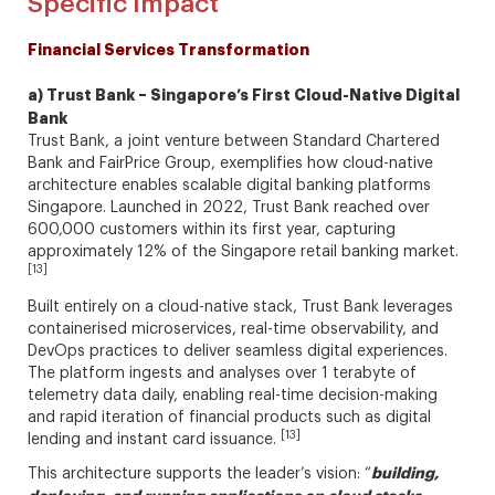
Specific Impact
Financial Services Transformation
a) Trust Bank – Singapore’s First Cloud-Native Digital
Bank
Trust Bank, a joint venture between Standard Chartered
Bank and FairPrice Group, exemplifies how cloud-native
architecture enables scalable digital banking platforms
Singapore. Launched in 2022, Trust Bank reached over
600,000 customers within its first year, capturing
approximately 12% of the Singapore retail banking market.
[13]
Built entirely on a cloud-native stack, Trust Bank leverages
containerised microservices, real-time observability, and
DevOps practices to deliver seamless digital experiences.
The platform ingests and analyses over 1 terabyte of
telemetry data daily, enabling real-time decision-making
and rapid iteration of financial products such as digital
[13]
lending and instant card issuance.
building,
This architecture supports the leader’s vision: “