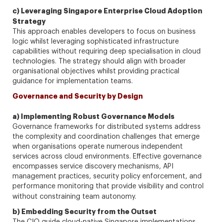
c) Leveraging Singapore Enterprise Cloud Adoption
Strategy
This approach enables developers to focus on business
logic whilst leveraging sophisticated infrastructure
capabilities without requiring deep specialisation in cloud
technologies. The strategy should align with broader
organisational objectives whilst providing practical
guidance for implementation teams.
Governance and Security by Design
a) Implementing Robust Governance Models
Governance frameworks for distributed systems address
the complexity and coordination challenges that emerge
when organisations operate numerous independent
services across cloud environments. Effective governance
encompasses service discovery mechanisms, API
management practices, security policy enforcement, and
performance monitoring that provide visibility and control
without constraining team autonomy.
b) Embedding Security from the Outset
The CIO guide cloud-native Singapore implementations