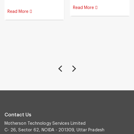
Read More
Read More
Contact Us
Motherson Technology Services Limited
C- 26, Sector 62, NOIDA - 201309, Uttar Pradesh