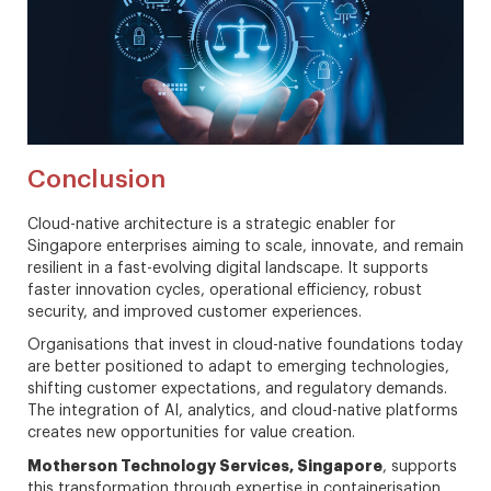
Conclusion
Cloud-native architecture is a strategic enabler for
Singapore enterprises aiming to scale, innovate, and remain
resilient in a fast-evolving digital landscape. It supports
faster innovation cycles, operational efficiency, robust
security, and improved customer experiences.
Organisations that invest in cloud-native foundations today
are better positioned to adapt to emerging technologies,
shifting customer expectations, and regulatory demands.
The integration of AI, analytics, and cloud-native platforms
creates new opportunities for value creation.
Motherson Technology Services, Singapore
, supports
this transformation through expertise in containerisation,