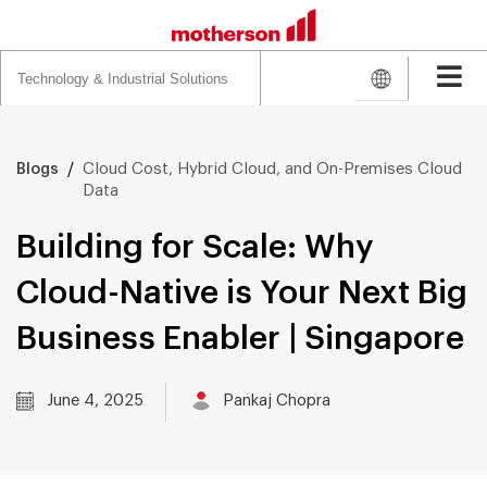
Search
for:
/
Cloud Cost, Hybrid Cloud, and On-Premises Cloud
Blogs
Data
Building for Scale: Why
Cloud-Native is Your Next Big
Business Enabler | Singapore
June 4, 2025
Pankaj Chopra