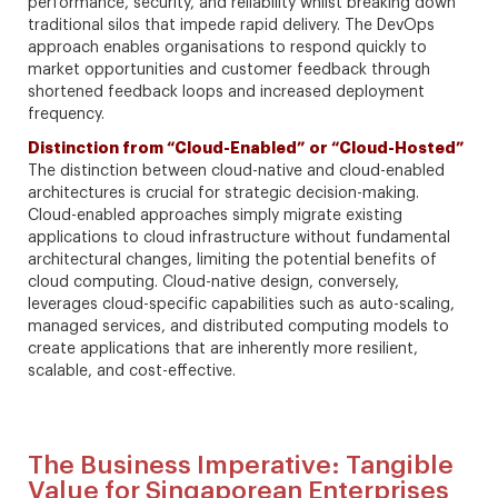
performance, security, and reliability whilst breaking down
traditional silos that impede rapid delivery. The DevOps
approach enables organisations to respond quickly to
market opportunities and customer feedback through
shortened feedback loops and increased deployment
frequency.
Distinction from “Cloud-Enabled” or “Cloud-Hosted”
The distinction between cloud-native and cloud-enabled
architectures is crucial for strategic decision-making.
Cloud-enabled approaches simply migrate existing
applications to cloud infrastructure without fundamental
architectural changes, limiting the potential benefits of
cloud computing. Cloud-native design, conversely,
leverages cloud-specific capabilities such as auto-scaling,
managed services, and distributed computing models to
create applications that are inherently more resilient,
scalable, and cost-effective.
The Business Imperative: Tangible
Value for Singaporean Enterprises