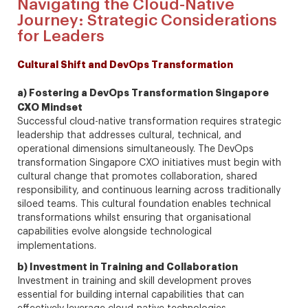
Navigating the Cloud-Native
Journey: Strategic Considerations
for Leaders
Cultural Shift and DevOps Transformation
a) Fostering a DevOps Transformation Singapore
CXO Mindset
Successful cloud-native transformation requires strategic
leadership that addresses cultural, technical, and
operational dimensions simultaneously. The DevOps
transformation Singapore CXO initiatives must begin with
cultural change that promotes collaboration, shared
responsibility, and continuous learning across traditionally
siloed teams. This cultural foundation enables technical
transformations whilst ensuring that organisational
capabilities evolve alongside technological
implementations.
b) Investment in Training and Collaboration
Investment in training and skill development proves
essential for building internal capabilities that can