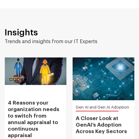
Insights
Trends and insights from our IT Experts
4 Reasons your
Gen AI and Gen AI Adoption
organization needs
to switch from
A Closer Look at
annual appraisal to
GenAI’s Adoption
continuous
Across Key Sectors
appraisal