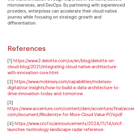
microservices, and DevOps. By partnering with experienced
providers, enterprises can accelerate their cloud-native
journey while focusing on strategic growth and
differentiation.
References
[1]
https://www2.deloitte.com/us/en/blog/deloitte-on-
cloud-blog/2021/integrating-cloud-native-architecture-
with-innovation-core.html
[2]
https://www.mckinsey.com/capabilities/mckinsey-
digital/our-insights/how-to-build-a-data-architecture-to-
drive-innovation-today-and-tomorrow
[3]
https://www.accenture.com/content/dam/accenture/final/acce
com/document/Modernize-for-More-Cloud-Value-POV.pdf
[4]
https://www.cncf.io/announcements/2024/11/14/cncf-
launches-technology-landscape-radar-reference-