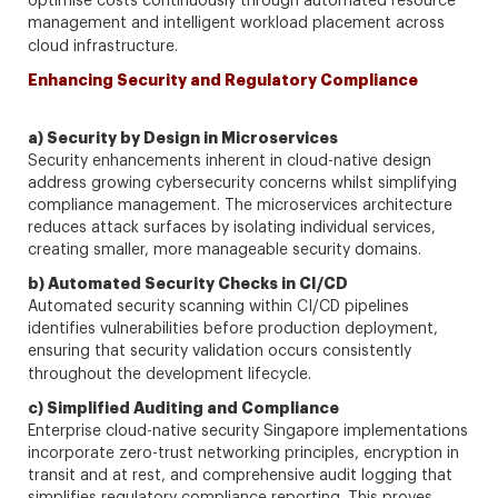
optimise costs continuously through automated resource
management and intelligent workload placement across
cloud infrastructure.
Enhancing Security and Regulatory Compliance
a) Security by Design in Microservices
Security enhancements inherent in cloud-native design
address growing cybersecurity concerns whilst simplifying
compliance management. The microservices architecture
reduces attack surfaces by isolating individual services,
creating smaller, more manageable security domains.
b) Automated Security Checks in CI/CD
Automated security scanning within CI/CD pipelines
identifies vulnerabilities before production deployment,
ensuring that security validation occurs consistently
throughout the development lifecycle.
c) Simplified Auditing and Compliance
Enterprise cloud-native security Singapore implementations
incorporate zero-trust networking principles, encryption in
transit and at rest, and comprehensive audit logging that