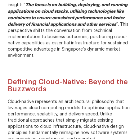
The focus is on building, deploying, and running
insight: “
applications on cloud stacks, utilising technologies like
containers to ensure consistent performance and faster
delivery of financial applications and other services
”. This
perspective shifts the conversation from technical
implementation to business outcomes, positioning cloud-
native capabilities as essential infrastructure for sustained
competitive advantage in Singapore’s dynamic market
environment.
Defining Cloud-Native: Beyond the
Buzzwords
Cloud-native represents an architectural philosophy that
leverages cloud computing models to optimise application
performance, scalability, and delivery speed. Unlike
traditional approaches that simply migrate existing
applications to cloud infrastructure, cloud-native design
principles fundamentally reimagine how software systems