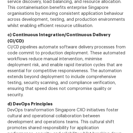
service discovery, load balancing, and resource allocation.
This containerisation benefits enterprise Singapore
organisations by ensuring consistent application behaviour
across development, testing, and production environments
whilst enabling efficient resource utilisation.
c) Continuous Integration/Continuous Delivery
(CI/CD)
CI/CD pipelines automate software delivery processes from
code commit to production deployment. These automated
workflows reduce manual intervention, minimise
deployment risk, and enable rapid iteration cycles that are
essential for competitive responsiveness. The automation
extends beyond deployment to include comprehensive
testing, security scanning, and compliance verification,
ensuring that speed does not compromise quality or
security.
d) DevOps Principles
DevOps transformation Singapore CXO initiatives foster
cultural and operational collaboration between
development and operations teams. This cultural shift
promotes shared responsibility for application