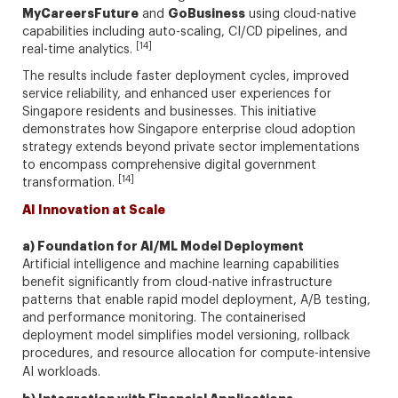
MyCareersFuture
GoBusiness
and
using cloud-native
capabilities including auto-scaling, CI/CD pipelines, and
[14]
real-time analytics.
The results include faster deployment cycles, improved
service reliability, and enhanced user experiences for
Singapore residents and businesses. This initiative
demonstrates how Singapore enterprise cloud adoption
strategy extends beyond private sector implementations
to encompass comprehensive digital government
[14]
transformation.
AI Innovation at Scale
a) Foundation for AI/ML Model Deployment
Artificial intelligence and machine learning capabilities
benefit significantly from cloud-native infrastructure
patterns that enable rapid model deployment, A/B testing,
and performance monitoring. The containerised
deployment model simplifies model versioning, rollback
procedures, and resource allocation for compute-intensive
AI workloads.