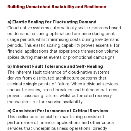
Building Unmatched Scalability and Resilience
a) Elastic Scaling for Fluctuating Demand
Cloud-native systems automatically scale resources based
on demand, ensuring optimal performance during peak
usage periods whilst minimising costs during low-demand
periods. This elastic scaling capability proves essential for
financial applications that experience transaction volume
spikes during market events or promotional campaigns.
b) Inherent Fault Tolerance and Self-Healing
The inherent fault tolerance of cloud-native systems
derives from distributed architecture patterns that
eliminate single points of failure. When individual services
encounter issues, circuit breakers and bulkhead patterns
prevent cascading failures whilst automated recovery
mechanisms restore service availability.
c) Consistent Performance of Critical Services
This resilience is crucial for maintaining consistent
performance of financial applications and other critical
services that underpin business operations, directly