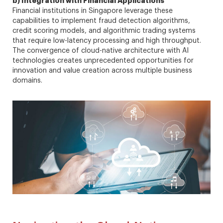
b) Integration with Financial Applications
Financial institutions in Singapore leverage these
capabilities to implement fraud detection algorithms,
credit scoring models, and algorithmic trading systems
that require low-latency processing and high throughput.
The convergence of cloud-native architecture with AI
technologies creates unprecedented opportunities for
innovation and value creation across multiple business
domains.