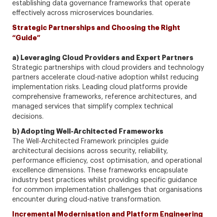
establishing data governance frameworks that operate
effectively across microservices boundaries.
Strategic Partnerships and Choosing the Right
“Guide”
a) Leveraging Cloud Providers and Expert Partners
Strategic partnerships with cloud providers and technology
partners accelerate cloud-native adoption whilst reducing
implementation risks. Leading cloud platforms provide
comprehensive frameworks, reference architectures, and
managed services that simplify complex technical
decisions.
b) Adopting Well-Architected Frameworks
The Well-Architected Framework principles guide
architectural decisions across security, reliability,
performance efficiency, cost optimisation, and operational
excellence dimensions. These frameworks encapsulate
industry best practices whilst providing specific guidance
for common implementation challenges that organisations
encounter during cloud-native transformation.
Incremental Modernisation and Platform Engineering