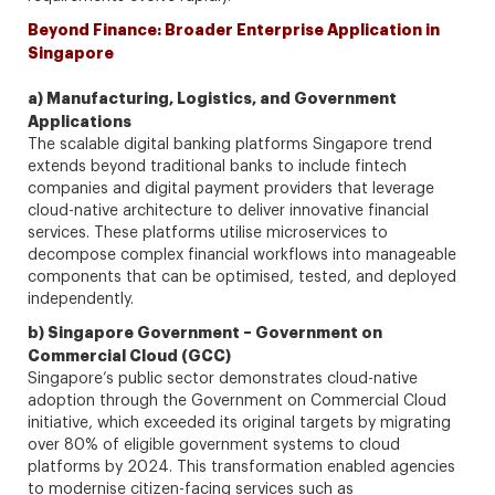
Beyond Finance: Broader Enterprise Application in
Singapore
a) Manufacturing, Logistics, and Government
Applications
The scalable digital banking platforms Singapore trend
extends beyond traditional banks to include fintech
companies and digital payment providers that leverage
cloud-native architecture to deliver innovative financial
services. These platforms utilise microservices to
decompose complex financial workflows into manageable
components that can be optimised, tested, and deployed
independently.
b) Singapore Government – Government on
Commercial Cloud (GCC)
Singapore’s public sector demonstrates cloud-native
adoption through the Government on Commercial Cloud
initiative, which exceeded its original targets by migrating
over 80% of eligible government systems to cloud
platforms by 2024. This transformation enabled agencies
to modernise citizen-facing services such as