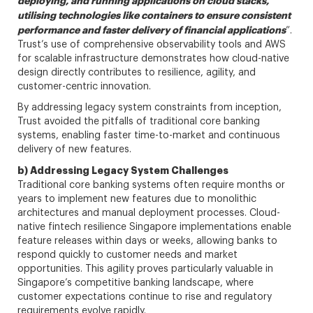
deploying, and running applications on cloud stacks,
utilising technologies like containers to ensure consistent
performance and faster delivery of financial applications
”.
Trust’s use of comprehensive observability tools and AWS
for scalable infrastructure demonstrates how cloud-native
design directly contributes to resilience, agility, and
customer-centric innovation.
By addressing legacy system constraints from inception,
Trust avoided the pitfalls of traditional core banking
systems, enabling faster time-to-market and continuous
delivery of new features.
b) Addressing Legacy System Challenges
Traditional core banking systems often require months or
years to implement new features due to monolithic
architectures and manual deployment processes. Cloud-
native fintech resilience Singapore implementations enable
feature releases within days or weeks, allowing banks to
respond quickly to customer needs and market
opportunities. This agility proves particularly valuable in
Singapore’s competitive banking landscape, where
customer expectations continue to rise and regulatory
requirements evolve rapidly.