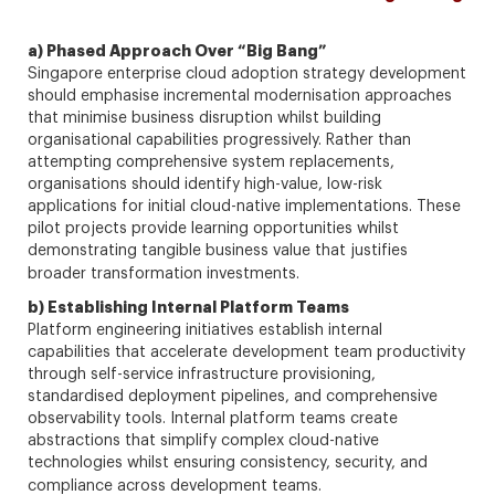
a) Phased Approach Over “Big Bang”
Singapore enterprise cloud adoption strategy development
should emphasise incremental modernisation approaches
that minimise business disruption whilst building
organisational capabilities progressively. Rather than
attempting comprehensive system replacements,
organisations should identify high-value, low-risk
applications for initial cloud-native implementations. These
pilot projects provide learning opportunities whilst
demonstrating tangible business value that justifies
broader transformation investments.
b) Establishing Internal Platform Teams
Platform engineering initiatives establish internal
capabilities that accelerate development team productivity
through self-service infrastructure provisioning,
standardised deployment pipelines, and comprehensive
observability tools. Internal platform teams create
abstractions that simplify complex cloud-native
technologies whilst ensuring consistency, security, and
compliance across development teams.