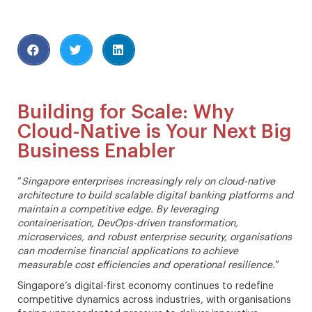
Building for Scale: Why
Cloud-Native is Your Next Big
Business Enabler
“
Singapore enterprises increasingly rely on cloud-native
architecture to build scalable digital banking platforms and
maintain a competitive edge. By leveraging
containerisation, DevOps-driven transformation,
microservices, and robust enterprise security, organisations
can modernise financial applications to achieve
measurable cost efficiencies and operational resilience.
”
Singapore’s digital-first economy continues to redefine
competitive dynamics across industries, with organisations