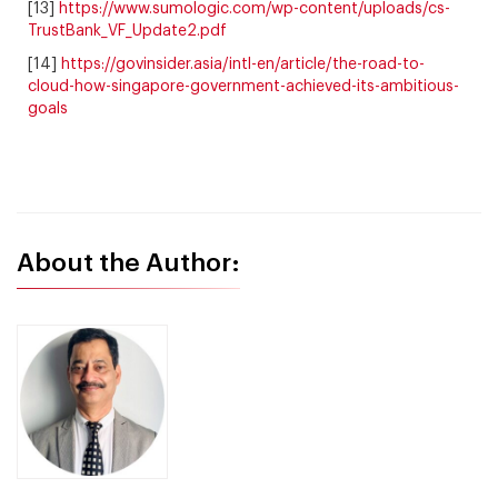
[13]
https://www.sumologic.com/wp-content/uploads/cs-
TrustBank_VF_Update2.pdf
[14]
https://govinsider.asia/intl-en/article/the-road-to-
cloud-how-singapore-government-achieved-its-ambitious-
goals
About the Author: