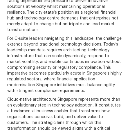
facing unprecedented pressure to deliver innovative
solutions at velocity whilst maintaining operational
resilience. The city-state’s position as a regional financial
hub and technology centre demands that enterprises not
merely adapt to change but anticipate and lead market
transformations.
For C-suite leaders navigating this landscape, the challenge
extends beyond traditional technology decisions. Today’s
leadership mandate requires architecting technology
infrastructure that can scale dynamically, respond to
market volatility, and enable continuous innovation without
compromising security or regulatory compliance. This
imperative becomes particularly acute in Singapore’s highly
regulated sectors, where financial application
modernisation Singapore initiatives must balance agility
with stringent compliance requirements.
Cloud-native architecture Singapore represents more than
an evolutionary step in technology adoption, it constitutes
a fundamental business enabler that transforms how
organisations conceive, build, and deliver value to
customers. The strategic lens through which this
transformation should be viewed aligns with a critical