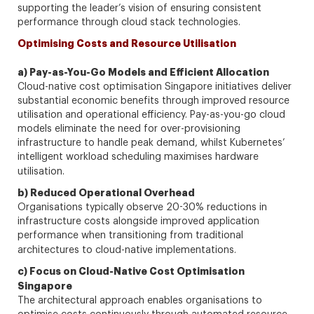
supporting the leader’s vision of ensuring consistent
performance through cloud stack technologies.
Optimising Costs and Resource Utilisation
a) Pay-as-You-Go Models and Efficient Allocation
Cloud-native cost optimisation Singapore initiatives deliver
substantial economic benefits through improved resource
utilisation and operational efficiency. Pay-as-you-go cloud
models eliminate the need for over-provisioning
infrastructure to handle peak demand, whilst Kubernetes’
intelligent workload scheduling maximises hardware
utilisation.
b) Reduced Operational Overhead
Organisations typically observe 20-30% reductions in
infrastructure costs alongside improved application
performance when transitioning from traditional
architectures to cloud-native implementations.
c) Focus on Cloud-Native Cost Optimisation
Singapore
The architectural approach enables organisations to