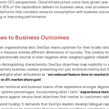
from CFO perspectives. Cloud infrastructure costs have grown year
28-35% of this expenditure delivers no business value, over-provisio
platforms that correlate resource consumption with business outcom
ng or improving performance.
ines to Business Outcomes
es organisational silos. DevOps teams optimise for their locally rati
s measure entirely different dimensions of success. This creates m
erationally neutral or even negative when weighed against reliabilit
 distinguishing characteristic: DevOps objectives map explicitly to ex
uarterly business reviews presenting not just technical metrics but t
we reduced feature time-to-market by
ngful when articulated as “
 to 8% market share gain
”.
een technical and business teams often experience stronger alignme
experience met
r uptime percentages, incorporating what I term “
ce against service-level objectives that matter to customers rather
yond tooling. It demands that DevOps leaders develop bilingual capab