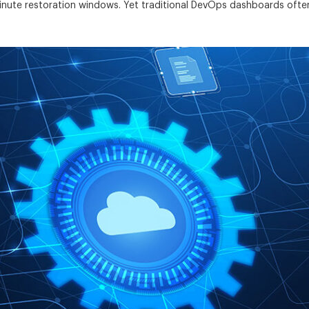
-minute restoration windows. Yet traditional DevOps dashboards ofte