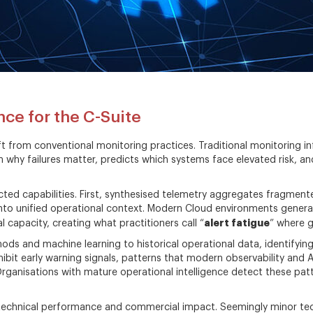
nce for the C-Suite
ft from conventional monitoring practices. Traditional monitoring i
on why failures matter, predicts which systems face elevated risk,
cted capabilities. First, synthesised telemetry aggregates fragment
 into unified operational context. Modern Cloud environments gener
alert fatigue
 capacity, creating what practitioners call “
” where g
hods and machine learning to historical operational data, identifyin
ibit early warning signals, patterns that modern observability and 
Organisations with mature operational intelligence detect these patt
technical performance and commercial impact. Seemingly minor tec