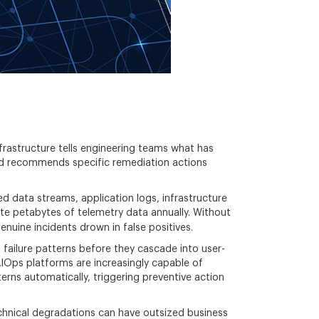
nfrastructure tells engineering teams what has
 and recommends specific remediation actions
ed data streams, application logs, infrastructure
ate petabytes of telemetry data annually. Without
enuine incidents drown in false positives.
g failure patterns before they cascade into user-
AIOps platforms are increasingly capable of
erns automatically, triggering preventive action
hnical degradations can have outsized business