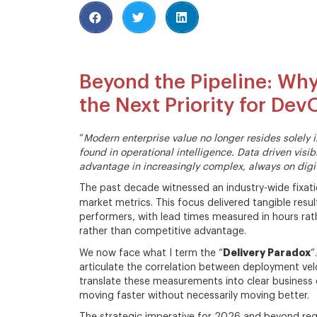
Beyond the Pipeline: Why
the Next Priority for De
“
Modern enterprise value no longer resides solely 
found in operational intelligence. Data driven vis
advantage in increasingly complex, always on digi
The past decade witnessed an industry-wide fixat
market metrics. This focus delivered tangible resu
performers, with lead times measured in hours ra
rather than competitive advantage.
Delivery Paradox
We now face what I term the “
”
articulate the correlation between deployment vel
translate these measurements into clear business 
moving faster without necessarily moving better.