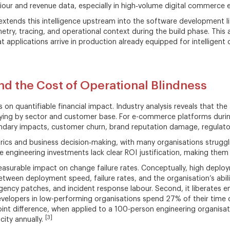
iour and revenue data, especially in high‑volume digital commerce 
xtends this intelligence upstream into the software development li
ry, tracing, and operational context during the build phase. This
applications arrive in production already equipped for intelligent o
d the Cost of Operational Blindness
s on quantifiable financial impact. Industry analysis reveals that th
ng by sector and customer base. For e-commerce platforms during 
ndary impacts, customer churn, brand reputation damage, regulator
metrics and business decision‑making, with many organisations strug
 engineering investments lack clear ROI justification, making them
easurable impact on change failure rates. Conceptually, high depl
etween deployment speed, failure rates, and the organisation’s ability
rgency patches, and incident response labour. Second, it liberates 
 developers in low-performing organisations spend 27% of their tim
oint difference, when applied to a 100-person engineering organisa
[3]
city annually.