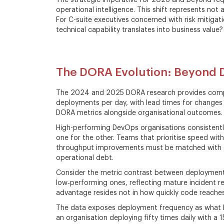
The strategic imperative for 2026 and beyond requi
operational intelligence. This shift represents not 
For C-suite executives concerned with risk mitigati
technical capability translates into business value?
The DORA Evolution: Beyond
The 2024 and 2025 DORA research provides compel
deployments per day, with lead times for changes 
DORA metrics alongside organisational outcomes.
High-performing DevOps organisations consistently 
one for the other. Teams that prioritise speed witho
throughput improvements must be matched with ope
operational debt.
Consider the metric contrast between deployment f
low‑performing ones, reflecting mature incident r
advantage resides not in how quickly code reaches
The data exposes deployment frequency as what bus
an organisation deploying fifty times daily with a