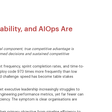
ability, and AIOps Are
ital component, true competitive advantage is
formed decisions and sustained competitive
 frequency, sprint completion rates, and time-to-
eploy code 973 times more frequently than low
d challenge: speed has become table stakes
et executive leadership increasingly struggles to
ngineering performance metrics, yet far fewer can
ciency. The symptom is clear organisations are