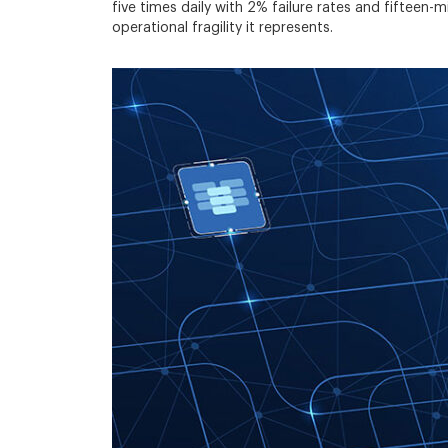
five times daily with 2% failure rates and fifteen
operational fragility it represents.