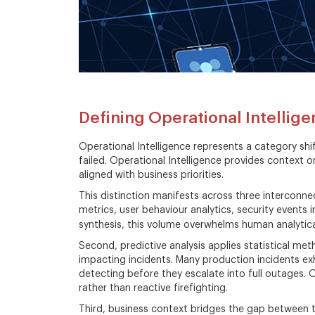
Defining Operational Intellige
Operational Intelligence represents a category shi
failed. Operational Intelligence provides context 
aligned with business priorities.
This distinction manifests across three interconne
metrics, user behaviour analytics, security events
synthesis, this volume overwhelms human analytical
Second, predictive analysis applies statistical met
impacting incidents. Many production incidents exh
detecting before they escalate into full outages. 
rather than reactive firefighting.
Third, business context bridges the gap between 