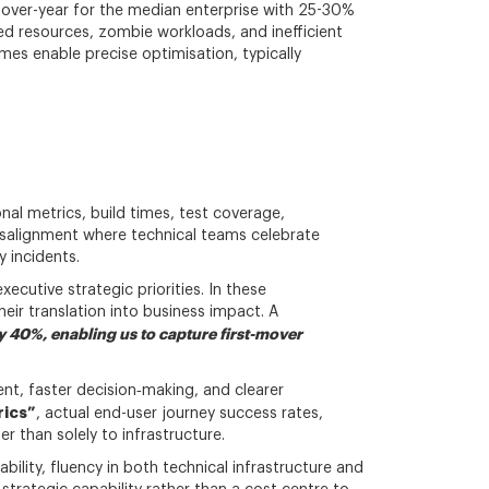
-over-year for the median enterprise with 25-30%
ned resources, zombie workloads, and inefficient
es enable precise optimisation, typically
onal metrics, build times, test coverage,
isalignment where technical teams celebrate
y incidents.
ecutive strategic priorities. In these
heir translation into business impact. A
 40%, enabling us to capture first-mover
nt, faster decision‑making, and clearer
rics”
, actual end-user journey success rates,
 than solely to infrastructure.
ility, fluency in both technical infrastructure and