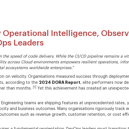
 Operational Intelligence, Observ
vOps Leaders
in the speed of code delivery. While the CI/CD pipeline remains a v
ibility across Cloud environments empowers resilient operations, in
tal ecosystems worldwide enterprises.
”
ion on velocity. Organisations measured success through deployment
2024 DORA Report
lts, according to the
, elite performers now d
[1]
ther than months.
Yet this achievement has created an unexpecte
. Engineering teams are shipping features at unprecedented rates, y
ocity and business outcomes. Many organisations rigorously track e
outcomes such as revenue growth, customer retention, or cost effi