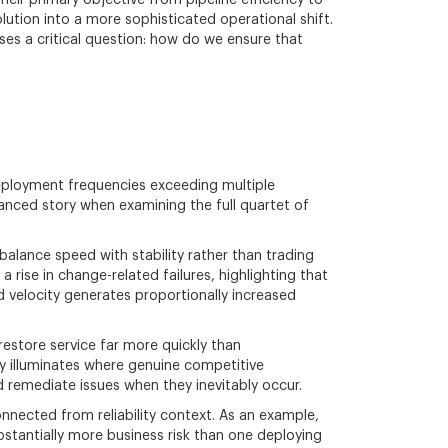
eir primary objective from pipeline efficiency to
olution into a more sophisticated operational shift.
sses a critical question: how do we ensure that
eployment frequencies exceeding multiple
anced story when examining the full quartet of
alance speed with stability rather than trading
a rise in change-related failures, highlighting that
 velocity generates proportionally increased
estore service far more quickly than
y illuminates where genuine competitive
 remediate issues when they inevitably occur.
nected from reliability context. As an example,
bstantially more business risk than one deploying