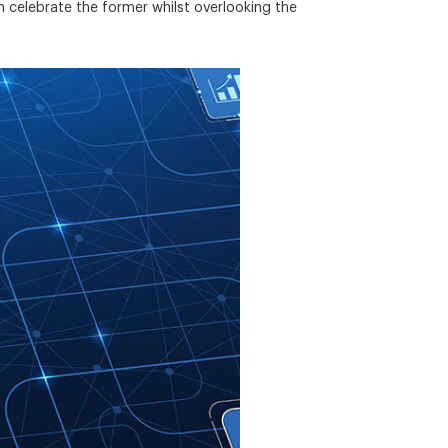
n celebrate the former whilst overlooking the