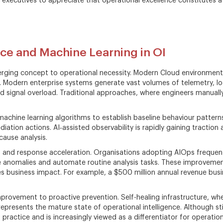
ss executives to appreciate that operational excellence constitutes a
ence and Machine Learning in OI
merging concept to operational necessity. Modern Cloud environme
. Modern enterprise systems generate vast volumes of telemetry, logs
oid signal overload. Traditional approaches, where engineers manuall
 machine learning algorithms to establish baseline behaviour pattern
ion actions. AI‑assisted observability is rapidly gaining traction
ause analysis.
on and response acceleration. Organisations adopting AIOps frequent
ce anomalies and automate routine analysis tasks. These improvemen
es business impact. For example, a $500 million annual revenue busin
provement to proactive prevention. Self-healing infrastructure, w
resents the mature state of operational intelligence. Although still
ractice and is increasingly viewed as a differentiator for operation