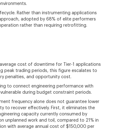
environments.
fecycle. Rather than instrumenting applications
 approach, adopted by 68% of elite performers
peration rather than requiring retrofitting.
e average cost of downtime for Tier-1 applications
peak trading periods, this figure escalates to
y penalties, and opportunity cost.
gling to connect engineering performance with
 vulnerable during budget constraint periods.
oyment frequency alone does not guarantee lower
 to recover effectively. First, it eliminates the
engineering capacity currently consumed by
e on unplanned work and toil, compared to 21% in
tion with average annual cost of $150,000 per