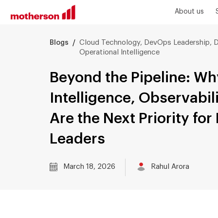
About us
/
Cloud Technology, DevOps Leadership, D
Blogs
Operational Intelligence
Beyond the Pipeline: Wh
Intelligence, Observabil
Are the Next Priority fo
Leaders
March 18, 2026
Rahul Arora