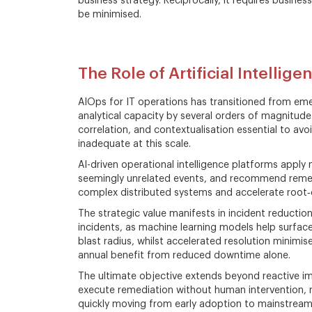
business strategy. Reciprocally, it requires busine
be minimised.
The Role of Artificial Intellig
AIOps for IT operations has transitioned from e
analytical capacity by several orders of magnitude
correlation, and contextualisation essential to av
inadequate at this scale.
AI-driven operational intelligence platforms apply
seemingly unrelated events, and recommend remediat
complex distributed systems and accelerate root‑c
The strategic value manifests in incident reducti
incidents, as machine learning models help surfa
blast radius, whilst accelerated resolution minimis
annual benefit from reduced downtime alone.
The ultimate objective extends beyond reactive im
execute remediation without human intervention, rep
quickly moving from early adoption to mainstream p