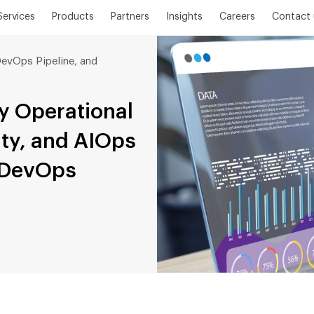
Services
Products
Partners
Insights
Careers
Contact 
evOps Pipeline, and
y Operational
ity, and AIOps
r DevOps