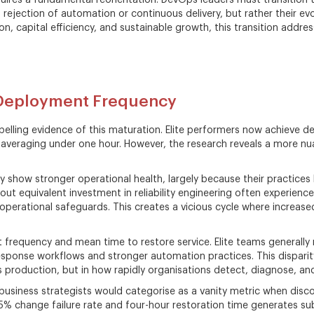
res a fundamental reorientation. DevOps leaders must transition th
a rejection of automation or continuous delivery, but rather their ev
on, capital efficiency, and sustainable growth, this transition addre
 Deployment Frequency
ling evidence of this maturation. Elite performers now achieve d
averaging under one hour. However, the research reveals a more nu
show stronger operational health, largely because their practices b
ut equivalent investment in reliability engineering often experience 
rational safeguards. This creates a vicious cycle where increased
requency and mean time to restore service. Elite teams generally r
esponse workflows and stronger automation practices. This disparit
 production, but in how rapidly organisations detect, diagnose, and
iness strategists would categorise as a vanity metric when discon
 15% change failure rate and four-hour restoration time generates su