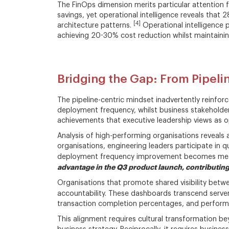
The FinOps dimension merits particular attention 
savings, yet operational intelligence reveals that 
[4]
architecture patterns.
Operational intelligence 
achieving 20-30% cost reduction whilst maintaini
Bridging the Gap: From Pipel
The pipeline-centric mindset inadvertently reinforc
deployment frequency, whilst business stakeholder
achievements that executive leadership views as op
Analysis of high-performing organisations reveals a
organisations, engineering leaders participate in q
deployment frequency improvement becomes meani
advantage in the Q3 product launch, contributing
Organisations that promote shared visibility betw
accountability. These dashboards transcend serve
transaction completion percentages, and performan
This alignment requires cultural transformation be