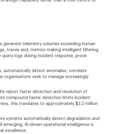
 strategic capability rather than a cost centre to
nts generate telemetry volumes exceeding human
, traces and, metrics making intelligent filtering,
y query logs during incident response, prove
s, automatically detect anomalies, correlate
 as organisations seek to manage increasingly
ly report faster detection and resolution of
ts compound faster detection limits incident
ess, this translates to approximately $3.2 million
here systems automatically detect degradation and
 emerging, AI‑driven operational intelligence is
al excellence.