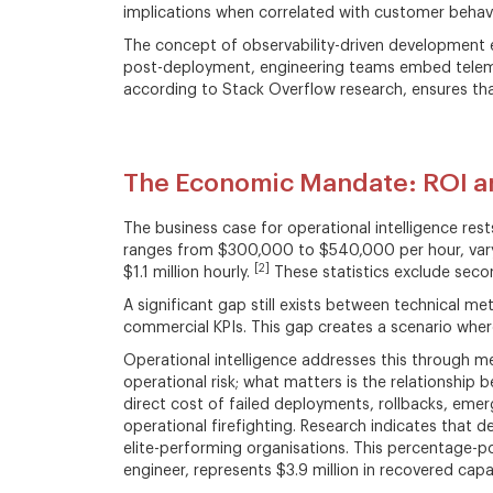
implications when correlated with customer behav
The concept of observability-driven development e
post-deployment, engineering teams embed telemet
according to Stack Overflow research, ensures that 
The Economic Mandate: ROI an
The business case for operational intelligence rest
ranges from $300,000 to $540,000 per hour, varyi
[2]
$1.1 million hourly.
These statistics exclude seco
A significant gap still exists between technical 
commercial KPIs. This gap creates a scenario where
Operational intelligence addresses this through m
operational risk; what matters is the relationship b
direct cost of failed deployments, rollbacks, eme
operational firefighting. Research indicates that
elite-performing organisations. This percentage-p
engineer, represents $3.9 million in recovered capa