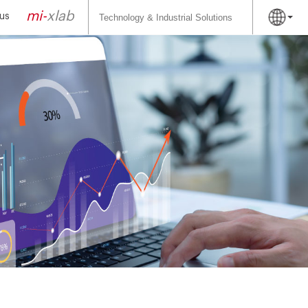
Search
for:
mi-
xlab
us