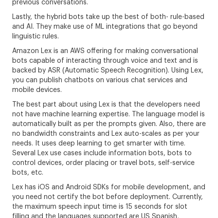
previous conversations.
Lastly, the hybrid bots take up the best of both- rule-based
and AI. They make use of ML integrations that go beyond
linguistic rules.
Amazon Lex is an AWS offering for making conversational
bots capable of interacting through voice and text and is
backed by ASR (Automatic Speech Recognition). Using Lex,
you can publish chatbots on various chat services and
mobile devices.
The best part about using Lex is that the developers need
not have machine learning expertise. The language model is
automatically built as per the prompts given. Also, there are
no bandwidth constraints and Lex auto-scales as per your
needs. It uses deep learning to get smarter with time.
Several Lex use cases include information bots, bots to
control devices, order placing or travel bots, self-service
bots, etc.
Lex has iOS and Android SDKs for mobile development, and
you need not certify the bot before deployment. Currently,
the maximum speech input time is 15 seconds for slot
filling and the languages supported are US Spanish,