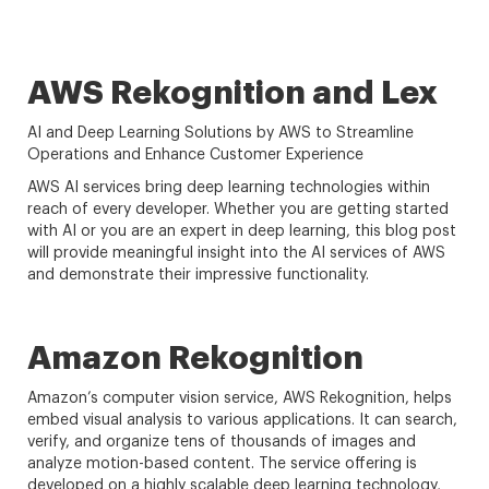
AWS Rekognition and Lex
AI and Deep Learning Solutions by AWS to Streamline
Operations and Enhance Customer Experience
AWS AI services bring deep learning technologies within
reach of every developer. Whether you are getting started
with AI or you are an expert in deep learning, this blog post
will provide meaningful insight into the AI services of AWS
and demonstrate their impressive functionality.
Amazon Rekognition
Amazon’s computer vision service, AWS Rekognition, helps
embed visual analysis to various applications. It can search,
verify, and organize tens of thousands of images and
analyze motion-based content. The service offering is
developed on a highly scalable deep learning technology,