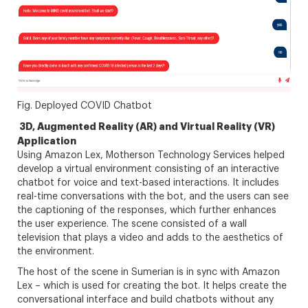
Fig. Deployed COVID Chatbot
3D, Augmented Reality (AR) and Virtual Reality (VR)
Application
Using Amazon Lex, Motherson Technology Services helped
develop a virtual environment consisting of an interactive
chatbot for voice and text-based interactions. It includes
real-time conversations with the bot, and the users can see
the captioning of the responses, which further enhances
the user experience. The scene consisted of a wall
television that plays a video and adds to the aesthetics of
the environment.
The host of the scene in Sumerian is in sync with Amazon
Lex – which is used for creating the bot. It helps create the
conversational interface and build chatbots without any