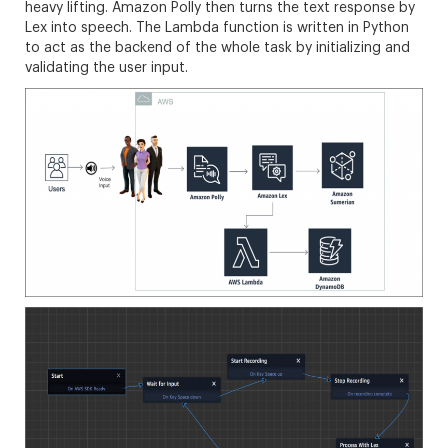
heavy lifting. Amazon Polly then turns the text response by
Lex into speech. The Lambda function is written in Python
to act as the backend of the whole task by initializing and
validating the user input.