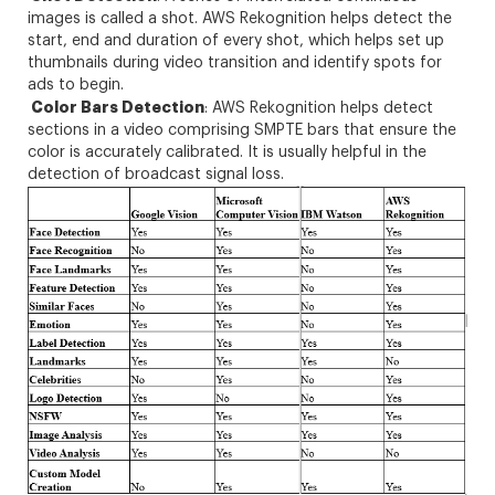
images is called a shot. AWS Rekognition helps detect the
start, end and duration of every shot, which helps set up
thumbnails during video transition and identify spots for
ads to begin.
Color Bars Detection
: AWS Rekognition helps detect
sections in a video comprising SMPTE bars that ensure the
color is accurately calibrated. It is usually helpful in the
detection of broadcast signal loss.