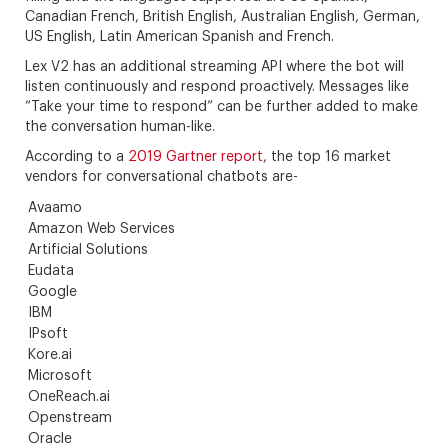
Canadian French, British English, Australian English, German,
US English, Latin American Spanish and French.
Lex V2 has an additional streaming API where the bot will
listen continuously and respond proactively. Messages like
“Take your time to respond” can be further added to make
the conversation human-like.
According to a
2019 Gartner report
, the top 16 market
vendors for conversational chatbots are-
Avaamo
Amazon Web Services
Artificial Solutions
Eudata
Google
IBM
IPsoft
Kore.ai
Microsoft
OneReach.ai
Openstream
Oracle