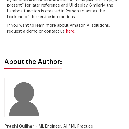
present” for later reference and UI display. Similarly, the
Lambda function is created in Python to act as the
backend of the service interactions.
If you want to learn more about Amazon AI solutions,
request a demo or contact us
here
.
About the Author:
Prachi Gulihar
– ML Engineer, AI / ML Practice