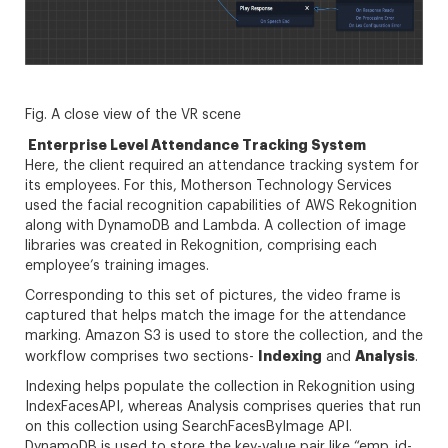
Fig. A close view of the VR scene
Enterprise Level Attendance Tracking System
Here, the client required an attendance tracking system for
its employees. For this, Motherson Technology Services
used the facial recognition capabilities of AWS Rekognition
along with DynamoDB and Lambda. A collection of image
libraries was created in Rekognition, comprising each
employee’s training images.
Corresponding to this set of pictures, the video frame is
captured that helps match the image for the attendance
marking. Amazon S3 is used to store the collection, and the
Indexing
Analysis
workflow comprises two sections-
and
.
Indexing helps populate the collection in Rekognition using
IndexFacesAPI, whereas Analysis comprises queries that run
on this collection using SearchFacesByImage API.
DynamoDB is used to store the key-value pair like “emp_id-