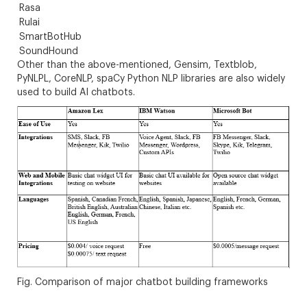
Rasa
Rulai
SmartBotHub
SoundHound
Other than the above-mentioned, Gensim, Textblob,
PyNLPL, CoreNLP, spaCy Python NLP libraries are also widely
used to build AI chatbots.
Fig. Comparison of major chatbot building frameworks