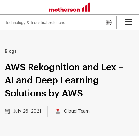
Search
for:
Blogs
AWS Rekognition and Lex –
AI and Deep Learning
Solutions by AWS
July 26, 2021
Cloud Team