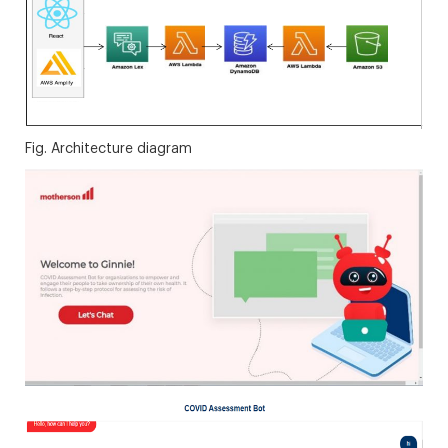
Fig. Architecture diagram