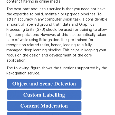
content filtering in online media.
The best part about this service is that you need not have
the expertise to build, maintain or upgrade pipelines. To
attain accuracy in any computer vision task, a considerable
amount of labelled ground truth data and Graphics
Processing Units (GPU) should be used for training to allow
high computations. However, all this is automatically taken
care of while using Rekognition. It is pre-trained for
recognition related tasks, hence, leading to a fully
managed deep learning pipeline. This helps in keeping your
focus on the design and development of the core
application.
The following figure shows the functions supported by the
Rekognition service.