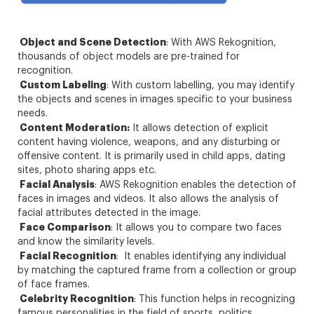
Object and Scene Detection
: With AWS Rekognition,
thousands of object models are pre-trained for
recognition.
Custom Labeling
: With custom labelling, you may identify
the objects and scenes in images specific to your business
needs.
Content Moderation:
It allows detection of explicit
content having violence, weapons, and any disturbing or
offensive content. It is primarily used in child apps, dating
sites, photo sharing apps etc.
Facial Analysis
: AWS Rekognition enables the detection of
faces in images and videos. It also allows the analysis of
facial attributes detected in the image.
Face Comparison
: It allows you to compare two faces
and know the similarity levels.
Facial Recognition
: It enables identifying any individual
by matching the captured frame from a collection or group
of face frames.
Celebrity Recognition
: This function helps in recognizing
famous personalities in the field of sports, politics,