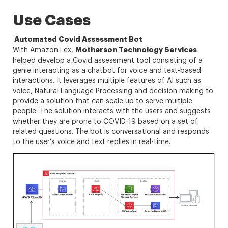
Use Cases
Automated Covid Assessment Bot
Motherson Technology Services
With Amazon Lex,
helped develop a Covid assessment tool consisting of a
genie interacting as a chatbot for voice and text-based
interactions. It leverages multiple features of AI such as
voice, Natural Language Processing and decision making to
provide a solution that can scale up to serve multiple
people. The solution interacts with the users and suggests
whether they are prone to COVID-19 based on a set of
related questions. The bot is conversational and responds
to the user’s voice and text replies in real-time.