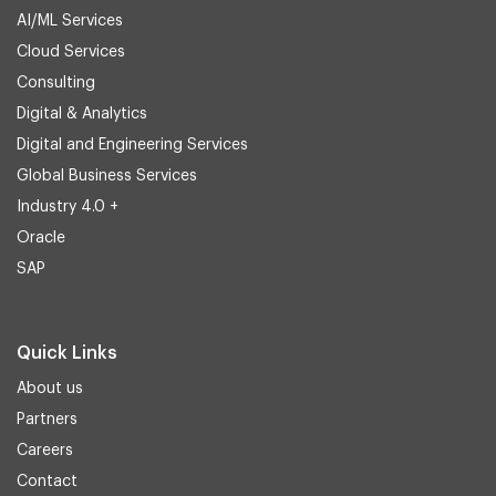
AI/ML Services
Cloud Services
Consulting
Digital & Analytics
Digital and Engineering Services
Global Business Services
Industry 4.0 +
Oracle
SAP
Quick Links
About us
Partners
Careers
Contact