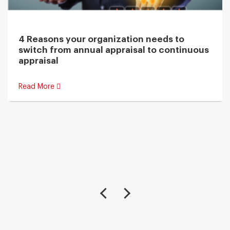
4 Reasons your organization needs to
switch from annual appraisal to continuous
appraisal
Read More