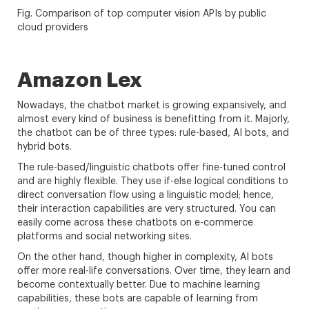
Fig. Comparison of top computer vision APIs by public
cloud providers
Amazon Lex
Nowadays, the chatbot market is growing expansively, and
almost every kind of business is benefitting from it. Majorly,
the chatbot can be of three types: rule-based, AI bots, and
hybrid bots.
The rule-based/linguistic chatbots offer fine-tuned control
and are highly flexible. They use if-else logical conditions to
direct conversation flow using a linguistic model; hence,
their interaction capabilities are very structured. You can
easily come across these chatbots on e-commerce
platforms and social networking sites.
On the other hand, though higher in complexity, AI bots
offer more real-life conversations. Over time, they learn and
become contextually better. Due to machine learning
capabilities, these bots are capable of learning from