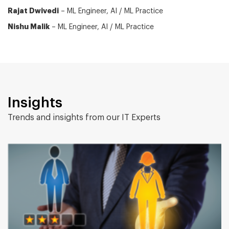
Rajat Dwivedi
– ML Engineer, AI / ML Practice
Nishu Malik
– ML Engineer, AI / ML Practice
Insights
Trends and insights from our IT Experts