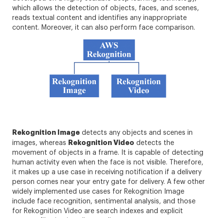
which allows the detection of objects, faces, and scenes,
reads textual content and identifies any inappropriate
content. Moreover, it can also perform face comparison.
Rekognition Image
detects any objects and scenes in
Rekognition Video
images, whereas
detects the
movement of objects in a frame. It is capable of detecting
human activity even when the face is not visible. Therefore,
it makes up a use case in receiving notification if a delivery
person comes near your entry gate for delivery. A few other
widely implemented use cases for Rekognition Image
include face recognition, sentimental analysis, and those
for Rekognition Video are search indexes and explicit