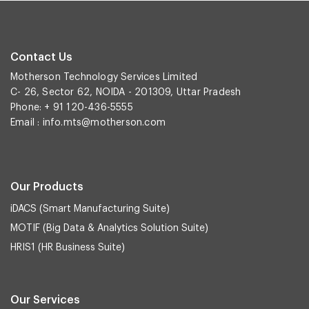
Contact Us
Motherson Technology Services Limited
C- 26, Sector 62, NOIDA - 201309, Uttar Pradesh
Phone: + 91 120-436-5555
Email :
info.mts@motherson.com
Our Products
iDACS (Smart Manufacturing Suite)
MOTIF (Big Data & Analytics Solution Suite)
HRIS1 (HR Business Suite)
Our Services