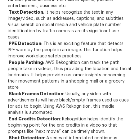
entertainment, business etc.
Text Detection
: It helps recognize the text in any
image/video, such as addresses, captions, and subtitles.
Visual search on social media and vehicle plate number
identification by traffic cameras are its significant use
cases.
PPE Detection
: This is an exciting feature that detects
PPE worn by the people in an image. This function helps
improve workplace safety practices.
People Pathing
: AWS Rekognition can track the path
people take in videos, thus providing the location and facial
landmarks. It helps provide customer insights concerning
their movement patterns in a shopping mall or a grocery
store.
Black Frames Detection
: Usually, any video with
advertisements will have black/empty frames used as cues
for ads to begin. Using AWS Rekognition, this media
analysis is automated.
End Credits Detection
: Rekognition helps identify the
beginning point for the end credits in a video so that
prompts like “next movie” can be timely shown.
Shot Detection
: A series of interrelated continuous