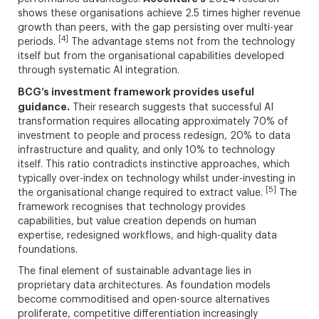
shows these organisations achieve 2.5 times higher revenue
growth than peers, with the gap persisting over multi-year
[4]
periods.
The advantage stems not from the technology
itself but from the organisational capabilities developed
through systematic AI integration.
BCG’s investment framework provides useful
guidance.
Their research suggests that successful AI
transformation requires allocating approximately 70% of
investment to people and process redesign, 20% to data
infrastructure and quality, and only 10% to technology
itself. This ratio contradicts instinctive approaches, which
typically over-index on technology whilst under-investing in
[5]
the organisational change required to extract value.
The
framework recognises that technology provides
capabilities, but value creation depends on human
expertise, redesigned workflows, and high-quality data
foundations.
The final element of sustainable advantage lies in
proprietary data architectures. As foundation models
become commoditised and open-source alternatives
proliferate, competitive differentiation increasingly