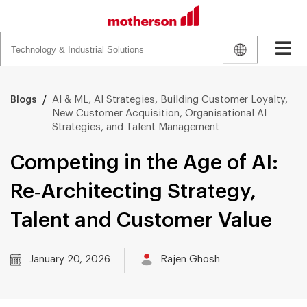
Search
for:
/
AI & ML, AI Strategies, Building Customer Loyalty,
Blogs
New Customer Acquisition, Organisational AI
Strategies, and Talent Management
Competing in the Age of AI:
Re‑Architecting Strategy,
Talent and Customer Value
January 20, 2026
Rajen Ghosh