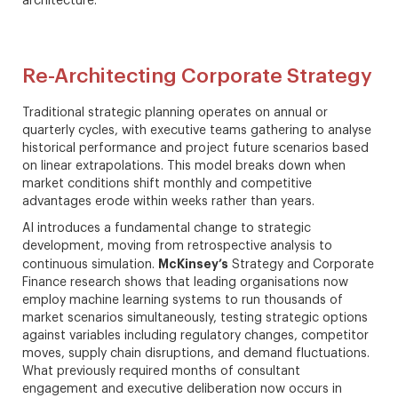
architecture.
Re-Architecting Corporate Strategy
Traditional strategic planning operates on annual or
quarterly cycles, with executive teams gathering to analyse
historical performance and project future scenarios based
on linear extrapolations. This model breaks down when
market conditions shift monthly and competitive
advantages erode within weeks rather than years.
AI introduces a fundamental change to strategic
development, moving from retrospective analysis to
McKinsey’s
continuous simulation.
Strategy and Corporate
Finance research shows that leading organisations now
employ machine learning systems to run thousands of
market scenarios simultaneously, testing strategic options
against variables including regulatory changes, competitor
moves, supply chain disruptions, and demand fluctuations.
What previously required months of consultant
engagement and executive deliberation now occurs in