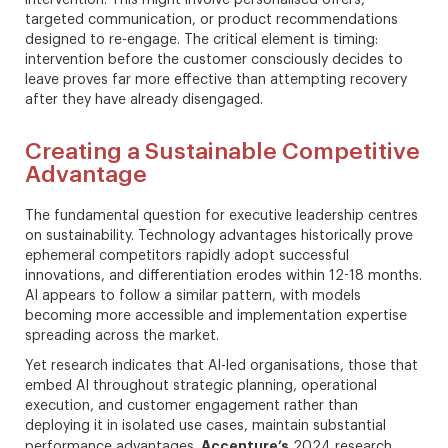
targeted communication, or product recommendations
designed to re-engage. The critical element is timing:
intervention before the customer consciously decides to
leave proves far more effective than attempting recovery
after they have already disengaged.
Creating a Sustainable Competitive
Advantage
The fundamental question for executive leadership centres
on sustainability. Technology advantages historically prove
ephemeral competitors rapidly adopt successful
innovations, and differentiation erodes within 12-18 months.
AI appears to follow a similar pattern, with models
becoming more accessible and implementation expertise
spreading across the market.
Yet research indicates that AI-led organisations, those that
embed AI throughout strategic planning, operational
execution, and customer engagement rather than
deploying it in isolated use cases, maintain substantial
Accenture’s
performance advantages.
2024 research