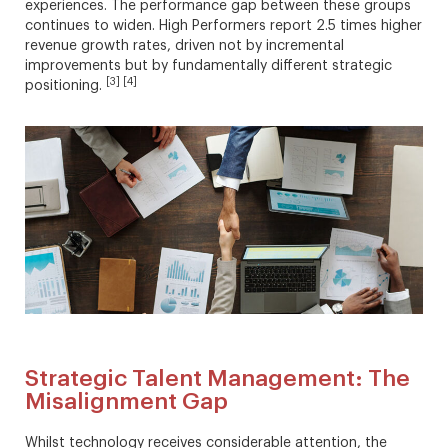
experiences. The performance gap between these groups
continues to widen. High Performers report 2.5 times higher
revenue growth rates, driven not by incremental
improvements but by fundamentally different strategic
[3] [4]
positioning.
Strategic Talent Management: The
Misalignment Gap
Whilst technology receives considerable attention, the