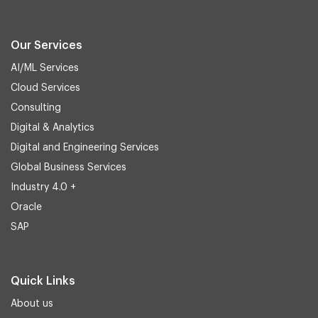
Our Services
AI/ML Services
Cloud Services
Consulting
Digital & Analytics
Digital and Engineering Services
Global Business Services
Industry 4.0 +
Oracle
SAP
Quick Links
About us