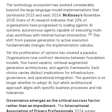
The technology ecosystem has evolved considerably
beyond the large language model implementations that
McKinsey’s
dominated 2023 and early 2024.
November
2025 State of AI research indicates that 23% of
organisations have progressed to scaling agentic AI
systems; autonomous agents capable of executing multi-
[8]
step workflows with minimal human intervention.
This
shift from passive generation to active execution
fundamentally changes the implementation calculus.
Yet the proliferation of options has created a paradox.
Organisations now confront decisions between foundation
models, fine-tuned variants, retrieval-augmented
generation architectures, and agentic frameworks. Each
choice carries distinct implications for infrastructure,
governance, and operational integration. The question is no
longer whether to adopt AI, but which architectural
approach aligns with specific business processes and risk
tolerances.
Governance emerges as the critical success factor
rather than an impediment.
International
The
Association of Privacy Professionals
2024 survey