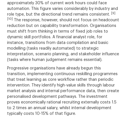
approximately 30% of current work hours could face
automation. This figure varies considerably by industry and
[9]
role type, but the directional trend remains consistent.
[10]
The response, however, should not focus on headcount
reduction but on capability transformation. Organisations
must shift from thinking in terms of fixed job roles to
dynamic skill portfolios. A financial analyst role, for
instance, transitions from data compilation and basic
modelling (tasks readily automated) to strategic
interpretation, scenario planning, and stakeholder influence
(tasks where human judgement remains essential).
Progressive organisations have already begun this
transition, implementing continuous reskilling programmes
that treat learning as core workflow rather than periodic
intervention. They identify high-value skills through labour
market analysis and internal performance data, then create
personalised development pathways. The investment
proves economically rational recruiting externally costs 1.5
to 2 times an annual salary, whilst internal development
typically costs 10-15% of that figure.