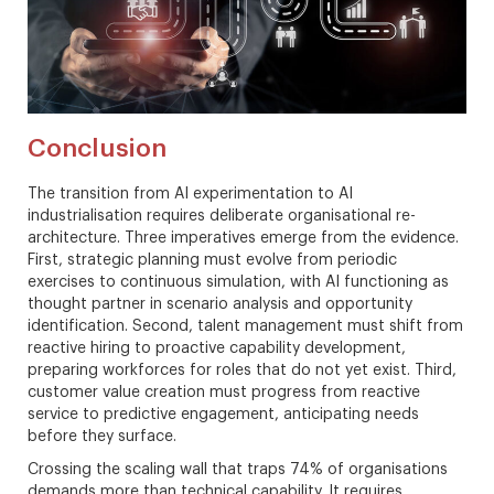
Conclusion
The transition from AI experimentation to AI
industrialisation requires deliberate organisational re-
architecture. Three imperatives emerge from the evidence.
First, strategic planning must evolve from periodic
exercises to continuous simulation, with AI functioning as
thought partner in scenario analysis and opportunity
identification. Second, talent management must shift from
reactive hiring to proactive capability development,
preparing workforces for roles that do not yet exist. Third,
customer value creation must progress from reactive
service to predictive engagement, anticipating needs
before they surface.
Crossing the scaling wall that traps 74% of organisations
demands more than technical capability. It requires