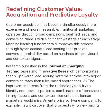
Redefining Customer Value:
Acquisition and Predictive Loyalty
Customer acquisition has become simultaneously more
expensive and more measurable. Traditional marketing
operates through broad campaigns, qualified leads, and
conversion funnels with significant wastage at each stage.
Machine learning fundamentally improves this process
through hyper-accurate lead scoring that predicts
conversion probability based on hundreds of behavioural
and contextual signals.
Journal of Emerging
Research published in the
Technologies
Innovative Research
and
demonstrates
that ML-powered lead scoring systems achieve 22% higher
[12]
conversion rates than rules-based approaches.
The
improvement stems from the technology’s ability to
identify non-obvious patterns, combinations of behaviours,
timing factors, and contextual elements that human
marketers would miss. An enterprise software company, for
example, might discover that prospects who view pricing