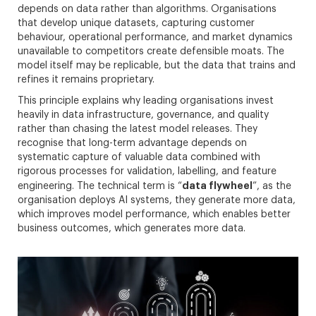
depends on data rather than algorithms. Organisations
that develop unique datasets, capturing customer
behaviour, operational performance, and market dynamics
unavailable to competitors create defensible moats. The
model itself may be replicable, but the data that trains and
refines it remains proprietary.
This principle explains why leading organisations invest
heavily in data infrastructure, governance, and quality
rather than chasing the latest model releases. They
recognise that long-term advantage depends on
systematic capture of valuable data combined with
rigorous processes for validation, labelling, and feature
data flywheel
engineering. The technical term is “
”, as the
organisation deploys AI systems, they generate more data,
which improves model performance, which enables better
business outcomes, which generates more data.