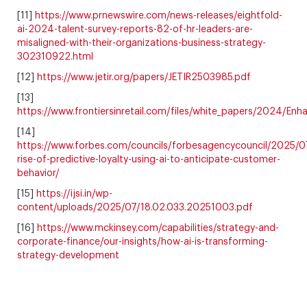
[11]
https://www.prnewswire.com/news-releases/eightfold-
ai-2024-talent-survey-reports-82-of-hr-leaders-are-
misaligned-with-their-organizations-business-strategy-
302310922.html
[12]
https://www.jetir.org/papers/JETIR2503985.pdf
[13]
https://www.frontiersinretail.com/files/white_papers/2024/
[14]
https://www.forbes.com/councils/forbesagencycouncil/2025/0
rise-of-predictive-loyalty-using-ai-to-anticipate-customer-
behavior/
[15]
https://ijsi.in/wp-
content/uploads/2025/07/18.02.033.20251003.pdf
[16]
https://www.mckinsey.com/capabilities/strategy-and-
corporate-finance/our-insights/how-ai-is-transforming-
strategy-development