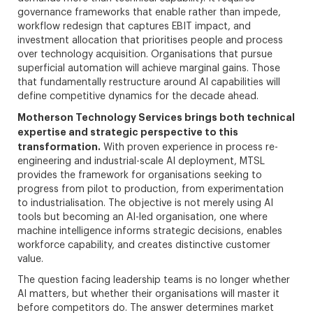
governance frameworks that enable rather than impede,
workflow redesign that captures EBIT impact, and
investment allocation that prioritises people and process
over technology acquisition. Organisations that pursue
superficial automation will achieve marginal gains. Those
that fundamentally restructure around AI capabilities will
define competitive dynamics for the decade ahead.
Motherson Technology Services brings both technical
expertise and strategic perspective to this
transformation.
With proven experience in process re-
engineering and industrial-scale AI deployment, MTSL
provides the framework for organisations seeking to
progress from pilot to production, from experimentation
to industrialisation. The objective is not merely using AI
tools but becoming an AI-led organisation, one where
machine intelligence informs strategic decisions, enables
workforce capability, and creates distinctive customer
value.
The question facing leadership teams is no longer whether
AI matters, but whether their organisations will master it
before competitors do. The answer determines market