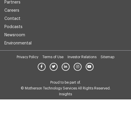
Partners
Careers
Contact
Podcasts
Newsroom
Environmental
Privacy Policy
Terms of Use
Investor Relations
Sitemap
Proud to be part of.
© Motherson Technology Services All Rights Reserved.
Insights