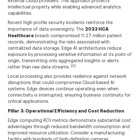
external Cloud providers. This approach protects
intellectual property while enabling advanced analytics
capabilities.
Recent high-profile security incidents reinforce the
2023 HCA
importance of data sovereignty. The
Healthcare
breach compromised 11.27 million patient
records, demonstrating the risks associated with
centralized data storage. Edge AI architectures reduce
exposure by processing sensitive information at its point of
origin, transmitting only aggregated insights or alerts
[6]
rather than raw data streams.
Local processing also provides resilience against network
disruptions that could compromise Cloud-based AI
systems. Edge devices continue operating even when
connectivity is interrupted, ensuring business continuity for
critical applications.
Pillar 3: Operational Efficiency and Cost Reduction
Edge computing ROI metrics demonstrate substantial cost
advantages through reduced bandwidth consumption and
improved resource utilization. Consider a manufacturing
facility with hundreds of high-definition cameras