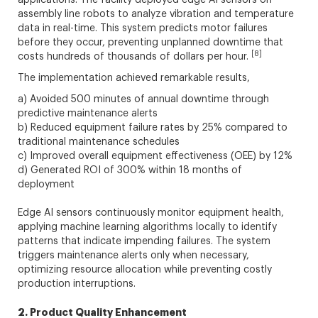
applications. The facility deployed edge AI sensors on
assembly line robots to analyze vibration and temperature
data in real-time. This system predicts motor failures
before they occur, preventing unplanned downtime that
[8]
costs hundreds of thousands of dollars per hour.
The implementation achieved remarkable results,
a) Avoided 500 minutes of annual downtime through
predictive maintenance alerts
b) Reduced equipment failure rates by 25% compared to
traditional maintenance schedules
c) Improved overall equipment effectiveness (OEE) by 12%
d) Generated ROI of 300% within 18 months of
deployment
Edge AI sensors continuously monitor equipment health,
applying machine learning algorithms locally to identify
patterns that indicate impending failures. The system
triggers maintenance alerts only when necessary,
optimizing resource allocation while preventing costly
production interruptions.
2. Product Quality Enhancement