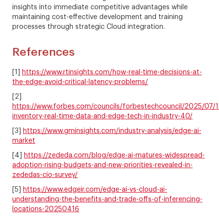
insights into immediate competitive advantages while
maintaining cost-effective development and training
processes through strategic Cloud integration.
References
[1]
https://www.rtinsights.com/how-real-time-decisions-at-
the-edge-avoid-critical-latency-problems/
[2]
https://www.forbes.com/councils/forbestechcouncil/2025/07/18
inventory-real-time-data-and-edge-tech-in-industry-40/
[3]
https://www.gminsights.com/industry-analysis/edge-ai-
market
[4]
https://zededa.com/blog/edge-ai-matures-widespread-
adoption-rising-budgets-and-new-priorities-revealed-in-
zededas-cio-survey/
[5]
https://www.edgeir.com/edge-ai-vs-cloud-ai-
understanding-the-benefits-and-trade-offs-of-inferencing-
locations-20250416