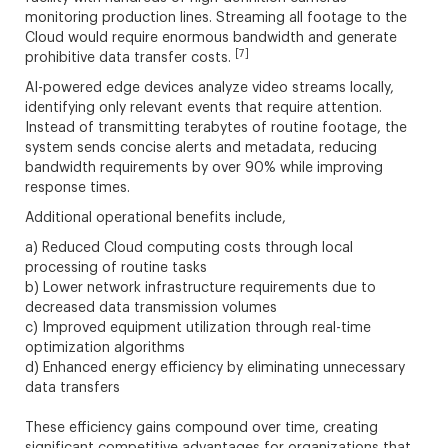
monitoring production lines. Streaming all footage to the
Cloud would require enormous bandwidth and generate
[7]
prohibitive data transfer costs.
AI-powered edge devices analyze video streams locally,
identifying only relevant events that require attention.
Instead of transmitting terabytes of routine footage, the
system sends concise alerts and metadata, reducing
bandwidth requirements by over 90% while improving
response times.
Additional operational benefits include,
a) Reduced Cloud computing costs through local
processing of routine tasks
b) Lower network infrastructure requirements due to
decreased data transmission volumes
c) Improved equipment utilization through real-time
optimization algorithms
d) Enhanced energy efficiency by eliminating unnecessary
data transfers
These efficiency gains compound over time, creating
significant competitive advantages for organizations that