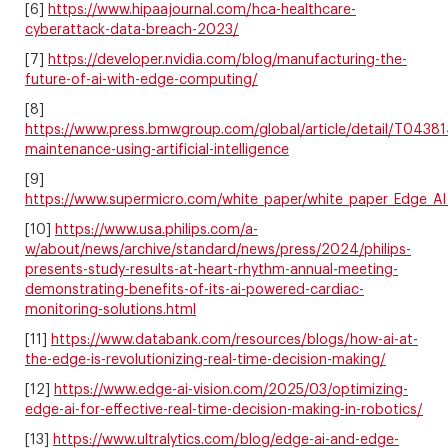
[6]
https://www.hipaajournal.com/hca-healthcare-
cyberattack-data-breach-2023/
[7]
https://developer.nvidia.com/blog/manufacturing-the-
future-of-ai-with-edge-computing/
[8]
https://www.press.bmwgroup.com/global/article/detail/T0438
maintenance-using-artificial-intelligence
[9]
https://www.supermicro.com/white_paper/white_paper_Edge_AI
[10]
https://www.usa.philips.com/a-
w/about/news/archive/standard/news/press/2024/philips-
presents-study-results-at-heart-rhythm-annual-meeting-
demonstrating-benefits-of-its-ai-powered-cardiac-
monitoring-solutions.html
[11]
https://www.databank.com/resources/blogs/how-ai-at-
the-edge-is-revolutionizing-real-time-decision-making/
[12]
https://www.edge-ai-vision.com/2025/03/optimizing-
edge-ai-for-effective-real-time-decision-making-in-robotics/
[13]
https://www.ultralytics.com/blog/edge-ai-and-edge-