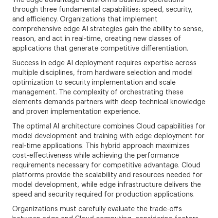
The edge advantage transforms business operations
through three fundamental capabilities: speed, security,
and efficiency. Organizations that implement
comprehensive edge AI strategies gain the ability to sense,
reason, and act in real-time, creating new classes of
applications that generate competitive differentiation.
Success in edge AI deployment requires expertise across
multiple disciplines, from hardware selection and model
optimization to security implementation and scale
management. The complexity of orchestrating these
elements demands partners with deep technical knowledge
and proven implementation experience.
The optimal AI architecture combines Cloud capabilities for
model development and training with edge deployment for
real-time applications. This hybrid approach maximizes
cost-effectiveness while achieving the performance
requirements necessary for competitive advantage. Cloud
platforms provide the scalability and resources needed for
model development, while edge infrastructure delivers the
speed and security required for production applications.
Organizations must carefully evaluate the trade-offs