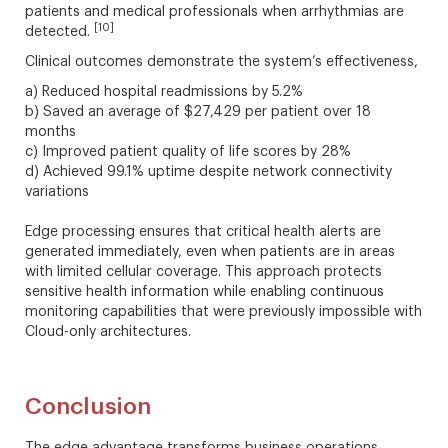
patients and medical professionals when arrhythmias are
[10]
detected.
Clinical outcomes demonstrate the system’s effectiveness,
a) Reduced hospital readmissions by 5.2%
b) Saved an average of $27,429 per patient over 18
months
c) Improved patient quality of life scores by 28%
d) Achieved 99.1% uptime despite network connectivity
variations
Edge processing ensures that critical health alerts are
generated immediately, even when patients are in areas
with limited cellular coverage. This approach protects
sensitive health information while enabling continuous
monitoring capabilities that were previously impossible with
Cloud-only architectures.
Conclusion