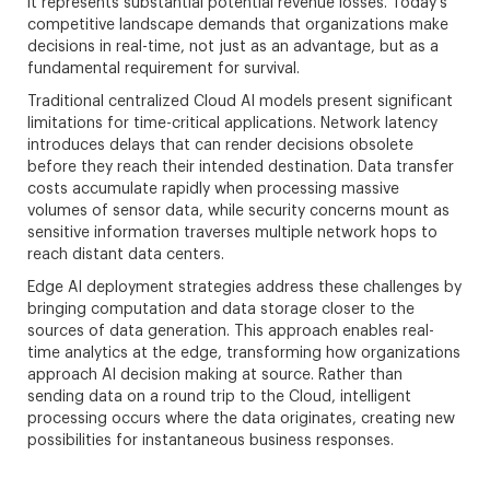
it represents substantial potential revenue losses. Today’s
competitive landscape demands that organizations make
decisions in real-time, not just as an advantage, but as a
fundamental requirement for survival.
Traditional centralized Cloud AI models present significant
limitations for time-critical applications. Network latency
introduces delays that can render decisions obsolete
before they reach their intended destination. Data transfer
costs accumulate rapidly when processing massive
volumes of sensor data, while security concerns mount as
sensitive information traverses multiple network hops to
reach distant data centers.
Edge AI deployment strategies address these challenges by
bringing computation and data storage closer to the
sources of data generation. This approach enables real-
time analytics at the edge, transforming how organizations
approach AI decision making at source. Rather than
sending data on a round trip to the Cloud, intelligent
processing occurs where the data originates, creating new
possibilities for instantaneous business responses.