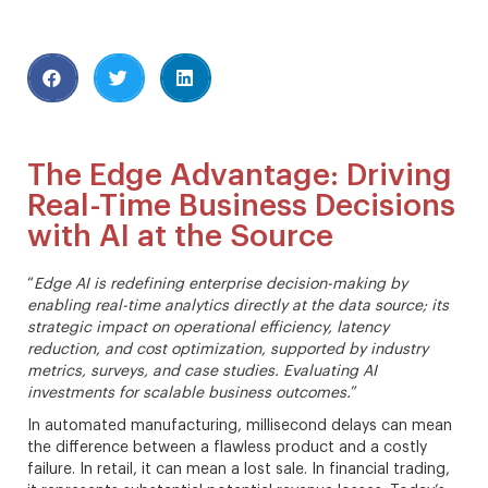
The Edge Advantage: Driving
Real-Time Business Decisions
with AI at the Source
“
Edge AI is redefining enterprise decision-making by
enabling real-time analytics directly at the data source; its
strategic impact on operational efficiency, latency
reduction, and cost optimization, supported by industry
metrics, surveys, and case studies. Evaluating AI
investments for scalable business outcomes.
”
In automated manufacturing, millisecond delays can mean
the difference between a flawless product and a costly
failure. In retail, it can mean a lost sale. In financial trading,