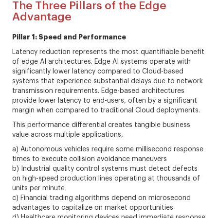
The Three Pillars of the Edge
Advantage
Pillar 1: Speed and Performance
Latency reduction represents the most quantifiable benefit
of edge AI architectures. Edge AI systems operate with
significantly lower latency compared to Cloud-based
systems that experience substantial delays due to network
transmission requirements. Edge-based architectures
provide lower latency to end-users, often by a significant
margin when compared to traditional Cloud deployments.
This performance differential creates tangible business
value across multiple applications,
a) Autonomous vehicles require some millisecond response
times to execute collision avoidance maneuvers
b) Industrial quality control systems must detect defects
on high-speed production lines operating at thousands of
units per minute
c) Financial trading algorithms depend on microsecond
advantages to capitalize on market opportunities
d) Healthcare monitoring devices need immediate response