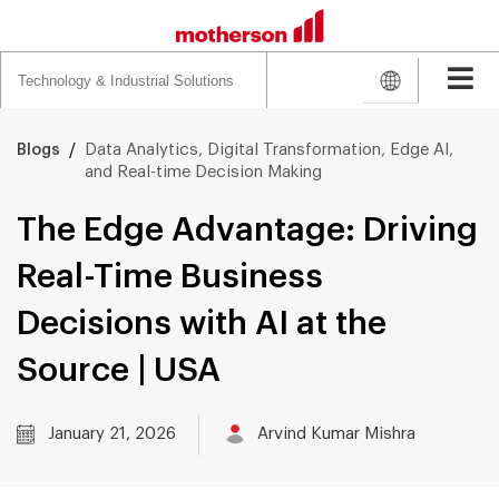
Search
for:
/
Data Analytics, Digital Transformation, Edge AI,
Blogs
and Real-time Decision Making
The Edge Advantage: Driving
Real-Time Business
Decisions with AI at the
Source | USA
January 21, 2026
Arvind Kumar Mishra