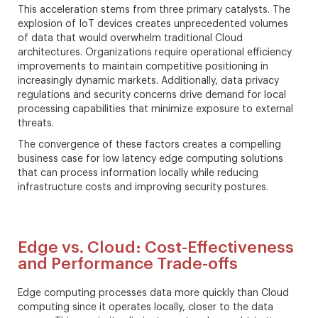
This acceleration stems from three primary catalysts. The
explosion of IoT devices creates unprecedented volumes
of data that would overwhelm traditional Cloud
architectures. Organizations require operational efficiency
improvements to maintain competitive positioning in
increasingly dynamic markets. Additionally, data privacy
regulations and security concerns drive demand for local
processing capabilities that minimize exposure to external
threats.
The convergence of these factors creates a compelling
business case for low latency edge computing solutions
that can process information locally while reducing
infrastructure costs and improving security postures.
Edge vs. Cloud: Cost-Effectiveness
and Performance Trade-offs
Edge computing processes data more quickly than Cloud
computing since it operates locally, closer to the data