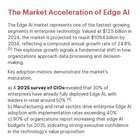
The Market Acceleration of Edge AI
The Edge AI market represents one of the fastest-growing
segments in enterprise technology. Valued at $12.5 billion in
2024, the market is projected to reach $109.4 billion by
2034, reflecting a compound annual growth rate of 24.8%.
[3]
This explosive growth signals a fundamental shift in how
organizations approach data processing and decision-
making.
Key adoption metrics demonstrate the market’s
maturation,
2025 survey of CIOs
a) A
revealed that 30% of
enterprises have already fully deployed Edge AI, with
[4]
leaders in retail around 50%
b) Manufacturing and retail sectors drive enterprise Edge AI
adoption with implementation rates exceeding 40%
c) 90% of organizations report increasing their edge AI
budgets for 2025, indicating strong executive confidence
in the technology’s value proposition