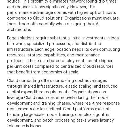
source. This proximity eliminates network round-trip times
and reduces latency significantly. However, this
performance advantage comes with higher upfront costs
compared to Cloud solutions. Organizations must evaluate
these trade-offs carefully when designing their AI
architecture.
Edge solutions require substantial initial investments in local
hardware, specialized processors, and distributed
infrastructure. Each edge location needs its own computing
resources, storage capabilities, and maintenance
protocols. These distributed deployments create higher
per-unit costs compared to centralized Cloud resources
that benefit from economies of scale.
Cloud computing offers compelling cost advantages
through shared infrastructure, elastic scaling, and reduced
capital expenditure requirements. Organizations can
leverage Cloud resources effectively during the model
development and training phases, where real-time response
requirements are less critical. Cloud platforms excel at
handling large-scale model training, complex algorithm
development, and batch processing tasks where latency
tolerance is higher.