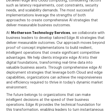
between edge and Cloud computing, considering factors
such as latency requirements, cost constraints, security
needs, and scalability demands. The most successful
implementations leverage the strengths of both
approaches to create comprehensive AI strategies that
deliver measurable business outcomes.
Motherson Technology Services
At
, we collaborate with
business leaders to develop tailored Edge AI strategies that
deliver measurable outcomes. Our approach moves beyond
proof-of-concept implementations to build resilient,
intelligent operations that create significant competitive
advantages. We help clients integrate edge AI into their
digital foundations, transforming real-time data into
valuable business assets. Through comprehensive edge AI
deployment strategies that leverage both Cloud and edge
capabilities, organizations can achieve the responsiveness
and efficiency required to thrive in today’s dynamic market
environment.
The future belongs to organizations that can make
intelligent decisions at the speed of their business
operations. Edge AI provides the technical foundation for
this transformation, enabling leaders to turn instantaneous