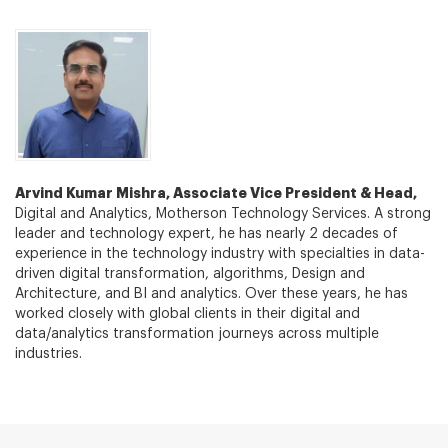
Arvind Kumar Mishra, Associate Vice President & Head,
Digital and Analytics, Motherson Technology Services. A strong
leader and technology expert, he has nearly 2 decades of
experience in the technology industry with specialties in data-
driven digital transformation, algorithms, Design and
Architecture, and BI and analytics. Over these years, he has
worked closely with global clients in their digital and
data/analytics transformation journeys across multiple
industries.