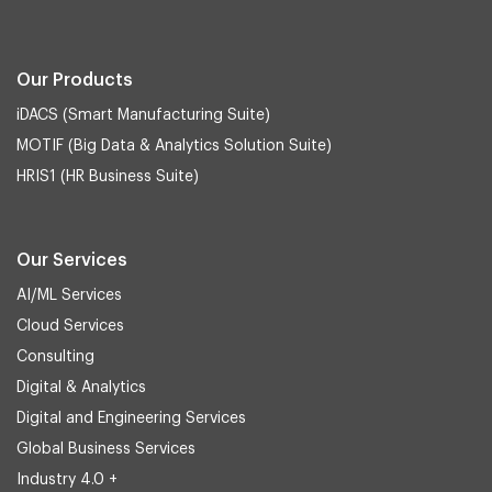
Our Products
iDACS (Smart Manufacturing Suite)
MOTIF (Big Data & Analytics Solution Suite)
HRIS1 (HR Business Suite)
Our Services
AI/ML Services
Cloud Services
Consulting
Digital & Analytics
Digital and Engineering Services
Global Business Services
Industry 4.0 +