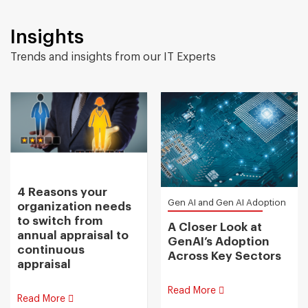
Insights
Trends and insights from our IT Experts
4 Reasons your
Gen AI and Gen AI Adoption
organization needs
to switch from
A Closer Look at
annual appraisal to
GenAI’s Adoption
continuous
Across Key Sectors
appraisal
Read More
Read More