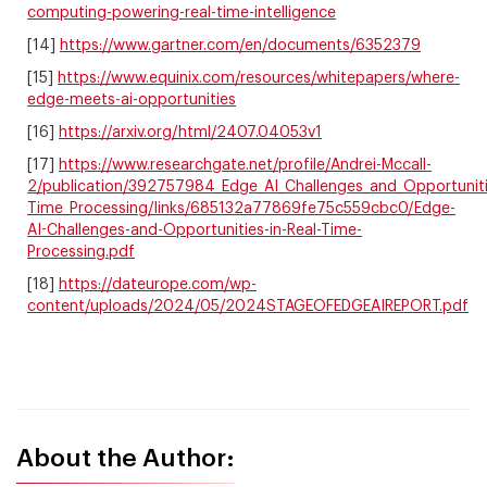
computing-powering-real-time-intelligence
[14]
https://www.gartner.com/en/documents/6352379
[15]
https://www.equinix.com/resources/whitepapers/where-
edge-meets-ai-opportunities
[16]
https://arxiv.org/html/2407.04053v1
[17]
https://www.researchgate.net/profile/Andrei-Mccall-
2/publication/392757984_Edge_AI_Challenges_and_Opportunitie
Time_Processing/links/685132a77869fe75c559cbc0/Edge-
AI-Challenges-and-Opportunities-in-Real-Time-
Processing.pdf
[18]
https://dateurope.com/wp-
content/uploads/2024/05/2024STAGEOFEDGEAIREPORT.pdf
About the Author: