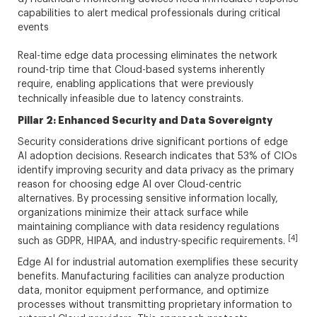
capabilities to alert medical professionals during critical
events
Real-time edge data processing eliminates the network
round-trip time that Cloud-based systems inherently
require, enabling applications that were previously
technically infeasible due to latency constraints.
Pillar 2: Enhanced Security and Data Sovereignty
Security considerations drive significant portions of edge
AI adoption decisions. Research indicates that 53% of CIOs
identify improving security and data privacy as the primary
reason for choosing edge AI over Cloud-centric
alternatives. By processing sensitive information locally,
organizations minimize their attack surface while
maintaining compliance with data residency regulations
[4]
such as GDPR, HIPAA, and industry-specific requirements.
Edge AI for industrial automation exemplifies these security
benefits. Manufacturing facilities can analyze production
data, monitor equipment performance, and optimize
processes without transmitting proprietary information to