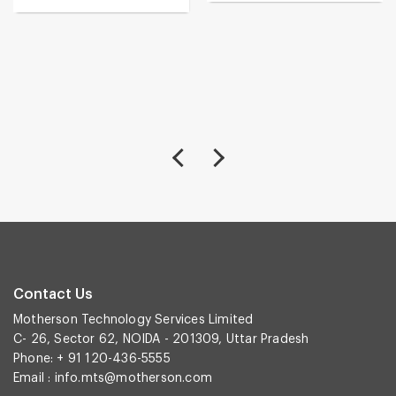
Contact Us
Motherson Technology Services Limited
C- 26, Sector 62, NOIDA - 201309, Uttar Pradesh
Phone: + 91 120-436-5555
Email :
info.mts@motherson.com