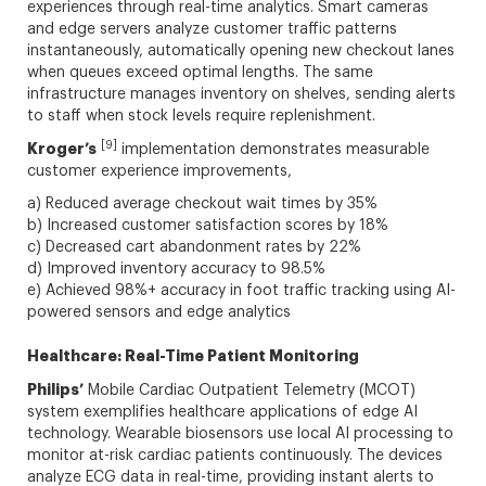
experiences through real-time analytics. Smart cameras
and edge servers analyze customer traffic patterns
instantaneously, automatically opening new checkout lanes
when queues exceed optimal lengths. The same
infrastructure manages inventory on shelves, sending alerts
to staff when stock levels require replenishment.
[9]
Kroger’s
implementation demonstrates measurable
customer experience improvements,
a) Reduced average checkout wait times by 35%
b) Increased customer satisfaction scores by 18%
c) Decreased cart abandonment rates by 22%
d) Improved inventory accuracy to 98.5%
e) Achieved 98%+ accuracy in foot traffic tracking using AI-
powered sensors and edge analytics
Healthcare: Real-Time Patient Monitoring
Philips’
Mobile Cardiac Outpatient Telemetry (MCOT)
system exemplifies healthcare applications of edge AI
technology. Wearable biosensors use local AI processing to
monitor at-risk cardiac patients continuously. The devices
analyze ECG data in real-time, providing instant alerts to