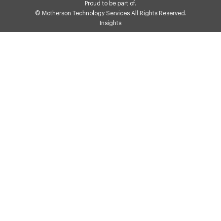
Proud to be part of.
© Motherson Technology Services All Rights Reserved.
Insights