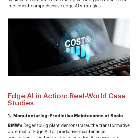
implement comprehensive edge AI strategies.
Edge AI in Action: Real-World Case
Studies
1. Manufacturing: Predictive Maintenance at Scale
BMW’s
Regensburg plant demonstrates the transformative
potential of Edge AI for predictive maintenance