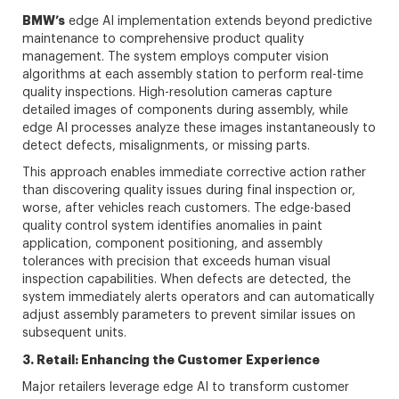
BMW’s
edge AI implementation extends beyond predictive
maintenance to comprehensive product quality
management. The system employs computer vision
algorithms at each assembly station to perform real-time
quality inspections. High-resolution cameras capture
detailed images of components during assembly, while
edge AI processes analyze these images instantaneously to
detect defects, misalignments, or missing parts.
This approach enables immediate corrective action rather
than discovering quality issues during final inspection or,
worse, after vehicles reach customers. The edge-based
quality control system identifies anomalies in paint
application, component positioning, and assembly
tolerances with precision that exceeds human visual
inspection capabilities. When defects are detected, the
system immediately alerts operators and can automatically
adjust assembly parameters to prevent similar issues on
subsequent units.
3. Retail: Enhancing the Customer Experience
Major retailers leverage edge AI to transform customer