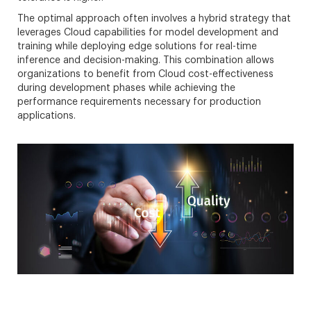
The optimal approach often involves a hybrid strategy that
leverages Cloud capabilities for model development and
training while deploying edge solutions for real-time
inference and decision-making. This combination allows
organizations to benefit from Cloud cost-effectiveness
during development phases while achieving the
performance requirements necessary for production
applications.