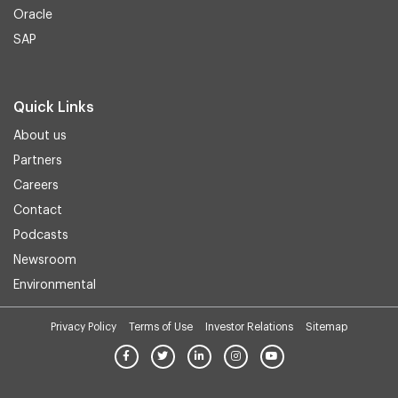
Oracle
SAP
Quick Links
About us
Partners
Careers
Contact
Podcasts
Newsroom
Environmental
Privacy Policy
Terms of Use
Investor Relations
Sitemap