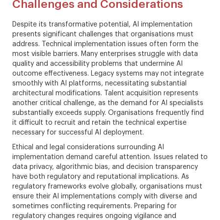
Challenges and Considerations
Despite its transformative potential, AI implementation
presents significant challenges that organisations must
address. Technical implementation issues often form the
most visible barriers. Many enterprises struggle with data
quality and accessibility problems that undermine AI
outcome effectiveness. Legacy systems may not integrate
smoothly with AI platforms, necessitating substantial
architectural modifications. Talent acquisition represents
another critical challenge, as the demand for AI specialists
substantially exceeds supply. Organisations frequently find
it difficult to recruit and retain the technical expertise
necessary for successful AI deployment.
Ethical and legal considerations surrounding AI
implementation demand careful attention. Issues related to
data privacy, algorithmic bias, and decision transparency
have both regulatory and reputational implications. As
regulatory frameworks evolve globally, organisations must
ensure their AI implementations comply with diverse and
sometimes conflicting requirements. Preparing for
regulatory changes requires ongoing vigilance and