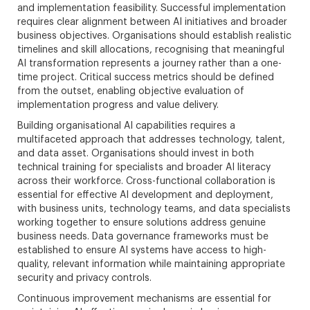
and implementation feasibility. Successful implementation
requires clear alignment between AI initiatives and broader
business objectives. Organisations should establish realistic
timelines and skill allocations, recognising that meaningful
AI transformation represents a journey rather than a one-
time project. Critical success metrics should be defined
from the outset, enabling objective evaluation of
implementation progress and value delivery.
Building organisational AI capabilities requires a
multifaceted approach that addresses technology, talent,
and data asset. Organisations should invest in both
technical training for specialists and broader AI literacy
across their workforce. Cross-functional collaboration is
essential for effective AI development and deployment,
with business units, technology teams, and data specialists
working together to ensure solutions address genuine
business needs. Data governance frameworks must be
established to ensure AI systems have access to high-
quality, relevant information while maintaining appropriate
security and privacy controls.
Continuous improvement mechanisms are essential for