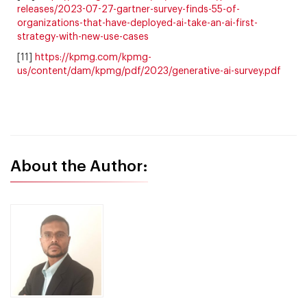
releases/2023-07-27-gartner-survey-finds-55-of-
organizations-that-have-deployed-ai-take-an-ai-first-
strategy-with-new-use-cases
[11]
https://kpmg.com/kpmg-
us/content/dam/kpmg/pdf/2023/generative-ai-survey.pdf
About the Author: