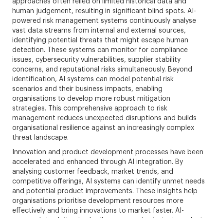
approaches often relied on limited historical data and
human judgement, resulting in significant blind spots. AI-
powered risk management systems continuously analyse
vast data streams from internal and external sources,
identifying potential threats that might escape human
detection. These systems can monitor for compliance
issues, cybersecurity vulnerabilities, supplier stability
concerns, and reputational risks simultaneously. Beyond
identification, AI systems can model potential risk
scenarios and their business impacts, enabling
organisations to develop more robust mitigation
strategies. This comprehensive approach to risk
management reduces unexpected disruptions and builds
organisational resilience against an increasingly complex
threat landscape.
Innovation and product development processes have been
accelerated and enhanced through AI integration. By
analysing customer feedback, market trends, and
competitive offerings, AI systems can identify unmet needs
and potential product improvements. These insights help
organisations prioritise development resources more
effectively and bring innovations to market faster. AI-