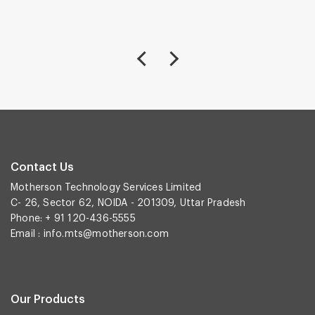
Contact Us
Motherson Technology Services Limited
C- 26, Sector 62, NOIDA - 201309, Uttar Pradesh
Phone: + 91 120-436-5555
Email :
info.mts@motherson.com
Our Products