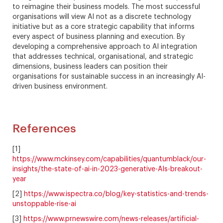
to reimagine their business models. The most successful
organisations will view AI not as a discrete technology
initiative but as a core strategic capability that informs
every aspect of business planning and execution. By
developing a comprehensive approach to AI integration
that addresses technical, organisational, and strategic
dimensions, business leaders can position their
organisations for sustainable success in an increasingly AI-
driven business environment.
References
[1]
https://www.mckinsey.com/capabilities/quantumblack/our-
insights/the-state-of-ai-in-2023-generative-AIs-breakout-
year
[2]
https://www.ispectra.co/blog/key-statistics-and-trends-
unstoppable-rise-ai
[3]
https://www.prnewswire.com/news-releases/artificial-