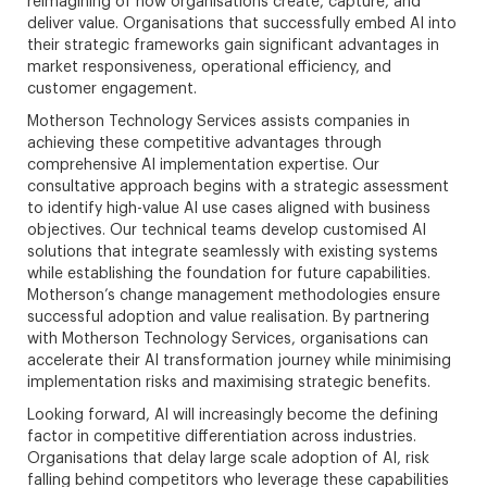
reimagining of how organisations create, capture, and
deliver value. Organisations that successfully embed AI into
their strategic frameworks gain significant advantages in
market responsiveness, operational efficiency, and
customer engagement.
Motherson Technology Services assists companies in
achieving these competitive advantages through
comprehensive AI implementation expertise. Our
consultative approach begins with a strategic assessment
to identify high-value AI use cases aligned with business
objectives. Our technical teams develop customised AI
solutions that integrate seamlessly with existing systems
while establishing the foundation for future capabilities.
Motherson’s change management methodologies ensure
successful adoption and value realisation. By partnering
with Motherson Technology Services, organisations can
accelerate their AI transformation journey while minimising
implementation risks and maximising strategic benefits.
Looking forward, AI will increasingly become the defining
factor in competitive differentiation across industries.
Organisations that delay large scale adoption of AI, risk
falling behind competitors who leverage these capabilities