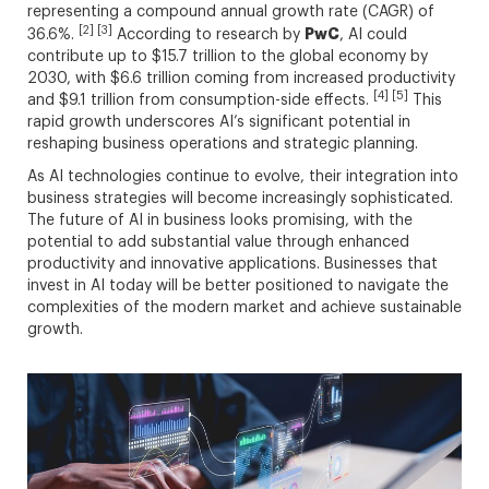
representing a compound annual growth rate (CAGR) of
[2] [3]
PwC
36.6%.
According to research by
, AI could
contribute up to $15.7 trillion to the global economy by
2030, with $6.6 trillion coming from increased productivity
[4] [5]
and $9.1 trillion from consumption-side effects.
This
rapid growth underscores AI’s significant potential in
reshaping business operations and strategic planning.
As AI technologies continue to evolve, their integration into
business strategies will become increasingly sophisticated.
The future of AI in business looks promising, with the
potential to add substantial value through enhanced
productivity and innovative applications. Businesses that
invest in AI today will be better positioned to navigate the
complexities of the modern market and achieve sustainable
growth.