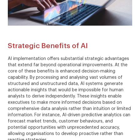
Strategic Benefits of AI
AI implementation offers substantial strategic advantages
that extend far beyond operational improvements. At the
core of these benefits is enhanced decision-making
capability. By processing and analysing vast volumes of
structured and unstructured data, AI systems generate
actionable insights that would be impossible for human
analysts to derive independently. These insights enable
executives to make more informed decisions based on
comprehensive data analysis rather than intuition or limited
information. For instance, AI-driven predictive analytics can
forecast market trends, customer behaviours, and
potential opportunities with unprecedented accuracy,
allowing organisations to develop proactive rather than
reactive strategies.