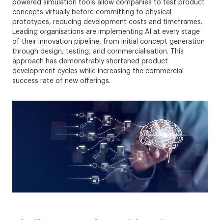
powered simulation tools allow companies to test product
concepts virtually before committing to physical
prototypes, reducing development costs and timeframes.
Leading organisations are implementing AI at every stage
of their innovation pipeline, from initial concept generation
through design, testing, and commercialisation. This
approach has demonstrably shortened product
development cycles while increasing the commercial
success rate of new offerings.