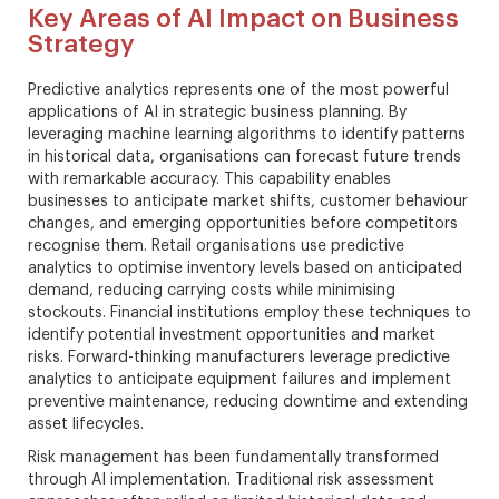
Key Areas of AI Impact on Business
Strategy
Predictive analytics represents one of the most powerful
applications of AI in strategic business planning. By
leveraging machine learning algorithms to identify patterns
in historical data, organisations can forecast future trends
with remarkable accuracy. This capability enables
businesses to anticipate market shifts, customer behaviour
changes, and emerging opportunities before competitors
recognise them. Retail organisations use predictive
analytics to optimise inventory levels based on anticipated
demand, reducing carrying costs while minimising
stockouts. Financial institutions employ these techniques to
identify potential investment opportunities and market
risks. Forward-thinking manufacturers leverage predictive
analytics to anticipate equipment failures and implement
preventive maintenance, reducing downtime and extending
asset lifecycles.
Risk management has been fundamentally transformed
through AI implementation. Traditional risk assessment