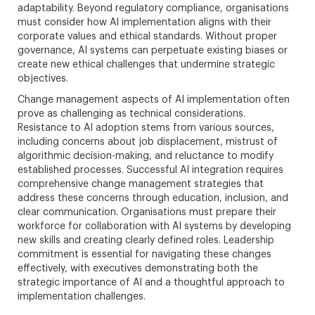
adaptability. Beyond regulatory compliance, organisations
must consider how AI implementation aligns with their
corporate values and ethical standards. Without proper
governance, AI systems can perpetuate existing biases or
create new ethical challenges that undermine strategic
objectives.
Change management aspects of AI implementation often
prove as challenging as technical considerations.
Resistance to AI adoption stems from various sources,
including concerns about job displacement, mistrust of
algorithmic decision-making, and reluctance to modify
established processes. Successful AI integration requires
comprehensive change management strategies that
address these concerns through education, inclusion, and
clear communication. Organisations must prepare their
workforce for collaboration with AI systems by developing
new skills and creating clearly defined roles. Leadership
commitment is essential for navigating these changes
effectively, with executives demonstrating both the
strategic importance of AI and a thoughtful approach to
implementation challenges.