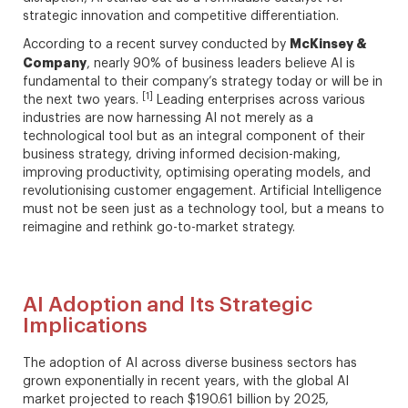
strategic innovation and competitive differentiation.
McKinsey &
According to a recent survey conducted by
Company
, nearly 90% of business leaders believe AI is
fundamental to their company’s strategy today or will be in
[1]
the next two years.
Leading enterprises across various
industries are now harnessing AI not merely as a
technological tool but as an integral component of their
business strategy, driving informed decision-making,
improving productivity, optimising operating models, and
revolutionising customer engagement. Artificial Intelligence
must not be seen just as a technology tool, but a means to
reimagine and rethink go-to-market strategy.
AI Adoption and Its Strategic
Implications
The adoption of AI across diverse business sectors has
grown exponentially in recent years, with the global AI
market projected to reach $190.61 billion by 2025,