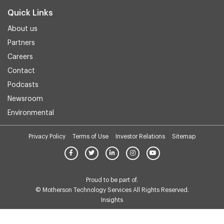
Quick Links
About us
Partners
Careers
Contact
Podcasts
Newsroom
Environmental
Privacy Policy
Terms of Use
Investor Relations
Sitemap
Proud to be part of.
© Motherson Technology Services All Rights Reserved.
Insights