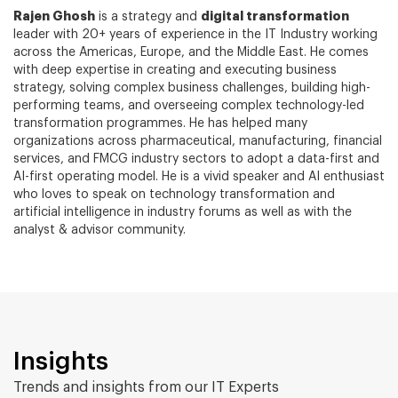
Rajen Ghosh
digital transformation
is a strategy and
leader with 20+ years of experience in the IT Industry working
across the Americas, Europe, and the Middle East. He comes
with deep expertise in creating and executing business
strategy, solving complex business challenges, building high-
performing teams, and overseeing complex technology-led
transformation programmes. He has helped many
organizations across pharmaceutical, manufacturing, financial
services, and FMCG industry sectors to adopt a data-first and
AI-first operating model. He is a vivid speaker and AI enthusiast
who loves to speak on technology transformation and
artificial intelligence in industry forums as well as with the
analyst & advisor community.
Insights
Trends and insights from our IT Experts