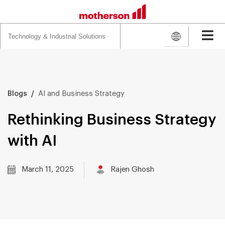
Search
for:
/
AI and Business Strategy
Blogs
Rethinking Business Strategy
with AI
March 11, 2025
Rajen Ghosh