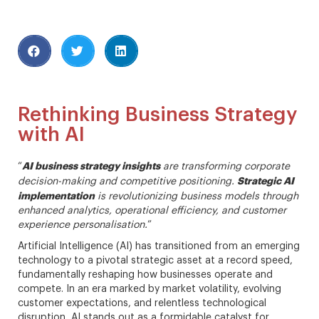
Rethinking Business Strategy
with AI
AI business strategy insights
“
are transforming corporate
Strategic AI
decision-making and competitive positioning.
implementation
is revolutionizing business models through
enhanced analytics, operational efficiency, and customer
experience personalisation.
”
Artificial Intelligence (AI) has transitioned from an emerging
technology to a pivotal strategic asset at a record speed,
fundamentally reshaping how businesses operate and
compete. In an era marked by market volatility, evolving
customer expectations, and relentless technological
disruption, AI stands out as a formidable catalyst for