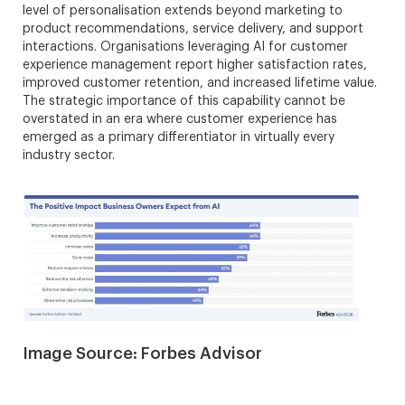
level of personalisation extends beyond marketing to
product recommendations, service delivery, and support
interactions. Organisations leveraging AI for customer
experience management report higher satisfaction rates,
improved customer retention, and increased lifetime value.
The strategic importance of this capability cannot be
overstated in an era where customer experience has
emerged as a primary differentiator in virtually every
industry sector.
Image Source: Forbes Advisor