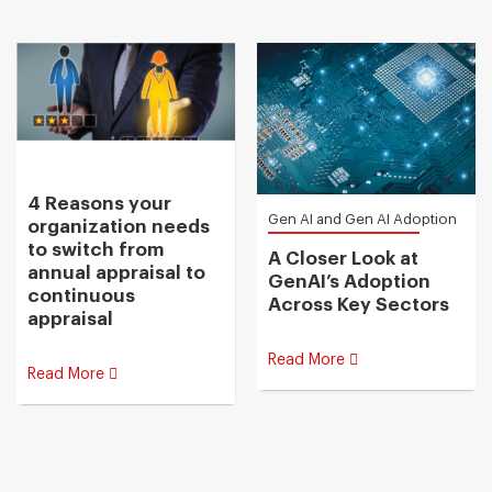
4 Reasons your
Gen AI and Gen AI Adoption
organization needs
to switch from
A Closer Look at
annual appraisal to
GenAI’s Adoption
continuous
Across Key Sectors
appraisal
Read More
Read More