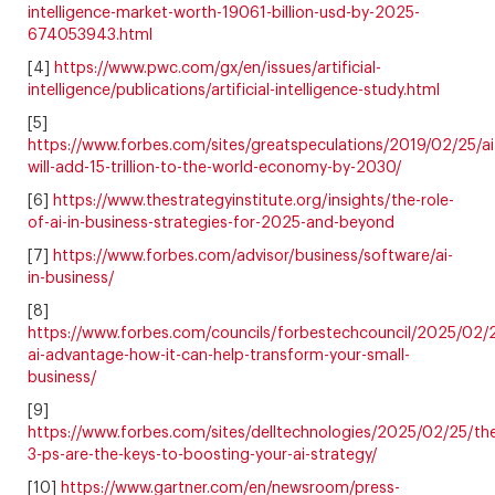
intelligence-market-worth-19061-billion-usd-by-2025-
674053943.html
[4]
https://www.pwc.com/gx/en/issues/artificial-
intelligence/publications/artificial-intelligence-study.html
[5]
https://www.forbes.com/sites/greatspeculations/2019/02/25/ai
will-add-15-trillion-to-the-world-economy-by-2030/
[6]
https://www.thestrategyinstitute.org/insights/the-role-
of-ai-in-business-strategies-for-2025-and-beyond
[7]
https://www.forbes.com/advisor/business/software/ai-
in-business/
[8]
https://www.forbes.com/councils/forbestechcouncil/2025/02/
ai-advantage-how-it-can-help-transform-your-small-
business/
[9]
https://www.forbes.com/sites/delltechnologies/2025/02/25/th
3-ps-are-the-keys-to-boosting-your-ai-strategy/
[10]
https://www.gartner.com/en/newsroom/press-