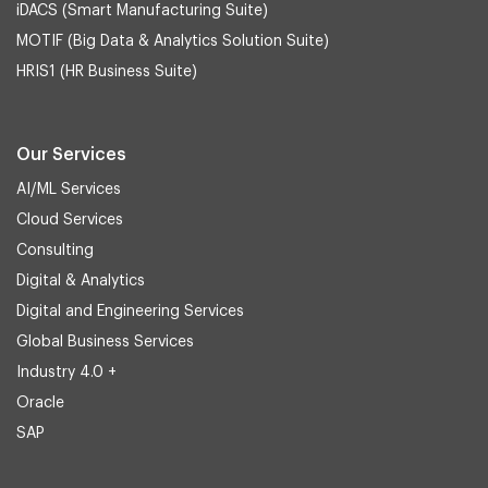
iDACS (Smart Manufacturing Suite)
MOTIF (Big Data & Analytics Solution Suite)
HRIS1 (HR Business Suite)
Our Services
AI/ML Services
Cloud Services
Consulting
Digital & Analytics
Digital and Engineering Services
Global Business Services
Industry 4.0 +
Oracle
SAP