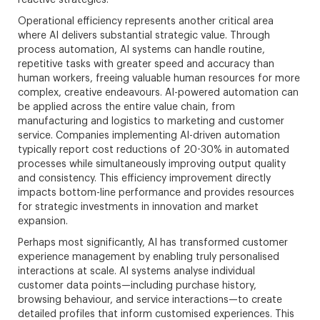
Operational efficiency represents another critical area
where AI delivers substantial strategic value. Through
process automation, AI systems can handle routine,
repetitive tasks with greater speed and accuracy than
human workers, freeing valuable human resources for more
complex, creative endeavours. AI-powered automation can
be applied across the entire value chain, from
manufacturing and logistics to marketing and customer
service. Companies implementing AI-driven automation
typically report cost reductions of 20-30% in automated
processes while simultaneously improving output quality
and consistency. This efficiency improvement directly
impacts bottom-line performance and provides resources
for strategic investments in innovation and market
expansion.
Perhaps most significantly, AI has transformed customer
experience management by enabling truly personalised
interactions at scale. AI systems analyse individual
customer data points—including purchase history,
browsing behaviour, and service interactions—to create
detailed profiles that inform customised experiences. This