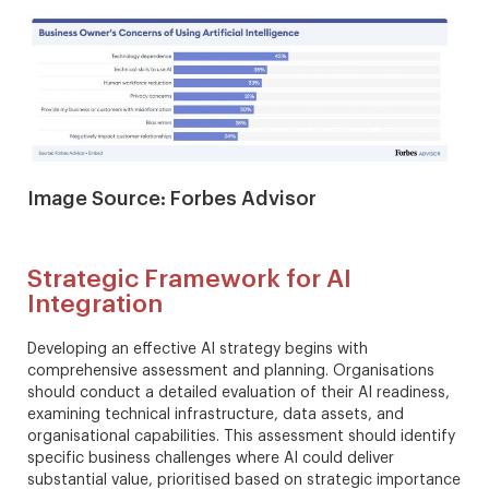
Image Source: Forbes Advisor
Strategic Framework for AI
Integration
Developing an effective AI strategy begins with
comprehensive assessment and planning. Organisations
should conduct a detailed evaluation of their AI readiness,
examining technical infrastructure, data assets, and
organisational capabilities. This assessment should identify
specific business challenges where AI could deliver
substantial value, prioritised based on strategic importance