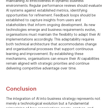
maintaining AI effectiveness in dynamic business
environments. Regular performance reviews should evaluate
AI systems against established metrics, identifying
opportunities for refinement. Feedback loops should be
established to capture insights from users and
stakeholders that inform ongoing development. As new
technologies emerge and business requirements evolve,
organisations must maintain the flexibility to adapt their AI
implementations accordingly. This adaptability requires
both technical architecture that accommodates change
and organisational processes that support continuous
learning and improvement. By establishing these
mechanisms, organisations can ensure their AI capabilities
remain aligned with strategic priorities and continue
delivering competitive advantage over time.
Conclusion
The integration of AI into business strategy represents not
merely a technological evolution but a fundamental