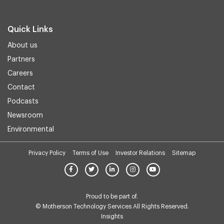
Quick Links
About us
Partners
Careers
Contact
Podcasts
Newsroom
Environmental
Privacy Policy
Terms of Use
Investor Relations
Sitemap
Proud to be part of.
© Motherson Technology Services All Rights Reserved.
Insights