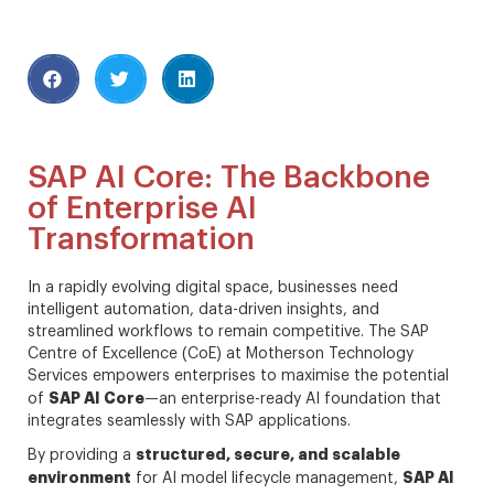
SAP AI Core: The Backbone
of Enterprise AI
Transformation
In a rapidly evolving digital space, businesses need
intelligent automation, data-driven insights, and
streamlined workflows to remain competitive. The SAP
Centre of Excellence (CoE) at Motherson Technology
Services empowers enterprises to maximise the potential
SAP AI Core
of
—an enterprise-ready AI foundation that
integrates seamlessly with SAP applications.
structured, secure, and scalable
By providing a
environment
SAP AI
for AI model lifecycle management,