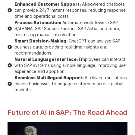
Enhanced Customer Support:
AI-powered chatbots
can provide 24/7 instant responses, reducing response
time and operational costs.
Process Automation:
Automate workflows in SAP
S/4HANA, SAP SuccessFactors, SAP Ariba, and more,
minimizing manual interventions.
Smart Decision-Making:
ChatGPT can analyse SAP
business data, providing real-time insights and
recommendations.
Natural Language Interface:
Employees can interact
with SAP systems using simple language, improving user
experience and adoption.
Seamless Multilingual Support:
AI-driven translations
enable businesses to engage customers across global
markets.
Future of AI in SAP: The Road Ahead