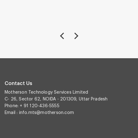
Contact Us
Motherson Technology Services Limited
C- 26, Sector 62, NOIDA - 201309, Uttar Pradesh
Phone: + 91 120-436-5555
Email :
info.mts@motherson.com