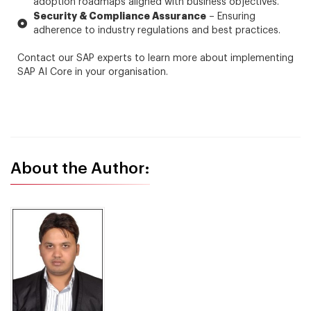
adoption roadmaps aligned with business objectives.
Security & Compliance Assurance
– Ensuring
adherence to industry regulations and best practices.
Contact our SAP experts to learn more about implementing
SAP AI Core in your organisation.
About the Author: