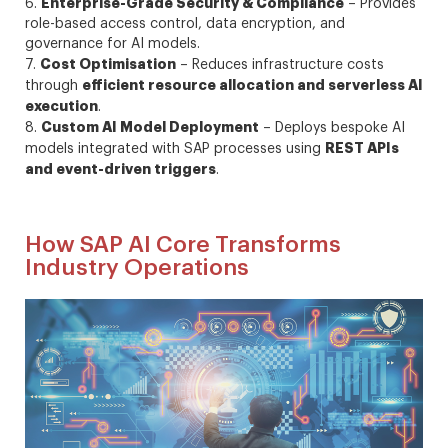
Enterprise-Grade Security & Compliance
6.
– Provides
role-based access control, data encryption, and
governance for AI models.
Cost Optimisation
7.
– Reduces infrastructure costs
efficient resource allocation and serverless AI
through
execution
.
Custom AI Model Deployment
8.
– Deploys bespoke AI
REST APIs
models integrated with SAP processes using
and event-driven triggers
.
How SAP AI Core Transforms
Industry Operations