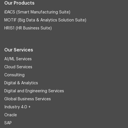
Our Products
iDACS (Smart Manufacturing Suite)
MOTIF (Big Data & Analytics Solution Suite)
HRIS1 (HR Business Suite)
Our Services
AI/ML Services
Cloud Services
Consulting
Digital & Analytics
Digital and Engineering Services
Global Business Services
Industry 4.0 +
Oracle
SAP