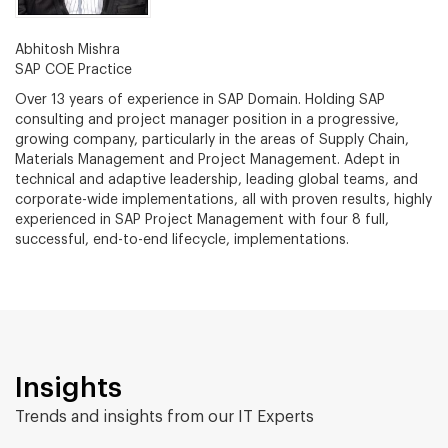
Abhitosh Mishra
SAP COE Practice
Over 13 years of experience in SAP Domain. Holding SAP
consulting and project manager position in a progressive,
growing company, particularly in the areas of Supply Chain,
Materials Management and Project Management. Adept in
technical and adaptive leadership, leading global teams, and
corporate-wide implementations, all with proven results, highly
experienced in SAP Project Management with four 8 full,
successful, end-to-end lifecycle, implementations.
Insights
Trends and insights from our IT Experts