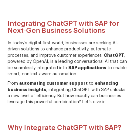
Integrating ChatGPT with SAP for
Next-Gen Business Solutions
In today’s digital-first world, businesses are seeking AI-
driven solutions to enhance productivity, automate
ChatGPT
processes, and improve customer experiences.
,
powered by OpenAI, is a leading conversational AI that can
SAP applications
be seamlessly integrated into
to enable
smart, context-aware automation.
automating customer support
enhancing
From
to
business insights
, integrating ChatGPT with SAP unlocks
a new level of efficiency. But how exactly can businesses
leverage this powerful combination? Let’s dive in!
Why Integrate ChatGPT with SAP?