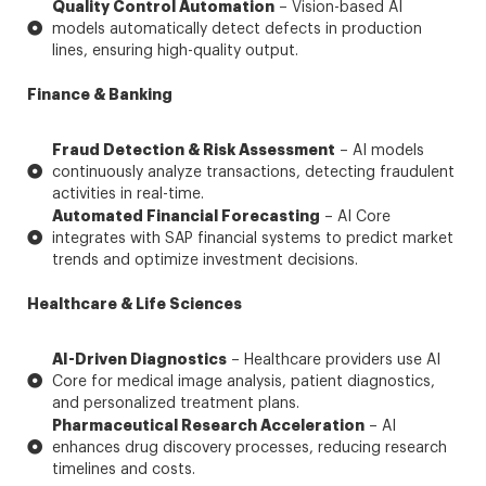
Quality Control Automation
– Vision-based AI
models automatically detect defects in production
lines, ensuring high-quality output.
Finance & Banking
Fraud Detection & Risk Assessment
– AI models
continuously analyze transactions, detecting fraudulent
activities in real-time.
Automated Financial Forecasting
– AI Core
integrates with SAP financial systems to predict market
trends and optimize investment decisions.
Healthcare & Life Sciences
AI-Driven Diagnostics
– Healthcare providers use AI
Core for medical image analysis, patient diagnostics,
and personalized treatment plans.
Pharmaceutical Research Acceleration
– AI
enhances drug discovery processes, reducing research
timelines and costs.