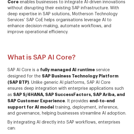
Core
enables businesses to integrate AI-driven innovations
without disrupting their existing SAP infrastructure. With
deep expertise in SAP solutions, Motherson Technology
Services’ SAP CoE helps organisations leverage AI to
enhance decision-making, automate workflows, and
improve operational efficiency.
What is SAP AI Core?
fully managed AI runtime
SAP AI Core is a
service
SAP Business Technology Platform
designed for the
(SAP BTP)
. Unlike generic AI platforms, SAP AI Core
ensures deep integration with enterprise applications such
SAP S/4HANA, SAP SuccessFactors, SAP Ariba, and
as
SAP Customer Experience
end-to-end
. It provides
support for AI model
training, deployment, inference,
and governance, helping businesses streamline AI adoption.
By integrating AI directly into SAP workflows, enterprises
can: