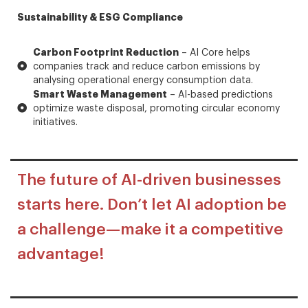
Sustainability & ESG Compliance
Carbon Footprint Reduction
– AI Core helps
companies track and reduce carbon emissions by
analysing operational energy consumption data.
Smart Waste Management
– AI-based predictions
optimize waste disposal, promoting circular economy
initiatives.
The future of AI-driven businesses
starts here. Don’t let AI adoption be
a challenge—make it a competitive
advantage!