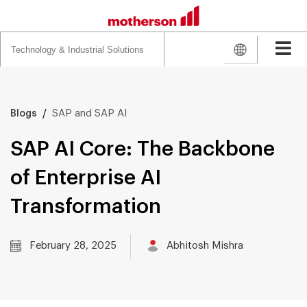
Search
for:
/
SAP and SAP AI
Blogs
SAP AI Core: The Backbone
of Enterprise AI
Transformation
February 28, 2025
Abhitosh Mishra