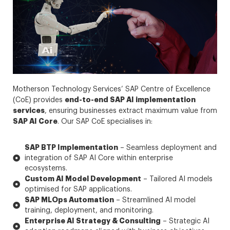
Motherson Technology Services’ SAP Centre of Excellence
end-to-end SAP AI implementation
(CoE) provides
services
, ensuring businesses extract maximum value from
SAP AI Core
. Our SAP CoE specialises in:
SAP BTP Implementation
– Seamless deployment and
integration of SAP AI Core within enterprise
ecosystems.
Custom AI Model Development
– Tailored AI models
optimised for SAP applications.
SAP MLOps Automation
– Streamlined AI model
training, deployment, and monitoring.
Enterprise AI Strategy & Consulting
– Strategic AI