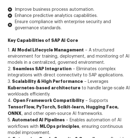
Improve business process automation.
Enhance predictive analytics capabilities.
Ensure compliance with enterprise security and
governance standards.
Key Capabilities of SAP AI Core
AI Model Lifecycle Management
1.
– A structured
environment for training, deployment, and monitoring of AI
models in a centralized, governed environment.
Seamless SAP Integration
2.
– Eliminates complex
integrations with direct connectivity to SAP applications.
Scalability & High Performance
3.
– Leverages
Kubernetes-based architecture
to handle large-scale AI
workloads efficiently.
Open Framework Compatibility
4.
– Supports
TensorFlow, PyTorch, Scikit-learn, Hugging Face,
ONNX
, and other open-source AI frameworks.
Automated AI Pipelines
5.
– Enables automation of AI
MLOps principles
workflows with
, ensuring continuous
model improvement.