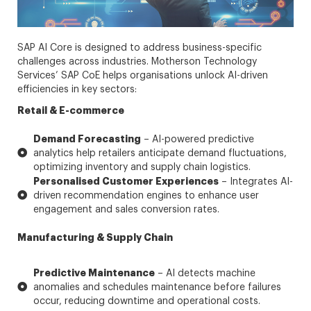
SAP AI Core is designed to address business-specific
challenges across industries. Motherson Technology
Services’ SAP CoE helps organisations unlock AI-driven
efficiencies in key sectors:
Retail & E-commerce
Demand Forecasting
– AI-powered predictive
analytics help retailers anticipate demand fluctuations,
optimizing inventory and supply chain logistics.
Personalised Customer Experiences
– Integrates AI-
driven recommendation engines to enhance user
engagement and sales conversion rates.
Manufacturing & Supply Chain
Predictive Maintenance
– AI detects machine
anomalies and schedules maintenance before failures
occur, reducing downtime and operational costs.