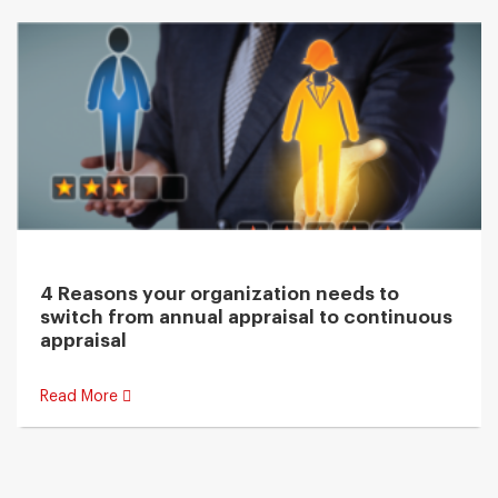
4 Reasons your organization needs to
switch from annual appraisal to continuous
appraisal
Read More