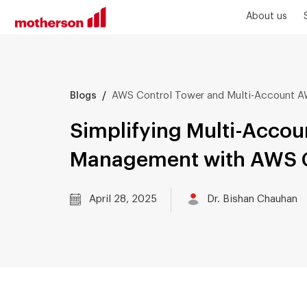
About us
/
AWS Control Tower and Multi-Account
Blogs
Simplifying Multi-Acco
Management with AWS C
April 28, 2025
Dr. Bishan Chauhan