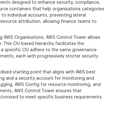
ents designed to enhance security, compliance,
ource containers that help organisations categorise
to individual accounts, preventing lateral
resource attribution, allowing finance teams to
ng AWS Organisations, AWS Control Tower allows
 This OU-based hierarchy facilitates the
hin a specific OU adhere to the same governance
ents, each with progressively stricter security
ised starting point that aligns with AWS best
ing and a security account for monitoring and
 logging, AWS Config for resource monitoring, and
onents, AWS Control Tower ensures that
stomised to meet specific business requirements.