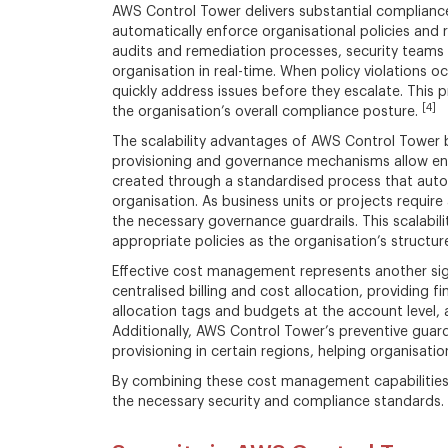
AWS Control Tower delivers substantial compliance
automatically enforce organisational policies and 
audits and remediation processes, security teams
organisation in real-time. When policy violations
quickly address issues before they escalate. Thi
[4]
the organisation’s overall compliance posture.
The scalability advantages of AWS Control Tower b
provisioning and governance mechanisms allow ent
created through a standardised process that autom
organisation. As business units or projects requir
the necessary governance guardrails. This scalabi
appropriate policies as the organisation’s structur
Effective cost management represents another sig
centralised billing and cost allocation, providing
allocation tags and budgets at the account level, a
Additionally, AWS Control Tower’s preventive guardr
provisioning in certain regions, helping organisat
By combining these cost management capabilities 
the necessary security and compliance standards.