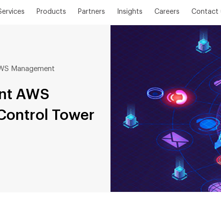
Services
Products
Partners
Insights
Careers
Contact 
 AWS Management
unt AWS
ontrol Tower