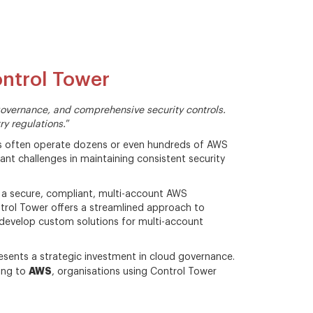
ntrol Tower
vernance, and comprehensive security controls.
ry regulations.
”
ses often operate dozens or even hundreds of AWS
cant challenges in maintaining consistent security
 a secure, compliant, multi-account AWS
trol Tower offers a streamlined approach to
develop custom solutions for multi-account
esents a strategic investment in cloud governance.
AWS
ding to
, organisations using Control Tower