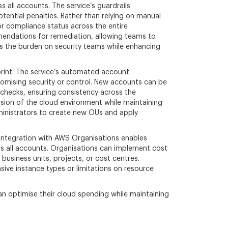
all accounts. The service’s guardrails
tential penalties. Rather than relying on manual
r compliance status across the entire
mmendations for remediation, allowing teams to
s the burden on security teams while enhancing
print. The service’s automated account
omising security or control. New accounts can be
 checks, ensuring consistency across the
ansion of the cloud environment while maintaining
dministrators to create new OUs and apply
 integration with AWS Organisations enables
oss all accounts. Organisations can implement cost
business units, projects, or cost centres.
nsive instance types or limitations on resource
 optimise their cloud spending while maintaining