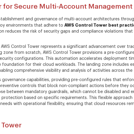
r for Secure Multi-Account Management
 establishment and governance of multi-account architectures thro
AWS Control Tower best practi
ploy environments that adhere to
ion reduces the risk of security gaps and compliance violations th
 AWS Control Tower represents a significant advancement over trad
ng zone from scratch, AWS Control Tower provisions a pre-configur
curity configurations. This automation accelerates deployment tim
e foundation for their cloud workloads. The landing zone includes es
abling comprehensive visibility and analysis of activities across the
 governance capabilities, providing pre-configured rules that enfo
preventive controls that block non-compliant actions before they oc
oose between mandatory guardrails, which cannot be disabled and e
 of protection based on specific requirements. This flexible approa
eds with operational flexibility, ensuring that cloud resources rem
l Tower