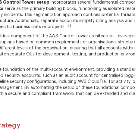
 Control Tower setup
incorporates several fundamental compon
ts
serve as the primary building blocks, functioning as isolated res
ty incidents. This segmentation approach confines potential threats 
ture. Additionally, separate accounts simplify billing analysis and 
[2]
ecific business units or projects.
itical component of the AWS Control Tower architecture. Leveragi
roupings based on common requirements or organisational structure.
different levels of the organisation, ensuring that all accounts wit
ate separate OUs for development, testing, and production environm
 foundation of the multi-account environment, providing a standard
ed security accounts, such as an audit account for centralised logg
line security configurations, including AWS CloudTrail for activity
y management. By automating the setup of these foundational comp
with a secure and compliant framework that can be extended and cu
trategy