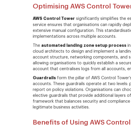
Optimising AWS Control Towe
AWS Control Tower
significantly simplifies the
service ensures that organisations can rapidly de
extensive manual configuration. This standardisat
implementations across multiple accounts.
automated landing zone setup process
The
in
cloud architects to design and implement a landi
account structure, networking components, and se
allowing organisations to quickly establish a secur
account that centralises logs from all accounts, en
Guardrails
form the pillar of AWS Control Tower’s
accounts. These guardrails operate at two levels: 
report on policy violations. Organisations can ch
elective guardrails that provide additional layers
framework that balances security and compliance ne
legitimate business activities.
Benefits of Using AWS Contro