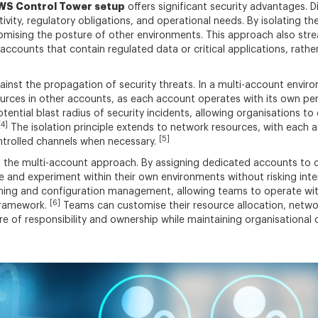
WS Control Tower setup
offers significant security advantages. 
tivity, regulatory obligations, and operational needs. By isolating 
romising the posture of other environments. This approach also str
accounts that contain regulated data or critical applications, rather
ainst the propagation of security threats. In a multi-account envi
ources in other accounts, as each account operates with its own per
ential blast radius of security incidents, allowing organisations to
[4]
The isolation principle extends to network resources, with each
[5]
trolled channels when necessary.
the multi-account approach. By assigning dedicated accounts to di
and experiment within their own environments without risking inter
oning and configuration management, allowing teams to operate with 
[6]
 framework.
Teams can customise their resource allocation, networ
ture of responsibility and ownership while maintaining organisation