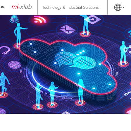
Search
for:
mi-
xlab
us