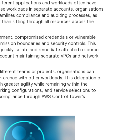
Different applications and workloads often have
these workloads in separate accounts, organisations
eamlines compliance and auditing processes, as
 than sifting through all resources across the
ronment, compromised credentials or vulnerable
mission boundaries and security controls. This
 quickly isolate and remediate affected resources
 account maintaining separate VPCs and network
fferent teams or projects, organisations can
ference with other workloads. This delegation of
greater agility while remaining within the
king configurations, and service selections to
al compliance through AWS Control Tower’s