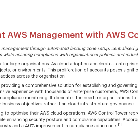
unt AWS Management with AWS Co
 management through automated landing zone setup, centralised go
s while ensuring compliance with organisational policies and indust
 for large organisations. As cloud adoption accelerates, enterpri
jects, or environments. This proliferation of accounts poses signifi
actices across the organisation.
providing a comprehensive solution for establishing and governing
ensive experience with thousands of enterprise customers, AWS Con
mpliance monitoring. It eliminates the need for organisations to 
business objectives rather than cloud infrastructure governance.
ng to optimise their AWS cloud operations, AWS Control Tower repr
hile enhancing security posture and compliance capabilities. Accor
[1]
l costs and a 40% improvement in compliance adherence.