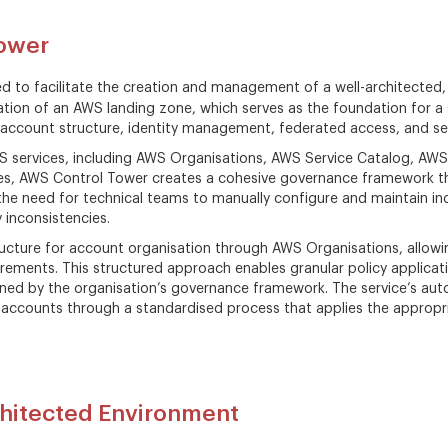
ower
ed to facilitate the creation and management of a well-architected
ion of an AWS landing zone, which serves as the foundation for a
account structure, identity management, federated access, and sec
S services, including AWS Organisations, AWS Service Catalog, AWS 
es, AWS Control Tower creates a cohesive governance framework tha
 the need for technical teams to manually configure and maintain ind
y inconsistencies.
tructure for account organisation through AWS Organisations, allow
irements. This structured approach enables granular policy applic
ned by the organisation’s governance framework. The service’s aut
w accounts through a standardised process that applies the appropr
hitected Environment