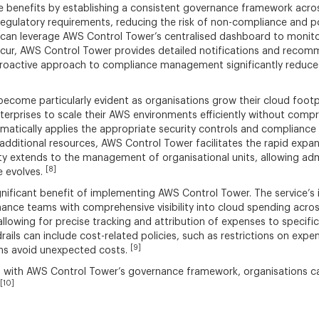
 benefits by establishing a consistent governance framework across 
regulatory requirements, reducing the risk of non-compliance and po
 can leverage AWS Control Tower’s centralised dashboard to monito
 occur, AWS Control Tower provides detailed notifications and reco
s proactive approach to compliance management significantly reduce
ecome particularly evident as organisations grow their cloud foot
erprises to scale their AWS environments efficiently without compr
atically applies the appropriate security controls and compliance
e additional resources, AWS Control Tower facilitates the rapid exp
lity extends to the management of organisational units, allowing a
[8]
e evolves.
nificant benefit of implementing AWS Control Tower. The service’s
 finance teams with comprehensive visibility into cloud spending acr
llowing for precise tracking and attribution of expenses to specific 
ails can include cost-related policies, such as restrictions on expe
[9]
ions avoid unexpected costs.
with AWS Control Tower’s governance framework, organisations can
[10]