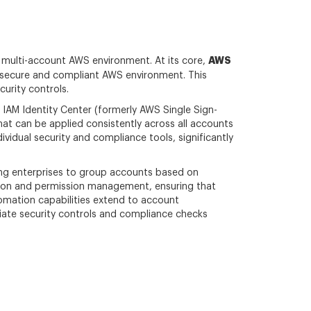
AWS
, multi-account AWS environment. At its core,
 secure and compliant AWS environment. This
urity controls.
IAM Identity Center (formerly AWS Single Sign-
t can be applied consistently across all accounts
ividual security and compliance tools, significantly
ing enterprises to group accounts based on
ation and permission management, ensuring that
omation capabilities extend to account
iate security controls and compliance checks