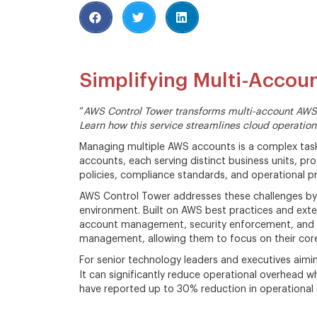
Simplifying Multi-Acco
“
AWS Control Tower transforms multi-account AWS
Learn how this service streamlines cloud operation
Managing multiple AWS accounts is a complex task
accounts, each serving distinct business units, pro
policies, compliance standards, and operational pr
AWS Control Tower addresses these challenges by 
environment. Built on AWS best practices and ext
account management, security enforcement, and co
management, allowing them to focus on their core 
For senior technology leaders and executives aimi
It can significantly reduce operational overhead w
have reported up to 30% reduction in operationa