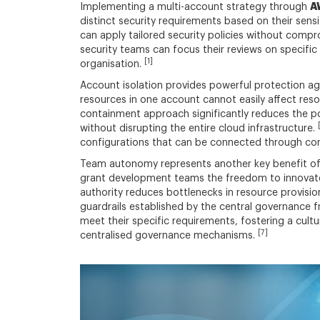
A
Implementing a multi-account strategy through
distinct security requirements based on their sensi
can apply tailored security policies without comp
security teams can focus their reviews on specific 
[1]
organisation.
Account isolation provides powerful protection ag
resources in one account cannot easily affect res
containment approach significantly reduces the pot
without disrupting the entire cloud infrastructure.
configurations that can be connected through con
Team autonomy represents another key benefit of 
grant development teams the freedom to innovate 
authority reduces bottlenecks in resource provisi
guardrails established by the central governance
meet their specific requirements, fostering a cul
[7]
centralised governance mechanisms.