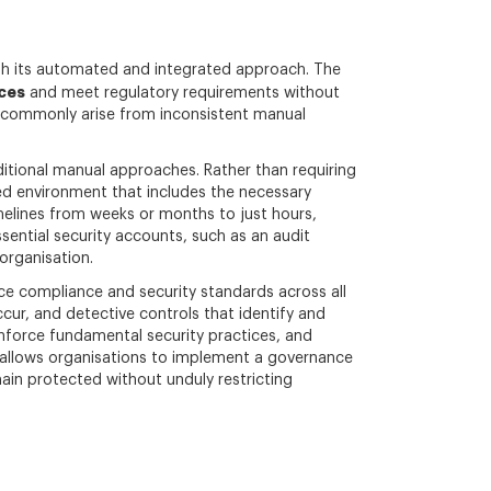
ugh its automated and integrated approach. The
ces
and meet regulatory requirements without
at commonly arise from inconsistent manual
itional manual approaches. Rather than requiring
ed environment that includes the necessary
elines from weeks or months to just hours,
sential security accounts, such as an audit
 organisation.
rce compliance and security standards across all
cur, and detective controls that identify and
nforce fundamental security practices, and
ch allows organisations to implement a governance
ain protected without unduly restricting