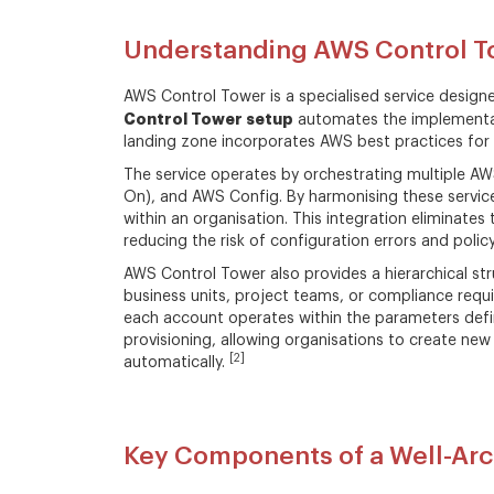
Understanding AWS Control T
AWS Control Tower is a specialised service design
Control Tower setup
automates the implementat
landing zone incorporates AWS best practices for 
The service operates by orchestrating multiple AW
On), and AWS Config. By harmonising these servic
within an organisation. This integration eliminates
reducing the risk of configuration errors and polic
AWS Control Tower also provides a hierarchical s
business units, project teams, or compliance requ
each account operates within the parameters defi
provisioning, allowing organisations to create ne
[2]
automatically.
Key Components of a Well-Arc