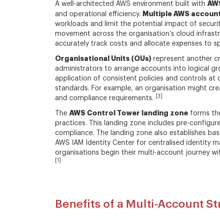
AWS
A well-architected AWS environment built with
Multiple AWS accoun
and operational efficiency.
workloads and limit the potential impact of securi
movement across the organisation’s cloud infrastruc
accurately track costs and allocate expenses to sp
Organisational Units (OUs)
represent another cr
administrators to arrange accounts into logical g
application of consistent policies and controls at 
standards. For example, an organisation might cre
[3]
and compliance requirements.
AWS Control Tower landing zone
The
forms the
practices. This landing zone includes pre-configur
compliance. The landing zone also establishes base
AWS IAM Identity Center for centralised identit
organisations begin their multi-account journey 
[1]
Benefits of a Multi-Account S