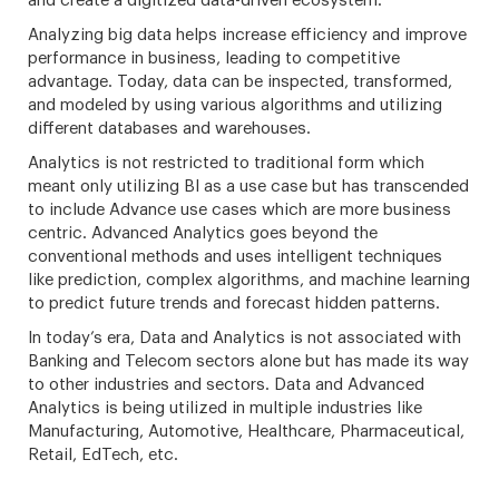
and create a digitized data-driven ecosystem.
Analyzing big data helps increase efficiency and improve
performance in business, leading to competitive
advantage. Today, data can be inspected, transformed,
and modeled by using various algorithms and utilizing
different databases and warehouses.
Analytics is not restricted to traditional form which
meant only utilizing BI as a use case but has transcended
to include Advance use cases which are more business
centric. Advanced Analytics goes beyond the
conventional methods and uses intelligent techniques
like prediction, complex algorithms, and machine learning
to predict future trends and forecast hidden patterns.
In today’s era, Data and Analytics is not associated with
Banking and Telecom sectors alone but has made its way
to other industries and sectors. Data and Advanced
Analytics is being utilized in multiple industries like
Manufacturing, Automotive, Healthcare, Pharmaceutical,
Retail, EdTech, etc.