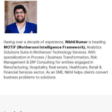
Nikhil Kumar
Having over a decade of experience,
is heading
MOTIF (Motherson Intelligence Framework),
Analytics
Solutions Suite in Motherson Technology Services. With
specialization in Process / Business Transformation, Risk
Management & ERP Consulting for entities engaged in
Manufacturing, Hospitality, Real estate, Healthcare, Retail &
Financial Services sector; As an SME, Nikhil helps clients convert
business problems to solutions.