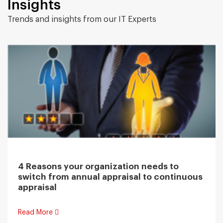
Insights
Trends and insights from our IT Experts
4 Reasons your organization needs to
switch from annual appraisal to continuous
appraisal
Read More