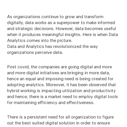
As organizations continue to grow and transform
digitally, data works as a superpower to make informed
and strategic decisions. However, data becomes useful
when it produces meaningful insights. Here is when Data
Analytics comes into the picture.
Data and Analytics has revolutionized the way
organizations perceive data.
Post covid, the companies are going digital and more
and more digital initiatives are bringing in more data,
hence an equal and imposing need is being created for
adopting analytics. Moreover, it has been observed that
hybrid working is impacting utilization and productivity
and hence, there is a market need to employ digital tools
for maintaining efficiency and effectiveness.
There is a persistent need for all organization to figure
out the best suited digital solution in order to ensure