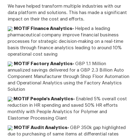
We have helped transform multiple industries with our
data platform and solutions. This has made a significant
impact on their the cost and efforts.
MOTIF Finance Analytics-
Helped a leading
pharmaceutical company improve financial business
processes for strategic decision-making on a real-time
basis through finance analytics leading to around 10%
operational cost saving
MOTIF Factory Analytics-
GBP 1.1 Million
annualized savings delivered for a GBP 2.3 Billion Auto
Component Manufacturer through Shop Floor Automation
and Operational Analytics using the Factory Analytics
Solution
MOTIF People’s Analytics-
Enabled 5% overall cost
reduction in HR spending and saved 50% HR efforts
monthly with People Analytics for Polymer and
Elastomer Processing Giant
MOTIF Audit Analytics-
GBP 350k gap highlighted
due to purchasing of same items at differential rates