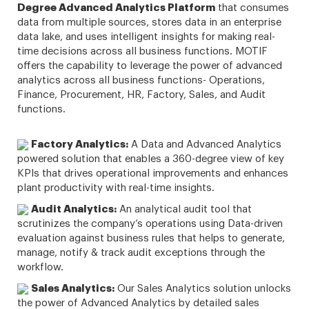
Degree Advanced Analytics Platform
that consumes
data from multiple sources, stores data in an enterprise
data lake, and uses intelligent insights for making real-
time decisions across all business functions. MOTIF
offers the capability to leverage the power of advanced
analytics across all business functions- Operations,
Finance, Procurement, HR, Factory, Sales, and Audit
functions.
Factory Analytics:
A Data and Advanced Analytics
powered solution that enables a 360-degree view of key
KPIs that drives operational improvements and enhances
plant productivity with real-time insights.
Audit Analytics:
An analytical audit tool that
scrutinizes the company’s operations using Data-driven
evaluation against business rules that helps to generate,
manage, notify & track audit exceptions through the
workflow.
Sales Analytics:
Our Sales Analytics solution unlocks
the power of Advanced Analytics by detailed sales