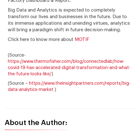
Factory Dashboard & Report.
Big Data and Analytics is expected to completely
transform our lives and businesses in the future. Due to
its immense applications and unending virtues, analytics
will bring a paradigm shift in future decision-making.
Click here to know more about
MOTIF
(Source-
https://www.thermofisher.com/blog/connectedlab/how-
covid-19-has-accelerated-digital-transformation-and-what-
the-future-looks-like/
)
(Source –
https://www.theinsightpartners.com/reports/big-
data-analytics-market
)
About the Author: