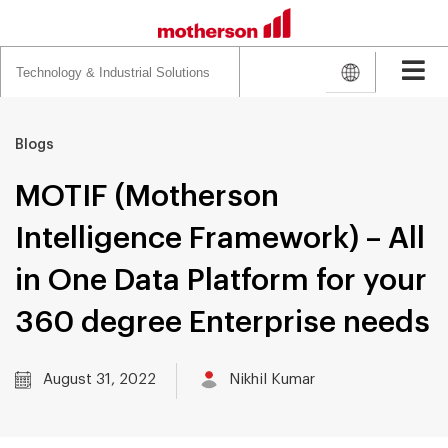
Search
for:
Blogs
MOTIF (Motherson
Intelligence Framework) – All
in One Data Platform for your
360 degree Enterprise needs
August 31, 2022
Nikhil Kumar