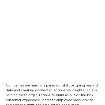
Companies are making a paradigm shift by going beyond
data and creating connected actionable insights. This is
helping these organizations to build an out-of-the-box
customer experience, increase employee productivity