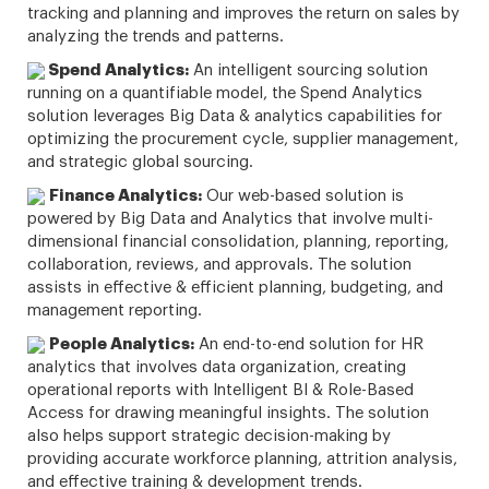
tracking and planning and improves the return on sales by
analyzing the trends and patterns.
Spend Analytics:
An intelligent sourcing solution
running on a quantifiable model, the Spend Analytics
solution leverages Big Data & analytics capabilities for
optimizing the procurement cycle, supplier management,
and strategic global sourcing.
Finance Analytics:
Our web-based solution is
powered by Big Data and Analytics that involve multi-
dimensional financial consolidation, planning, reporting,
collaboration, reviews, and approvals. The solution
assists in effective & efficient planning, budgeting, and
management reporting.
People Analytics:
An end-to-end solution for HR
analytics that involves data organization, creating
operational reports with Intelligent BI & Role-Based
Access for drawing meaningful insights. The solution
also helps support strategic decision-making by
providing accurate workforce planning, attrition analysis,
and effective training & development trends.