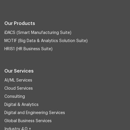
Our Products
iDACS (Smart Manufacturing Suite)
MOTIF (Big Data & Analytics Solution Suite)
HRIS1 (HR Business Suite)
Our Services
AI/ML Services
Cloud Services
Consulting
Digital & Analytics
Digital and Engineering Services
Global Business Services
Industry 4.0 +