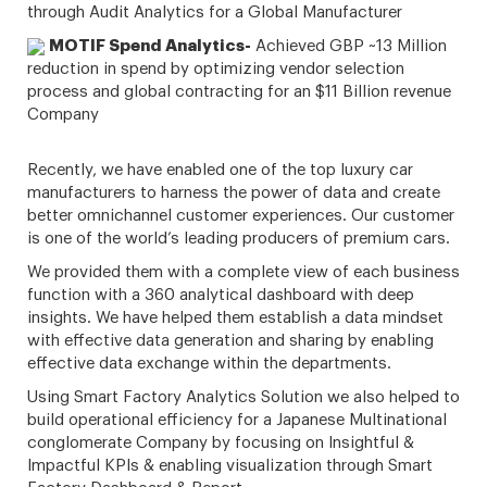
through Audit Analytics for a Global Manufacturer
MOTIF Spend Analytics-
Achieved GBP ~13 Million
reduction in spend by optimizing vendor selection
process and global contracting for an $11 Billion revenue
Company
Recently, we have enabled one of the top luxury car
manufacturers to harness the power of data and create
better omnichannel customer experiences. Our customer
is one of the world’s leading producers of premium cars.
We provided them with a complete view of each business
function with a 360 analytical dashboard with deep
insights. We have helped them establish a data mindset
with effective data generation and sharing by enabling
effective data exchange within the departments.
Using Smart Factory Analytics Solution we also helped to
build operational efficiency for a Japanese Multinational
conglomerate Company by focusing on Insightful &
Impactful KPIs & enabling visualization through Smart