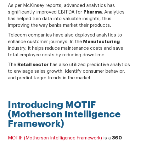
As per McKinsey reports, advanced analytics has
significantly improved EBITDA for
Pharma
. Analytics
has helped turn data into valuable insights, thus
improving the way banks market their products.
Telecom companies have also deployed analytics to
enhance customer journeys. In the
Manufacturing
industry, it helps reduce maintenance costs and save
total employee costs by reducing downtime.
The
Retail
sector
has also utilized predictive analytics
to envisage sales growth, identify consumer behavior,
and predict larger trends in the market.
Introducing MOTIF
(Motherson Intelligence
Framework)
MOTIF (Motherson Intelligence Framework)
is a
360