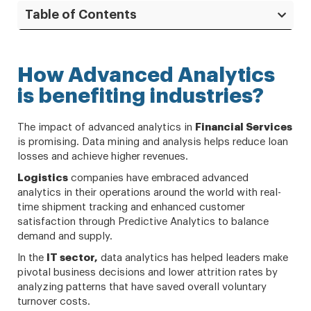
Table of Contents
How Advanced Analytics
is benefiting industries?
The impact of advanced analytics in
Financial Services
is promising. Data mining and analysis helps reduce loan
losses and achieve higher revenues.
Logistics
companies have embraced advanced
analytics in their operations around the world with real-
time shipment tracking and enhanced customer
satisfaction through Predictive Analytics to balance
demand and supply.
In the
IT sector,
data analytics has helped leaders make
pivotal business decisions and lower attrition rates by
analyzing patterns that have saved overall voluntary
turnover costs.