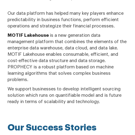
Our data platform has helped many key players enhance
predictability in business functions, perform efficient
operations and strategize their financial processes.
MOTIF Lakehouse
is a new generation data
management platform that combines the elements of the
enterprise data warehouse, data cloud, and data lake.
MOTIF Lakehouse enables consumable, efficient, and
cost-effective data structure and data storage.
PROPHECY is a robust platform based on machine
learning algorithms that solves complex business
problems.
We support businesses to develop intelligent sourcing
solution which runs on quantifiable model and is future
ready in terms of scalability and technology.
Our Success Stories