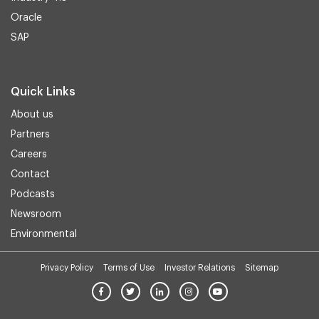
Oracle
SAP
Quick Links
About us
Partners
Careers
Contact
Podcasts
Newsroom
Environmental
Privacy Policy
Terms of Use
Investor Relations
Sitemap