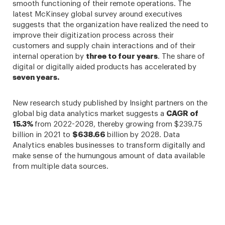
smooth functioning of their remote operations. The
latest McKinsey global survey around executives
suggests that the organization have realized the need to
improve their digitization process across their
customers and supply chain interactions and of their
internal operation by
three to four years
. The share of
digital or digitally aided products has accelerated by
seven years.
New research study published by Insight partners on the
global big data analytics market suggests a
CAGR of
15.3%
from 2022-2028, thereby growing from $239.75
billion in 2021 to
$638.66
billion by 2028. Data
Analytics enables businesses to transform digitally and
make sense of the humungous amount of data available
from multiple data sources.