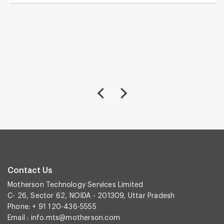
Contact Us
Motherson Technology Services Limited
C- 26, Sector 62, NOIDA - 201309, Uttar Pradesh
Phone: + 91 120-436-5555
Email :
info.mts@motherson.com