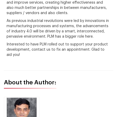
and improve services, creating higher effectiveness and
also much better partnerships in between manufacturers,
suppliers / vendors and also clients.
As previous industrial revolutions were led by innovations in
manufacturing processes and systems, the advancements
of industry 4.0 will be driven by a smart, interconnected,
pervasive environment. PLM has a bigger role here.
Interested to have PLM rolled out to support your product
development, contact us to fix an appointment. Glad to
aid you!
About the Author: