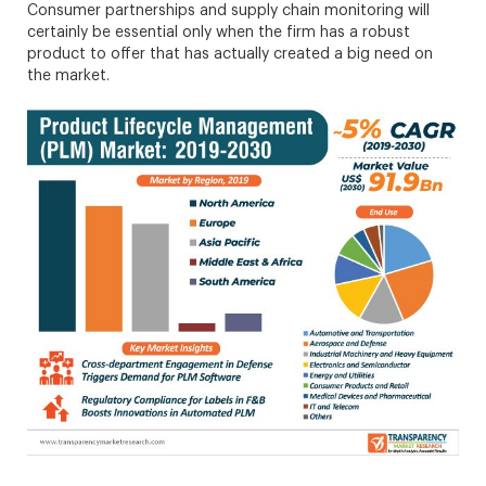
Consumer partnerships and supply chain monitoring will
certainly be essential only when the firm has a robust
product to offer that has actually created a big need on
the market.