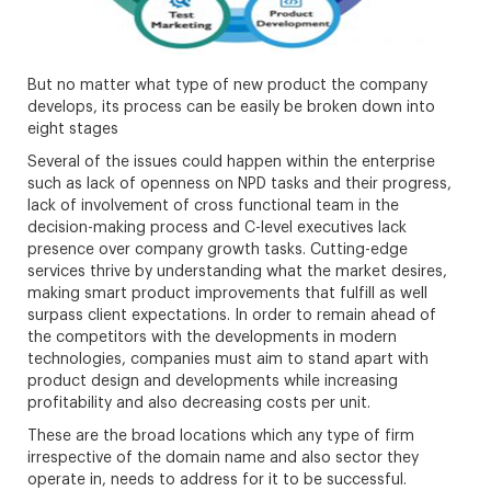
But no matter what type of new product the company
develops, its process can be easily be broken down into
eight stages
Several of the issues could happen within the enterprise
such as lack of openness on NPD tasks and their progress,
lack of involvement of cross functional team in the
decision-making process and C-level executives lack
presence over company growth tasks. Cutting-edge
services thrive by understanding what the market desires,
making smart product improvements that fulfill as well
surpass client expectations. In order to remain ahead of
the competitors with the developments in modern
technologies, companies must aim to stand apart with
product design and developments while increasing
profitability and also decreasing costs per unit.
These are the broad locations which any type of firm
irrespective of the domain name and also sector they
operate in, needs to address for it to be successful.