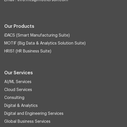
Email :
info.mts@motherson.com
Our Products
iDACS (Smart Manufacturing Suite)
MOTIF (Big Data & Analytics Solution Suite)
HRIS1 (HR Business Suite)
Our Services
AI/ML Services
Cloud Services
Consulting
Digital & Analytics
Digital and Engineering Services
Global Business Services