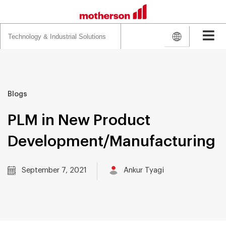
Search
for:
Blogs
PLM in New Product
Development/Manufacturing
September 7, 2021
Ankur Tyagi