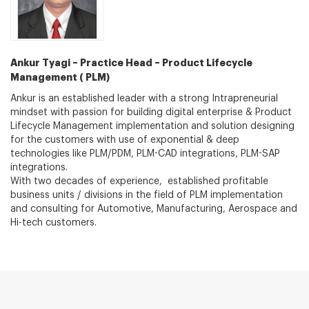
Ankur Tyagi – Practice Head – Product Lifecycle
Management ( PLM)
Ankur is an established leader with a strong Intrapreneurial
mindset with passion for building digital enterprise & Product
Lifecycle Management implementation and solution designing
for the customers with use of exponential & deep
technologies like PLM/PDM, PLM-CAD integrations, PLM-SAP
integrations.
With two decades of experience, established profitable
business units / divisions in the field of PLM implementation
and consulting for Automotive, Manufacturing, Aerospace and
Hi-tech customers.