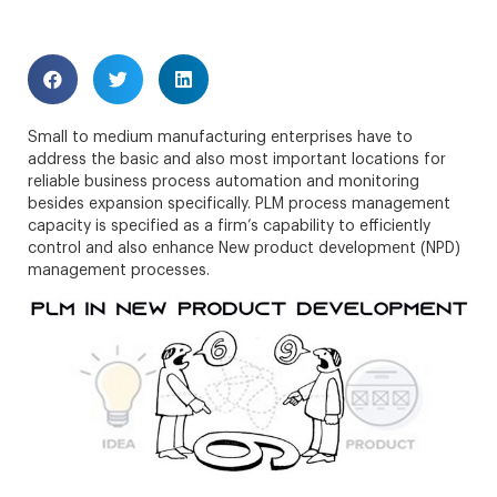
Small to medium manufacturing enterprises have to
address the basic and also most important locations for
reliable business process automation and monitoring
besides expansion specifically. PLM process management
capacity is specified as a firm’s capability to efficiently
control and also enhance New product development (NPD)
management processes.