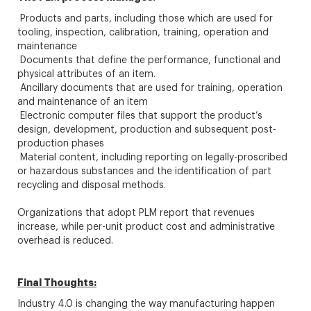
Products and parts, including those which are used for
tooling, inspection, calibration, training, operation and
maintenance
Documents that define the performance, functional and
physical attributes of an item.
Ancillary documents that are used for training, operation
and maintenance of an item
Electronic computer files that support the product’s
design, development, production and subsequent post-
production phases
Material content, including reporting on legally-proscribed
or hazardous substances and the identification of part
recycling and disposal methods.
Organizations that adopt PLM report that revenues
increase, while per-unit product cost and administrative
overhead is reduced.
Final Thoughts:
Industry 4.0 is changing the way manufacturing happen