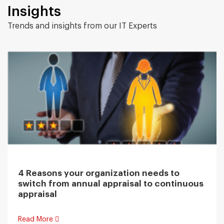
Insights
Trends and insights from our IT Experts
4 Reasons your organization needs to
switch from annual appraisal to continuous
appraisal
Read More