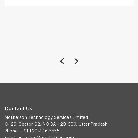
Contact Us
Motherson Technology Services Limited
C- 26, Sector 62, NOIDA - 201309, Uttar Pradesh
Phone: + 91 120-436-5555