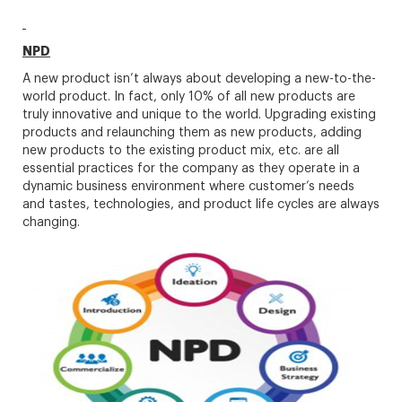
NPD
A new product isn’t always about developing a new-to-the-
world product. In fact, only 10% of all new products are
truly innovative and unique to the world. Upgrading existing
products and relaunching them as new products, adding
new products to the existing product mix, etc. are all
essential practices for the company as they operate in a
dynamic business environment where customer’s needs
and tastes, technologies, and product life cycles are always
changing.