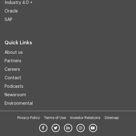
Industry 4.0 +
Oracle
SAP
Quick Links
About us
Partners
Careers
Contact
Podcasts
Newsroom
Environmental
Privacy Policy
Terms of Use
Investor Relations
Sitemap