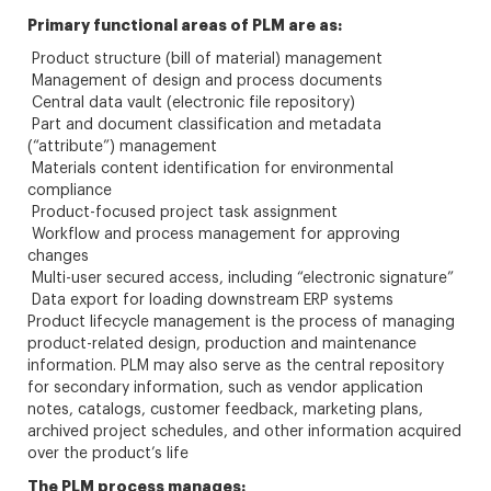
Primary functional areas of PLM are as:
Product structure (bill of material) management
Management of design and process documents
Central data vault (electronic file repository)
Part and document classification and metadata
(“attribute”) management
Materials content identification for environmental
compliance
Product-focused project task assignment
Workflow and process management for approving
changes
Multi-user secured access, including “electronic signature”
Data export for loading downstream ERP systems
Product lifecycle management is the process of managing
product-related design, production and maintenance
information. PLM may also serve as the central repository
for secondary information, such as vendor application
notes, catalogs, customer feedback, marketing plans,
archived project schedules, and other information acquired
over the product’s life
The PLM process manages: