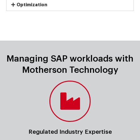
Optimization
Managing SAP workloads with
Motherson Technology
Regulated Industry Expertise