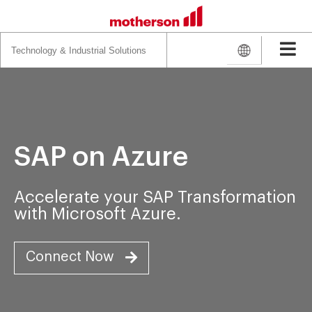
Search
for:
SAP on Azure
Accelerate your SAP Transformation
with Microsoft Azure.
Connect Now