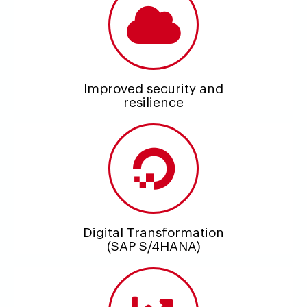
Improved security and
resilience
Digital Transformation
(SAP S/4HANA)