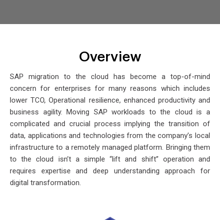
Overview
SAP migration to the cloud has become a top-of-mind
concern for enterprises for many reasons which includes
lower TCO, Operational resilience, enhanced productivity and
business agility. Moving SAP workloads to the cloud is a
complicated and crucial process implying the transition of
data, applications and technologies from the company’s local
infrastructure to a remotely managed platform. Bringing them
to the cloud isn’t a simple “lift and shift” operation and
requires expertise and deep understanding approach for
digital transformation.