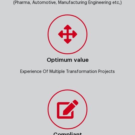
(Pharma, Automotive, Manufacturing Engineering etc,)
Optimum value
Experience Of Multiple Transformation Projects
Compliant