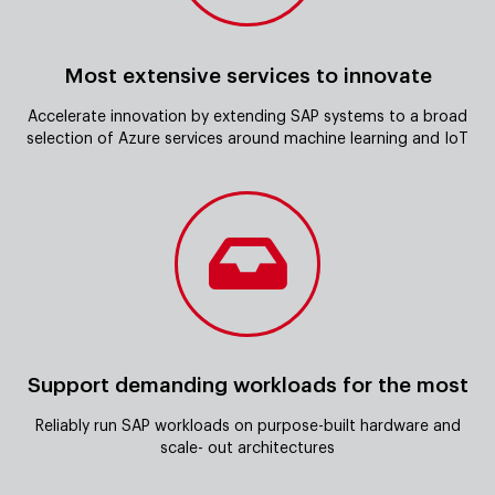
Most extensive services to innovate
Accelerate innovation by extending SAP systems to a broad
selection of Azure services around machine learning and IoT
Support demanding workloads for the most
Reliably run SAP workloads on purpose-built hardware and
scale- out architectures