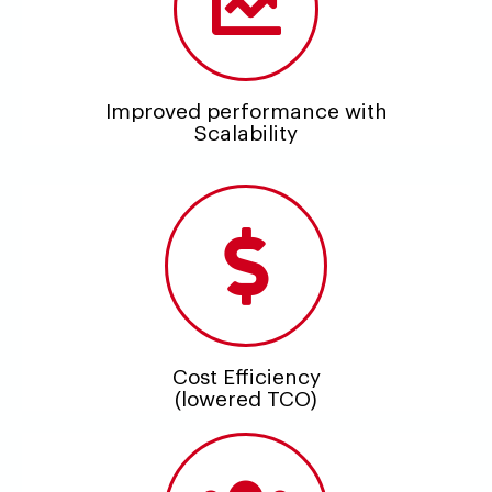
Improved performance with
Scalability
Cost Efficiency
(lowered TCO)