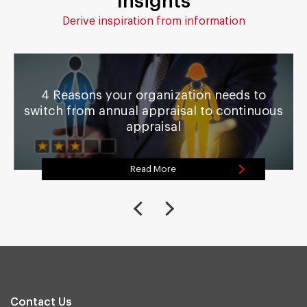
Insights
Derive inspiration from information
4 Reasons your organization needs to
switch from annual appraisal to continuous
appraisal
Read More
Contact Us