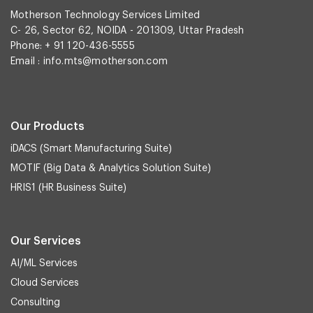
Motherson Technology Services Limited
C- 26, Sector 62, NOIDA - 201309, Uttar Pradesh
Phone: + 91 120-436-5555
Email :
info.mts@motherson.com
Our Products
iDACS (Smart Manufacturing Suite)
MOTIF (Big Data & Analytics Solution Suite)
HRIS1 (HR Business Suite)
Our Services
AI/ML Services
Cloud Services
Consulting