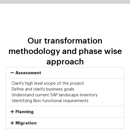
Our transformation
methodology and phase wise
approach
Assessment
Clarify high level scope of the project
Define and clarify business goals
Understand current SAP landscape inventory
Identifying Non-functional requirements
Planning
Migration