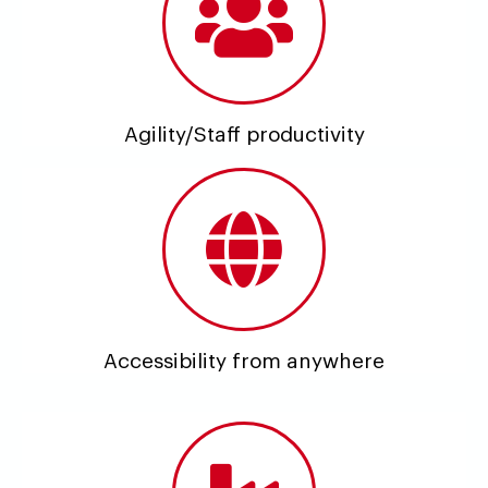
Agility/Staff productivity
Accessibility from anywhere