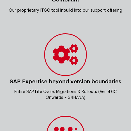
Our proprietary ITGC tool inbuild into our support offering
SAP Expertise beyond version boundaries
Entire SAP Life Cycle, Migrations & Rollouts (Ver. 4.6C
Onwards – S4HANA)