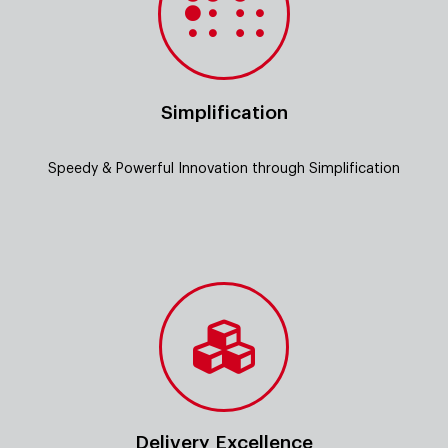
Simplification
Speedy & Powerful Innovation through Simplification
Delivery Excellence