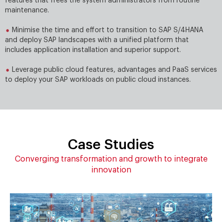
features that frees the system administrators from routine
maintenance.
Minimise the time and effort to transition to SAP S/4HANA
and deploy SAP landscapes with a uniﬁed platform that
includes application installation and superior support.
Leverage public cloud features, advantages and PaaS services
to deploy your SAP workloads on public cloud instances.
Case Studies
Converging transformation and growth to integrate
innovation