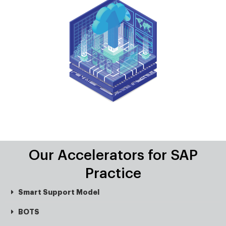
Our Accelerators for SAP
Practice
Smart Support Model
BOTS