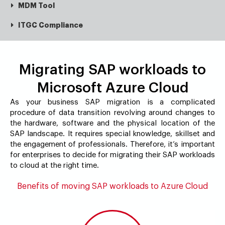
MDM Tool
ITGC Compliance
Migrating SAP workloads to
Microsoft Azure Cloud
As your business SAP migration is a complicated
procedure of data transition revolving around changes to
the hardware, software and the physical location of the
SAP landscape. It requires special knowledge, skillset and
the engagement of professionals. Therefore, it’s important
for enterprises to decide for migrating their SAP workloads
to cloud at the right time.
Benefits of moving SAP workloads to Azure Cloud