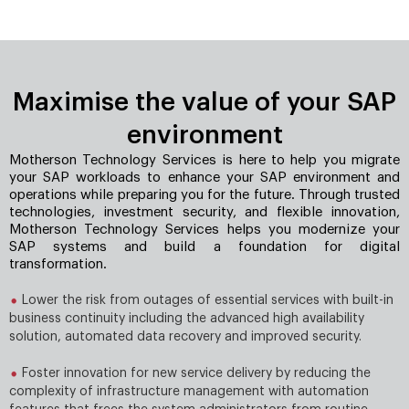
Maximise the value of your SAP
environment
Motherson Technology Services is here to help you migrate
your SAP workloads to enhance your SAP environment and
operations while preparing you for the future. Through trusted
technologies, investment security, and ﬂexible innovation,
Motherson Technology Services helps you modernize your
SAP systems and build a foundation for digital
transformation.
Lower the risk from outages of essential services with built-in
business continuity including the advanced high availability
solution, automated data recovery and improved security.
Foster innovation for new service delivery by reducing the
complexity of infrastructure management with automation