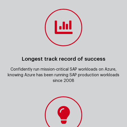
Longest track record of success
Confidently run mission-critical SAP workloads on Azure,
knowing Azure has been running SAP production workloads
since 2008