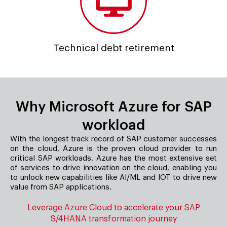
Technical debt retirement
Why Microsoft Azure for SAP
workload
With the longest track record of SAP customer successes
on the cloud, Azure is the proven cloud provider to run
critical SAP workloads. Azure has the most extensive set
of services to drive innovation on the cloud, enabling you
to unlock new capabilities like AI/ML and IOT to drive new
value from SAP applications.
Leverage Azure Cloud to accelerate your SAP
S/4HANA transformation journey