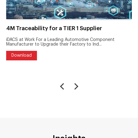
4M Traceability for a TIER 1 Supplier
iDACS at Work For a Leading Automotive Component
Manufacturer to Upgrade their Factory to Ind...
Download