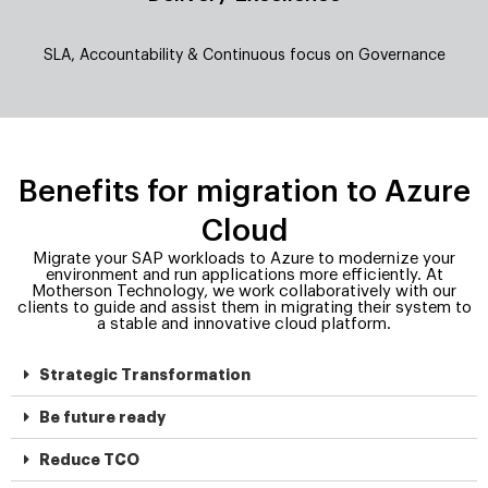
SLA, Accountability & Continuous focus on Governance
Benefits for migration to Azure
Cloud
Migrate your SAP workloads to Azure to modernize your
environment and run applications more efficiently. At
Motherson Technology, we work collaboratively with our
clients to guide and assist them in migrating their system to
a stable and innovative cloud platform.
Strategic Transformation
Be future ready
Reduce TCO