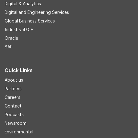
Digital & Analytics
Digital and Engineering Services
Global Business Services
Industry 4.0 +
Oracle
SAP
Quick Links
About us
Partners
Careers
Contact
Podcasts
Newsroom
Environmental