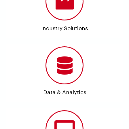
Industry Solutions
Data & Analytics