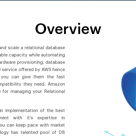
Overview
nd scale a relational database
izable capacity while automating
ardware provisioning, database
d service offered by AWS hence
 you can give them the fast
ompatibility they need. Amazon
e for managing your Relational
in implementation of the best
ment with it’s expertise in
ou can keep pace with market
logy has talented pool of DB