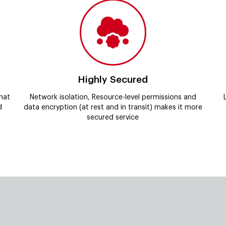
Highly Secured
hat
Network isolation, Resource-level permissions and
d
data encryption (at rest and in transit) makes it more
secured service