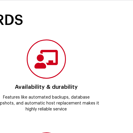
 RDS
Availability & durability
Features like automated backups, database
pshots, and automatic host replacement makes it
highly reliable service