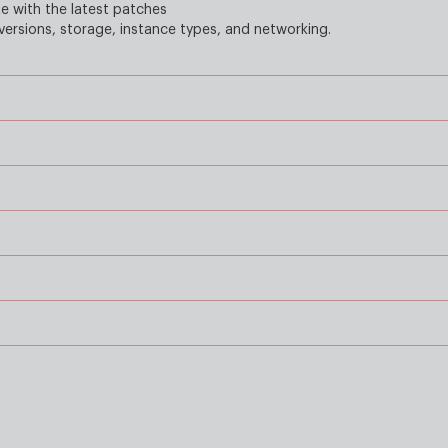
 with the latest patches
ersions, storage, instance types, and networking.