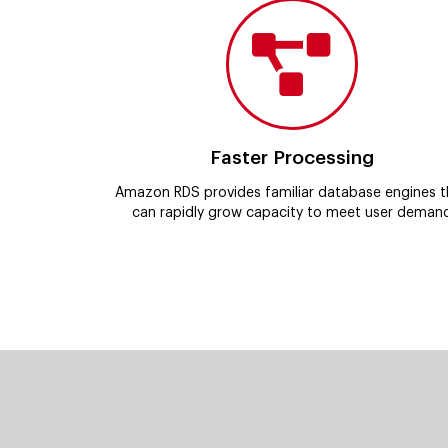
Faster Processing
Amazon RDS provides familiar database engines t
can rapidly grow capacity to meet user deman