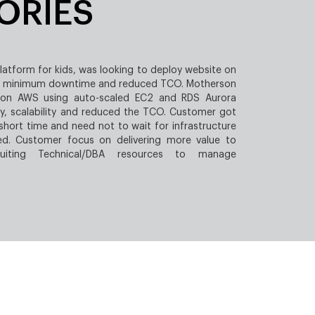
ORIES
platform for kids, was looking to deploy website on
e, minimum downtime and reduced TCO. Motherson
 on AWS using auto-scaled EC2 and RDS Aurora
ty, scalability and reduced the TCO. Customer got
 short time and need not to wait for infrastructure
ed. Customer focus on delivering more value to
uiting Technical/DBA resources to manage