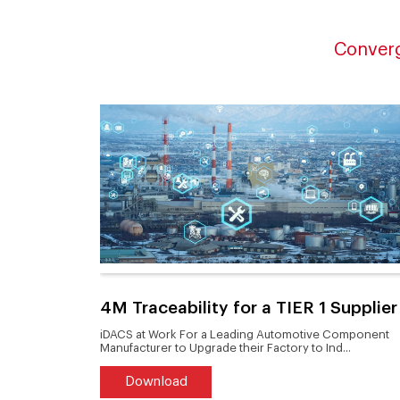
Converg
duct to
4M Traceability for a TIER 1 Supplier
tern
iDACS at Work For a Leading Automotive Component
Manufacturer to Upgrade their Factory to Ind...
Download