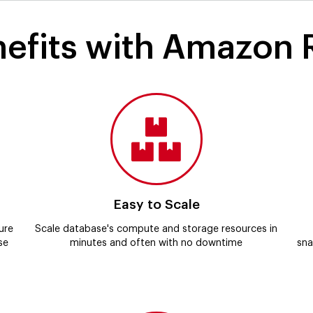
efits with Amazon
Easy to Scale
ure
Scale database's compute and storage resources in
se
minutes and often with no downtime
sna