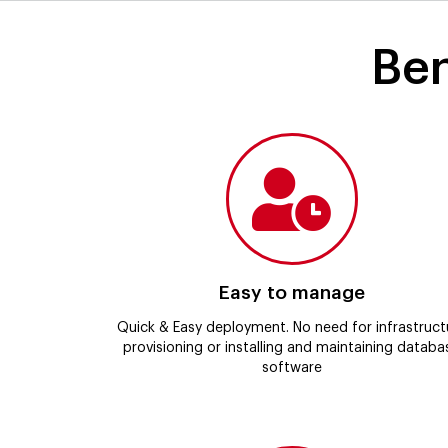
Ben
Easy to manage
Quick & Easy deployment. No need for infrastruct
provisioning or installing and maintaining databa
software