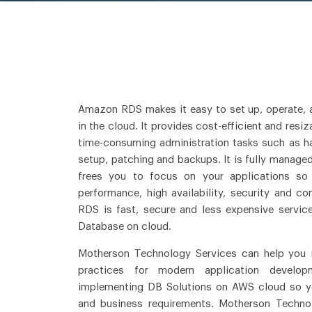
Amazon RDS makes it easy to set up, operate, a
in the cloud. It provides cost-efficient and res
time-consuming administration tasks such as h
setup, patching and backups. It is fully manage
frees you to focus on your applications so
performance, high availability, security and c
RDS is fast, secure and less expensive servic
Database on cloud.
Motherson Technology Services can help you 
practices for modern application develop
implementing DB Solutions on AWS cloud so y
and business requirements. Motherson Techno