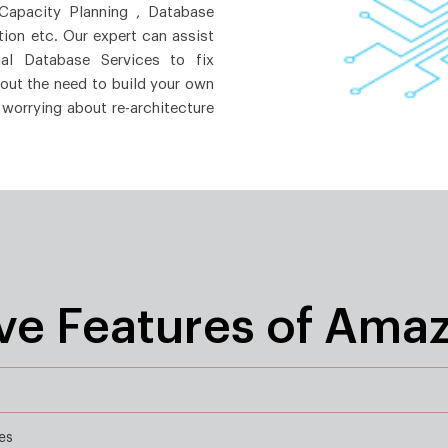
 Capacity Planning , Database
ion etc. Our expert can assist
al Database Services to fix
hout the need to build your own
 worrying about re-architecture
ive Features of Ama
es