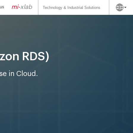
Search
for:
mi-
xlab
us
azon RDS)
se in Cloud.