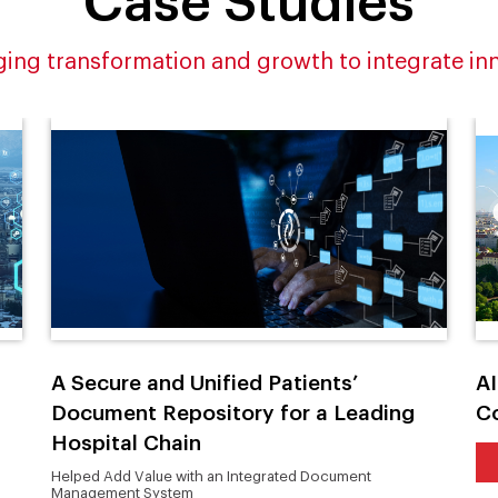
Case Studies
ing transformation and growth to integrate in
A Secure and Unified Patients’
AI
Document Repository for a Leading
C
Hospital Chain
Helped Add Value with an Integrated Document
Management System