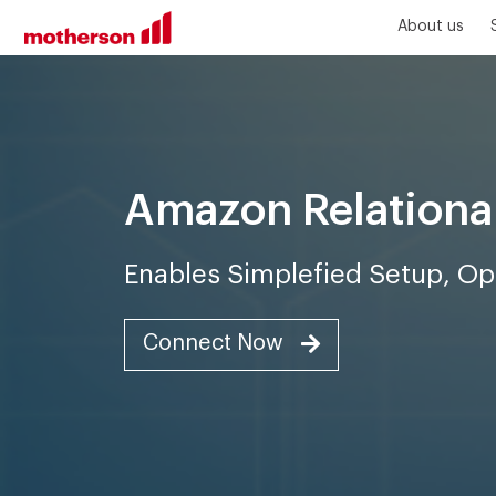
About us
Amazon Relationa
Enables Simplefied Setup, Ope
Connect Now