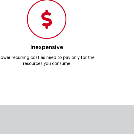
Inexpensive
Lower recurring cost as need to pay only for the
resources you consume