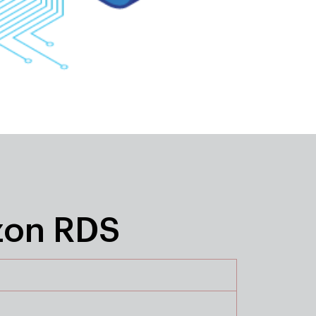
zon RDS