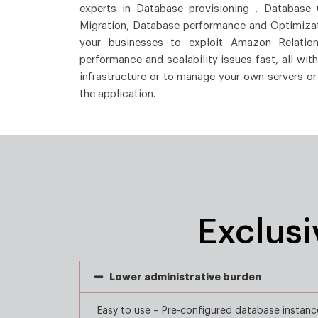
experts in Database provisioning , Database
Migration, Database performance and Optimizat
your businesses to exploit Amazon Relation
performance and scalability issues fast, all wit
infrastructure or to manage your own servers or
the application.
Exclus
Lower administrative burden
Easy to use – Pre-configured database instanc