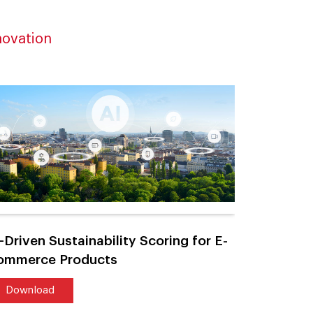
novation
-Driven Sustainability Scoring for E-
AI-Power
ommerce Products
Large-Sca
Download
Downlo