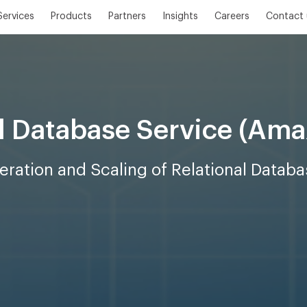
Services
Products
Partners
Insights
Careers
Contact 
l Database Service (Am
ration and Scaling of Relational Databa