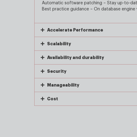
Automatic software patching – Stay up-to-date
Best practice guidance – On database engine v
Accelerate Performance
Scalability
Availability and durability
Security
Manageability
Cost