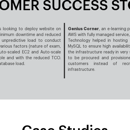
OMER SUCCESS ST
Genius Corner
s looking to deploy website on
, an e-learning 
 minimum downtime and reduced
AWS with fully managed servic
 unpredictive load to conduct
Technology helped in hosting
rious factors (nature of exam,
MySQL to ensure high availabili
auto-scaled EC2 and Auto-scale
the infrastructure ready in very
able and with the reduced TCO.
to be procured and provision
atabase load.
customers instead of recr
infrastructure.