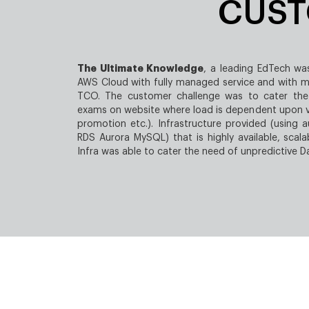
CUST
The Ultimate Knowledge
, a leading EdTech wa
AWS Cloud with fully managed service and with
TCO. The customer challenge was to cater the
exams on website where load is dependent upon va
promotion etc.). Infrastructure provided (using 
RDS Aurora MySQL) that is highly available, scal
Infra was able to cater the need of unpredictive D