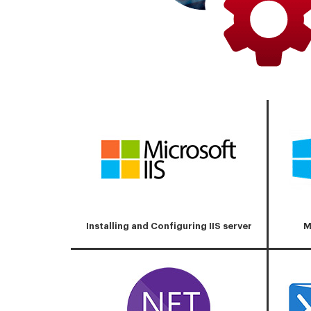
Installing and Configuring IIS server
M