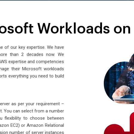
osoft Workloads o
ne of our key expertise. We have
 more than 2 decades now. We
r AWS expertise and competencies
nage their Microsoft workloads
ts everything you need to build
Server as per your requirement –
. You can select from a number
u flexibility to choose between
azon EC2) or Amazon Relational
ion number of server instances