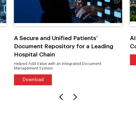
A Secure and Unified Patients’
AI
Document Repository for a Leading
C
Hospital Chain
Helped Add Value with an Integrated Document
Management System
Download