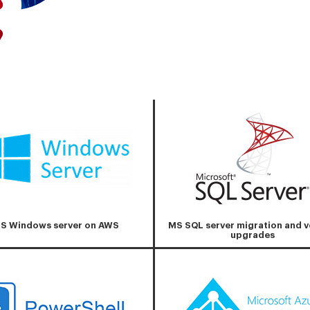
S Windows server on AWS
MS SQL server migration and v
upgrades