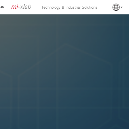
Search
for:
mi-
xlab
us