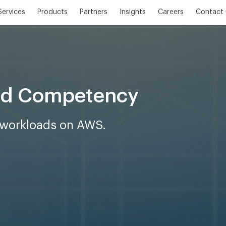
Services
Products
Partners
Insights
Careers
Contact 
oad Competency
t workloads on AWS.