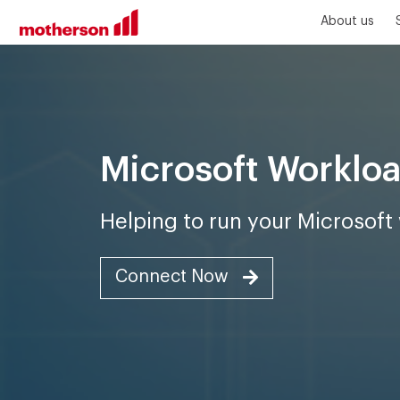
About us
Microsoft Workl
Helping to run your Microsof
Connect Now