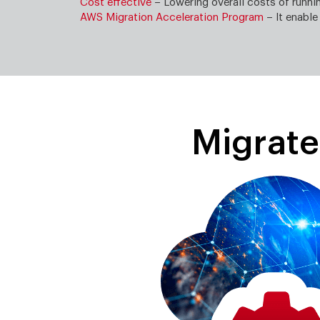
Cost effective
– Lowering overall costs of runn
AWS Migration Acceleration Program
– It enable
Migrat