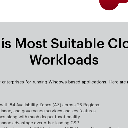
s Most Suitable Cl
Workloads
r enterprises for running Windows-based applications. Here are
 with 84 Availability Zones (AZ) across 26 Regions.
iance, and governance services and key features
ces along with much deeper functionality
rmance advantage over other leading CSP