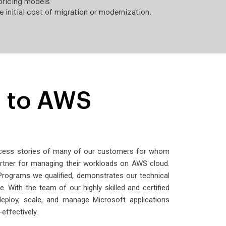
pricing models
e initial cost of migration or modernization.
 to AWS
ccess stories of many of our customers for whom
rtner for managing their workloads on AWS cloud.
ograms we qualified, demonstrates our technical
. With the team of our highly skilled and certified
deploy, scale, and manage Microsoft applications
-effectively.