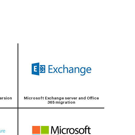
ersion
Microsoft Exchange server and Office
365 migration