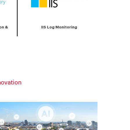
on &
IIS Log Monitoring
novation