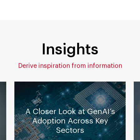
Insights
Derive inspiration from information
A Closer Look at GenAI’s
Adoption Across Key
Sectors