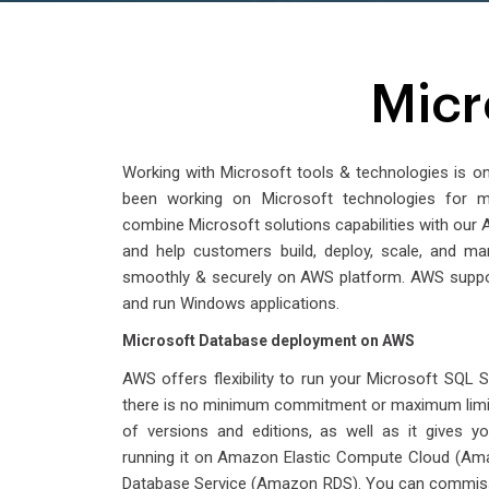
Micr
Working with Microsoft tools & technologies is o
been working on Microsoft technologies for
combine Microsoft solutions capabilities with ou
and help customers build, deploy, scale, and ma
smoothly & securely on AWS platform. AWS suppor
and run Windows applications.
Microsoft Database deployment on AWS
AWS offers flexibility to run your Microsoft SQL 
there is no minimum commitment or maximum limit
of versions and editions, as well as it gives yo
running it on Amazon Elastic Compute Cloud (Am
Database Service (Amazon RDS). You can commiss