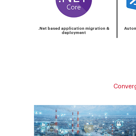
.Net based application migration &
Autom
deployment
Converg