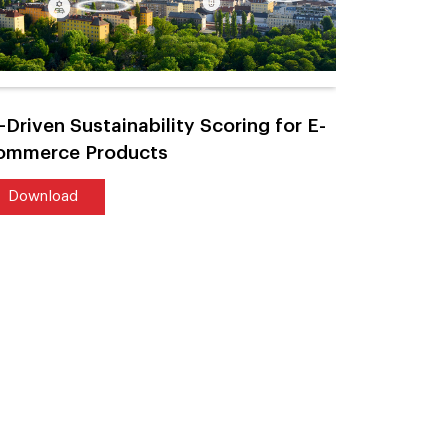
-Driven Sustainability Scoring for E-
AI-Power
ommerce Products
Large-Sca
Download
Downlo