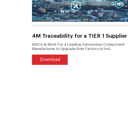
duct to
4M Traceability for a TIER 1 Supplier
tern
iDACS at Work For a Leading Automotive Component
Manufacturer to Upgrade their Factory to Ind...
Download