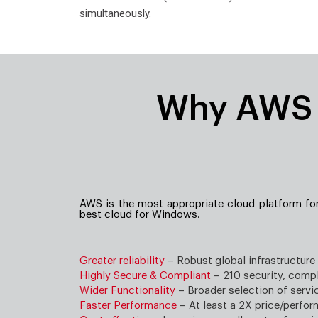
simultaneously.
Why AWS i
AWS is the most appropriate cloud platform fo
best cloud for Windows.
Greater reliability
– Robust global infrastructure
Highly Secure & Compliant
– 210 security, compl
Wider Functionality
– Broader selection of servi
Faster Performance
– At least a 2X price/perfo