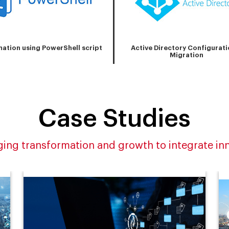
ation using PowerShell script
Active Directory Configurati
Migration
Case Studies
ing transformation and growth to integrate in