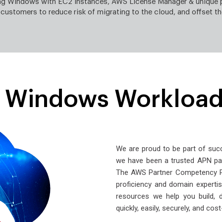
ing Windows with EC2 instances, AWS License Manager & unique 
 customers to reduce risk of migrating to the cloud, and offset th
e Windows Workload
We are proud to be part of su
we have been a trusted APN pa
The AWS Partner Competency Pr
proficiency and domain expertise
resources we help you build, 
quickly, easily, securely, and cost