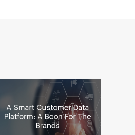
A
A Smart Customer Data
A
Platform: A Boon For The
Bus
Brands