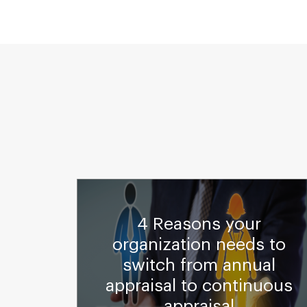
4 Reasons your
rated
organization needs to
ting
switch from annual
Cloud
appraisal to continuous
appraisal