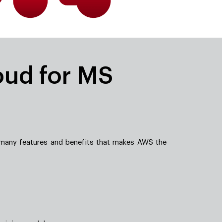
oud for MS
 many features and benefits that makes AWS the