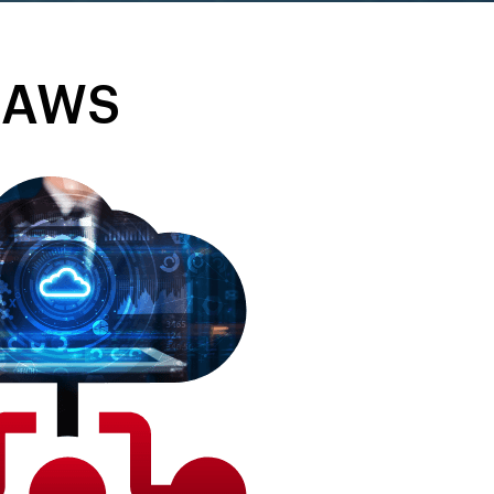
n AWS