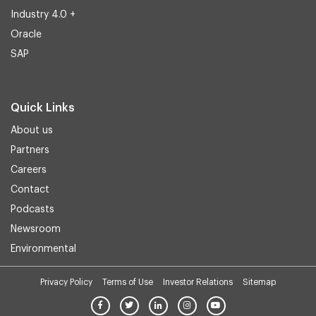
Industry 4.0 +
Oracle
SAP
Quick Links
About us
Partners
Careers
Contact
Podcasts
Newsroom
Environmental
Privacy Policy
Terms of Use
Investor Relations
Sitemap