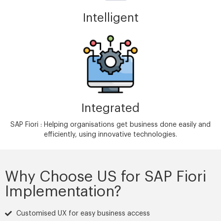
Intelligent
Integrated
SAP Fiori : Helping organisations get business done easily and
efficiently, using innovative technologies.
Why Choose US for SAP Fiori
Implementation?
Customised UX for easy business access