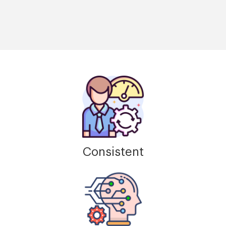
Consistent