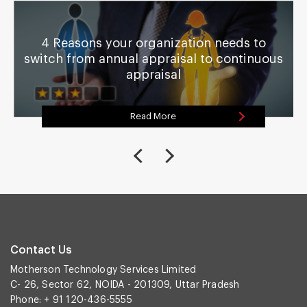
4 Reasons your organization needs to
switch from annual appraisal to continuous
appraisal
Read More
Contact Us
Motherson Technology Services Limited
C- 26, Sector 62, NOIDA - 201309, Uttar Pradesh
Phone: + 91 120-436-5555