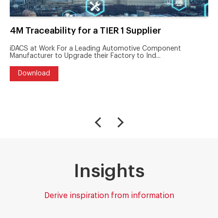
4M Traceability for a TIER 1 Supplier
iDACS at Work For a Leading Automotive Component
Manufacturer to Upgrade their Factory to Ind...
Download
Insights
Derive inspiration from information