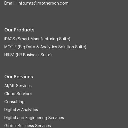
Email :
info.mts@motherson.com
Our Products
iDACS (Smart Manufacturing Suite)
MOTIF (Big Data & Analytics Solution Suite)
HRIS1 (HR Business Suite)
Our Services
AI/ML Services
Cloud Services
Consulting
Digital & Analytics
Digital and Engineering Services
Global Business Services