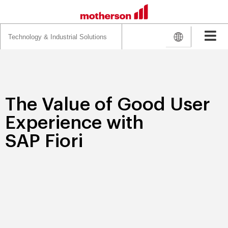
Search
for:
The Value of Good User
Experience with
SAP Fiori