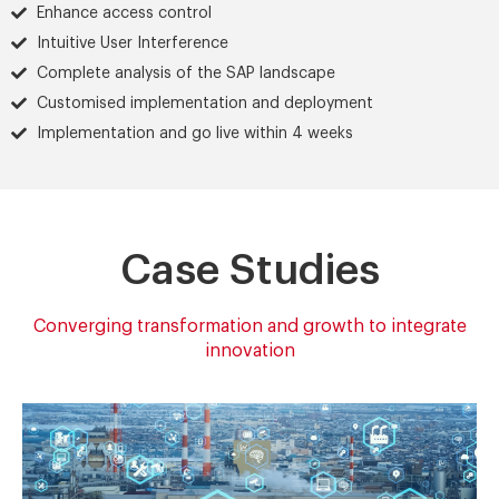
Enhance access control
Intuitive User Interference
Complete analysis of the SAP landscape
Customised implementation and deployment
Implementation and go live within 4 weeks
Case Studies
Converging transformation and growth to integrate
innovation