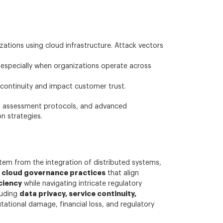
tions using cloud infrastructure. Attack vectors
 especially when organizations operate across
continuity and impact customer trust.
isk assessment protocols, and advanced
n strategies.
stem from the integration of distributed systems,
cloud governance practices
d
that align
ciency
while navigating intricate regulatory
data privacy, service continuity,
luding
utational damage, financial loss, and regulatory