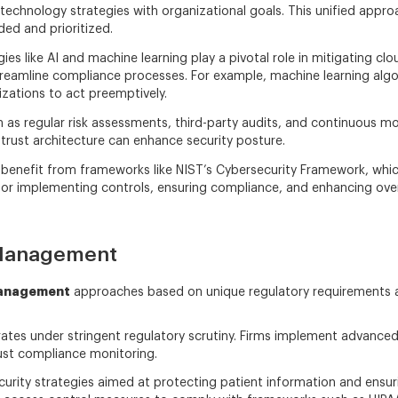
gn technology strategies with organizational goals. This unified ap
ed and prioritized.
s like AI and machine learning play a pivotal role in mitigating clou
streamline compliance processes. For example, machine learning alg
nizations to act preemptively.
as regular risk assessments, third-party audits, and continuous moni
-trust architecture can enhance security posture.
benefit from frameworks like NIST’s Cybersecurity Framework, whi
or implementing controls, ensuring compliance, and enhancing overal
 Management
management
approaches based on unique regulatory requirements 
erates under stringent regulatory scrutiny. Firms implement advanced
ust compliance monitoring.
curity strategies aimed at protecting patient information and ensuri