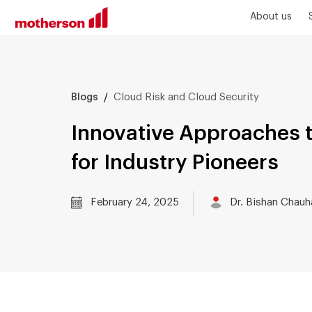
About us
/
Cloud Risk and Cloud Security
Blogs
Innovative Approaches t
for Industry Pioneers
February 24, 2025
Dr. Bishan Chauh