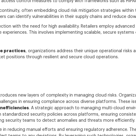
access control measures to comply with frameworks such as HIPAA a
continuity, often embedding cloud risk mitigation strategies within t
rs can identify vulnerabilities in their supply chains and reduce d
ction with the need for high availability. Retailers employ advance
experiences. This involves implementing scalable, secure systems 
e practices
, organizations address their unique operational risks
ket positions through resilient and secure cloud operations.
troduces new layers of complexity in managing cloud risks. Organiz
allenges in ensuring compliance across diverse platforms. These iss
nefficiencies
. A strategic approach to managing multi-cloud env
h standardized security policies across platforms, ensuring consiste
ing security teams to detect anomalies and threats more efficiently.
e in reducing manual efforts and ensuring regulatory adherence. Th