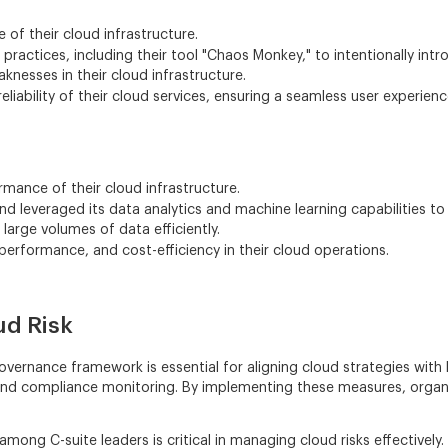
e of their cloud infrastructure.
ractices, including their tool "Chaos Monkey," to intentionally intr
nesses in their cloud infrastructure.
eliability of their cloud services, ensuring a seamless user experien
mance of their cloud infrastructure.
leveraged its data analytics and machine learning capabilities to o
arge volumes of data efficiently.
 performance, and cost-efficiency in their cloud operations.
ud Risk
vernance framework is essential for aligning cloud strategies with
, and compliance monitoring. By implementing these measures, organ
 among C-suite leaders is critical in managing cloud risks effective