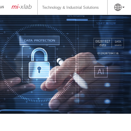
Search
for:
mi-
xlab
us