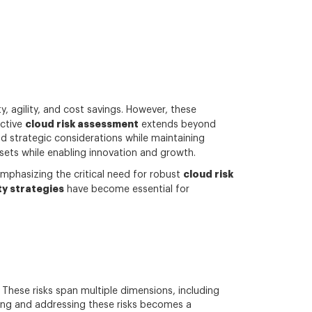
 agility, and cost savings. However, these
cloud risk assessment
ective
extends beyond
 strategic considerations while maintaining
ssets while enabling innovation and growth.
cloud risk
emphasizing the critical need for robust
ty strategies
have become essential for
 These risks span multiple dimensions, including
ding and addressing these risks becomes a