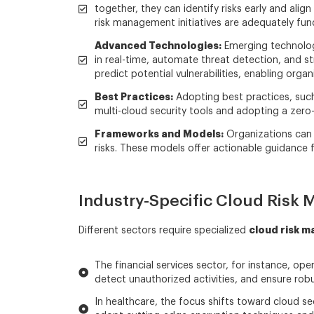
together, they can identify risks early and ali
risk management initiatives are adequately fund
Advanced Technologies:
Emerging technologie
in real-time, automate threat detection, and 
predict potential vulnerabilities, enabling orga
Best Practices:
Adopting best practices, such 
multi-cloud security tools and adopting a zero
Frameworks and Models:
Organizations can 
risks. These models offer actionable guidance f
Industry-Specific Cloud Risk
cloud risk 
Different sectors require specialized
The financial services sector, for instance, op
detect unauthorized activities, and ensure rob
In healthcare, the focus shifts toward cloud se