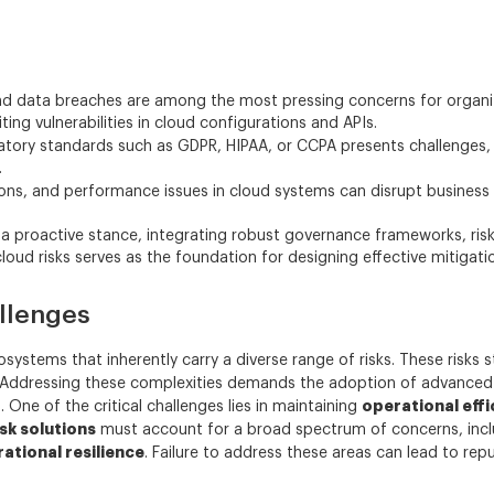
 data breaches are among the most pressing concerns for organiza
ing vulnerabilities in cloud configurations and APIs.
atory standards such as GDPR, HIPAA, or CCPA presents challenges,
.
ns, and performance issues in cloud systems can disrupt business 
t a proactive stance, integrating robust governance frameworks, r
ud risks serves as the foundation for designing effective mitigatio
llenges
stems that inherently carry a diverse range of risks. These risks 
s. Addressing these complexities demands the adoption of advance
operational effi
 One of the critical challenges lies in maintaining
sk solutions
must account for a broad spectrum of concerns, inc
ational resilience
. Failure to address these areas can lead to rep