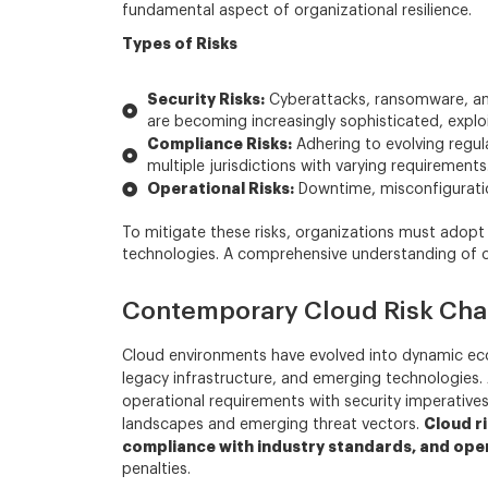
fundamental aspect of organizational resilience.
Types of Risks
Security Risks:
Cyberattacks, ransomware, and
are becoming increasingly sophisticated, exploit
Compliance Risks:
Adhering to evolving regul
multiple jurisdictions with varying requirements
Operational Risks:
Downtime, misconfiguratio
To mitigate these risks, organizations must adop
technologies. A comprehensive understanding of clo
Contemporary Cloud Risk Cha
Cloud environments have evolved into dynamic ecosy
legacy infrastructure, and emerging technologie
operational requirements with security imperatives.
Cloud ri
landscapes and emerging threat vectors.
compliance with industry standards, and oper
penalties.