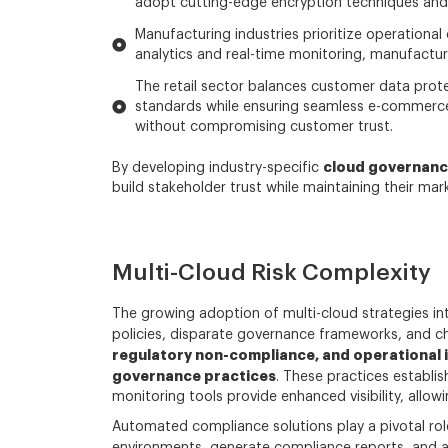
adopt cutting-edge encryption techniques and 
Manufacturing industries prioritize operational 
analytics and real-time monitoring, manufacture
The retail sector balances customer data prote
standards while ensuring seamless e-commerce 
without compromising customer trust.
cloud governanc
By developing industry-specific
build stakeholder trust while maintaining their mar
Multi-Cloud Risk Complexity
The growing adoption of multi-cloud strategies in
policies, disparate governance frameworks, and ch
regulatory non-compliance, and operational i
governance practices
. These practices establis
monitoring tools provide enhanced visibility, allow
Automated compliance solutions play a pivotal rol