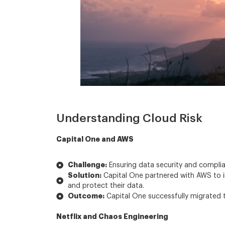
Understanding Cloud Risk
Capital One and AWS
Challenge:
Ensuring data security and complia
Solution:
Capital One partnered with AWS to im
and protect their data.
Outcome:
Capital One successfully migrated t
Netflix and Chaos Engineering