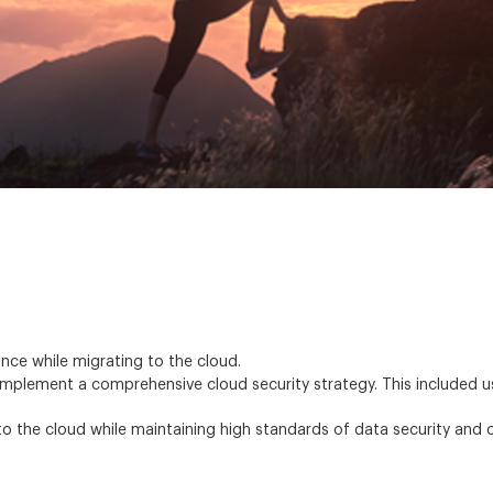
nce while migrating to the cloud.
plement a comprehensive cloud security strategy. This included us
o the cloud while maintaining high standards of data security and 