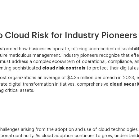
 Cloud Risk for Industry Pioneers
sformed how businesses operate, offering unprecedented scalability,
quire meticulous management. Industry pioneers recognize that eff
 must address a complex ecosystem of operational, compliance, and
cloud risk controls
menting sophisticated
to protect their digital a
cost organizations an average of $4.35 million per breach in 2023, 
cloud securi
rate digital transformation initiatives, comprehensive
 critical assets.
 challenges arising from the adoption and use of cloud technologies.
ational continuity. As cloud adoption continues to grow, understan