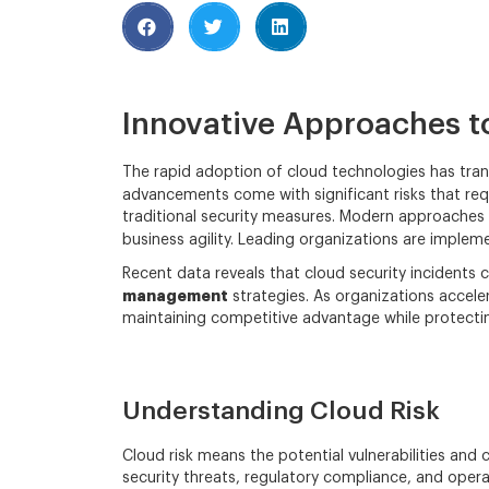
Innovative Approaches to
The rapid adoption of cloud technologies has tran
advancements come with significant risks that re
traditional security measures. Modern approaches
business agility. Leading organizations are imple
Recent data reveals that cloud security incidents 
management
strategies. As organizations accele
maintaining competitive advantage while protecting
Understanding Cloud Risk
Cloud risk means the potential vulnerabilities and
security threats, regulatory compliance, and oper