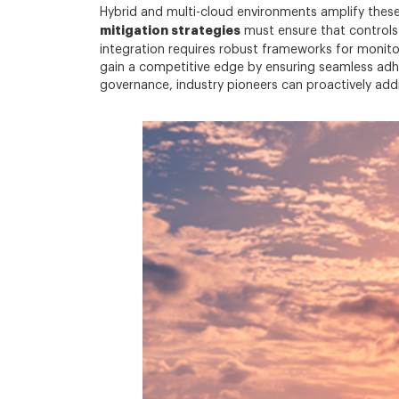
Hybrid and multi-cloud environments amplify these
mitigation strategies
must ensure that controls 
integration requires robust frameworks for monitor
gain a competitive edge by ensuring seamless adh
governance, industry pioneers can proactively addr