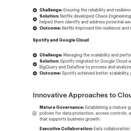
Challenge:
Ensuring the reliability and resilienc
Solution:
Netflix developed Chaos Engineering p
helped them identify and address potential weak
Outcome:
Netflix improved the resilience and r
Spotify and Google Cloud
Challenge:
Managing the scalability and perfor
Solution:
Spotify migrated to Google Cloud and 
BigQuery and Dataflow to process and analyze l
Outcome:
Spotify achieved better scalability,
Innovative Approaches to Clo
Mature Governance:
Establishing a mature go
policies for data protection, access controls
that supports business growth.
Executive Collaboration:
Early collaboration