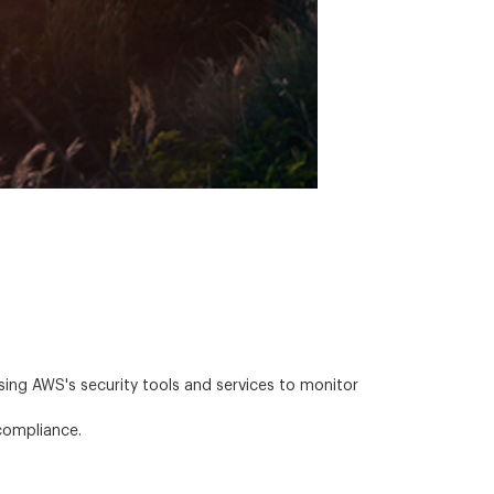
ing AWS's security tools and services to monitor
compliance.