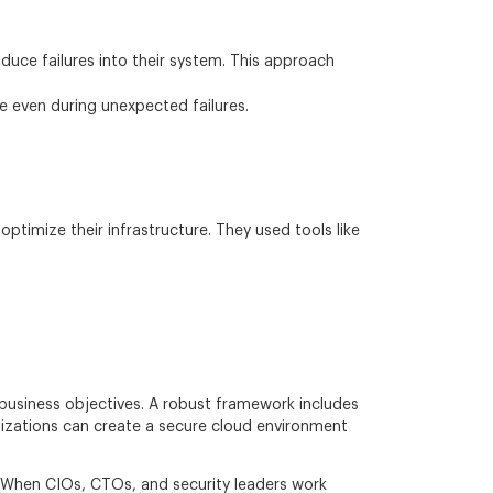
oduce failures into their system. This approach
ce even during unexpected failures.
ptimize their infrastructure. They used tools like
 business objectives. A robust framework includes
izations can create a secure cloud environment
ly. When CIOs, CTOs, and security leaders work