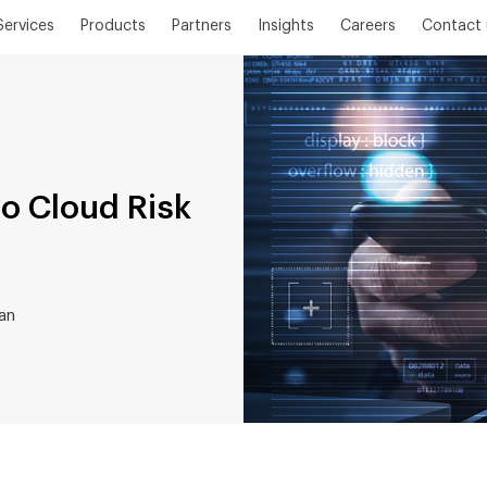
Services
Products
Partners
Insights
Careers
Contact 
o Cloud Risk
an