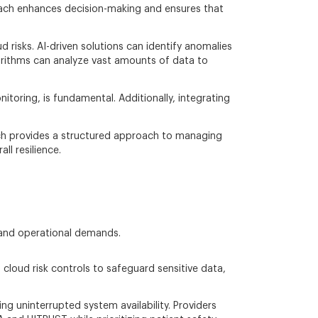
proach enhances decision-making and ensures that
d risks. AI-driven solutions can identify anomalies
orithms can analyze vast amounts of data to
toring, is fundamental. Additionally, integrating
ch provides a structured approach to managing
l resilience.
and operational demands.
 cloud risk controls to safeguard sensitive data,
ng uninterrupted system availability. Providers