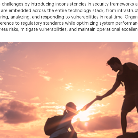
 challenges by introducing inconsistencies in security frameworks 
are embedded across the entire technology stack, from infrastructu
ing, analyzing, and responding to vulnerabilities in real-time. Orga
erence to regulatory standards while optimizing system performance
ess risks, mitigate vulnerabilities, and maintain operational excell