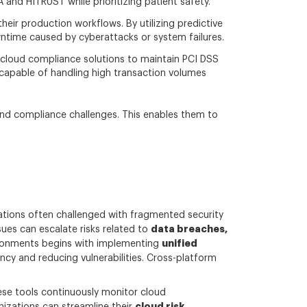
nd HITRUST while prioritizing patient safety.
heir production workflows. By utilizing predictive
owntime caused by cyberattacks or system failures.
d cloud compliance solutions to maintain PCI DSS
capable of handling high transaction volumes
 and compliance challenges. This enables them to
ations often challenged with fragmented security
data breaches,
ues can escalate risks related to
unified
ironments begins with implementing
ncy and reducing vulnerabilities. Cross-platform
ese tools continuously monitor cloud
cloud risk