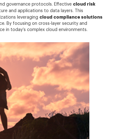
cloud risk
and governance protocols. Effective
re and applications to data layers. This
cloud compliance solutions
nizations leveraging
. By focusing on cross-layer security and
ence in today’s complex cloud environments.