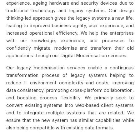
experience, ageing hardware and security devices due to
traditional technology and legacy systems. Our design
thinking-led approach gives the legacy systems a new life,
leading to improved business agility, user experience, and
increased operational efficiency. We help the enterprises
with our knowledge, experience, and processes to
confidently migrate, modernise and transform their old
applications through our Digital Modernisation services.
Our legacy modernisation services enable a continuous
transformation process of legacy systems helping to
reduce IT environment complexity and costs, improving
data consistency, promoting cross-platform collaboration,
and boosting process flexibility. We primarily seek to
convert existing systems into web-based client systems
and to integrate multiple systems that are related. We
ensure that the new system has similar capabilities while
also being compatible with existing data formats.