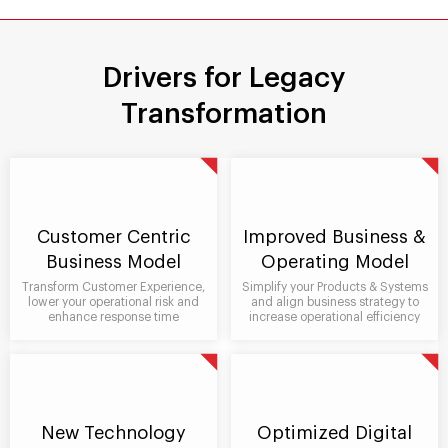
Drivers for Legacy
Transformation
Customer Centric
Improved Business &
Business Model
Operating Model
Transform Customer Experience,
Simplify your Products & Systems
lower your operational risk and
and align business strategy to
enhance response time
increase operational efficiency
New Technology
Optimized Digital