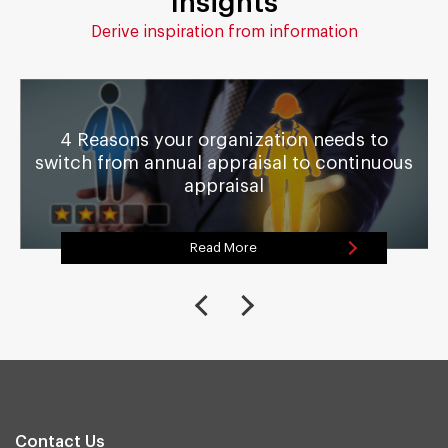
Insights
Derive inspiration from information
4 Reasons your organization needs to
switch from annual appraisal to continuous
appraisal
Read More
Contact Us