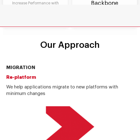
Backbone
Increase Performance with
scalability, easy maintenance
Foster Innovation with agile
and reusability and fast
business processes and manage
integrations with other systems
compliance to manage risk
Our Approach
MIGRATION
Re-platform
We help applications migrate to new platforms with
minimum changes