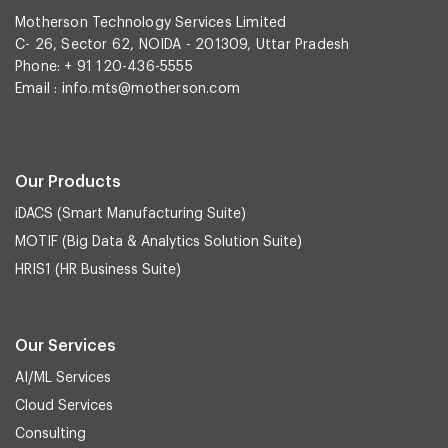
Motherson Technology Services Limited
C- 26, Sector 62, NOIDA - 201309, Uttar Pradesh
Phone: + 91 120-436-5555
Email :
info.mts@motherson.com
Our Products
iDACS (Smart Manufacturing Suite)
MOTIF (Big Data & Analytics Solution Suite)
HRIS1 (HR Business Suite)
Our Services
AI/ML Services
Cloud Services
Consulting