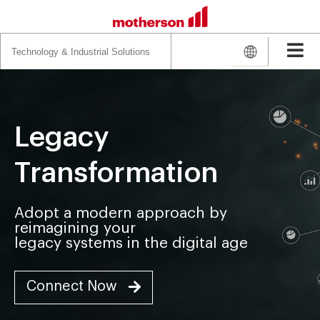
Search
for:
Legacy
Transformation
Adopt a modern approach by
reimagining your
legacy systems in the digital age
Connect Now