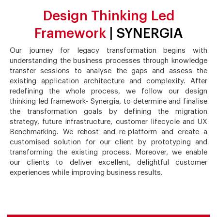
Design Thinking Led
Framework
| SYNERGIA
Our journey for legacy transformation begins with
understanding the business processes through knowledge
transfer sessions to analyse the gaps and assess the
existing application architecture and complexity. After
redefining the whole process, we follow our design
thinking led framework- Synergia, to determine and finalise
the transformation goals by defining the migration
strategy, future infrastructure, customer lifecycle and UX
Benchmarking. We rehost and re-platform and create a
customised solution for our client by prototyping and
transforming the existing process. Moreover, we enable
our clients to deliver excellent, delightful customer
experiences while improving business results.