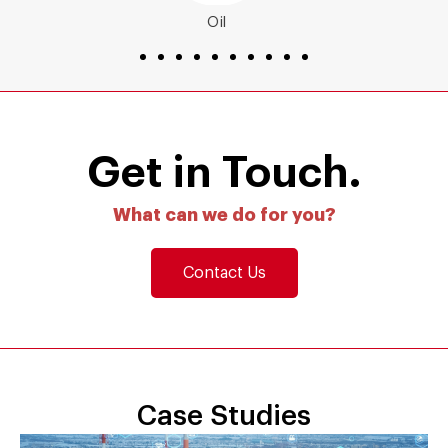
Energy
Get in Touch.
What can we do for you?
Contact Us
Case Studies