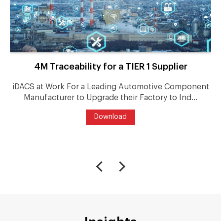
4M Traceability for a TIER 1 Supplier
iDACS at Work For a Leading Automotive Component
Manufacturer to Upgrade their Factory to Ind...
Download