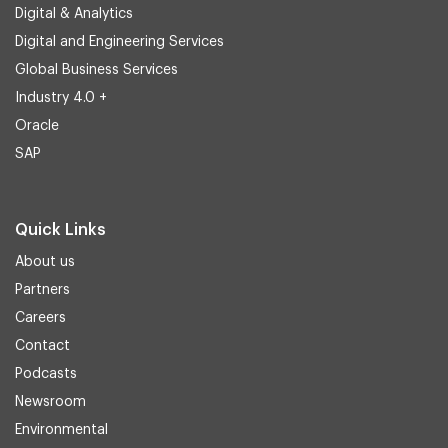
Digital & Analytics
Digital and Engineering Services
Global Business Services
Industry 4.0 +
Oracle
SAP
Quick Links
About us
Partners
Careers
Contact
Podcasts
Newsroom
Environmental