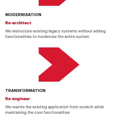
MODERNISATION
Re-architect
We restructure existing legacy systems without adding
functionalities to modernise the entire system
TRANSFORMATION
Re-engineer
We rewrite the existing application from scratch while
maintaining the core functionalities