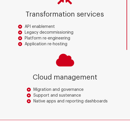
Transformation services
API enablement
Legacy decommissioning
Platform re-engineering
Application re-hosting
Cloud management
Migration and governance
Support and sustenance
Native apps and reporting dashboards