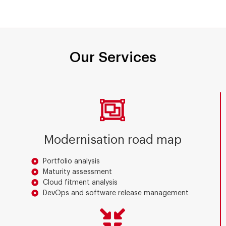
Our Services
Modernisation road map
Portfolio analysis
Maturity assessment
Cloud fitment analysis
DevOps and software release management