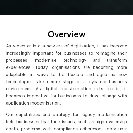
Overview
As we enter into a new era of digitisation, it has become
increasingly important for businesses to reimagine their
processes, modernise technology and transform
experiences. Today, organisations are becoming more
adaptable in ways to be flexible and agile as new
technologies take centre stage in a dynamic business
environment. As digital transformation sets trends, it
becomes imperative for businesses to drive change with
application modernisation.
Our capabilities and strategy for legacy modernisation
help businesses that face issues, such as high ownership
costs, problems with compliance adherence, poor user