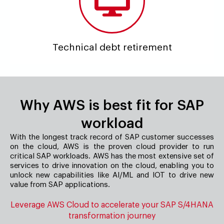
Technical debt retirement
Why AWS is best fit for SAP
workload
With the longest track record of SAP customer successes
on the cloud, AWS is the proven cloud provider to run
critical SAP workloads. AWS has the most extensive set of
services to drive innovation on the cloud, enabling you to
unlock new capabilities like AI/ML and IOT to drive new
value from SAP applications.
Leverage AWS Cloud to accelerate your SAP S/4HANA
transformation journey