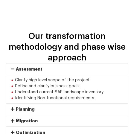
Our transformation
methodology and phase wise
approach
Assessment
Clarify high level scope of the project
Define and clarify business goals
Understand current SAP landscape inventory
Identifying Non-functional requirements
Planning
Migration
Optimization