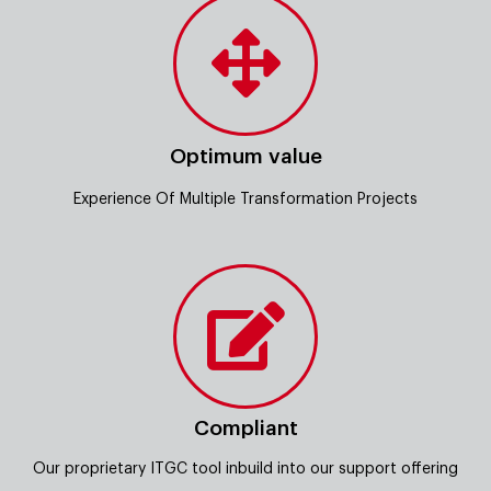
Optimum value
Experience Of Multiple Transformation Projects
Compliant
Our proprietary ITGC tool inbuild into our support offering