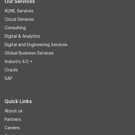
Our Services
AI/ML Services
Cloud Services
Consulting
Digital & Analytics
Digital and Engineering Services
Global Business Services
Industry 4.0 +
Oracle
SAP
Quick Links
About us
Partners
Careers