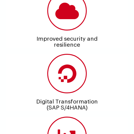
Improved security and
resilience
Digital Transformation
(SAP S/4HANA)