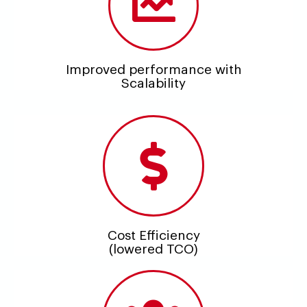
Improved performance with
Scalability
Cost Efficiency
(lowered TCO)