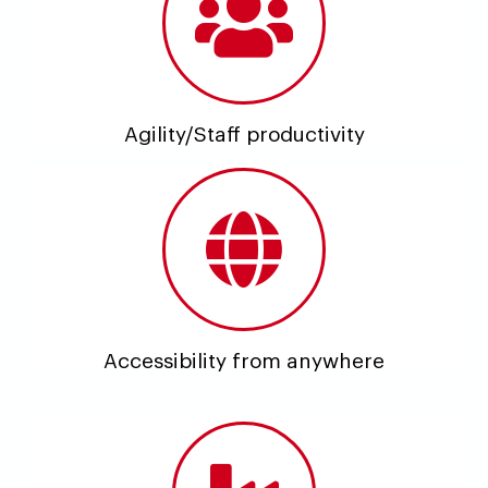
Agility/Staff productivity
Accessibility from anywhere