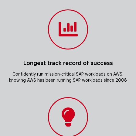
Longest track record of success
Confidently run mission-critical SAP workloads on AWS,
knowing AWS has been running SAP workloads since 2008