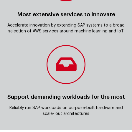
Most extensive services to innovate
Accelerate innovation by extending SAP systems to a broad
selection of AWS services around machine learning and IoT
Support demanding workloads for the most
Reliably run SAP workloads on purpose-built hardware and
scale- out architectures