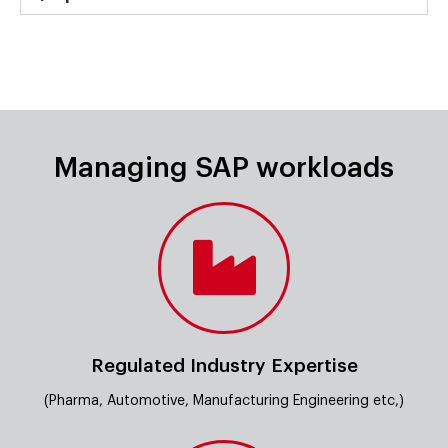
Managing SAP workloads
Regulated Industry Expertise
(Pharma, Automotive, Manufacturing Engineering etc,)