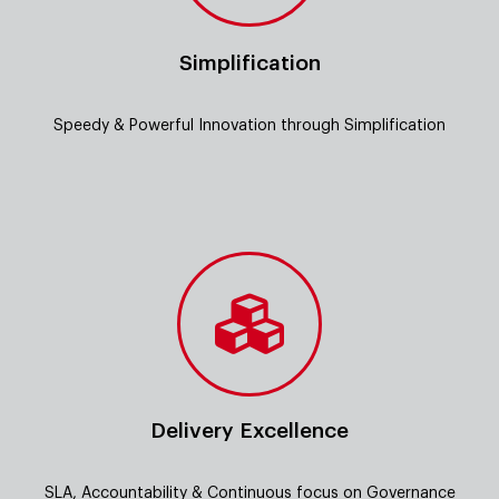
Simplification
Speedy & Powerful Innovation through Simplification
Delivery Excellence
SLA, Accountability & Continuous focus on Governance