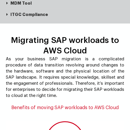
MDM Tool
ITGC Compliance
Migrating SAP workloads to
AWS Cloud
As your business SAP migration is a complicated
procedure of data transition revolving around changes to
the hardware, software and the physical location of the
SAP landscape. It requires special knowledge, skillset and
the engagement of professionals. Therefore, it’s important
for enterprises to decide for migrating their SAP workloads
to cloud at the right time.
Benefits of moving SAP workloads to AWS Cloud