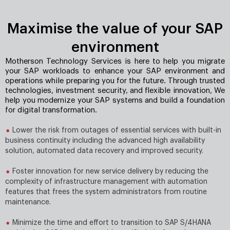
Maximise the value of your SAP
environment
Motherson Technology Services is here to help you migrate
your SAP workloads to enhance your SAP environment and
operations while preparing you for the future. Through trusted
technologies, investment security, and ﬂexible innovation, We
help you modernize your SAP systems and build a foundation
for digital transformation.
Lower the risk from outages of essential services with built-in
business continuity including the advanced high availability
solution, automated data recovery and improved security.
Foster innovation for new service delivery by reducing the
complexity of infrastructure management with automation
features that frees the system administrators from routine
maintenance.
Minimize the time and effort to transition to SAP S/4HANA