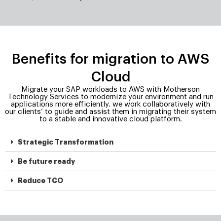
Benefits for migration to AWS
Cloud
Migrate your SAP workloads to AWS with Motherson
Technology Services to modernize your environment and run
applications more efficiently. we work collaboratively with
our clients’ to guide and assist them in migrating their system
to a stable and innovative cloud platform.
Strategic Transformation
Be future ready
Reduce TCO