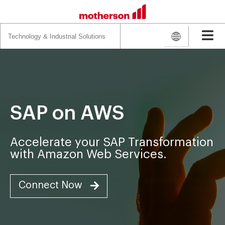
Search
for:
SAP on AWS
Accelerate your SAP Transformation
with Amazon Web Services.
Connect Now