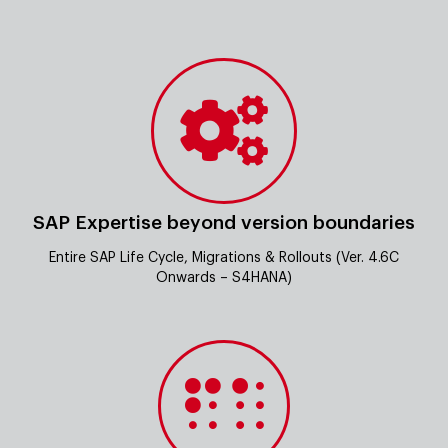
SAP Expertise beyond version boundaries
Entire SAP Life Cycle, Migrations & Rollouts (Ver. 4.6C
Onwards – S4HANA)