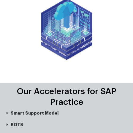
Our Accelerators for SAP
Practice
Smart Support Model
BOTS