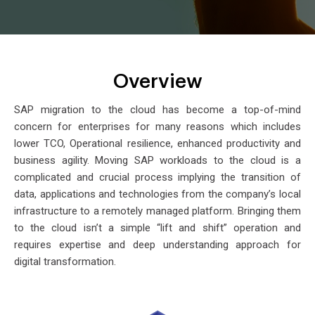
Overview
SAP migration to the cloud has become a top-of-mind
concern for enterprises for many reasons which includes
lower TCO, Operational resilience, enhanced productivity and
business agility. Moving SAP workloads to the cloud is a
complicated and crucial process implying the transition of
data, applications and technologies from the company’s local
infrastructure to a remotely managed platform. Bringing them
to the cloud isn’t a simple “lift and shift” operation and
requires expertise and deep understanding approach for
digital transformation.