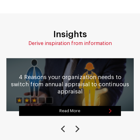
Insights
Derive inspiration from information
4 Reasons your organization needs to
switch from annual appraisal to continuous
appraisal
Read More