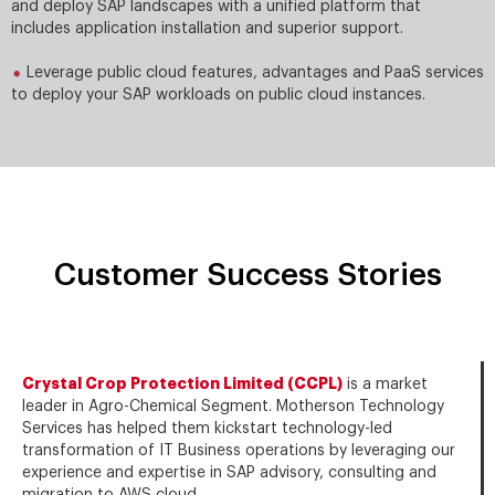
and deploy SAP landscapes with a uniﬁed platform that
includes application installation and superior support.
Leverage public cloud features, advantages and PaaS services
to deploy your SAP workloads on public cloud instances.
Customer Success Stories
Crystal Crop Protection Limited (CCPL)
is a market
leader in Agro-Chemical Segment. Motherson Technology
Services has helped them kickstart technology-led
transformation of IT Business operations by leveraging our
experience and expertise in SAP advisory, consulting and