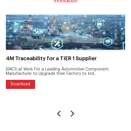
innovation
4M Traceability for a TIER 1 Supplier
iDACS at Work For a Leading Automotive Component
Manufacturer to Upgrade their Factory to Ind...
Download