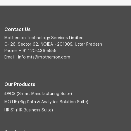
Contact Us
Motherson Technology Services Limited
C- 26, Sector 62, NOIDA - 201309, Uttar Pradesh
Phone: + 91 120-436-5555
Email :
info.mts@motherson.com
Our Products
iDACS (Smart Manufacturing Suite)
MOTIF (Big Data & Analytics Solution Suite)
HRIS1 (HR Business Suite)