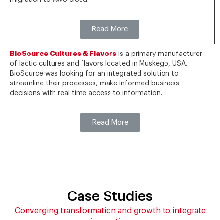
migration to AWS cloud.
Read More
BioSource Cultures & Flavors
is a primary manufacturer
of lactic cultures and flavors located in Muskego, USA.
BioSource was looking for an integrated solution to
streamline their processes, make informed business
decisions with real time access to information.
Read More
Case Studies
Converging transformation and growth to integrate