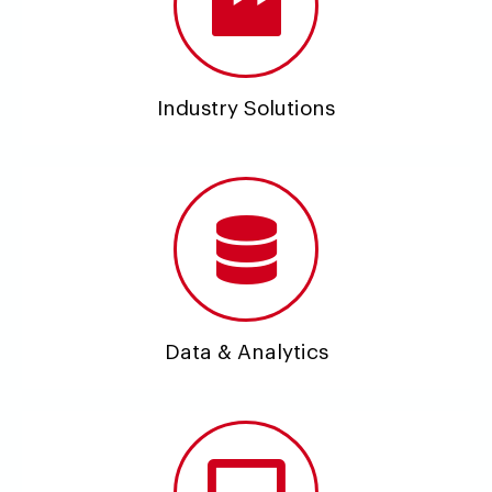
Industry Solutions
Data & Analytics