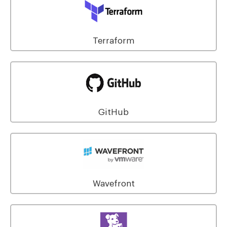
Terraform
GitHub
Wavefront