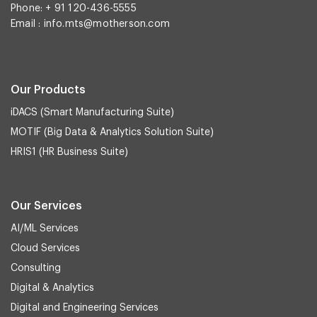
Phone: + 91 120-436-5555
Email :
info.mts@motherson.com
Our Products
iDACS (Smart Manufacturing Suite)
MOTIF (Big Data & Analytics Solution Suite)
HRIS1 (HR Business Suite)
Our Services
AI/ML Services
Cloud Services
Consulting
Digital & Analytics
Digital and Engineering Services