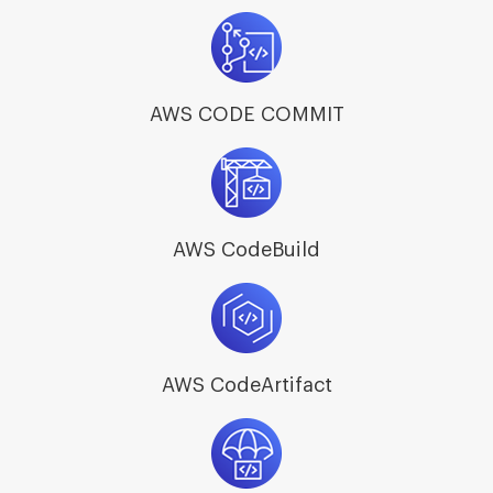
AWS CODE COMMIT
AWS CodeBuild
AWS CodeArtifact