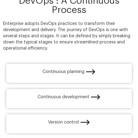
DevOps : A Continuous
Process
Enterprise adopts DevOps practices to transform their
development and delivery. The journey of DevOps is one with
several steps and stages. It can be defined by simply breaking
down the typical stages to ensure streamlined process and
operational efficiency.
Continuous planning​
Continuous development
Version control