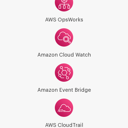
AWS OpsWorks
Amazon Cloud Watch
Amazon Event Bridge
AWS CloudTrail