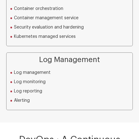
Container orchestration
Container management service
Security evaluation and hardening
Kubernetes managed services
Log Management
Log management
Log monitoring
Log reporting
Alerting