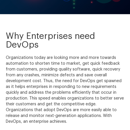
Why Enterprises need
DevOps
Organizations today are looking more and more towards
automation to shorten time to market, get quick feedback
from customers, providing quality software, quick recovery
from any crashes, minimize defects and save overall
development cost. Thus, the need for DevOps get spawned
as it helps enterprises in responding to new requirements
quickly and address the problems efficiently that occur in
production. This speed enables organizations to better serve
their customers and get the competitive edge.
Organizations that adopt DevOps are more easily able to
release and monitor next-generation applications. With
DevOps, an enterprise achieves.