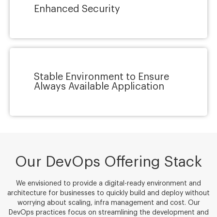
Enhanced Security
Stable Environment to Ensure
Always Available Application
Our DevOps Offering Stack
We envisioned to provide a digital-ready environment and
architecture for businesses to quickly build and deploy without
worrying about scaling, infra management and cost. Our
DevOps practices focus on streamlining the development and