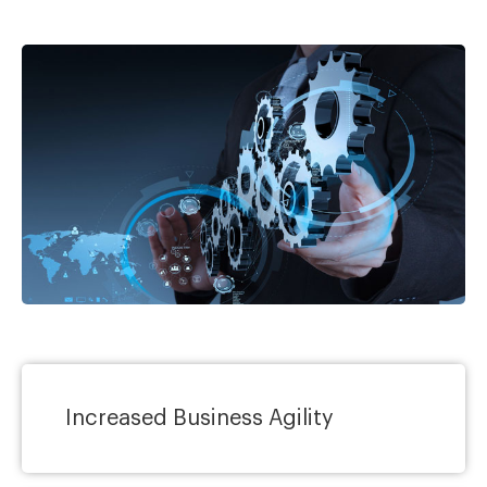
Increased Business Agility