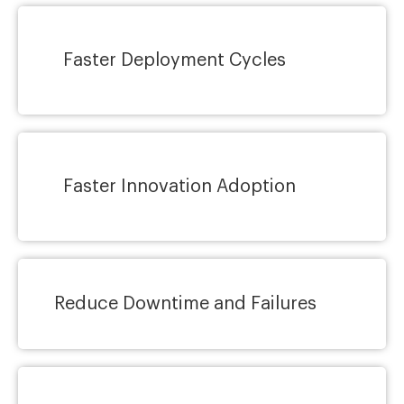
Faster Deployment Cycles
Faster Innovation Adoption
Reduce Downtime and Failures