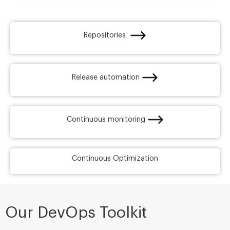
Repositories ​
Release automation​
Continuous monitoring​
Continuous Optimization
Our DevOps Toolkit