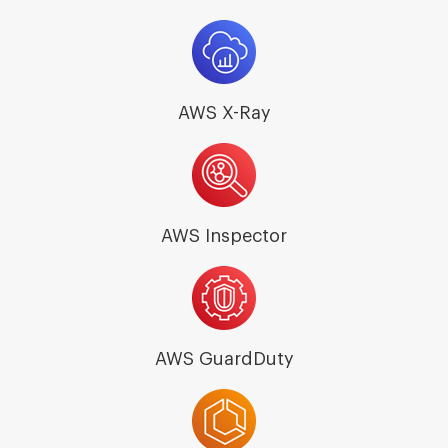
AWS X-Ray
AWS Inspector
AWS GuardDuty