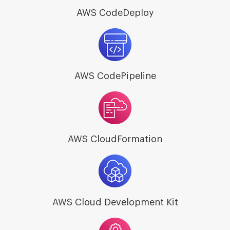
AWS CodeDeploy
AWS CodePipeline
AWS CloudFormation
AWS Cloud Development Kit