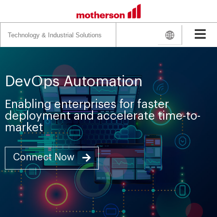
Search
for:
DevOps Automation
Enabling enterprises for faster
deployment and accelerate time-to-
market
Connect Now