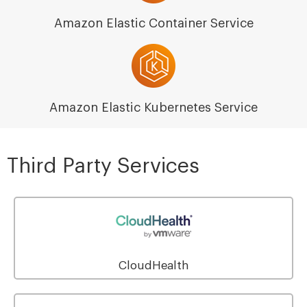
Amazon Elastic Container Service
Amazon Elastic Kubernetes Service
Third Party Services
CloudHealth