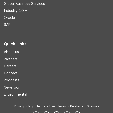
Global Business Services
Industry 4.0 +
Oracle
SAP
Quick Links
About us
Partners
Careers
Contact
Podcasts
Newsroom
Environmental
Privacy Policy
Terms of Use
Investor Relations
Sitemap