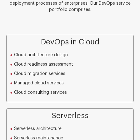
deployment processes of enterprises. Our DevOps service
portfolio comprises.
DevOps in Cloud
Cloud architecture design
Cloud readiness assessment
Cloud migration services
Managed cloud services
Cloud consulting services
Serverless
Serverless architecture
Serverless maintenance