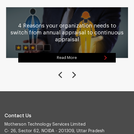
4 Reasons your organization needs to
switch from annual appraisal to continuous
appraisal
Read More
Contact Us
Motherson Technology Services Limited
C- 26, Sector 62, NOIDA - 201309, Uttar Pradesh