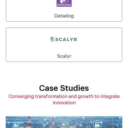
Datadog
Scalyr
Case Studies
Converging transformation and growth to integrate
innovation