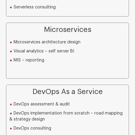
Serverless consulting
Microservices
Microservices architecture design
Visual analytics – self server BI
MIS – reporting
DevOps As a Service
DevOps assessment & audit
DevOps implementation from scratch – road mapping
& strategy design
DevOps consulting