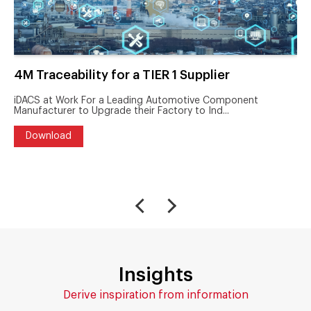
4M Traceability for a TIER 1 Supplier
iDACS at Work For a Leading Automotive Component
Manufacturer to Upgrade their Factory to Ind...
Download
Insights
Derive inspiration from information