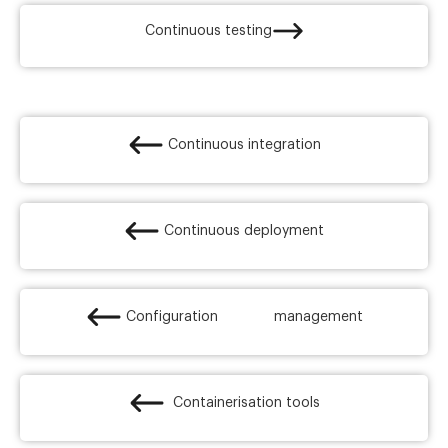
Continuous testing
Continuous integration
Continuous deployment
Configuration management
Containerisation tools