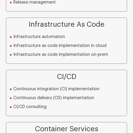
Release management
Infrastructure As Code
Infrastructure automation
Infrastructure as code implementation in cloud
Infrastructure as code implementation on-prem
CI/CD
Continuous integration (CI) implementation
Continuous delivery (CD) implementation
CI/CD consulting
Container Services