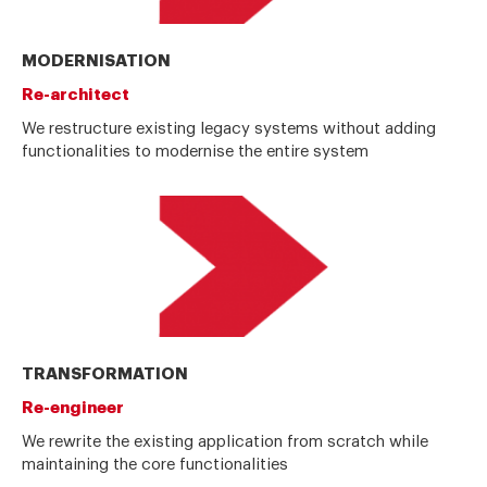
MODERNISATION
Re-architect
We restructure existing legacy systems without adding
functionalities to modernise the entire system
TRANSFORMATION
Re-engineer
We rewrite the existing application from scratch while
maintaining the core functionalities