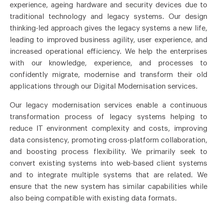
experience, ageing hardware and security devices due to
traditional technology and legacy systems. Our design
thinking-led approach gives the legacy systems a new life,
leading to improved business agility, user experience, and
increased operational efficiency. We help the enterprises
with our knowledge, experience, and processes to
confidently migrate, modernise and transform their old
applications through our Digital Modernisation services.
Our legacy modernisation services enable a continuous
transformation process of legacy systems helping to
reduce IT environment complexity and costs, improving
data consistency, promoting cross-platform collaboration,
and boosting process flexibility. We primarily seek to
convert existing systems into web-based client systems
and to integrate multiple systems that are related. We
ensure that the new system has similar capabilities while
also being compatible with existing data formats.