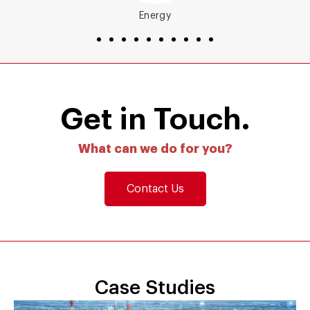
Energy
Get in Touch.
What can we do for you?
Contact Us
Case Studies