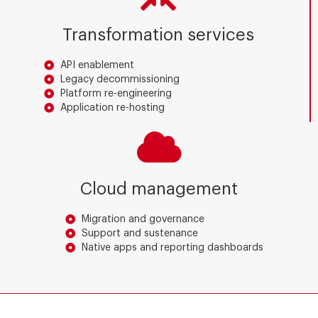
Transformation services
API enablement
Legacy decommissioning
Platform re-engineering
Application re-hosting
Cloud management
Migration and governance
Support and sustenance
Native apps and reporting dashboards