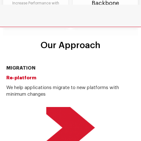
Backbone
Increase Performance with
scalability, easy maintenance
Foster Innovation with agile
and reusability and fast
business processes and manage
integrations with other systems
compliance to manage risk
Our Approach
MIGRATION
Re-platform
We help applications migrate to new platforms with
minimum changes