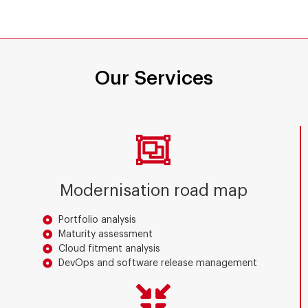
Our Services
Modernisation road map
Portfolio analysis
Maturity assessment
Cloud fitment analysis
DevOps and software release management