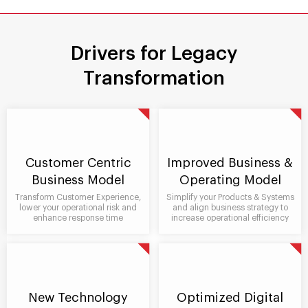
Drivers for Legacy
Transformation
Customer Centric
Improved Business &
Business Model
Operating Model
Transform Customer Experience,
Simplify your Products & Systems
lower your operational risk and
and align business strategy to
enhance response time
increase operational efficiency
New Technology
Optimized Digital