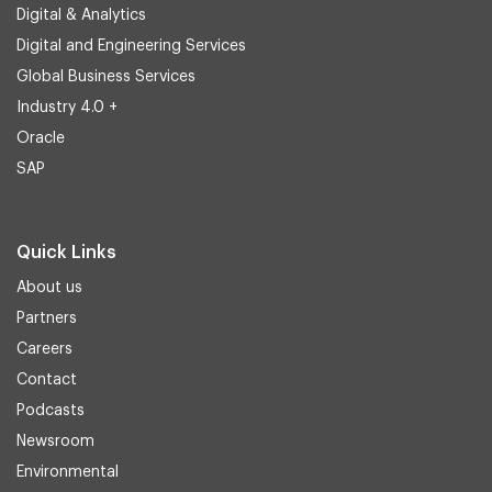
Digital & Analytics
Digital and Engineering Services
Global Business Services
Industry 4.0 +
Oracle
SAP
Quick Links
About us
Partners
Careers
Contact
Podcasts
Newsroom
Environmental