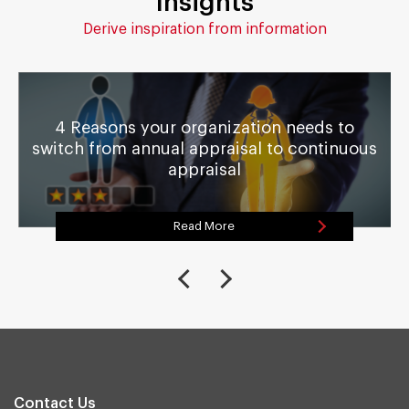
Insights
Derive inspiration from information
4 Reasons your organization needs to
switch from annual appraisal to continuous
appraisal
Read More
Contact Us