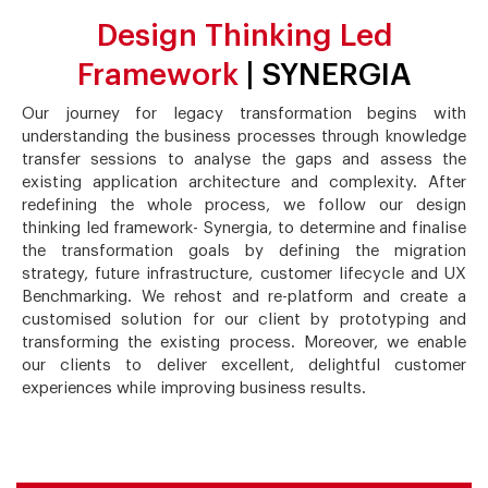
Design Thinking Led
Framework
| SYNERGIA
Our journey for legacy transformation begins with
understanding the business processes through knowledge
transfer sessions to analyse the gaps and assess the
existing application architecture and complexity. After
redefining the whole process, we follow our design
thinking led framework- Synergia, to determine and finalise
the transformation goals by defining the migration
strategy, future infrastructure, customer lifecycle and UX
Benchmarking. We rehost and re-platform and create a
customised solution for our client by prototyping and
transforming the existing process. Moreover, we enable
our clients to deliver excellent, delightful customer
experiences while improving business results.