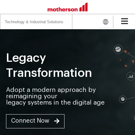
Search
for:
Legacy
Transformation
Adopt a modern approach by
reimagining your
legacy systems in the digital age
Connect Now