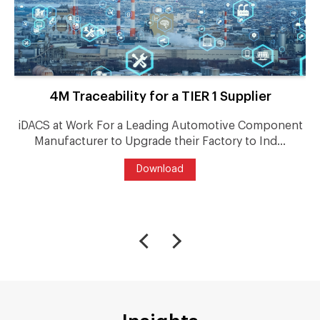
4M Traceability for a TIER 1 Supplier
iDACS at Work For a Leading Automotive Component
Manufacturer to Upgrade their Factory to Ind...
Download