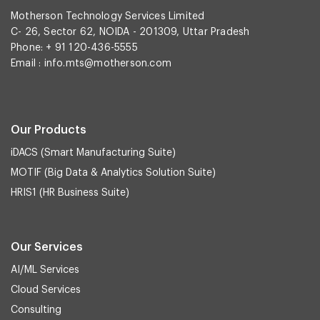
Motherson Technology Services Limited
C- 26, Sector 62, NOIDA - 201309, Uttar Pradesh
Phone: + 91 120-436-5555
Email :
info.mts@motherson.com
Our Products
iDACS (Smart Manufacturing Suite)
MOTIF (Big Data & Analytics Solution Suite)
HRIS1 (HR Business Suite)
Our Services
AI/ML Services
Cloud Services
Consulting