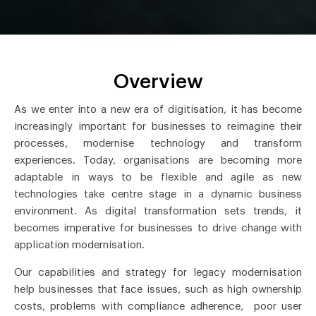
Overview
As we enter into a new era of digitisation, it has become
increasingly important for businesses to reimagine their
processes, modernise technology and transform
experiences. Today, organisations are becoming more
adaptable in ways to be flexible and agile as new
technologies take centre stage in a dynamic business
environment. As digital transformation sets trends, it
becomes imperative for businesses to drive change with
application modernisation.
Our capabilities and strategy for legacy modernisation
help businesses that face issues, such as high ownership
costs, problems with compliance adherence, poor user